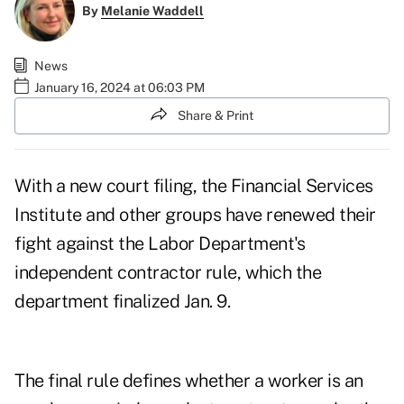
By
Melanie Waddell
News
January 16, 2024 at 06:03 PM
Share & Print
With a new court filing, the Financial Services
Institute and other groups have renewed their
fight against the Labor Department's
independent contractor rule, which the
department
finalized
Jan. 9.
The final rule defines whether a worker is an