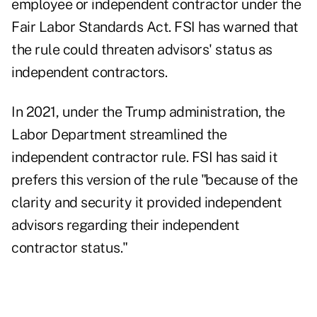
employee or independent contractor under the
Fair Labor Standards Act. FSI has warned that
the rule could threaten advisors' status as
independent contractors.
In 2021, under the Trump administration, the
Labor Department streamlined the
independent contractor rule. FSI has said it
prefers this version of the rule "because of the
clarity and security it provided independent
advisors regarding their independent
contractor status."