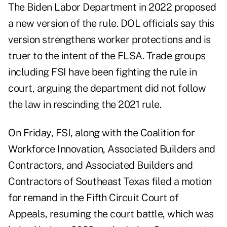
The Biden Labor Department in 2022 proposed
a new version of the rule. DOL officials say this
version strengthens worker protections and is
truer to the intent of the FLSA. Trade groups
including FSI have been fighting the rule in
court, arguing the department did not follow
the law in rescinding the 2021 rule.
On Friday, FSI, along with the Coalition for
Workforce Innovation, Associated Builders and
Contractors, and Associated Builders and
Contractors of Southeast Texas
filed a motion
for remand
in the Fifth Circuit Court of
Appeals, resuming the court battle, which was