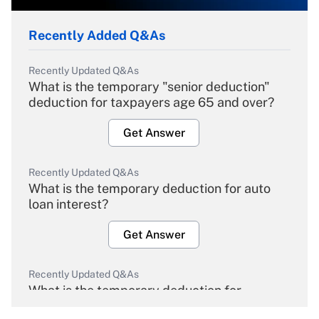
Recently Added Q&As
Recently Updated Q&As
What is the temporary "senior deduction"
deduction for taxpayers age 65 and over?
Get Answer
Recently Updated Q&As
What is the temporary deduction for auto
loan interest?
Get Answer
Recently Updated Q&As
What is the temporary deduction for
overtime income?