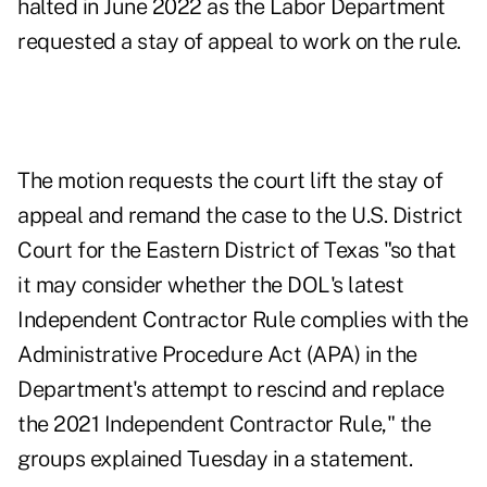
halted in June 2022 as the Labor Department
requested a stay of appeal to work on the rule.
The motion requests the court lift the stay of
appeal and remand the case to the U.S. District
Court for the Eastern District of Texas "so that
it may consider whether the DOL's latest
Independent Contractor Rule complies with the
Administrative Procedure Act (APA) in the
Department's attempt to rescind and replace
the 2021 Independent Contractor Rule," the
groups explained Tuesday in a statement.