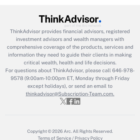
Get Answer
Recently Updated Q&As
ThinkAdvisor
provides financial advisors, registered
What is the CARES Act employee
investment advisors and wealth managers with
retention tax credit that was available
during 2020 and 2021?
comprehensive coverage of the products, services and
information they need to guide their clients in making
Get Answer
critical wealth, health and life decisions.
For questions about ThinkAdvisor, please call
646-978-
Recently Updated Q&As
9578
(9:00am-10:00pm ET, Monday through Friday
Who must file a return?
except holidays), or send an email to
thinkadvisor@Subscription-Team.com.
Get Answer
Copyright © 2026
Arc.
All Rights Reserved.
Terms of Service
/
Privacy Policy