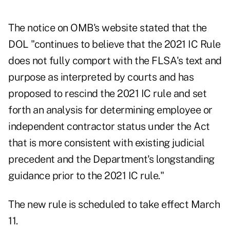
The
notice on OMB's website
stated that the
DOL "continues to believe that the 2021 IC Rule
does not fully comport with the FLSA's text and
purpose as interpreted by courts and has
proposed to rescind the 2021 IC rule and set
forth an analysis for determining employee or
independent contractor status under the Act
that is more consistent with existing judicial
precedent and the Department's longstanding
guidance prior to the 2021 IC rule."
The new rule is scheduled to take effect March
11.