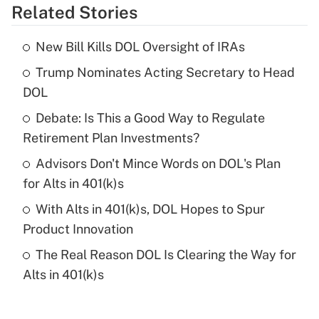
Related Stories
Get Answer
New Bill Kills DOL Oversight of IRAs
Recently Updated Q&As
Trump Nominates Acting Secretary to Head
What is the temporary deduction for tip
income?
DOL
Debate: Is This a Good Way to Regulate
Get Answer
Retirement Plan Investments?
Recently Updated Q&As
Advisors Don't Mince Words on DOL's Plan
What is a high deductible health plan for
for Alts in 401(k)s
purposes of an HSA?
With Alts in 401(k)s, DOL Hopes to Spur
Get Answer
Product Innovation
The Real Reason DOL Is Clearing the Way for
Recently Updated Q&As
Alts in 401(k)s
Are remote workers eligible for leave
under the Family and Medical Leave Act
(FMLA)?