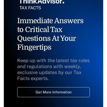
Immediate Answers
to Critical Tax
Questions At Your
Fingertips
Keep up with the latest tax rules
and regulations with weekly,
exclusive updates by our Tax
Facts experts.
Get More Information