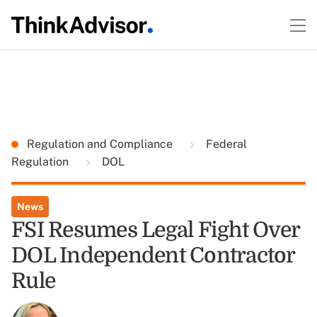
Regulation and Compliance
Federal
Regulation
DOL
News
FSI Resumes Legal Fight Over
DOL Independent Contractor
Rule