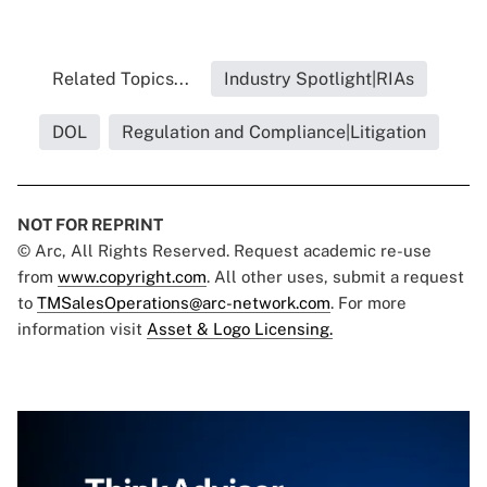
Related Topics...
Industry Spotlight|RIAs
DOL
Regulation and Compliance|Litigation
NOT FOR REPRINT
© Arc, All Rights Reserved. Request academic re-use
from
www.copyright.com
. All other uses, submit a request
to
TMSalesOperations@arc-network.com
. For more
information visit
Asset & Logo Licensing.