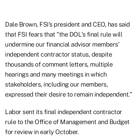
Dale Brown, FSI's president and CEO, has said
that FSI fears that "the DOL's final rule will
undermine our financial advisor members'
independent contractor status, despite
thousands of comment letters, multiple
hearings and many meetings in which
stakeholders, including our members,
expressed their desire to remain independent."
Labor sent its final independent contractor
rule to the Office of Management and Budget
for review in early October.