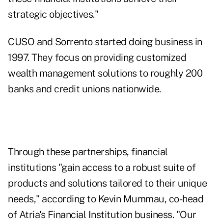
strategic objectives."
CUSO and Sorrento started doing business in
1997. They focus on providing customized
wealth management solutions to roughly 200
banks and credit unions nationwide.
Through these partnerships, financial
institutions "gain access to a robust suite of
products and solutions tailored to their unique
needs," according to Kevin Mummau, co-head
of Atria's Financial Institution business. "Our