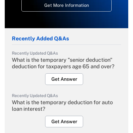
Get More Information
Recently Added Q&As
Recently Updated Q&As
What is the temporary "senior deduction"
deduction for taxpayers age 65 and over?
Get Answer
Recently Updated Q&As
What is the temporary deduction for auto
loan interest?
Get Answer