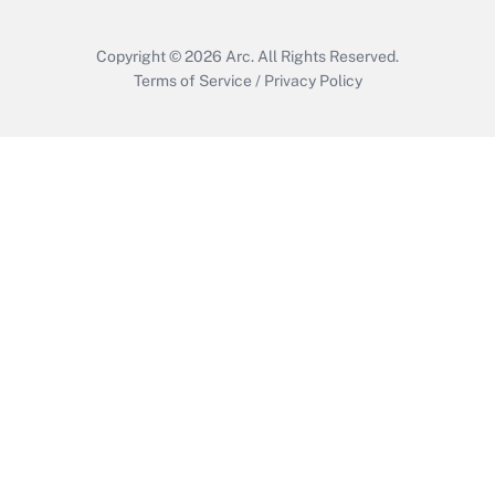
Copyright © 2026
Arc.
All Rights Reserved.
Terms of Service
/
Privacy Policy