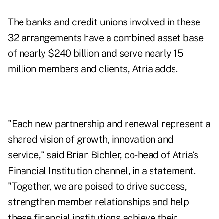
The banks and credit unions involved in these
32 arrangements have a combined asset base
of nearly $240 billion and serve nearly 15
million members and clients, Atria adds.
"Each new partnership and renewal represent a
shared vision of growth, innovation and
service," said Brian Bichler, co-head of Atria's
Financial Institution channel, in a statement.
"Together, we are poised to drive success,
strengthen member relationships and help
these financial institutions achieve their