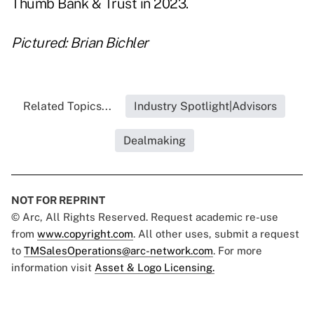
Thumb Bank & Trust in 2023.
Pictured: Brian Bichler
Related Topics...
Industry Spotlight|Advisors
Dealmaking
NOT FOR REPRINT
© Arc, All Rights Reserved. Request academic re-use
from
www.copyright.com
. All other uses, submit a request
to
TMSalesOperations@arc-network.com
. For more
information visit
Asset & Logo Licensing.