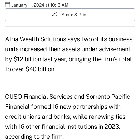
January 11, 2024 at 10:13 AM
Share & Print
Atria Wealth Solutions says two of its business
units increased their assets under advisement
by $12 billion last year, bringing the firm's total
to over $40 billion.
CUSO Financial Services and Sorrento Pacific
Financial formed 16 new partnerships with
credit unions and banks, while renewing ties
with 16 other financial institutions in 2023,
according to the firm.