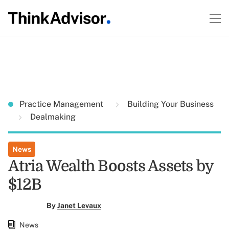
Practice Management
Building Your Business
Dealmaking
News
Atria Wealth Boosts Assets by
$12B
By
Janet Levaux
News