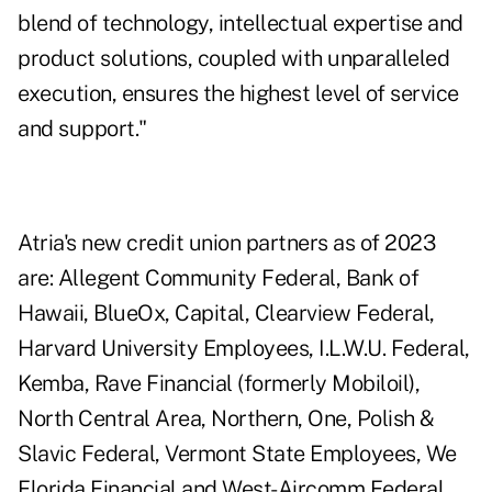
blend of technology, intellectual expertise and
product solutions, coupled with unparalleled
execution, ensures the highest level of service
and support."
Atria's new credit union partners as of 2023
are: Allegent Community Federal, Bank of
Hawaii, BlueOx, Capital, Clearview Federal,
Harvard University Employees, I.L.W.U. Federal,
Kemba, Rave Financial (formerly Mobiloil),
North Central Area, Northern, One, Polish &
Slavic Federal, Vermont State Employees, We
Florida Financial and West-Aircomm Federal.