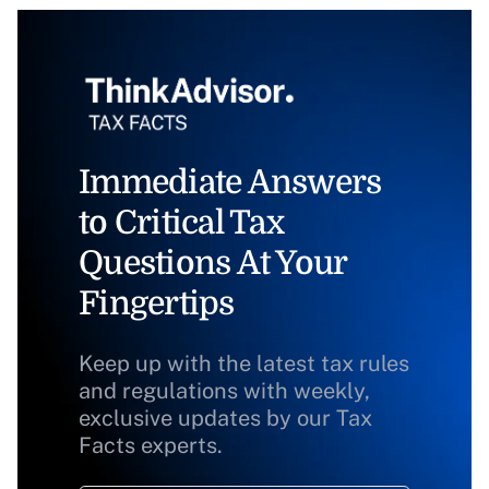
Immediate Answers
to Critical Tax
Questions At Your
Fingertips
Keep up with the latest tax rules
and regulations with weekly,
exclusive updates by our Tax
Facts experts.