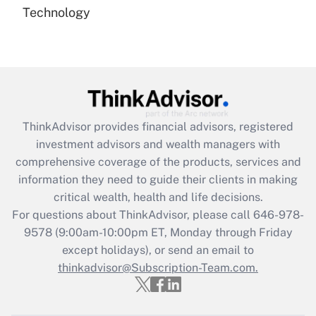
Technology
Are remote workers eligible for leave
under the Family and Medical Leave Act
(FMLA)?
Get Answer
Recently Updated Q&As
ThinkAdvisor
provides financial advisors, registered
What is the CARES Act employee
investment advisors and wealth managers with
retention tax credit that was available
during 2020 and 2021?
comprehensive coverage of the products, services and
information they need to guide their clients in making
Get Answer
critical wealth, health and life decisions.
For questions about ThinkAdvisor, please call
646-978-
Recently Updated Q&As
9578
(9:00am-10:00pm ET, Monday through Friday
Who must file a return?
except holidays), or send an email to
thinkadvisor@Subscription-Team.com.
Get Answer