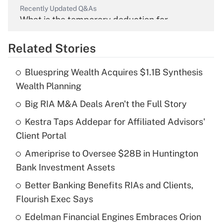
Recently Updated Q&As
What is the temporary deduction for
overtime income?
Related Stories
Get Answer
Bluespring Wealth Acquires $1.1B Synthesis
Recently Updated Q&As
Wealth Planning
What is the temporary deduction for tip
income?
Big RIA M&A Deals Aren't the Full Story
Kestra Taps Addepar for Affiliated Advisors'
Get Answer
Client Portal
Recently Updated Q&As
Ameriprise to Oversee $28B in Huntington
What is a high deductible health plan for
Bank Investment Assets
purposes of an HSA?
Better Banking Benefits RIAs and Clients,
Get Answer
Flourish Exec Says
Edelman Financial Engines Embraces Orion
Recently Updated Q&As