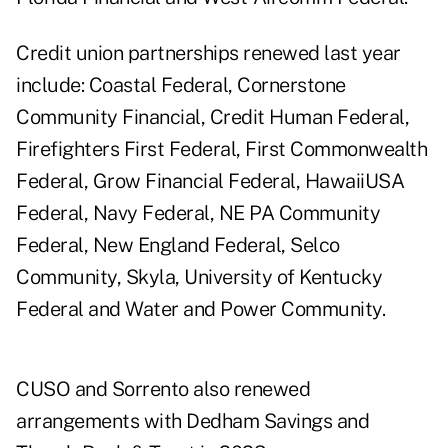
Credit union partnerships renewed last year
include: Coastal Federal, Cornerstone
Community Financial, Credit Human Federal,
Firefighters First Federal, First Commonwealth
Federal, Grow Financial Federal, HawaiiUSA
Federal, Navy Federal, NE PA Community
Federal, New England Federal, Selco
Community, Skyla, University of Kentucky
Federal and Water and Power Community.
CUSO and Sorrento also renewed
arrangements with Dedham Savings and