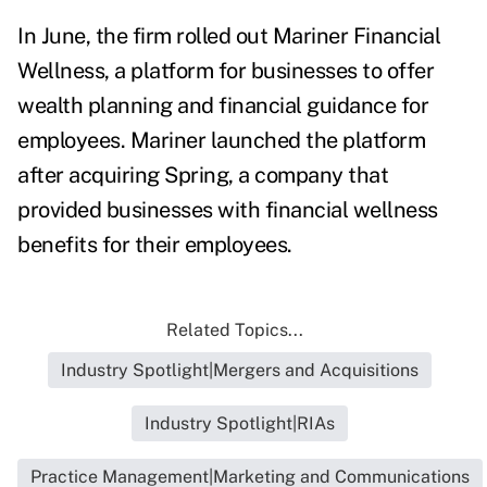
In June, the firm rolled out
Mariner Financial
Wellness
, a platform for businesses to offer
wealth planning and financial guidance for
employees. Mariner launched the platform
after acquiring
Spring, a company that
provided businesses with financial wellness
benefits for their employees.
Related Topics...
Industry Spotlight|Mergers and Acquisitions
Industry Spotlight|RIAs
Practice Management|Marketing and Communications