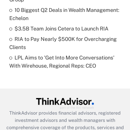
10 Biggest Q2 Deals in Wealth Management:
Get Answer
Echelon
Recently Updated Q&As
$3.5B Team Joins Cetera to Launch RIA
What is a high deductible health plan for
RIA to Pay Nearly $500K for Overcharging
purposes of an HSA?
Clients
Get Answer
LPL Aims to 'Get Into More Conversations'
With Wirehouse, Regional Reps: CEO
Recently Updated Q&As
Are remote workers eligible for leave
under the Family and Medical Leave Act
(FMLA)?
Get Answer
ThinkAdvisor
provides financial advisors, registered
Recently Updated Q&As
investment advisors and wealth managers with
What is the CARES Act employee
comprehensive coverage of the products, services and
retention tax credit that was available