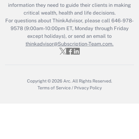
information they need to guide their clients in making
during 2020 and 2021?
critical wealth, health and life decisions.
Get Answer
For questions about ThinkAdvisor, please call
646-978-
9578
(9:00am-10:00pm ET, Monday through Friday
except holidays), or send an email to
Recently Updated Q&As
Who must file a return?
thinkadvisor@Subscription-Team.com.
Get Answer
Copyright © 2026
Arc.
All Rights Reserved.
Terms of Service
/
Privacy Policy