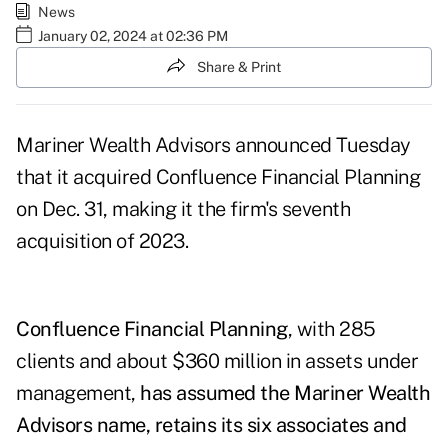
News
January 02, 2024 at 02:36 PM
Share & Print
Mariner Wealth Advisors announced Tuesday
that it acquired Confluence Financial Planning
on Dec. 31, making it the firm's seventh
acquisition of 2023.
Confluence Financial Planning
, with 285
clients and about $360 million in assets under
management,
has assumed the Mariner Wealth
Advisors name, retains its six associates and