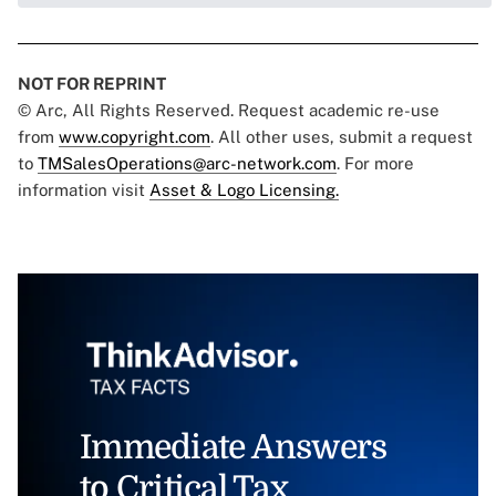
NOT FOR REPRINT
© Arc, All Rights Reserved. Request academic re-use
from
www.copyright.com
. All other uses, submit a request
to
TMSalesOperations@arc-network.com
. For more
information visit
Asset & Logo Licensing.
Immediate Answers
to Critical Tax