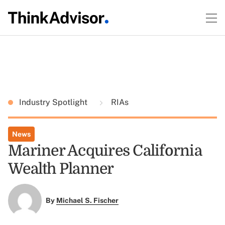
Industry Spotlight
RIAs
News
Mariner Acquires California
Wealth Planner
By
Michael S. Fischer