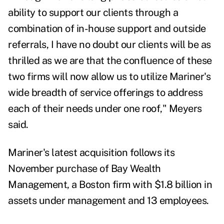
ability to support our clients through a
combination of in-house support and outside
referrals, I have no doubt our clients will be as
thrilled as we are that the confluence of these
two firms will now allow us to utilize Mariner's
wide breadth of service offerings to address
each of their needs under one roof," Meyers
said.
Mariner's latest acquisition follows its
November purchase of
Bay Wealth
Management
, a Boston firm with $1.8 billion in
assets under management and 13 employees.