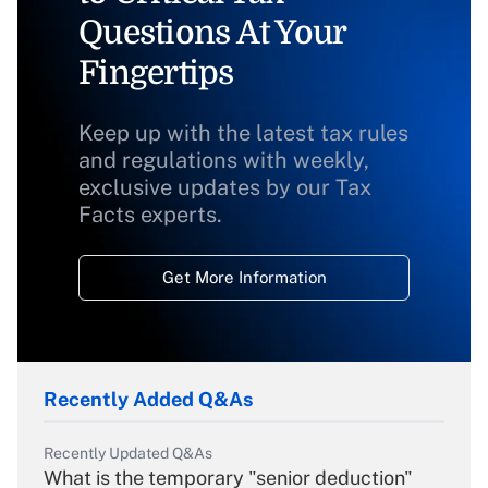
Questions At Your
Fingertips
Keep up with the latest tax rules
and regulations with weekly,
exclusive updates by our Tax
Facts experts.
Get More Information
Recently Added Q&As
Recently Updated Q&As
What is the temporary "senior deduction"