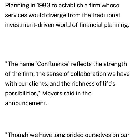
Planning in 1983 to establish a firm whose
services would diverge from the traditional
investment-driven world of financial planning.
"The name 'Confluence' reflects the strength
of the firm, the sense of collaboration we have
with our clients, and the richness of life's
possibilities," Meyers said in the
announcement.
"Though we have long prided ourselves on our