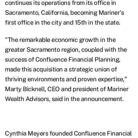
continues its operations from its office in
Sacramento, California, becoming Mariner's
first office in the city and 15th in the state.
"The remarkable economic growth in the
greater Sacramento region, coupled with the
success of Confluence Financial Planning,
made this acquisition a strategic union of
thriving environments and proven expertise,"
Marty Bicknell
, CEO and president of Mariner
Wealth Advisors, said in the announcement.
Cynthia Meyers
founded Confluence Financial