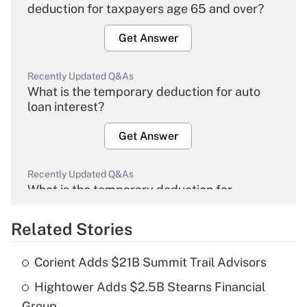
deduction for taxpayers age 65 and over?
Get Answer
Recently Updated Q&As
What is the temporary deduction for auto
loan interest?
Get Answer
Recently Updated Q&As
What is the temporary deduction for
overtime income?
Related Stories
Get Answer
Corient Adds $21B Summit Trail Advisors
Recently Updated Q&As
Hightower Adds $2.5B Stearns Financial
What is the temporary deduction for tip
income?
Group