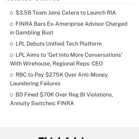
$3.5B Team Joins Cetera to Launch RIA
Recently Updated Q&As
FINRA Bars Ex-Ameriprise Advisor Charged
What is the temporary deduction for tip
income?
in Gambling Bust
LPL Debuts Unified Tech Platform
Get Answer
LPL Aims to 'Get Into More Conversations'
Recently Updated Q&As
With Wirehouse, Regional Reps: CEO
What is a high deductible health plan for
RBC to Pay $275K Over Anti-Money
purposes of an HSA?
Laundering Failures
Get Answer
BD Fined $70K Over Reg BI Violations,
Annuity Switches: FINRA
Recently Updated Q&As
Are remote workers eligible for leave
under the Family and Medical Leave Act
(FMLA)?