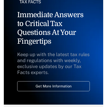
Immediate Answers
to Critical Tax
Questions At Your
Fingertips
Keep up with the latest tax rules
and regulations with weekly,
exclusive updates by our Tax
Facts experts.
Get More Information