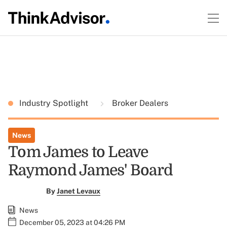
Industry Spotlight
Broker Dealers
News
Tom James to Leave
Raymond James' Board
By
Janet Levaux
News
December 05, 2023 at 04:26 PM