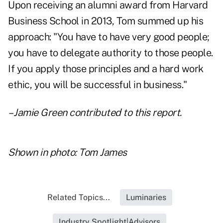
Upon receiving an alumni award from Harvard
Business School in 2013, Tom summed up his
approach: "You have to have very good people;
you have to delegate authority to those people.
If you apply those principles and a hard work
ethic, you will be successful in business."
– Jamie Green contributed to this report.
Shown in photo: Tom James
Related Topics...
Luminaries
Industry Spotlight|Advisors