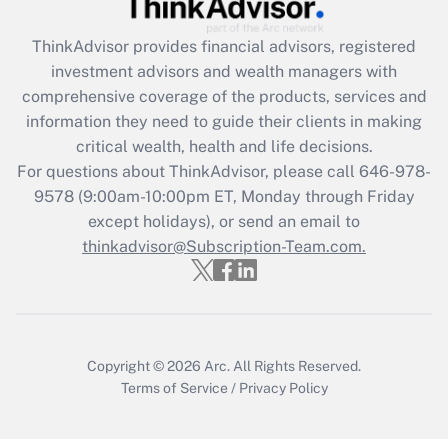
Get Answer
ThinkAdvisor
provides financial advisors, registered
Recently Updated Q&As
investment advisors and wealth managers with
What is the CARES Act employee
comprehensive coverage of the products, services and
retention tax credit that was available
information they need to guide their clients in making
during 2020 and 2021?
critical wealth, health and life decisions.
Get Answer
For questions about ThinkAdvisor, please call
646-978-
9578
(9:00am-10:00pm ET, Monday through Friday
except holidays), or send an email to
Recently Updated Q&As
Who must file a return?
thinkadvisor@Subscription-Team.com.
Get Answer
Copyright © 2026
Arc.
All Rights Reserved.
Terms of Service
/
Privacy Policy