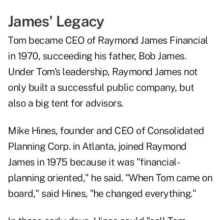
James' Legacy
Tom became CEO of Raymond James Financial
in 1970, succeeding his father, Bob James.
Under Tom's leadership, Raymond James not
only built a successful public company, but
also a big tent for advisors.
Mike Hines
, founder and CEO of Consolidated
Planning Corp. in Atlanta, joined Raymond
James in 1975 because it was "financial-
planning oriented," he said. "When Tom came on
board," said Hines, "he changed everything."