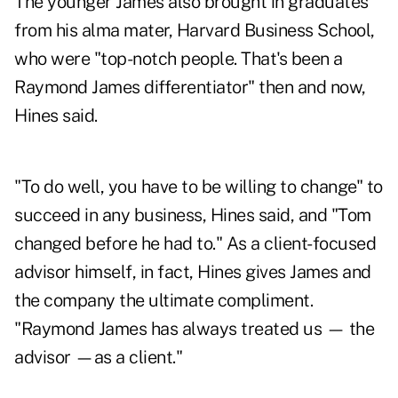
The younger James also brought in graduates
from his alma mater, Harvard Business School,
who were "top-notch people. That's been a
Raymond James differentiator" then and now,
Hines said.
"To do well, you have to be willing to change" to
succeed in any business, Hines said, and "Tom
changed before he had to." As a client-focused
advisor himself, in fact, Hines gives James and
the company the ultimate compliment.
"Raymond James has always treated us — the
advisor —as a client."