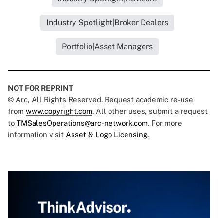
Industry Spotlight|Broker Dealers
Portfolio|Asset Managers
NOT FOR REPRINT
© Arc, All Rights Reserved. Request academic re-use
from
www.copyright.com
. All other uses, submit a request
to
TMSalesOperations@arc-network.com
. For more
information visit
Asset & Logo Licensing.