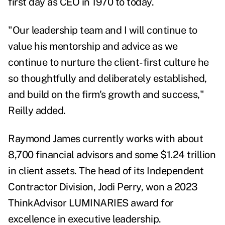
first day as CEO in 1970 to today.
"Our leadership team and I will continue to
value his mentorship and advice as we
continue to nurture the client-first culture he
so thoughtfully and deliberately established,
and build on the firm's growth and success,"
Reilly added.
Raymond James currently works with about
8,700 financial advisors and some $1.24 trillion
in client assets. The head of its Independent
Contractor Division, Jodi Perry, won a 2023
ThinkAdvisor LUMINARIES award for
excellence in executive leadership.