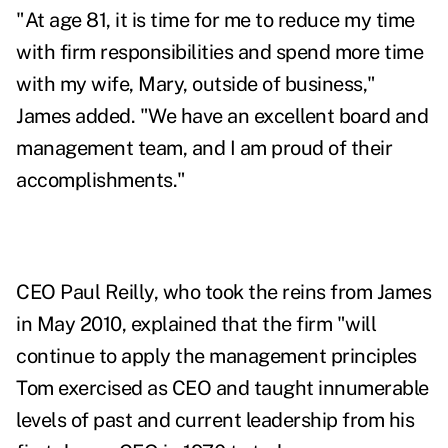
"At age 81, it is time for me to reduce my time
with firm responsibilities and spend more time
with my wife, Mary, outside of business,"
James added. "We have an excellent board and
management team, and I am proud of their
accomplishments."
CEO Paul Reilly, who took the reins from James
in May 2010, explained that the firm "will
continue to apply the management principles
Tom exercised as CEO and taught innumerable
levels of past and current leadership from his