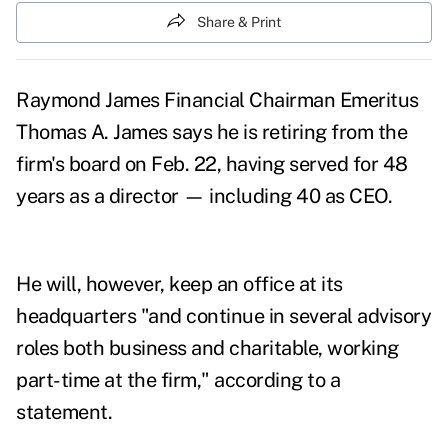
Share & Print
Raymond James Financial Chairman Emeritus
Thomas A. James says he is retiring from the
firm's board on Feb. 22, having served for 48
years as a director — including 40 as CEO.
He will, however, keep an office at its
headquarters "and continue in several advisory
roles both business and charitable, working
part-time at the firm," according to a
statement.