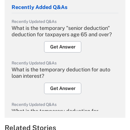
Recently Added Q&As
Recently Updated Q&As
What is the temporary "senior deduction"
deduction for taxpayers age 65 and over?
Get Answer
Recently Updated Q&As
What is the temporary deduction for auto
loan interest?
Get Answer
Recently Updated Q&As
What is the temporary deduction for
overtime income?
Related Stories
Get Answer