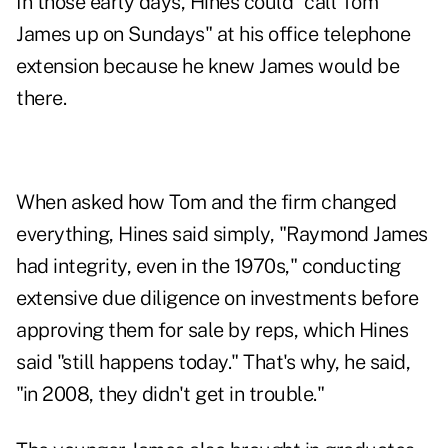
In those early days, Hines could "call Tom
James up on Sundays" at his office telephone
extension because he knew James would be
there.
When asked how Tom and the firm changed
everything, Hines said simply, "Raymond James
had integrity, even in the 1970s," conducting
extensive due diligence on investments before
approving them for sale by reps, which Hines
said "still happens today." That's why, he said,
"in 2008, they didn't get in trouble."