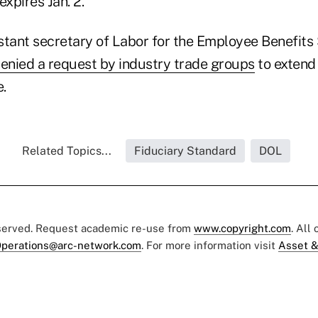
xpires Jan. 2.
stant secretary of Labor for the Employee Benefits
enied a request by industry trade groups
to extend
e.
Related Topics...
Fiduciary Standard
DOL
eserved. Request academic re-use from
www.copyright.com
. All
perations@arc-network.com
. For more information visit
Asset &