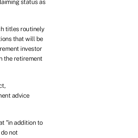
laiming status as
 titles routinely
ons that will be
irement investor
n the retirement
t,
ment advice
t "in addition to
 do not