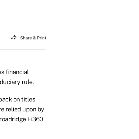
Share & Print
s financial
duciary rule.
ack on titles
e relied upon by
Broadridge Fi360