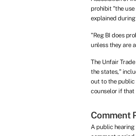
prohibit "the use 
explained during
"Reg BI does proh
unless they are a
The Unfair Trade
the states," incl
out to the public
counselor if that
Comment P
A public hearing 