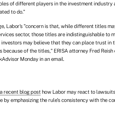
les of different players in the investment industry
ated to do."
e, Labor's "concern is that, while different titles 
ervices sector, those titles are indistinguishable to 
 investors may believe that they can place trust in 
because of the titles," ERISA attorney Fred Reish
nkAdvisor Monday in an email.
a recent blog post
how Labor may react to lawsuits 
le by emphasizing the rule's consistency with the 