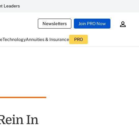
t Leaders
Newsletters
Join PRO Now
ce
Technology
Annuities & Insurance
PRO
Rein In