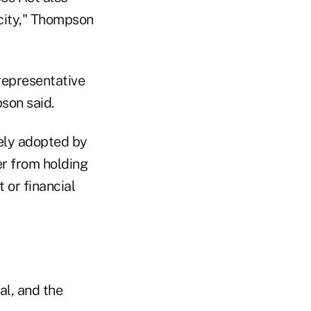
pacity," Thompson
 representative
son said.
ely adopted by
er from holding
 or financial
al, and the