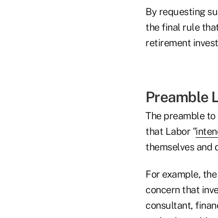
By requesting su
the final rule tha
retirement invest
Preamble 
The preamble to 
that Labor "
inten
themselves and de
For example, the
concern that inve
consultant, finan