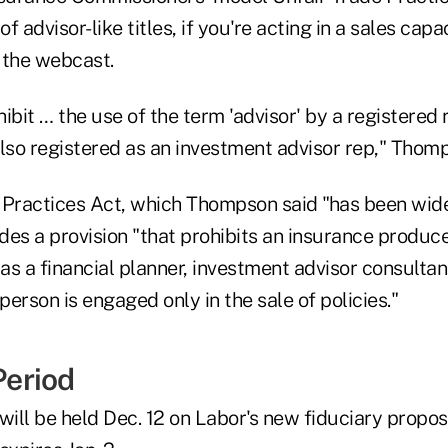
of advisor-like titles, if you're acting in a sales ca
 the webcast.
ibit … the use of the term 'advisor' by a registered
lso registered as an investment advisor rep," Thomp
 Practices Act, which Thompson said "has been wid
udes a provision "that prohibits an insurance produc
 as a financial planner, investment advisor consultant
 person is engaged only in the sale of policies."
eriod
will be held Dec. 12 on Labor's new fiduciary propos