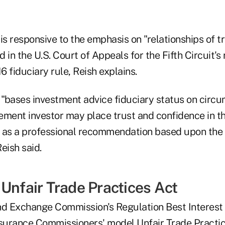
is responsive to the emphasis on "relationships of t
 in the U.S. Court of Appeals for the Fifth Circuit's 
 fiduciary rule, Reish explains.
o "bases investment advice fiduciary status on circ
rement investor may place trust and confidence in t
as a professional recommendation based upon the 
Reish said.
 Unfair Trade Practices Act
nd Exchange Commission's Regulation Best Interest 
nsurance Commissioners' model Unfair Trade Practic