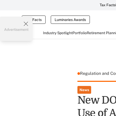
Tax Facts
Tax Facts
Luminaries Awards
Advertisement
Industry Spotlight
Portfolio
Retirement Plann
Regulation and C
News
New DOL
Use of A