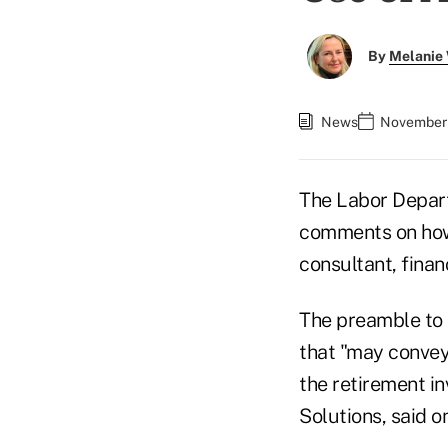
By
Melanie
News
November 
The Labor Depar
comments on how t
consultant, fina
The preamble to 
that "may convey
the retirement i
Solutions, said 