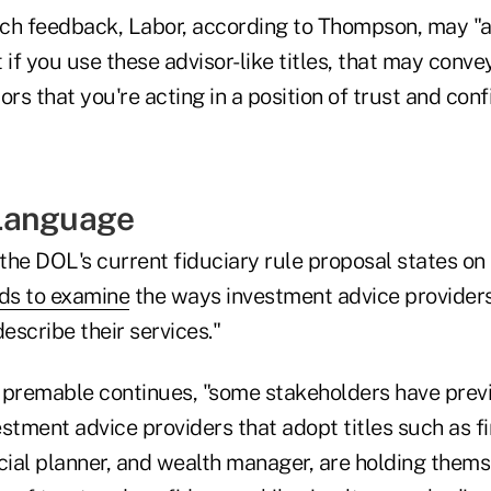
ch feedback, Labor, according to Thompson, may "
t if you use these advisor-like titles, that may conve
ors that you're acting in a position of trust and conf
Language
the DOL's current fiduciary rule proposal states o
ds to examine
the ways investment advice provider
scribe their services."
 premable continues, "some stakeholders have prev
stment advice providers that adopt titles such as fi
cial planner, and wealth manager, are holding thems