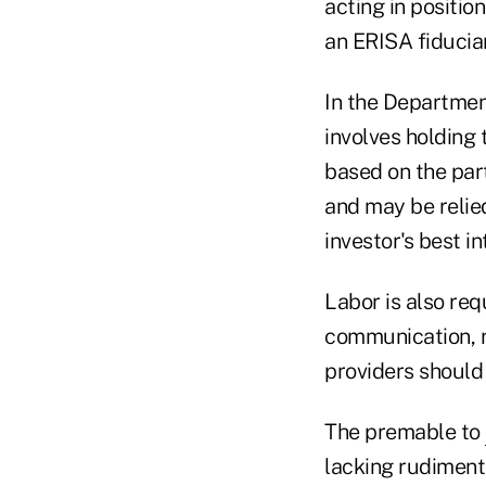
acting in positio
an ERISA fiduciar
In the Department
involves holding
based on the part
and may be relied
investor's best i
Labor is also re
communication, r
providers should 
The premable to
lacking rudiment