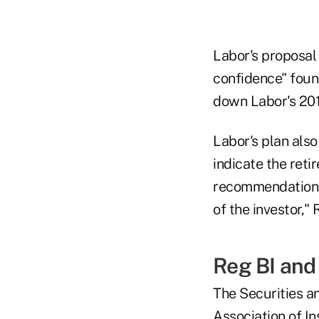
Labor's proposal 
confidence" found
down Labor's 2016
Labor's plan als
indicate the reti
recommendation 
of the investor," 
Reg BI and
The Securities a
Association of I