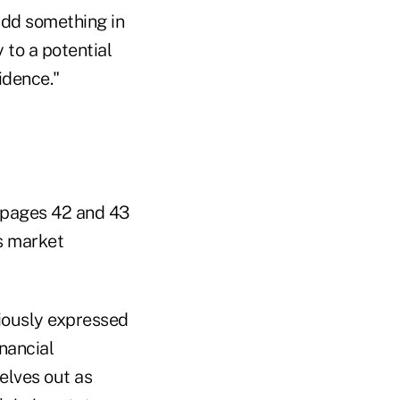
add something in
y to a potential
idence."
n pages 42 and 43
s market
iously expressed
nancial
elves out as