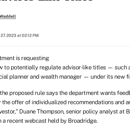
 Waddell
27, 2023 at 02:12 PM
tment is requesting
o potentially regulate advisor-like titles — such a
ncial planner and wealth manager — under its new fi
the proposed rule says the department wants feedb
 the offer of individualized recommendations and ar
nvestor," Duane Thompson, senior policy analyst at 
on a recent webcast held by Broadridge.