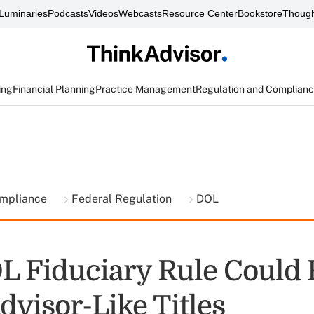
Luminaries
Podcasts
Videos
Webcasts
Resource Center
Bookstore
Though
ing
Financial Planning
Practice Management
Regulation and Complian
ompliance
Federal Regulation
DOL
 Fiduciary Rule Could 
dvisor-Like Titles