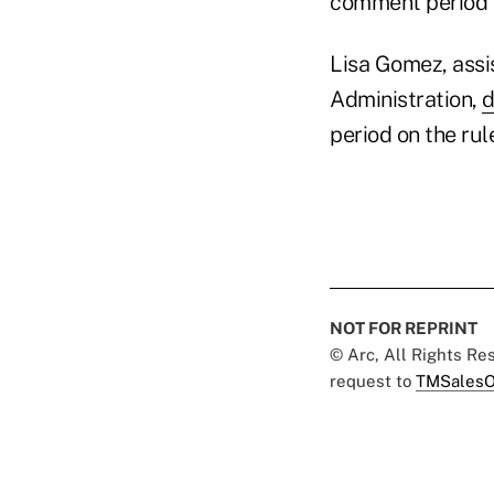
comment period e
Lisa Gomez, assi
Administration,
d
period on the rul
NOT FOR REPRINT
© Arc, All Rights R
request to
TMSalesO