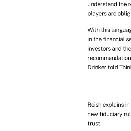
understand the ro
players are oblig
With this languag
in the financial s
investors and the
recommendations 
Drinker told Thi
Reish explains in
new fiduciary ru
trust.