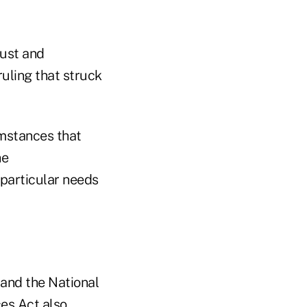
rust and
ruling that struck
umstances that
he
particular needs
and the National
es Act also