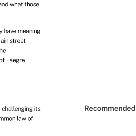
 and what those
may have meaning
main street
the
 of Faegre
Recommended 
challenging its
common law of