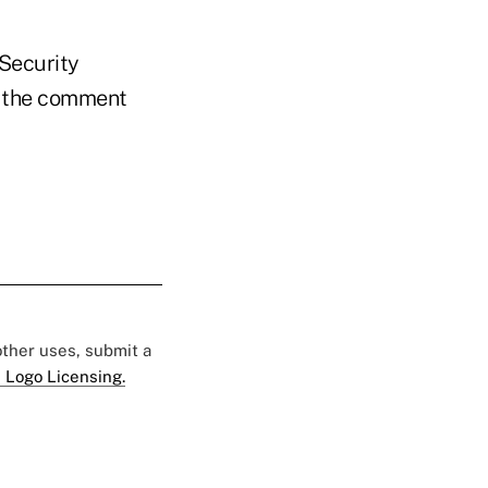
 Security
 the comment
 other uses, submit a
 Logo Licensing.