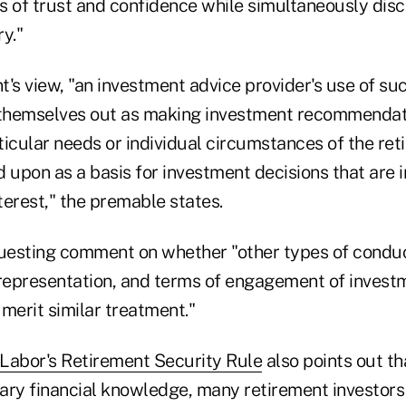
ns of trust and confidence while simultaneously disc
y."
's view, "an investment advice provider's use of such
 themselves out as making investment recommendati
icular needs or individual circumstances of the ret
 upon as a basis for investment decisions that are i
nterest," the premable states.
questing comment on whether "other types of conduc
epresentation, and terms of engagement of invest
merit similar treatment."
Labor's Retirement Security Rule
also points out tha
ary financial knowledge, many retirement investors