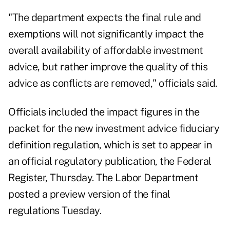
"The department expects the final rule and
exemptions will not significantly impact the
overall availability of affordable investment
advice, but rather improve the quality of this
advice as conflicts are removed," officials said.
Officials included the impact figures in the
packet for the
new investment advice fiduciary
definition regulation
, which is set to appear in
an official regulatory publication, the Federal
Register, Thursday. The Labor Department
posted a
preview version of the final
regulations
Tuesday.