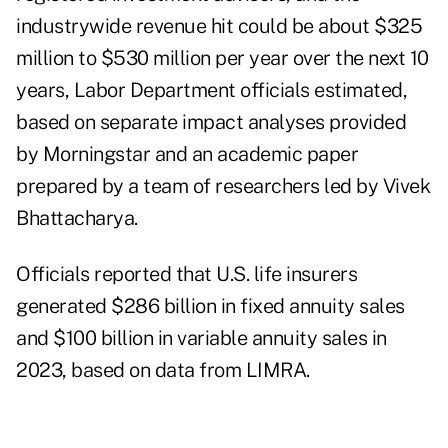
industrywide revenue hit could be about $325
million to $530 million per year over the next 10
years, Labor Department officials estimated,
based on separate impact analyses provided
by Morningstar and an academic paper
prepared by a team of researchers led by Vivek
Bhattacharya.
Officials reported that U.S. life insurers
generated $286 billion in fixed annuity sales
and $100 billion in variable annuity sales in
2023, based on data from LIMRA.