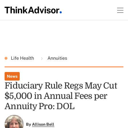
Life Health
Annuities
News
Fiduciary Rule Regs May Cut
$5,000 in Annual Fees per
Annuity Pro: DOL
By
Allison Bell