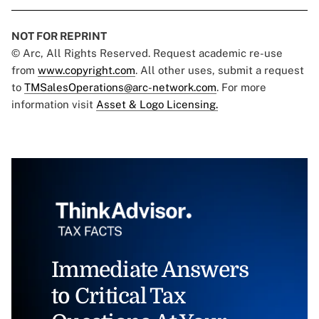
NOT FOR REPRINT
© Arc, All Rights Reserved. Request academic re-use
from
www.copyright.com
. All other uses, submit a request
to
TMSalesOperations@arc-network.com
. For more
information visit
Asset & Logo Licensing.
Immediate Answers
to Critical Tax