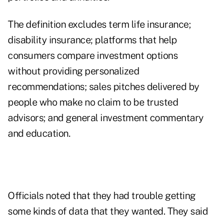
The definition excludes term life insurance;
disability insurance; platforms that help
consumers compare investment options
without providing personalized
recommendations; sales pitches delivered by
people who make no claim to be trusted
advisors; and general investment commentary
and education.
Officials noted that they had trouble getting
some kinds of data that they wanted. They said