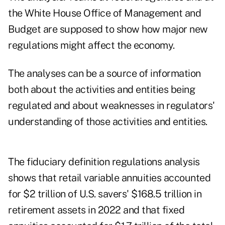
the White House Office of Management and
Budget are supposed to show how major new
regulations might affect the economy.
The analyses can be a source of information
both about the activities and entities being
regulated and about weaknesses in regulators'
understanding of those activities and entities.
The fiduciary definition regulations analysis
shows that retail variable annuities accounted
for $2 trillion of U.S. savers' $168.5 trillion in
retirement assets in 2022 and that fixed