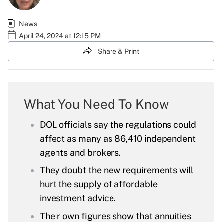
News
April 24, 2024 at 12:15 PM
Share & Print
What You Need To Know
DOL officials say the regulations could
affect as many as 86,410 independent
agents and brokers.
They doubt the new requirements will
hurt the supply of affordable
investment advice.
Their own figures show that annuities