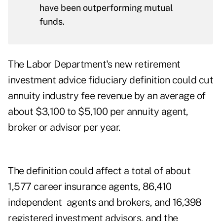
have been outperforming mutual
funds.
The Labor Department's new retirement
investment advice fiduciary definition could cut
annuity industry fee revenue by an average of
about $3,100 to $5,100 per annuity agent,
broker or advisor per year.
The definition could affect a total of about
1,577 career insurance agents, 86,410
independent agents and brokers, and 16,398
registered investment advisors, and the