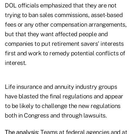
DOL officials emphasized that they are not
trying to ban sales commissions, asset-based
fees or any other compensation arrangements,
but that they want affected people and
companies to put retirement savers' interests
first and work to remedy potential conflicts of
interest.
Life insurance and annuity industry groups
have blasted the final regulations and appear
to be likely to challenge the new regulations
both in Congress and through lawsuits.
The analysis:
Teams at federal agencies and at