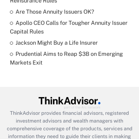
Reinsurance Rules
Get Answer
Are Those Annuity Issuers OK?
Recently Updated Q&As
Apollo CEO Calls for Tougher Annuity Issuer
What is a high deductible health plan for
Capital Rules
purposes of an HSA?
Jackson Might Buy a Life Insurer
Get Answer
Prudential Aims to Reap $3B on Emerging
Markets Exit
Recently Updated Q&As
Are remote workers eligible for leave
under the Family and Medical Leave Act
(FMLA)?
Get Answer
ThinkAdvisor
provides financial advisors, registered
Recently Updated Q&As
investment advisors and wealth managers with
What is the CARES Act employee
comprehensive coverage of the products, services and
retention tax credit that was available
information they need to guide their clients in making
during 2020 and 2021?