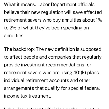
What it means:
Labor Department officials
believe their new regulation will save affected
retirement savers who buy annuities about 1%
to 2% of what they've been spending on
annuities.
The backdrop:
The new definition is supposed
to affect people and companies that regularly
provide investment recommendations for
retirement savers who are using 401(k) plans,
individual retirement accounts and other
arrangements that qualify for special federal
income tax treatment.