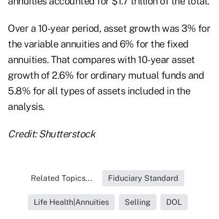
annuities accounted for $1.7 trillion of the total.
Over a 10-year period, asset growth was 3% for
the variable annuities and 6% for the fixed
annuities. That compares with 10-year asset
growth of 2.6% for ordinary mutual funds and
5.8% for all types of assets included in the
analysis.
Credit: Shutterstock
Related Topics...
Fiduciary Standard
Life Health|Annuities
Selling
DOL