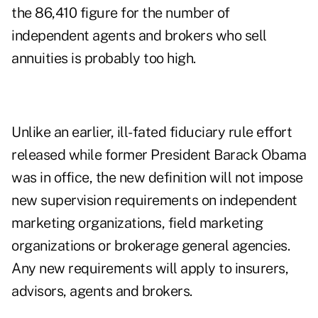
the 86,410 figure for the number of
independent agents and brokers who sell
annuities is probably too high.
Unlike an earlier, ill-fated fiduciary rule effort
released while former President Barack Obama
was in office, the new definition will not impose
new supervision requirements on independent
marketing organizations, field marketing
organizations or brokerage general agencies.
Any new requirements will apply to insurers,
advisors, agents and brokers.