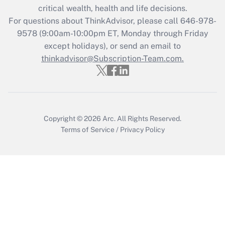
critical wealth, health and life decisions.
Get Answer
For questions about ThinkAdvisor, please call
646-978-
9578
(9:00am-10:00pm ET, Monday through Friday
except holidays), or send an email to
Recently Updated Q&As
Who must file a return?
thinkadvisor@Subscription-Team.com.
Get Answer
Copyright © 2026
Arc.
All Rights Reserved.
Terms of Service
/
Privacy Policy