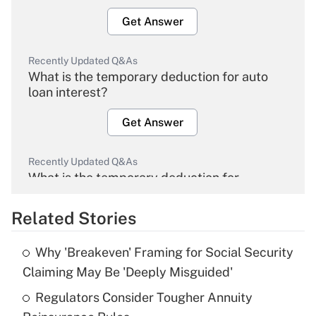
Get Answer
Recently Updated Q&As
What is the temporary deduction for auto
loan interest?
Get Answer
Recently Updated Q&As
What is the temporary deduction for
overtime income?
Related Stories
Get Answer
Why 'Breakeven' Framing for Social Security
Recently Updated Q&As
Claiming May Be 'Deeply Misguided'
What is the temporary deduction for tip
income?
Regulators Consider Tougher Annuity