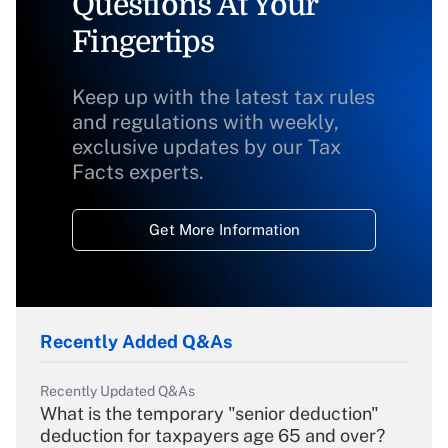
Questions At Your
Fingertips
Keep up with the latest tax rules
and regulations with weekly,
exclusive updates by our Tax
Facts experts.
Get More Information
Recently Added Q&As
Recently Updated Q&As
What is the temporary "senior deduction"
deduction for taxpayers age 65 and over?