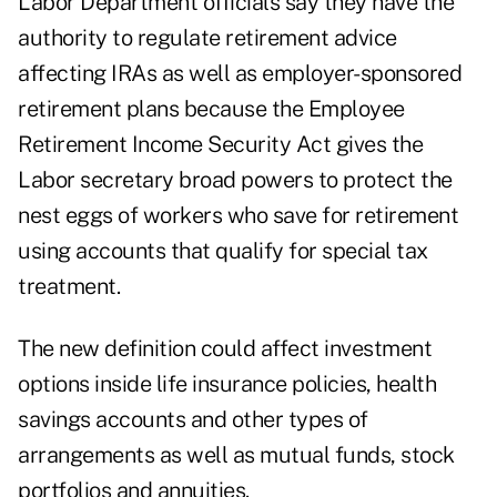
Labor Department officials say they have the
authority to regulate retirement advice
affecting IRAs as well as employer-sponsored
retirement plans because the Employee
Retirement Income Security Act gives the
Labor secretary broad powers to protect the
nest eggs of workers who save for retirement
using accounts that qualify for special tax
treatment.
The new definition could affect investment
options inside life insurance policies, health
savings accounts and other types of
arrangements as well as mutual funds, stock
portfolios and annuities.