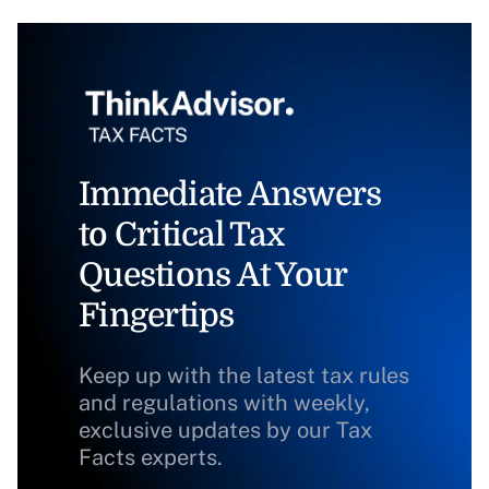
Immediate Answers
to Critical Tax
Questions At Your
Fingertips
Keep up with the latest tax rules
and regulations with weekly,
exclusive updates by our Tax
Facts experts.