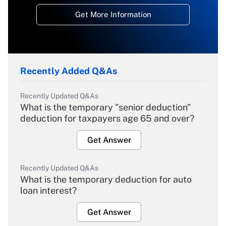
Get More Information
Recently Added Q&As
Recently Updated Q&As
What is the temporary "senior deduction"
deduction for taxpayers age 65 and over?
Get Answer
Recently Updated Q&As
What is the temporary deduction for auto
loan interest?
Get Answer