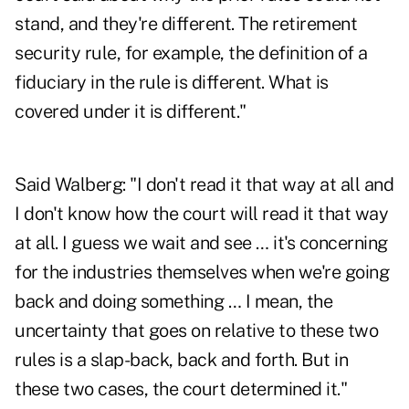
stand, and they're different. The retirement
security rule, for example, the definition of a
fiduciary in the rule is different. What is
covered under it is different."
Said Walberg: "I don't read it that way at all and
I don't know how the court will read it that way
at all. I guess we wait and see … it's concerning
for the industries themselves when we're going
back and doing something … I mean, the
uncertainty that goes on relative to these two
rules is a slap-back, back and forth. But in
these two cases, the court determined it."