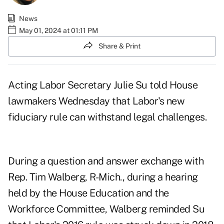
News
May 01, 2024 at 01:11 PM
Share & Print
Acting Labor Secretary Julie Su told House
lawmakers Wednesday that Labor's new
fiduciary rule can withstand legal challenges.
During a question and answer exchange with
Rep. Tim Walberg, R-Mich., during
a hearing
held by the House Education and the
Workforce Committee
, Walberg reminded Su