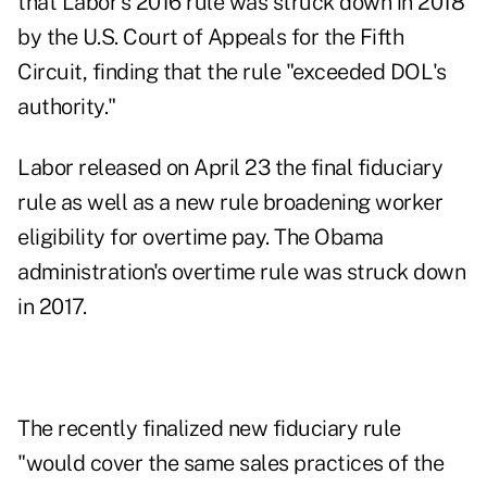
that Labor's 2016 rule was struck down in 2018
by the U.S. Court of Appeals for the Fifth
Circuit, finding that the rule "exceeded DOL's
authority."
Labor released on April 23 the
final fiduciary
rule
as well as a new rule broadening worker
eligibility for
overtime pay
. The Obama
administration's overtime rule was
struck down
in 2017
.
The recently finalized new fiduciary rule
"would cover the same sales practices of the