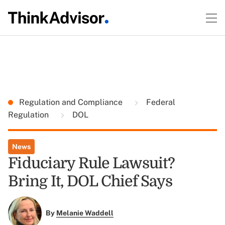
Regulation and Compliance
Federal
Regulation
DOL
News
Fiduciary Rule Lawsuit?
Bring It, DOL Chief Says
By
Melanie Waddell