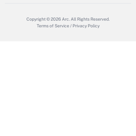
Copyright © 2026
Arc.
All Rights Reserved.
Terms of Service
/
Privacy Policy