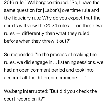
2016 rule," Walberg continued. "So, I have the
same question for [Labor's] overtime rule and
the fiduciary rule: Why do you expect that the
courts will view the 2024 rules — on these two
rules — differently than what they ruled
before when they threw it out?"
Su responded: "In the process of making the
rules, we did engage in … listening sessions, we
had an open comment period and took into
account all the different comments —"
Walberg interrupted: "But did you check the
court record on it?"