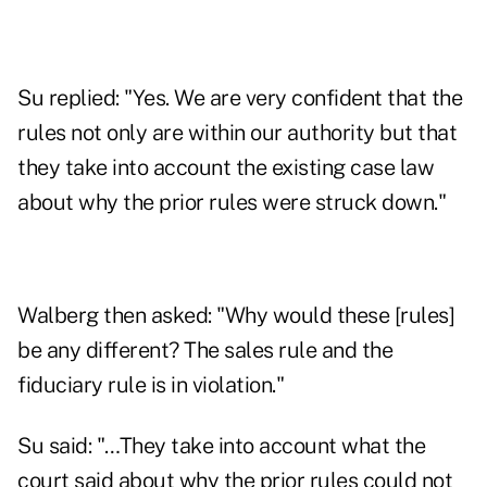
Su replied: "Yes. We are very confident that the
rules not only are within our authority but that
they take into account the existing case law
about why the prior rules were struck down."
Walberg then asked: "Why would these [rules]
be any different? The sales rule and the
fiduciary rule is in violation."
Su said: "…They take into account what the
court said about why the prior rules could not