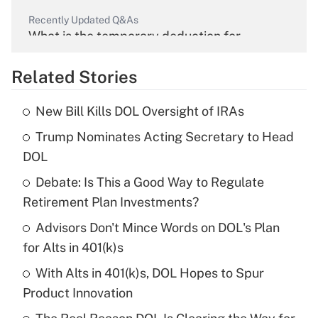
Recently Updated Q&As
What is the temporary deduction for
overtime income?
Related Stories
Get Answer
New Bill Kills DOL Oversight of IRAs
Recently Updated Q&As
Trump Nominates Acting Secretary to Head
What is the temporary deduction for tip
income?
DOL
Debate: Is This a Good Way to Regulate
Get Answer
Retirement Plan Investments?
Recently Updated Q&As
Advisors Don't Mince Words on DOL's Plan
What is a high deductible health plan for
for Alts in 401(k)s
purposes of an HSA?
With Alts in 401(k)s, DOL Hopes to Spur
Get Answer
Product Innovation