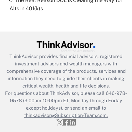
The Real Reason DOL Is Clearing the Way for
Recently Updated Q&As
Alts in 401(k)s
Are remote workers eligible for leave
under the Family and Medical Leave Act
(FMLA)?
Get Answer
Recently Updated Q&As
ThinkAdvisor
provides financial advisors, registered
What is the CARES Act employee
investment advisors and wealth managers with
retention tax credit that was available
during 2020 and 2021?
comprehensive coverage of the products, services and
information they need to guide their clients in making
Get Answer
critical wealth, health and life decisions.
For questions about ThinkAdvisor, please call
646-978-
Recently Updated Q&As
9578
(9:00am-10:00pm ET, Monday through Friday
Who must file a return?
except holidays), or send an email to
thinkadvisor@Subscription-Team.com.
Get Answer