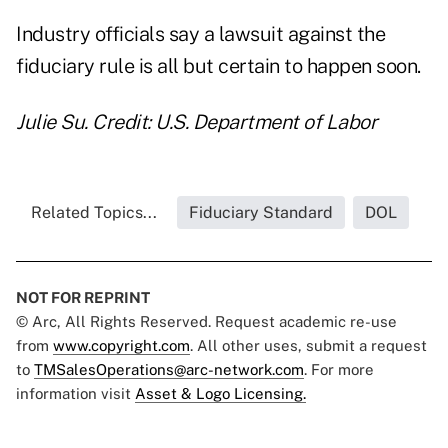
Industry
officials say a lawsuit
against the
fiduciary rule is all but certain to happen soon.
Julie Su. Credit: U.S. Department of Labor
Related Topics...
Fiduciary Standard
DOL
NOT FOR REPRINT
© Arc, All Rights Reserved. Request academic re-use
from
www.copyright.com
. All other uses, submit a request
to
TMSalesOperations@arc-network.com
. For more
information visit
Asset & Logo Licensing.