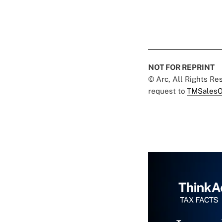
NOT FOR REPRINT
© Arc, All Rights R
request to
TMSalesO