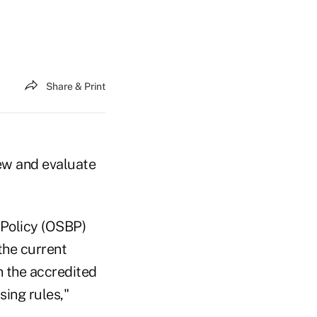
Share & Print
ew and evaluate
 Policy (OSBP)
 the current
n the accredited
sing rules,"