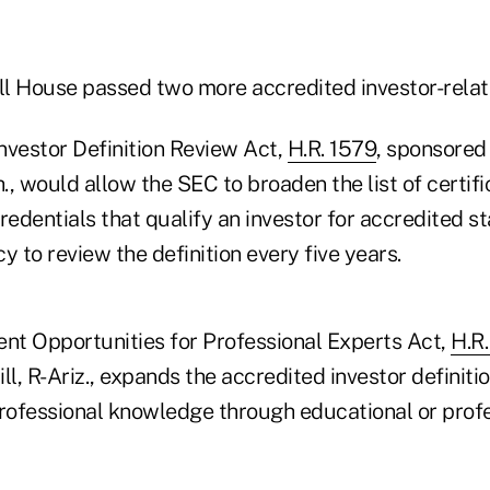
ull House passed two more accredited investor-relate
nvestor Definition Review Act,
H.R. 1579
, sponsored 
, would allow the SEC to broaden the list of certifi
redentials that qualify an investor for accredited st
y to review the definition every five years.
ent Opportunities for Professional Experts Act,
H.R
ll, R-Ariz., expands the accredited investor definiti
professional knowledge through educational or prof