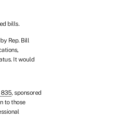
d bills.
by Rep. Bill
cations,
atus. It would
. 835
, sponsored
on to those
essional