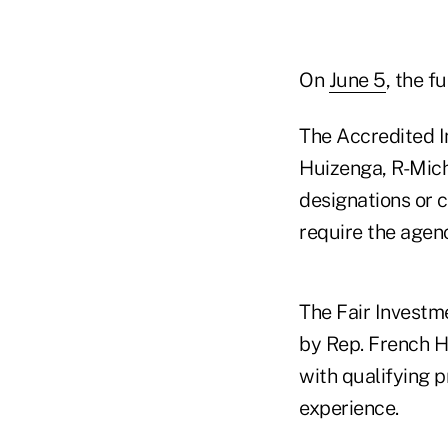
On
June 5
, the f
The Accredited I
Huizenga, R-Mich.
designations or c
require the agenc
The Fair Investm
by Rep. French Hi
with qualifying 
experience.