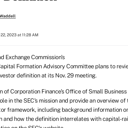
 Waddell
22, 2023 at 11:28 AM
and Exchange Commission's
apital Formation Advisory Committee plans to revi
vestor definition at its Nov. 29 meeting.
n of Corporation Finance's Office of Small Business
 role in the SEC's mission and provide an overview of
tor framework, including background information o
n and how the definition interrelates with capital-rai
otice on the SEC's website
.