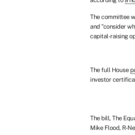
The committee wil
and "consider whe
capital-raising o
The full House
p
investor certific
The bill, The Equ
Mike Flood, R-Neb