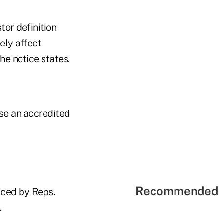
tor definition
ely affect
he notice states.
se an accredited
Recommended 
uced by Reps.
.