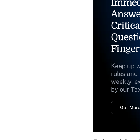
Immed
Answe
Critica
Questi
Finger
Keep up w
rules and
weekly, e
by our Ta
Get More