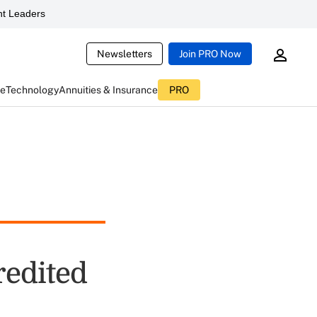
t Leaders
Newsletters
Join PRO Now
ce
Technology
Annuities & Insurance
PRO
edited