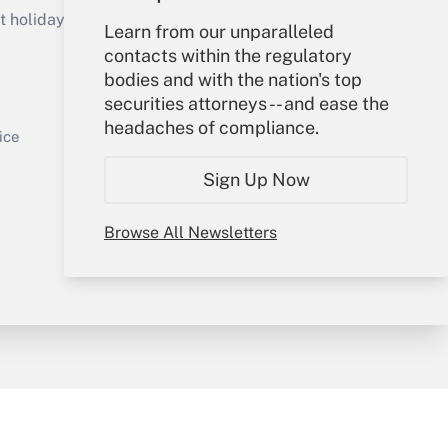
holidays), or send an email to
Learn from our unparalleled
contacts within the regulatory
Your Account
bodies and with the nation's top
securities attorneys -- and ease the
Sign In
headaches of compliance.
Get Answer
Create Account
ice
Forgot Password
Sign Up Now
My Newsletters
Browse All Newsletters
y & Risk
Consulting Mag
Book Store