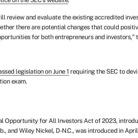
l review and evaluate the existing accredited inves
ther there are potential changes that could positiv
pportunities for both entrepreneurs and investors," t
assed legislation on June 1
requiring the SEC to devi
ation exam.
al Opportunity for All Investors Act of 2023, introd
., and Wiley Nickel, D-N.C., was introduced in April