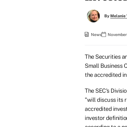
By
Melanie
News
November 
The Securities 
Small Business C
the accredited in
The SEC's Divisio
"will discuss its
accredited inves
investor definitio
according to
a n