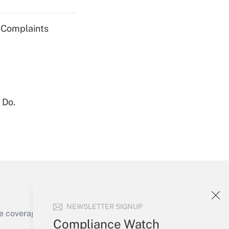
g Complaints
Get Answer
 Do.
Get Answer
NEWSLETTER SIGNUP
e coverage of the products, services and
Compliance Watch
Get Answer