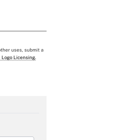
 other uses, submit a
 Logo Licensing.