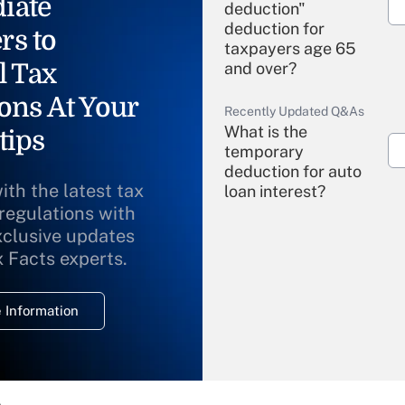
iate
deduction"
deduction for
rs to
taxpayers age 65
l Tax
and over?
ons At Your
Recently Updated Q&As
What is the
tips
temporary
deduction for auto
ith the latest tax
loan interest?
 regulations with
xclusive updates
Recently Updated Q&As
What is the
x Facts experts.
temporary
deduction for
 Information
overtime income?
Recently Updated Q&As
What is the
temporary