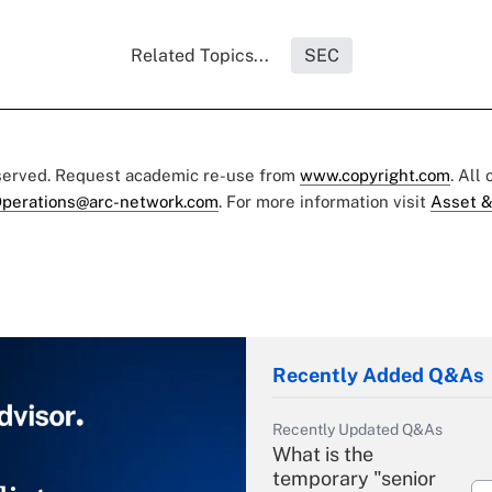
Related Topics...
SEC
eserved. Request academic re-use from
www.copyright.com
. All
perations@arc-network.com
. For more information visit
Asset &
Recently Added Q&As
Recently Updated Q&As
What is the
temporary "senior