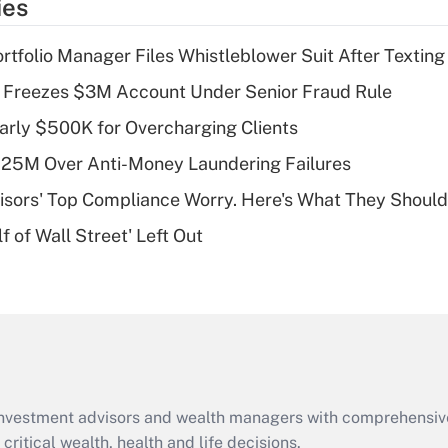
ies
deduction for tip
income?
tfolio Manager Files Whistleblower Suit After Textin
Recently Updated Q&As
 Freezes $3M Account Under Senior Fraud Rule
What is a high
arly $500K for Overcharging Clients
deductible health
plan for purposes
125M Over Anti-Money Laundering Failures
of an HSA?
isors' Top Compliance Worry. Here's What They Should
Recently Updated Q&As
 of Wall Street' Left Out
Are remote workers
eligible for leave
under the Family
and Medical Leave
Act (FMLA)?
Recently Updated Q&As
What is the CARES
d investment advisors and wealth managers with comprehensiv
Act employee
retention tax credit
critical wealth, health and life decisions.