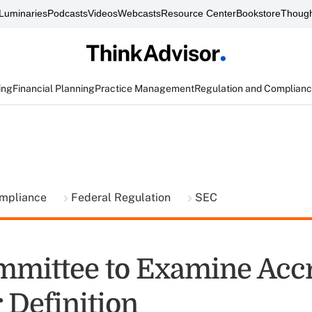
Luminaries
Podcasts
Videos
Webcasts
Resource Center
Bookstore
Though
ing
Financial Planning
Practice Management
Regulation and Complian
ompliance
Federal Regulation
SEC
mittee to Examine Accr
 Definition