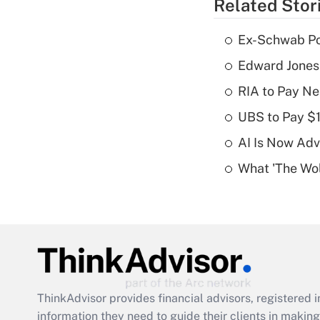
Related Stor
Ex-Schwab Por
Edward Jones
RIA to Pay Ne
UBS to Pay $
AI Is Now Adv
What 'The Wolf
ThinkAdvisor
provides financial advisors, registere
information they need to guide their clients in making 