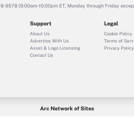
that was available
78-9578
(9:00am-10:00pm ET, Monday through Friday except 
during 2020 and
2021?
Support
Legal
Recently Updated Q&As
About Us
Cookie Policy
Who must file a
Advertise With Us
Terms of Serv
return?
Asset & Logo Licensing
Privacy Policy
Contact Us
Arc Network of Sites
BenefitsPro
Credit Union Times
GlobeSt
Treasur
HR Executive
District Administration
University Business