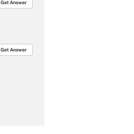
Get Answer
Get Answer
Get Answer
Get Answer