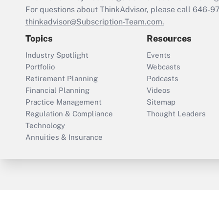
For questions about ThinkAdvisor, please call
646-9
thinkadvisor@Subscription-Team.com.
Topics
Resources
Industry Spotlight
Events
Portfolio
Webcasts
Retirement Planning
Podcasts
Financial Planning
Videos
Practice Management
Sitemap
Regulation & Compliance
Thought Leaders
Technology
Annuities & Insurance
ThinkAdvisor
PropertyCasualty360