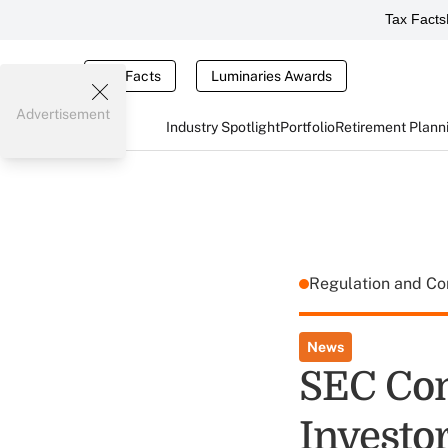
Tax Facts
Tax Facts
Luminaries Awards
Advertisement
Industry Spotlight
Portfolio
Retirement Plann
Regulation and C
News
SEC Com
Investor