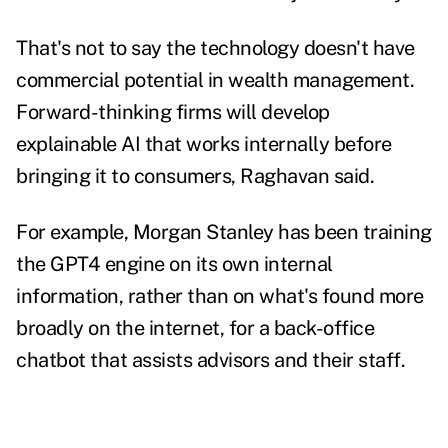
That's not to say the technology doesn't have
commercial potential in wealth management.
Forward-thinking firms will develop
explainable AI that works internally before
bringing it to consumers, Raghavan said.
For example, Morgan Stanley has been training
the GPT4 engine on its own internal
information, rather than on what's found more
broadly on the internet, for a
back-office
chatbot that assists advisors and their staff
.