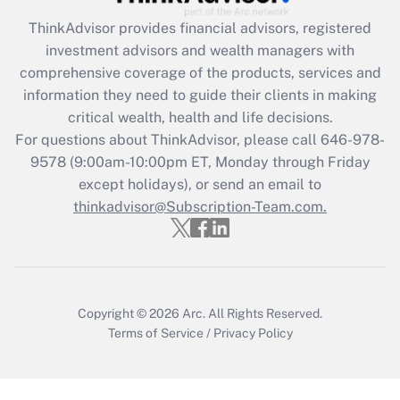
What is the CARES Act employee
retention tax credit that was available
ThinkAdvisor
provides financial advisors, registered
during 2020 and 2021?
investment advisors and wealth managers with
comprehensive coverage of the products, services and
Get Answer
information they need to guide their clients in making
critical wealth, health and life decisions.
Recently Updated Q&As
For questions about ThinkAdvisor, please call
646-978-
Who must file a return?
9578
(9:00am-10:00pm ET, Monday through Friday
except holidays), or send an email to
Get Answer
thinkadvisor@Subscription-Team.com.
Copyright © 2026
Arc.
All Rights Reserved.
Terms of Service
/
Privacy Policy