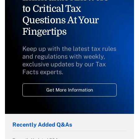
to Critical Tax
Questions At Your
Fingertips
Keep up with the latest tax rules
and regulations with weekly,
exclusive updates by our Tax
Facts experts.
Get More Information
Recently Added Q&As