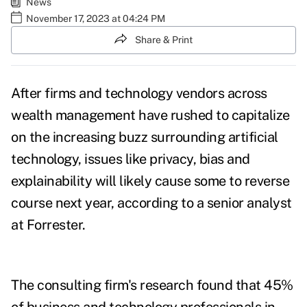
News
November 17, 2023 at 04:24 PM
Share & Print
After firms and technology vendors across
wealth management have rushed to capitalize
on the increasing buzz surrounding artificial
technology, issues like privacy, bias and
explainability will likely cause some to reverse
course next year, according to a senior analyst
at Forrester.
The consulting firm's research found that 45%