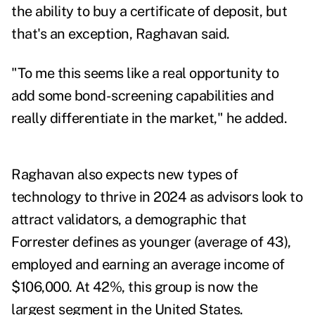
the ability to buy a certificate of deposit, but
that's an exception, Raghavan said.
"To me this seems like a real opportunity to
add some bond-screening capabilities and
really differentiate in the market," he added.
Raghavan also expects new types of
technology to thrive in 2024 as advisors look to
attract validators, a demographic that
Forrester defines as younger (average of 43),
employed and earning an average income of
$106,000. At 42%, this group is now the
largest segment in the United States.