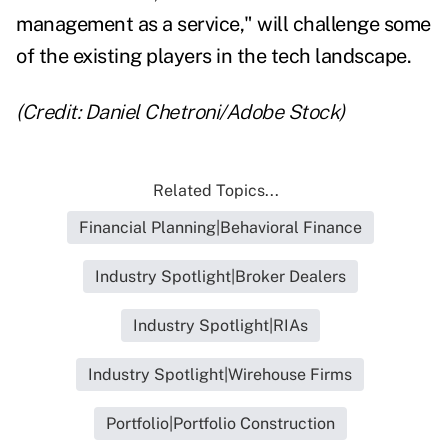
management as a service," will challenge some
of the existing players in the tech landscape.
(Credit: Daniel Chetroni/Adobe Stock)
Related Topics...
Financial Planning|Behavioral Finance
Industry Spotlight|Broker Dealers
Industry Spotlight|RIAs
Industry Spotlight|Wirehouse Firms
Portfolio|Portfolio Construction