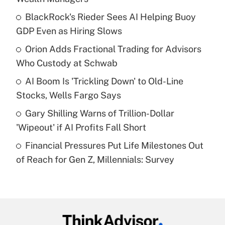
What is the temporary deduction for tip
income?
BlackRock's Rieder Sees AI Helping Buoy
GDP Even as Hiring Slows
Get Answer
Orion Adds Fractional Trading for Advisors
Who Custody at Schwab
Recently Updated Q&As
What is a high deductible health plan for
AI Boom Is 'Trickling Down' to Old-Line
purposes of an HSA?
Stocks, Wells Fargo Says
Get Answer
Gary Shilling Warns of Trillion-Dollar
'Wipeout' if AI Profits Fall Short
Recently Updated Q&As
Financial Pressures Put Life Milestones Out
Are remote workers eligible for leave
under the Family and Medical Leave Act
of Reach for Gen Z, Millennials: Survey
(FMLA)?
Get Answer
Recently Updated Q&As