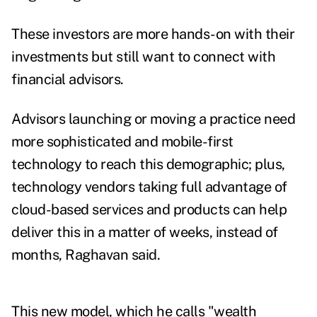
These investors are more hands-on with their
investments but still want to connect with
financial advisors.
Advisors launching or moving a practice need
more sophisticated and mobile-first
technology to reach this demographic; plus,
technology vendors taking full advantage of
cloud-based services and products can help
deliver this in a matter of weeks, instead of
months, Raghavan said.
This new model, which he calls "wealth