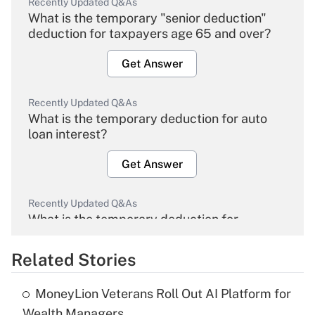
Recently Updated Q&As
What is the temporary "senior deduction"
deduction for taxpayers age 65 and over?
Get Answer
Recently Updated Q&As
What is the temporary deduction for auto
loan interest?
Get Answer
Recently Updated Q&As
What is the temporary deduction for
overtime income?
Related Stories
Get Answer
MoneyLion Veterans Roll Out AI Platform for
Recently Updated Q&As
Wealth Managers