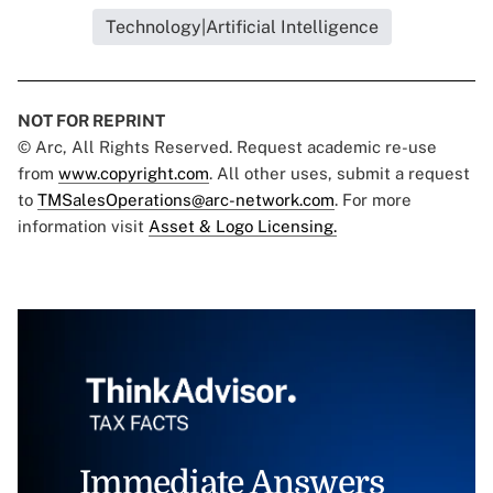
Technology|Artificial Intelligence
NOT FOR REPRINT
© Arc, All Rights Reserved. Request academic re-use
from
www.copyright.com
. All other uses, submit a request
to
TMSalesOperations@arc-network.com
. For more
information visit
Asset & Logo Licensing.
Immediate Answers