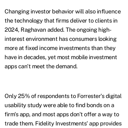
Changing investor behavior will also influence
the technology that firms deliver to clients in
2024, Raghavan added. The ongoing high-
interest environment has consumers looking
more at fixed income investments than they
have in decades, yet most mobile investment
apps can't meet the demand.
Only 25% of respondents to Forrester's
digital
usability study
were able to find bonds on a
firm's app, and most apps don't offer a way to
trade them. Fidelity Investments' app provides