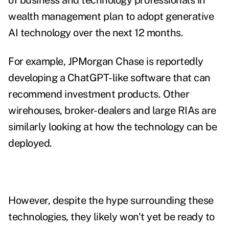
of business and technology professionals in
wealth management plan to adopt generative
AI technology over the next 12 months.
For example, JPMorgan Chase is
reportedly
developing a ChatGPT-like software
that can
recommend investment products. Other
wirehouses, broker-dealers and large RIAs are
similarly looking at how the technology can be
deployed.
However, despite the hype surrounding these
technologies, they likely won't yet be ready to