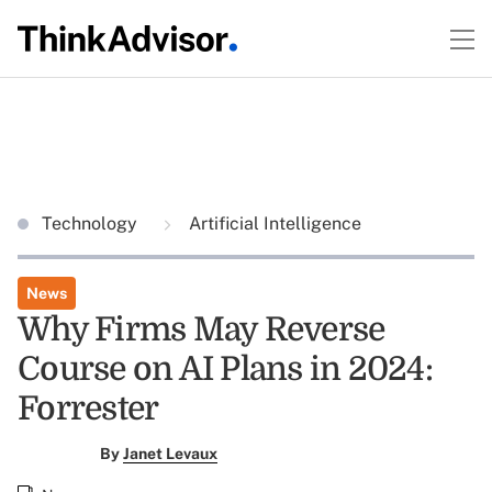
Technology
Artificial Intelligence
News
Why Firms May Reverse
Course on AI Plans in 2024:
Forrester
By
Janet Levaux