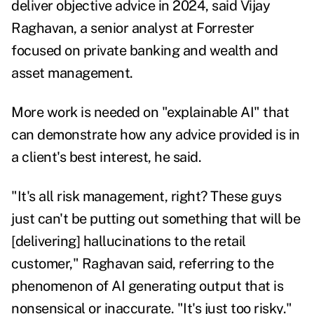
deliver objective advice in 2024, said Vijay
Raghavan, a senior analyst at Forrester
focused on private banking and wealth and
asset management.
More work is needed on "explainable AI" that
can demonstrate how any advice provided is in
a client's best interest, he said.
"It's all risk management, right? These guys
just can't be putting out something that will be
[delivering] hallucinations to the retail
customer," Raghavan said, referring to the
phenomenon of
AI generating output that is
nonsensical or inaccurate
. "It's just too risky."