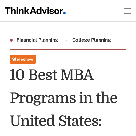
Financial Planning
College Planning
Slideshow
10 Best MBA
Programs in the
United States: