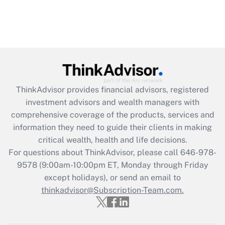
ThinkAdvisor
provides financial advisors, registered
investment advisors and wealth managers with
comprehensive coverage of the products, services and
information they need to guide their clients in making
critical wealth, health and life decisions.
For questions about ThinkAdvisor, please call
646-978-
9578
(9:00am-10:00pm ET, Monday through Friday
except holidays), or send an email to
thinkadvisor@Subscription-Team.com.