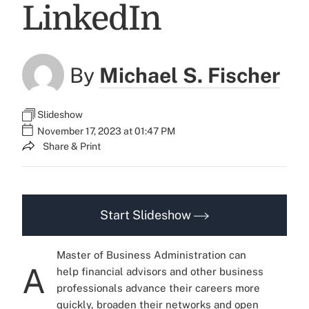
LinkedIn
By
Michael S. Fischer
Slideshow
November 17, 2023 at 01:47 PM
Share & Print
Start Slideshow
Master of Business Administration can
A
help financial advisors and other business
professionals advance their careers more
quickly, broaden their networks and open