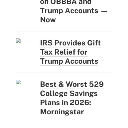
on OBBBA and
Trump Accounts —
Now
IRS Provides Gift
Tax Relief for
Trump Accounts
Best & Worst 529
College Savings
Plans in 2026:
Morningstar