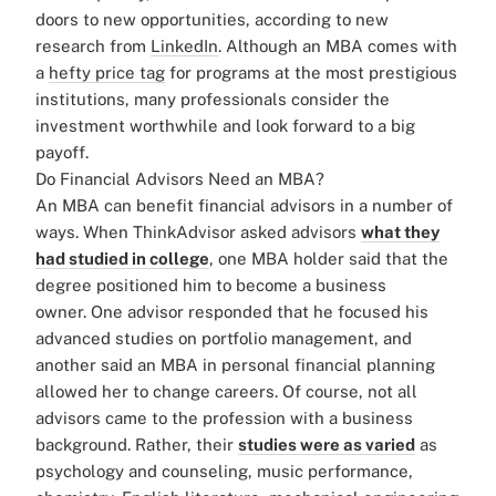
doors to new opportunities, according to new
research from
LinkedIn
.
Although an MBA comes with
a
hefty price tag
for programs at the most prestigious
institutions, many professionals consider the
investment worthwhile and look forward to a big
payoff.
Do Financial Advisors Need an MBA?
An MBA can benefit financial advisors in a number of
ways. When ThinkAdvisor asked advisors
what they
had studied in college
, one MBA holder said that the
degree positioned him to become a business
owner. One advisor responded that he focused his
advanced studies on portfolio management, and
another said an MBA in personal financial planning
allowed her to change careers.
Of course, not all
advisors came to the profession with a business
background. Rather, their
studies were as varied
as
psychology and counseling, music performance,