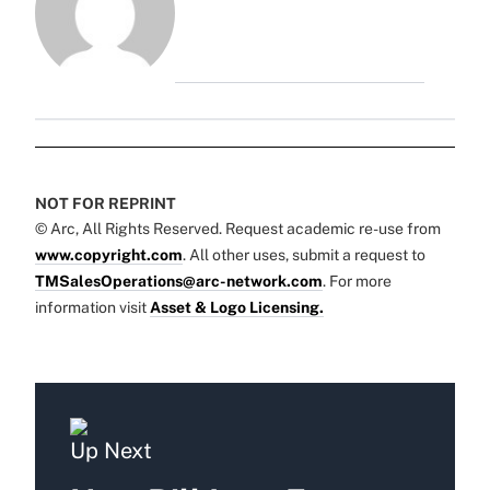
NOT FOR REPRINT
© Arc, All Rights Reserved. Request academic re-use from
www.copyright.com
. All other uses, submit a request to
TMSalesOperations@arc-network.com
. For more
information visit
Asset & Logo Licensing.
Up Next