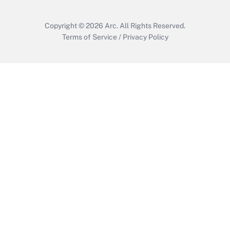
Copyright © 2026
Arc.
All Rights Reserved.
Terms of Service
/
Privacy Policy