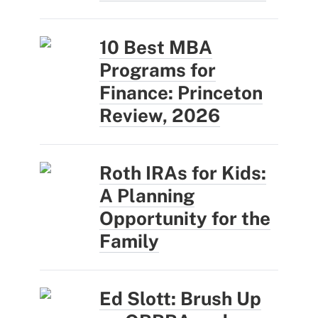
10 Best MBA
Programs for
Finance: Princeton
Review, 2026
Roth IRAs for Kids:
A Planning
Opportunity for the
Family
Ed Slott: Brush Up