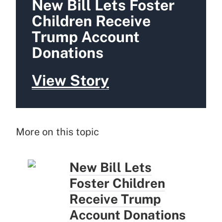
New Bill Lets Foster
Children Receive
Trump Account
Donations
View Story
More on this topic
New Bill Lets
Foster Children
Receive Trump
Account Donations