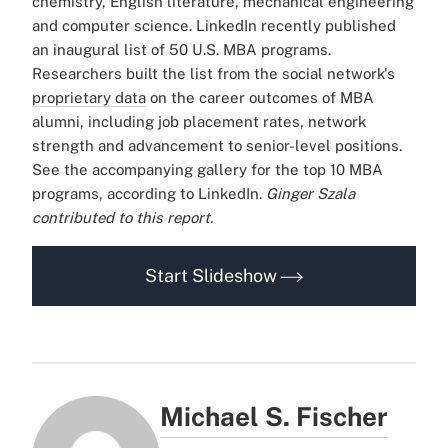
chemistry, English literature, mechanical engineering
and computer science.
LinkedIn recently published
an inaugural list of 50 U.S. MBA programs.
Researchers built the list from the social network's
proprietary data
on the career outcomes of MBA
alumni, including job placement rates, network
strength and advancement to senior-level positions.
See the accompanying gallery for the top 10 MBA
programs, according to LinkedIn.
Ginger Szala
contributed to this report.
Start Slideshow
Michael S. Fischer