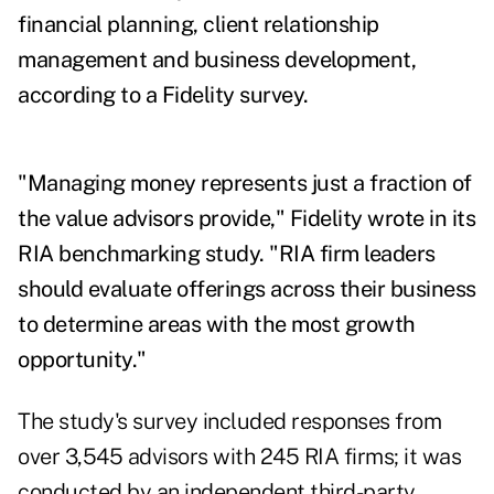
financial planning, client relationship
management and business development,
according to a Fidelity survey.
"Managing money represents just a fraction of
the value advisors provide," Fidelity wrote in its
RIA benchmarking study. "RIA firm leaders
should evaluate offerings across their business
to determine areas with the most growth
opportunity."
The study's survey included responses from
over 3,545 advisors with 245 RIA firms; it was
conducted by an independent third-party