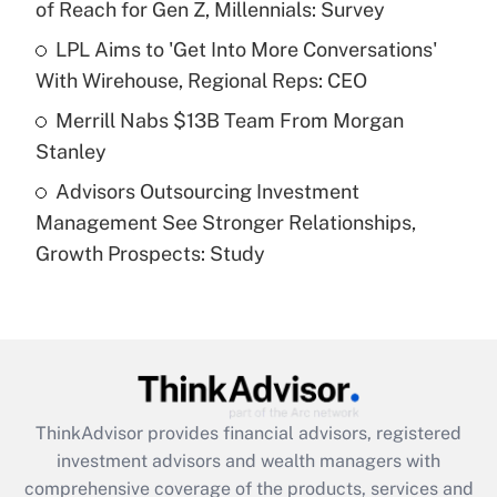
of Reach for Gen Z, Millennials: Survey
Recently Updated Q&As
What is a high deductible health plan for
LPL Aims to 'Get Into More Conversations'
purposes of an HSA?
With Wirehouse, Regional Reps: CEO
Get Answer
Merrill Nabs $13B Team From Morgan
Stanley
Recently Updated Q&As
Advisors Outsourcing Investment
Are remote workers eligible for leave
under the Family and Medical Leave Act
Management See Stronger Relationships,
(FMLA)?
Growth Prospects: Study
Get Answer
Recently Updated Q&As
What is the CARES Act employee
retention tax credit that was available
during 2020 and 2021?
ThinkAdvisor
provides financial advisors, registered
investment advisors and wealth managers with
Get Answer
comprehensive coverage of the products, services and