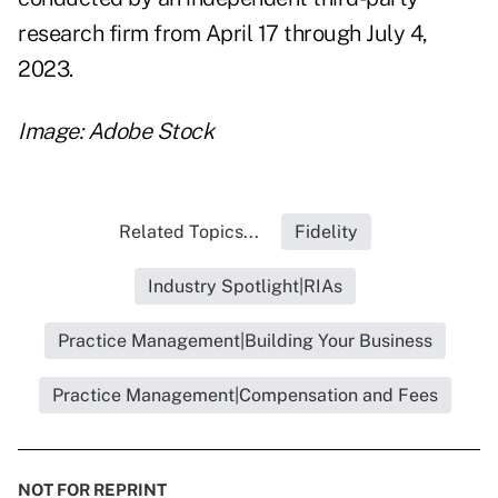
research firm from April 17 through July 4,
2023.
Image: Adobe Stock
Related Topics...
Fidelity
Industry Spotlight|RIAs
Practice Management|Building Your Business
Practice Management|Compensation and Fees
NOT FOR REPRINT