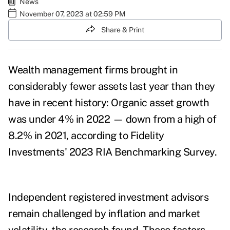
News
November 07, 2023 at 02:59 PM
Share & Print
Wealth management firms brought in
considerably fewer assets last year than they
have in recent history:
Organic asset growth
was under 4% in 2022
—
down from a high of
8.2% in 2021, according to Fidelity
Investments'
2023 RIA Benchmarking Survey
.
Independent registered investment advisors
remain challenged by inflation and market