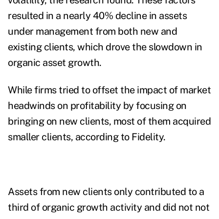
volatility, the research found. These factors
resulted in a nearly 40% decline in assets
under management from both new and
existing clients, which drove the slowdown in
organic asset growth.
While firms tried to offset the impact of market
headwinds on profitability by focusing on
bringing on new clients, most of them acquired
smaller clients, according to Fidelity.
Assets from new clients only contributed to a
third of organic growth activity and did not not