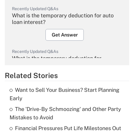
Recently Updated Q&As
What is the temporary deduction for auto
loan interest?
Get Answer
Recently Updated Q&As
What is the temporary deduction for
overtime income?
Related Stories
Get Answer
Want to Sell Your Business? Start Planning
Recently Updated Q&As
Early
What is the temporary deduction for tip
income?
The 'Drive-By Schmoozing' and Other Party
Mistakes to Avoid
Get Answer
Financial Pressures Put Life Milestones Out