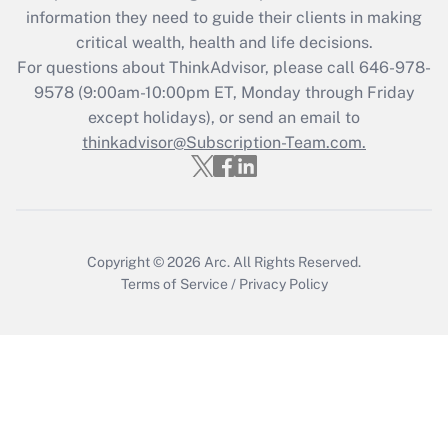
information they need to guide their clients in making
Recently Updated Q&As
critical wealth, health and life decisions.
Who must file a return?
For questions about ThinkAdvisor, please call
646-978-
9578
(9:00am-10:00pm ET, Monday through Friday
Get Answer
except holidays), or send an email to
thinkadvisor@Subscription-Team.com.
Copyright © 2026
Arc.
All Rights Reserved.
Terms of Service
/
Privacy Policy