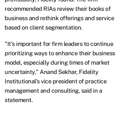
recommended RIAs review their books of
business and rethink offerings and service
based on client segmentation.
"It's important for firm leaders to continue
prioritizing ways to enhance their business
model, especially during times of market
uncertainty," Anand Sekhar, Fidelity
Institutional's vice president of practice
management and consulting, said in a
statement.