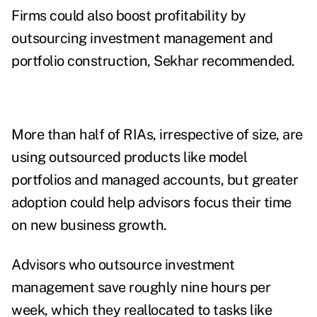
Firms could also boost profitability by
outsourcing investment management and
portfolio construction, Sekhar recommended.
More than half of RIAs, irrespective of size, are
using outsourced products like model
portfolios and managed accounts, but greater
adoption could help advisors focus their time
on new business growth.
Advisors who outsource investment
management save roughly nine hours per
week, which they reallocated to tasks like