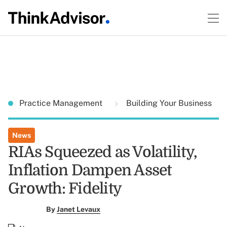
Practice Management
Building Your Business
News
RIAs Squeezed as Volatility,
Inflation Dampen Asset
Growth: Fidelity
By
Janet Levaux