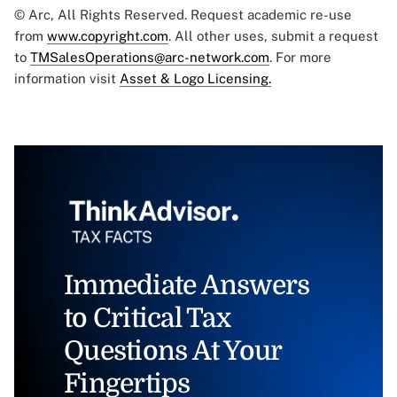
© Arc, All Rights Reserved. Request academic re-use
from
www.copyright.com
. All other uses, submit a request
to
TMSalesOperations@arc-network.com
. For more
information visit
Asset & Logo Licensing.
Immediate Answers
to Critical Tax
Questions At Your
Fingertips