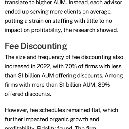
translate to higher AUM.
Instead, each advisor
ended up serving more clients on average,
putting a strain on staffing with little to no
impact on profitability, the research showed.
Fee Discounting
The size and frequency of fee discounting also
increased in 2022, with 70% of firms with less
than $1 billion AUM offering discounts. Among
firms with more than $1 billion AUM, 89%
offered discounts.
However, fee schedules remained flat, which
further impacted organic growth and
profitability, Fidelity found. The firm