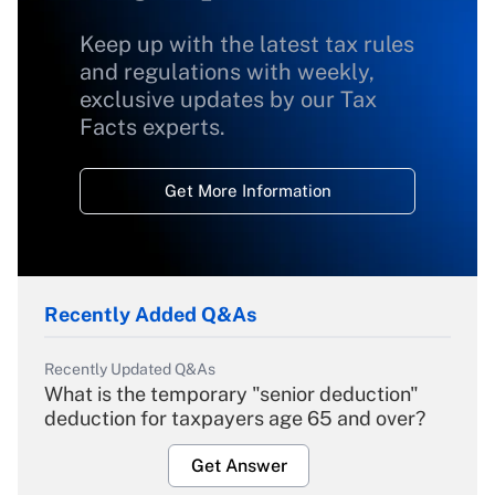
Keep up with the latest tax rules
and regulations with weekly,
exclusive updates by our Tax
Facts experts.
Get More Information
Recently Added Q&As
Recently Updated Q&As
What is the temporary "senior deduction"
deduction for taxpayers age 65 and over?
Get Answer