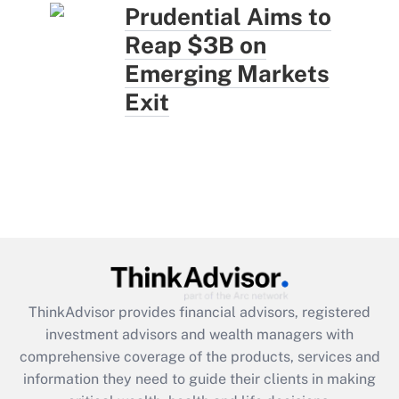
Prudential Aims to
Reap $3B on
Emerging Markets
Exit
ThinkAdvisor
provides financial advisors, registered
investment advisors and wealth managers with
comprehensive coverage of the products, services and
information they need to guide their clients in making