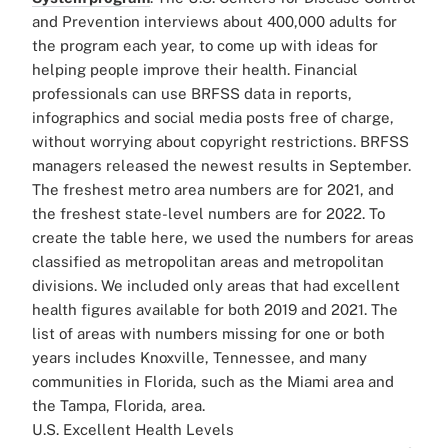
and Prevention interviews about 400,000 adults for
the program each year, to come up with ideas for
helping people improve their health. Financial
professionals can use BRFSS data in reports,
infographics and social media posts free of charge,
without worrying about copyright restrictions. BRFSS
managers released the newest results in September.
The freshest metro area numbers are for 2021, and
the freshest state-level numbers are for 2022. To
create the table here, we used the numbers for areas
classified as metropolitan areas and metropolitan
divisions. We included only areas that had excellent
health figures available for both 2019 and 2021. The
list of areas with numbers missing for one or both
years includes Knoxville, Tennessee, and many
communities in Florida, such as the Miami area and
the Tampa, Florida, area.
U.S. Excellent Health Levels