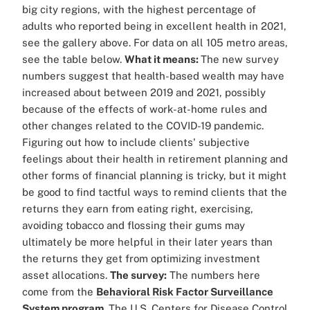
big city regions, with the highest percentage of
adults who reported being in excellent health in 2021,
see the gallery above. For data on all 105 metro areas,
see the table below.
What it means:
The new survey
numbers suggest that health-based wealth may have
increased about between 2019 and 2021, possibly
because of the effects of work-at-home rules and
other changes related to the COVID-19 pandemic.
Figuring out how to include clients' subjective
feelings about their health in retirement planning and
other forms of financial planning is tricky, but it might
be good to find tactful ways to remind clients that the
returns they earn from eating right, exercising,
avoiding tobacco and flossing their gums may
ultimately be more helpful in their later years than
the returns they get from optimizing investment
asset allocations.
The survey:
The numbers here
come from the
Behavioral Risk Factor Surveillance
System program
. The U.S. Centers for Disease Control