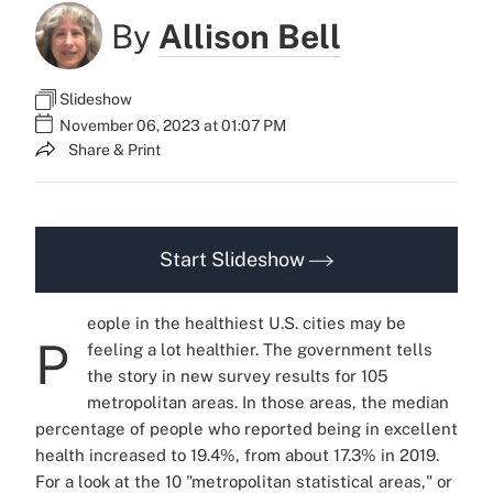
By
Allison Bell
Slideshow
November 06, 2023 at 01:07 PM
Share & Print
Start Slideshow
eople in the healthiest U.S. cities may be
P
feeling a lot healthier. The government tells
the story in new survey results for 105
metropolitan areas. In those areas, the median
percentage of people who reported being in excellent
health increased to 19.4%, from about 17.3% in 2019.
For a look at the 10 "metropolitan statistical areas," or