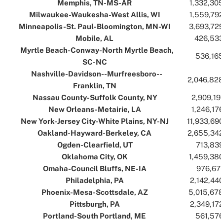
Memphis, TN-MS-AR
..
..
1,332,30
Milwaukee-Waukesha-West Allis, WI
..
..
1,559,79
Minneapolis-St. Paul-Bloomington, MN-WI
..
..
3,693,72
Mobile, AL
..
..
426,53
Myrtle Beach-Conway-North Myrtle Beach,
..
536,16
SC-NC
..
Nashville-Davidson--Murfreesboro--
..
2,046,82
Franklin, TN
..
Nassau County-Suffolk County, NY
..
..
2,909,19
New Orleans-Metairie, LA
..
..
1,246,17
New York-Jersey City-White Plains, NY-NJ
..
..
11,933,69
Oakland-Hayward-Berkeley, CA
..
..
2,655,34
Ogden-Clearfield, UT
..
..
713,83
Oklahoma City, OK
..
..
1,459,38
Omaha-Council Bluffs, NE-IA
..
..
976,67
Philadelphia, PA
..
..
2,142,44
Phoenix-Mesa-Scottsdale, AZ
..
..
5,015,67
Pittsburgh, PA
..
..
2,349,17
Portland-South Portland, ME
..
..
561,57