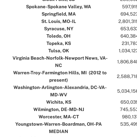
Spokane-Spokane Valley, WA
..
..
597,91
Springfield, MA
..
..
694,52
St. Louis, MO-IL
..
..
2,801,31
Syracuse, NY
..
..
653,63
Toledo, OH
..
..
640,38
Topeka, KS
..
..
231,78
Tulsa, OK
..
..
1,034,12
Virginia Beach-Norfolk-Newport News, VA-
..
1,806,84
NC
..
Warren-Troy-Farmington Hills, MI (2012 to
..
2,588,71
present)
..
Washington-Arlington-Alexandria, DC-VA-
..
5,034,15
MD-WV
..
Wichita, KS
..
..
650,03
Wilmington, DE-MD-NJ
..
..
745,55
Worcester, MA-CT
..
..
980,13
Youngstown-Warren-Boardman, OH-PA
..
..
535,49
MEDIAN
..