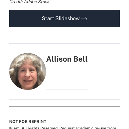
Credit: Adobe Stock
Start Slideshow
Allison Bell
NOT FOR REPRINT
© Arc, All Rights Reserved. Request academic re-use from