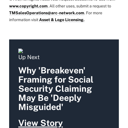
www.copyright.com
. All other uses, submit a request to
TMSalesOperations@arc-network.com
. For more
information visit
Asset & Logo Licensing.
Up Next
Why 'Breakeven'
Framing for Social
Security Claiming
May Be 'Deeply
Misguided'
View Story