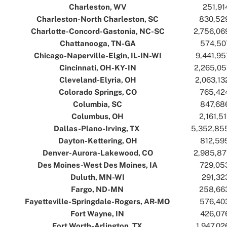
Charleston, WV
..
..
251,91
Charleston-North Charleston, SC
..
..
830,52
Charlotte-Concord-Gastonia, NC-SC
..
..
2,756,06
Chattanooga, TN-GA
..
..
574,50
Chicago-Naperville-Elgin, IL-IN-WI
..
..
9,441,95
Cincinnati, OH-KY-IN
..
..
2,265,05
Cleveland-Elyria, OH
..
..
2,063,13
Colorado Springs, CO
..
..
765,42
Columbia, SC
..
..
847,68
Columbus, OH
..
..
2,161,51
Dallas-Plano-Irving, TX
..
..
5,352,85
Dayton-Kettering, OH
..
..
812,59
Denver-Aurora-Lakewood, CO
..
..
2,985,87
Des Moines-West Des Moines, IA
..
..
729,05
Duluth, MN-WI
..
..
291,32
Fargo, ND-MN
..
..
258,66
Fayetteville-Springdale-Rogers, AR-MO
..
..
576,40
Fort Wayne, IN
..
..
426,07
Fort Worth-Arlington, TX
..
..
1,947,02