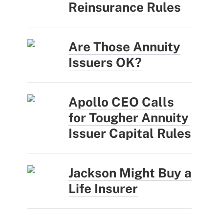
Reinsurance Rules
Are Those Annuity
Issuers OK?
Apollo CEO Calls
for Tougher Annuity
Issuer Capital Rules
Jackson Might Buy a
Life Insurer