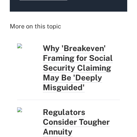
More on this topic
Why 'Breakeven'
Framing for Social
Security Claiming
May Be 'Deeply
Misguided'
Regulators
Consider Tougher
Annuity