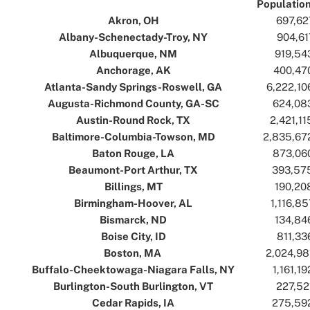
Populatio
Akron, OH
..
..
697,62
Albany-Schenectady-Troy, NY
..
..
904,61
Albuquerque, NM
..
..
919,54
Anchorage, AK
..
..
400,47
Atlanta-Sandy Springs-Roswell, GA
..
..
6,222,10
Augusta-Richmond County, GA-SC
..
..
624,08
Austin-Round Rock, TX
..
..
2,421,11
Baltimore-Columbia-Towson, MD
..
..
2,835,67
Baton Rouge, LA
..
..
873,06
Beaumont-Port Arthur, TX
..
..
393,57
Billings, MT
..
..
190,20
Birmingham-Hoover, AL
..
..
1,116,85
Bismarck, ND
..
..
134,84
Boise City, ID
..
..
811,33
Boston, MA
..
..
2,024,98
Buffalo-Cheektowaga-Niagara Falls, NY
..
..
1,161,19
Burlington-South Burlington, VT
..
..
227,52
Cedar Rapids, IA
..
..
275,59