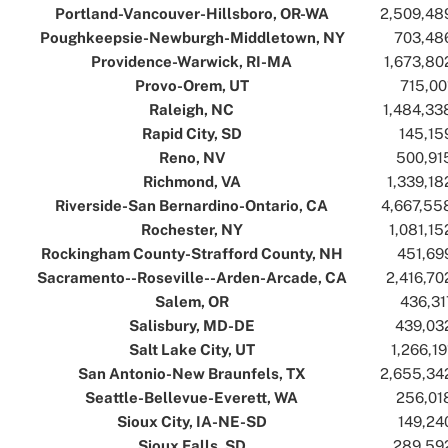
Portland-Vancouver-Hillsboro, OR-WA
..
..
2,509,48
Poughkeepsie-Newburgh-Middletown, NY
..
..
703,48
Providence-Warwick, RI-MA
..
..
1,673,80
Provo-Orem, UT
..
..
715,00
Raleigh, NC
..
..
1,484,33
Rapid City, SD
..
..
145,15
Reno, NV
..
..
500,91
Richmond, VA
..
..
1,339,18
Riverside-San Bernardino-Ontario, CA
..
..
4,667,55
Rochester, NY
..
..
1,081,15
Rockingham County-Strafford County, NH
..
..
451,69
Sacramento--Roseville--Arden-Arcade, CA
..
..
2,416,70
Salem, OR
..
..
436,31
Salisbury, MD-DE
..
..
439,03
Salt Lake City, UT
..
..
1,266,19
San Antonio-New Braunfels, TX
..
..
2,655,34
Seattle-Bellevue-Everett, WA
..
..
256,01
Sioux City, IA-NE-SD
..
..
149,24
Sioux Falls, SD
..
..
289,59