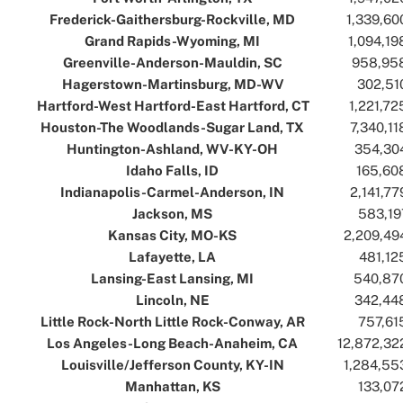
Frederick-Gaithersburg-Rockville, MD
..
..
1,339,60
Grand Rapids-Wyoming, MI
..
..
1,094,19
Greenville-Anderson-Mauldin, SC
..
..
958,95
Hagerstown-Martinsburg, MD-WV
..
..
302,51
Hartford-West Hartford-East Hartford, CT
..
..
1,221,72
Houston-The Woodlands-Sugar Land, TX
..
..
7,340,11
Huntington-Ashland, WV-KY-OH
..
..
354,30
Idaho Falls, ID
..
..
165,60
Indianapolis-Carmel-Anderson, IN
..
..
2,141,77
Jackson, MS
..
..
583,19
Kansas City, MO-KS
..
..
2,209,49
Lafayette, LA
..
..
481,12
Lansing-East Lansing, MI
..
..
540,87
Lincoln, NE
..
..
342,44
Little Rock-North Little Rock-Conway, AR
..
..
757,61
Los Angeles-Long Beach-Anaheim, CA
..
..
12,872,32
Louisville/Jefferson County, KY-IN
..
..
1,284,55
Manhattan, KS
..
..
133,07