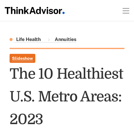
Life Health
Annuities
Slideshow
The 10 Healthiest
U.S. Metro Areas:
2023