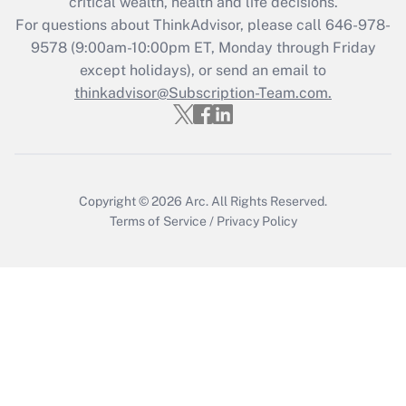
critical wealth, health and life decisions.
For questions about ThinkAdvisor, please call
646-978-
9578
(9:00am-10:00pm ET, Monday through Friday
except holidays), or send an email to
thinkadvisor@Subscription-Team.com.
Copyright © 2026
Arc.
All Rights Reserved.
Terms of Service
/
Privacy Policy