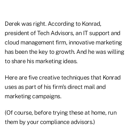
Derek was right. According to Konrad,
president of Tech Advisors, an IT support and
cloud management firm, innovative marketing
has been the key to growth. And he was willing
to share his marketing ideas.
Here are five creative techniques that Konrad
uses as part of his firm's direct mail and
marketing campaigns.
(Of course, before trying these at home, run
them by your compliance advisors.)