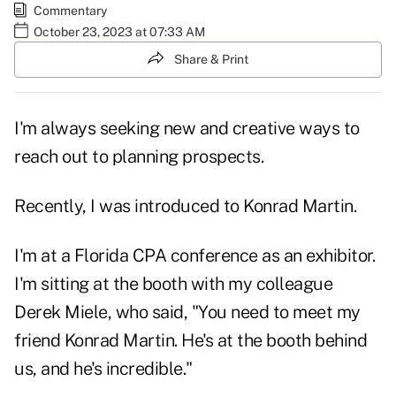
Commentary
October 23, 2023 at 07:33 AM
Share & Print
I'm always seeking new and creative ways to
reach out to planning prospects.
Recently, I was introduced to Konrad Martin.
I'm at a Florida CPA conference as an exhibitor.
I'm sitting at the booth with my colleague
Derek Miele, who said, "You need to meet my
friend Konrad Martin. He's at the booth behind
us, and he's incredible."