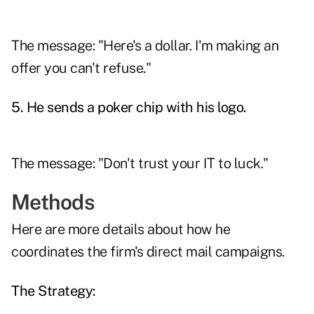
The message: "Here's a dollar. I'm making an
offer you can't refuse."
5. He sends a poker chip with his logo.
The message: "Don't trust your IT to luck."
Methods
Here are more details about how he
coordinates the firm's direct mail campaigns.
The Strategy: