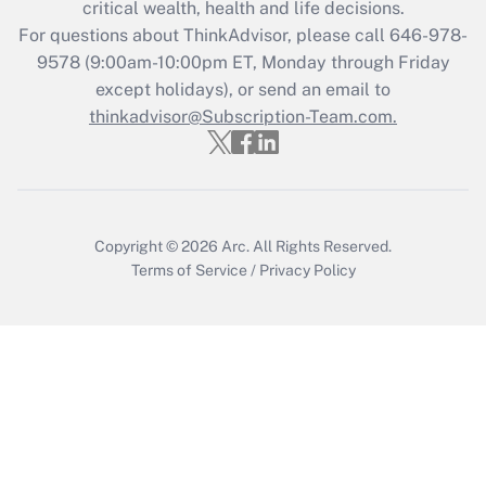
critical wealth, health and life decisions.
For questions about ThinkAdvisor, please call
646-978-
Recently Updated Q&As
9578
(9:00am-10:00pm ET, Monday through Friday
Who must file a return?
except holidays), or send an email to
thinkadvisor@Subscription-Team.com.
Get Answer
Copyright © 2026
Arc.
All Rights Reserved.
Terms of Service
/
Privacy Policy