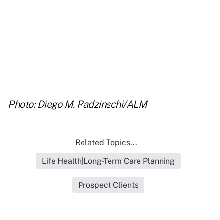
..
..
.
Photo: Diego M. Radzinschi/ALM
Related Topics...
Life Health|Long-Term Care Planning
Prospect Clients