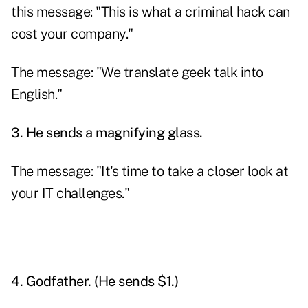
this message: "This is what a criminal hack can
cost your company."
The message: "We translate geek talk into
English."
3. He sends a magnifying glass.
The message: "It's time to take a closer look at
your IT challenges."
4. Godfather. (He sends $1.)