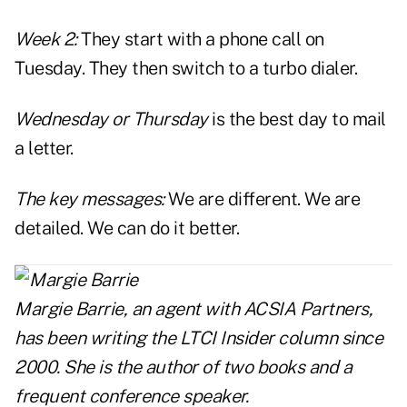
Week 2:
They start with a phone call on
Tuesday. They then switch to a turbo dialer.
Wednesday or Thursday
is the best day to mail
a letter.
The key messages:
We are different. We are
detailed. We can do it better.
Margie Barrie
, an agent with ACSIA Partners,
has been writing the LTCI Insider column since
2000. She is the author of two books and a
frequent conference speaker.