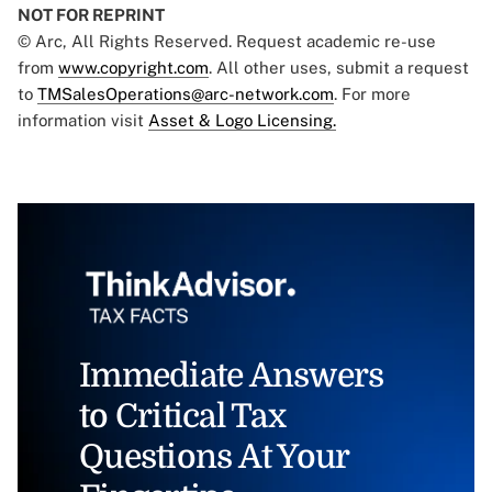
NOT FOR REPRINT
© Arc, All Rights Reserved. Request academic re-use
from
www.copyright.com
. All other uses, submit a request
to
TMSalesOperations@arc-network.com
. For more
information visit
Asset & Logo Licensing.
Immediate Answers
to Critical Tax
Questions At Your