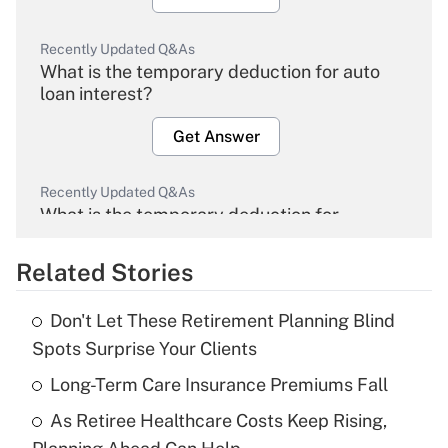
Recently Updated Q&As
What is the temporary deduction for auto
loan interest?
Get Answer
Recently Updated Q&As
What is the temporary deduction for
overtime income?
Related Stories
Get Answer
Don't Let These Retirement Planning Blind
Recently Updated Q&As
Spots Surprise Your Clients
What is the temporary deduction for tip
income?
Long-Term Care Insurance Premiums Fall
As Retiree Healthcare Costs Keep Rising,
Get Answer