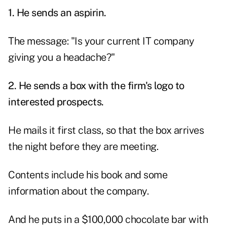
1. He sends an aspirin.
The message: "Is your current IT company
giving you a headache?"
2. He sends a box with the firm's logo to
interested prospects.
He mails it first class, so that the box arrives
the night before they are meeting.
Contents include his book and some
information about the company.
And he puts in a $100,000 chocolate bar with