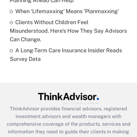
Planning Ahead Can Help
Recently Updated Q&As
When 'Lifemaxxing' Means 'Planmaxxing'
What is a high deductible health plan for
Clients Without Children Feel
purposes of an HSA?
Misunderstood. Here's How They Say Advisors
Get Answer
Can Change.
A Long-Term Care Insurance Insider Reads
Recently Updated Q&As
Survey Data
Are remote workers eligible for leave
under the Family and Medical Leave Act
(FMLA)?
Get Answer
Recently Updated Q&As
ThinkAdvisor
provides financial advisors, registered
What is the CARES Act employee
investment advisors and wealth managers with
retention tax credit that was available
during 2020 and 2021?
comprehensive coverage of the products, services and
information they need to guide their clients in making
Get Answer