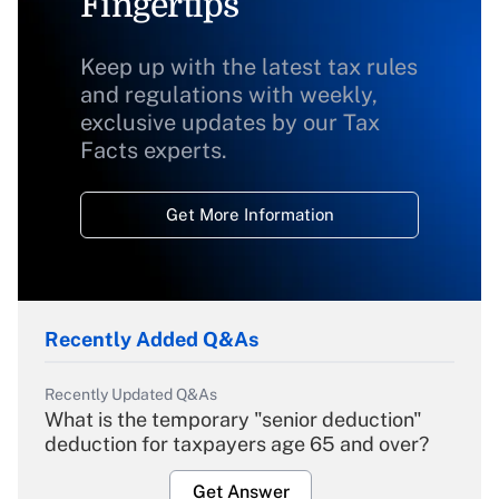
Fingertips
Keep up with the latest tax rules
and regulations with weekly,
exclusive updates by our Tax
Facts experts.
Get More Information
Recently Added Q&As
Recently Updated Q&As
What is the temporary "senior deduction"
deduction for taxpayers age 65 and over?
Get Answer