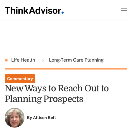
Life Health
Long-Term Care Planning
Commentary
New Ways to Reach Out to
Planning Prospects
By
Allison Bell