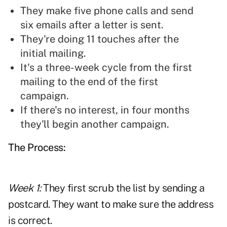
They make five phone calls and send
six emails after a letter is sent.
They're doing 11 touches after the
initial mailing.
It's a three-week cycle from the first
mailing to the end of the first
campaign.
If there's no interest, in four months
they'll begin another campaign.
The Process:
Week 1:
They first scrub the list by sending a
postcard. They want to make sure the address
is correct.