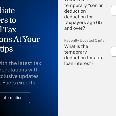
temporary "senior
iate
deduction"
deduction for
rs to
taxpayers age 65
l Tax
and over?
ons At Your
Recently Updated Q&As
What is the
tips
temporary
deduction for auto
ith the latest tax
loan interest?
 regulations with
xclusive updates
Recently Updated Q&As
What is the
x Facts experts.
temporary
deduction for
 Information
overtime income?
Recently Updated Q&As