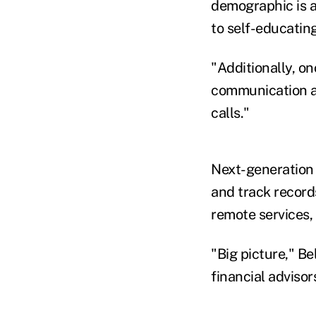
demographic is a
to self-educatin
"Additionally, o
communication an
calls."
Next-generation 
and track record
remote services, 
"Big picture," Be
financial advisor