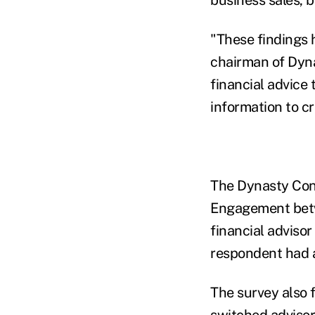
"These findings 
chairman of Dyna
financial advice 
information to cra
The Dynasty Con
Engagement betw
financial adviso
respondent had 
The survey also 
switched advisor