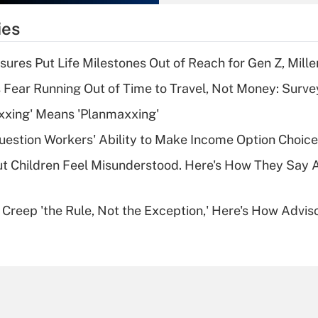
What is the
temporary
ies
deduction for tip
income?
sures Put Life Milestones Out of Reach for Gen Z, Mille
Recently Updated Q&As
 Fear Running Out of Time to Travel, Not Money: Surve
What is a high
xxing' Means 'Planmaxxing'
deductible health
plan for purposes
estion Workers' Ability to Make Income Option Choic
of an HSA?
ut Children Feel Misunderstood. Here's How They Say 
Recently Updated Q&As
Are remote workers
e Creep 'the Rule, Not the Exception,' Here's How Advi
eligible for leave
under the Family
and Medical Leave
Act (FMLA)?
Recently Updated Q&As
What is the CARES