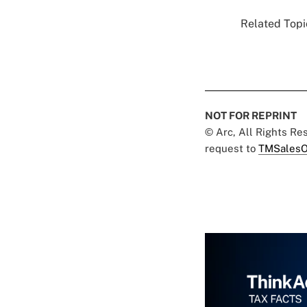
Related Topic
NOT FOR REPRINT
© Arc, All Rights R
request to
TMSalesO