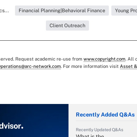
s...
Financial Planning|Behavioral Finance
Young Pro
Client Outreach
eserved. Request academic re-use from
www.copyright.com
. All
perations@arc-network.com
. For more information visit
Asset &
Recently Added Q&As
Recently Updated Q&As
What is the