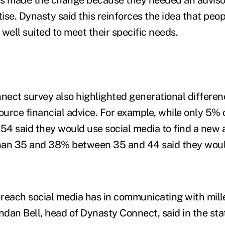
tise. Dynasty said this reinforces the idea that peop
well suited to meet their specific needs.
ect survey also highlighted generational differenc
source financial advice. For example, while only 5%
4 said they would use social media to find a new 
han 35 and 38% between 35 and 44 said they woul
e reach social media has in communicating with mil
dan Bell, head of Dynasty Connect, said in the sta