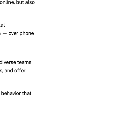
nline, but also
tal
ia — over phone
 diverse teams
, and offer
f behavior that