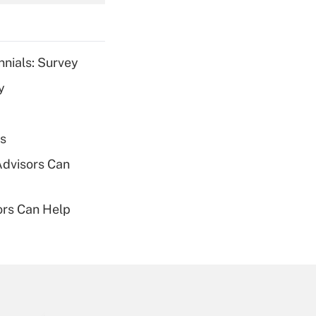
Get Answer
nnials: Survey
y
Get Answer
es
Advisors Can
sors Can Help
Get Answer