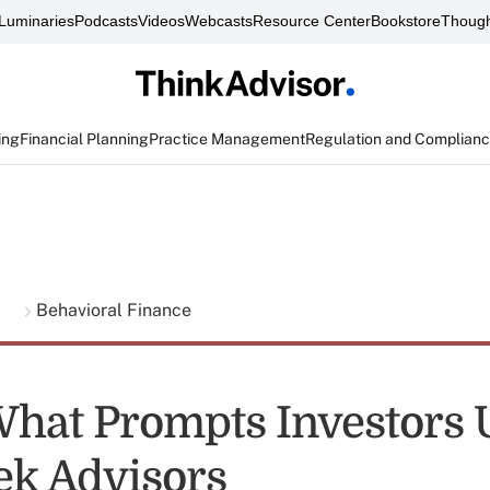
Luminaries
Podcasts
Videos
Webcasts
Resource Center
Bookstore
Though
ing
Financial Planning
Practice Management
Regulation and Complian
g
Behavioral Finance
What Prompts Investors
eek Advisors