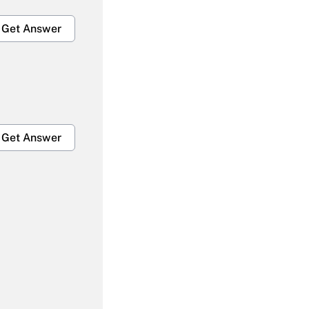
Get Answer
Get Answer
Get Answer