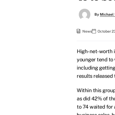
By
Michael 
News
October 2
High-net-worth 
younger tend to w
including gettin
results released
Within this grou
as did 42% of th
to 74 waited for 
business sales, b