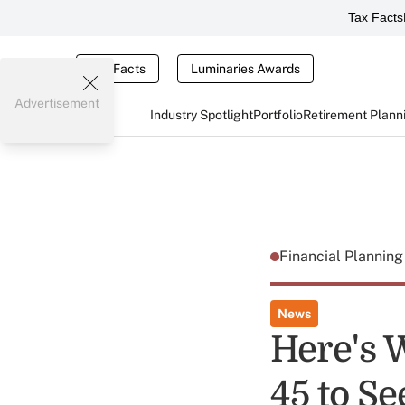
Tax Facts
Tax Facts
Luminaries Awards
Advertisement
Industry Spotlight
Portfolio
Retirement Plann
Financial Plannin
News
Here's 
45 to S