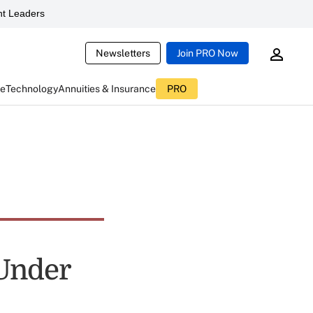
t Leaders
Newsletters
Join PRO Now
ce
Technology
Annuities & Insurance
PRO
 Under