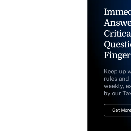
Immed
Answe
Critica
Questi
Finger
Keep up w
rules and
weekly, e
by our Ta
Get More