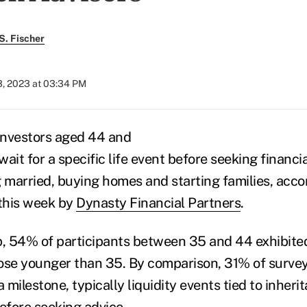
S. Fischer
3, 2023 at 03:34 PM
investors aged 44 and
ait for a specific life event before seeking financia
g married, buying homes and starting families, acco
 this week by
Dynasty Financial Partners
.
p, 54% of participants between 35 and 44 exhibited
ose younger than 35. By comparison, 31% of surve
a milestone, typically liquidity events tied to inheri
efore seeking advice.