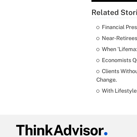
Related Stor
Financial Pres
Near-Retirees
When 'Lifema
Economists Qu
Clients Witho
Change.
With Lifestyl