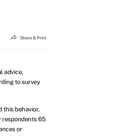
Share & Print
l advice,
rding to survey
 this behavior,
y respondents 65
tances or