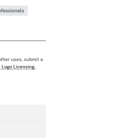
fessionals
 other uses, submit a
 Logo Licensing.