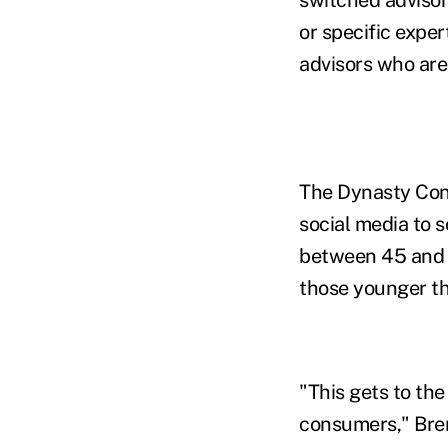
or specific exper
advisors who are 
The Dynasty Conn
social media to 
between 45 and 5
those younger t
"This gets to th
consumers," Bren