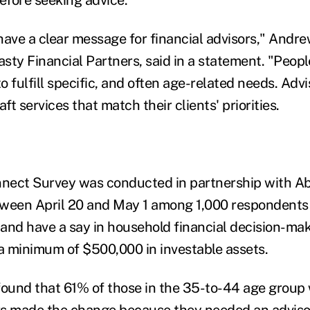
have a clear message for financial advisors," Andre
sty Financial Partners, said in a statement. "Peopl
to fulfill specific, and often age-related needs. Adv
ft services that match their clients' priorities.
nect Survey was conducted in partnership with A
een April 20 and May 1 among 1,000 respondents
r and have a say in household financial decision-ma
a minimum of $500,000 in investable assets.
found that 61% of those in the 35-to-44 age group
s made the change because they needed an advisor