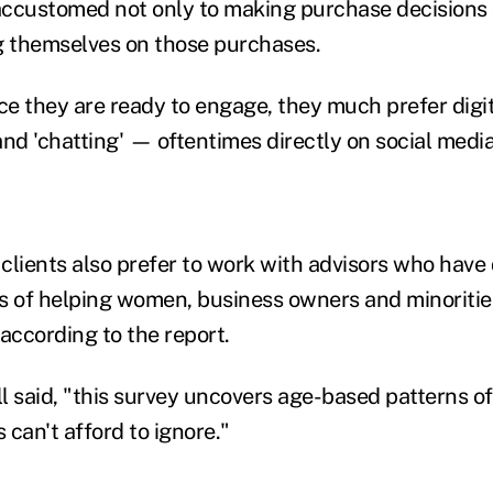
ccustomed not only to making purchase decisions o
g themselves on those purchases.
nce they are ready to engage, they much prefer digi
d 'chatting' — oftentimes directly on social med
clients also prefer to work with advisors who have
s of helping women, business owners and minorities
according to the report.
ll said, "this survey uncovers age-based patterns o
s can't afford to ignore."