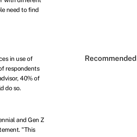
le need to find
Recommended 
es in use of
 of respondents
advisor, 40% of
d do so.
lennial and Gen Z
tement. "This