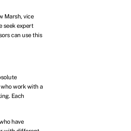
w Marsh, vice
e seek expert
isors can use this
bsolute
 who work with a
king. Each
 who have
 with different