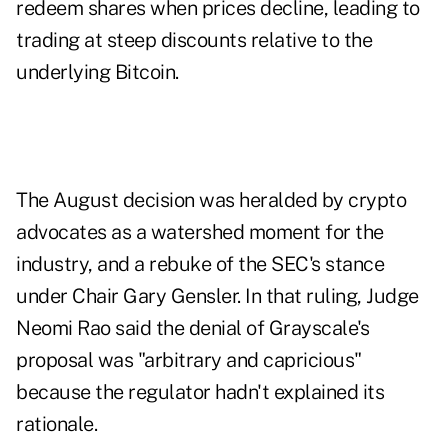
redeem shares when prices decline, leading to
trading at steep discounts relative to the
underlying Bitcoin.
The August decision was heralded by crypto
advocates as a watershed moment for the
industry, and a rebuke of the SEC's stance
under Chair Gary Gensler. In that ruling, Judge
Neomi Rao said the denial of Grayscale's
proposal was "arbitrary and capricious"
because the regulator hadn't explained its
rationale.