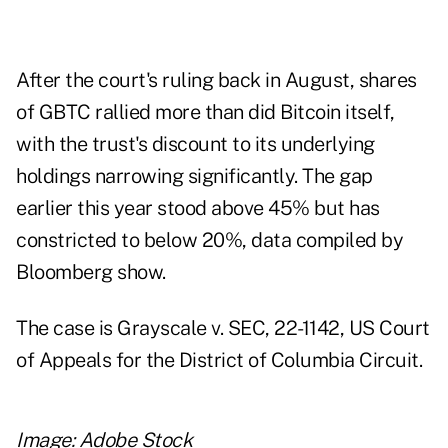
After the court's ruling back in August, shares
of GBTC rallied more than did Bitcoin itself,
with the trust's discount to its underlying
holdings narrowing significantly. The gap
earlier this year stood above 45% but has
constricted to below 20%, data compiled by
Bloomberg show.
The case is Grayscale v. SEC, 22-1142, US Court
of Appeals for the District of Columbia Circuit.
Image: Adobe Stock