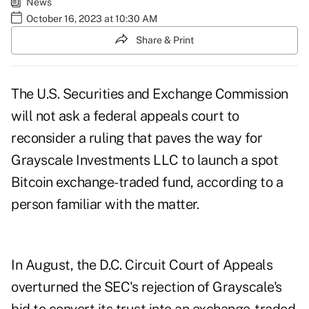
News
October 16, 2023 at 10:30 AM
Share & Print
The U.S. Securities and Exchange Commission
will not ask a federal appeals court to
reconsider a ruling that paves the way for
Grayscale Investments LLC to launch a spot
Bitcoin exchange-traded fund, according to a
person familiar with the matter.
In August, the D.C. Circuit Court of Appeals
overturned the SEC's rejection of Grayscale's