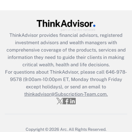
Recently Updated Q&As
What is the CARES Act employee
retention tax credit that was available
during 2020 and 2021?
ThinkAdvisor
provides financial advisors, registered
investment advisors and wealth managers with
Get Answer
comprehensive coverage of the products, services and
information they need to guide their clients in making
Recently Updated Q&As
critical wealth, health and life decisions.
Who must file a return?
For questions about ThinkAdvisor, please call
646-978-
9578
(9:00am-10:00pm ET, Monday through Friday
Get Answer
except holidays), or send an email to
thinkadvisor@Subscription-Team.com.
Copyright © 2026
Arc.
All Rights Reserved.