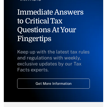
Immediate Answers
to Critical Tax
Questions At Your
Fingertips
Keep up with the latest tax rules
and regulations with weekly,
exclusive updates by our Tax
Facts experts.
Get More Information