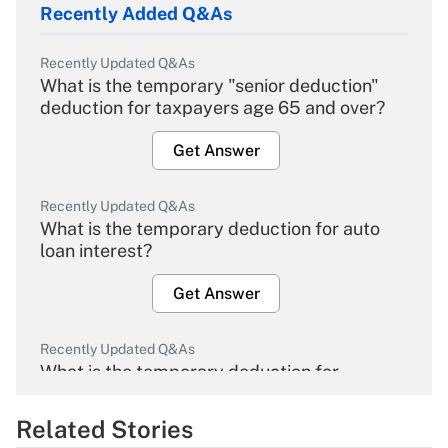
Recently Added Q&As
Recently Updated Q&As
What is the temporary "senior deduction"
deduction for taxpayers age 65 and over?
Get Answer
Recently Updated Q&As
What is the temporary deduction for auto
loan interest?
Get Answer
Recently Updated Q&As
What is the temporary deduction for
overtime income?
Related Stories
Get Answer