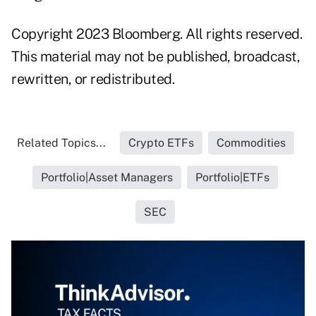
Copyright 2023 Bloomberg. All rights reserved.
This material may not be published, broadcast,
rewritten, or redistributed.
Related Topics...
Crypto ETFs
Commodities
Portfolio|Asset Managers
Portfolio|ETFs
SEC