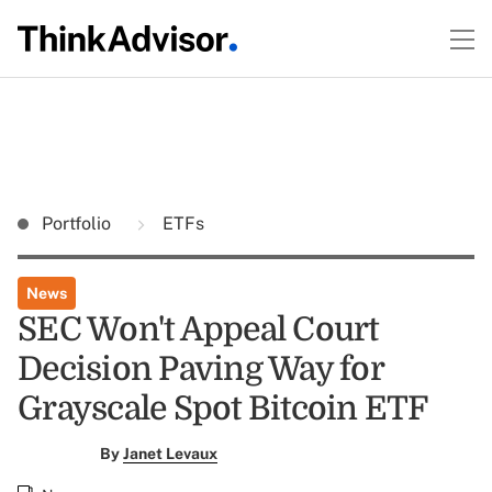
Portfolio
ETFs
News
SEC Won't Appeal Court
Decision Paving Way for
Grayscale Spot Bitcoin ETF
By
Janet Levaux