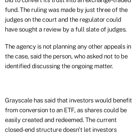
bid to convert its trust into an exchange-traded
fund. The ruling was made by just three of the
judges on the court and the regulator could
have sought a review by a full slate of judges.
The agency is not planning any other appeals in
the case, said the person, who asked not to be
identified discussing the ongoing matter.
Grayscale has said that investors would benefit
from conversion to an ETF, as shares could be
easily created and redeemed. The current
closed-end structure doesn't let investors