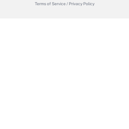
Terms of Service
/
Privacy Policy