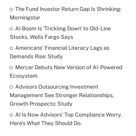
The Fund Investor Return Gap Is Shrinking:
Recently Updated Q&As
Morningstar
What is the temporary deduction for tip
income?
AI Boom Is 'Trickling Down' to Old-Line
Stocks, Wells Fargo Says
Get Answer
Americans' Financial Literacy Lags as
Demands Rise: Study
Recently Updated Q&As
What is a high deductible health plan for
Mercer Debuts New Version of AI-Powered
purposes of an HSA?
Ecosystem
Get Answer
Advisors Outsourcing Investment
Management See Stronger Relationships,
Recently Updated Q&As
Growth Prospects: Study
Are remote workers eligible for leave
under the Family and Medical Leave Act
AI Is Now Advisors' Top Compliance Worry.
(FMLA)?
Here's What They Should Do.
Get Answer