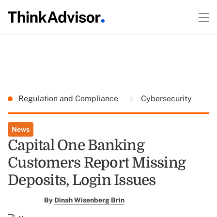
Regulation and Compliance
Cybersecurity
News
Capital One Banking
Customers Report Missing
Deposits, Login Issues
By
Dinah Wisenberg Brin