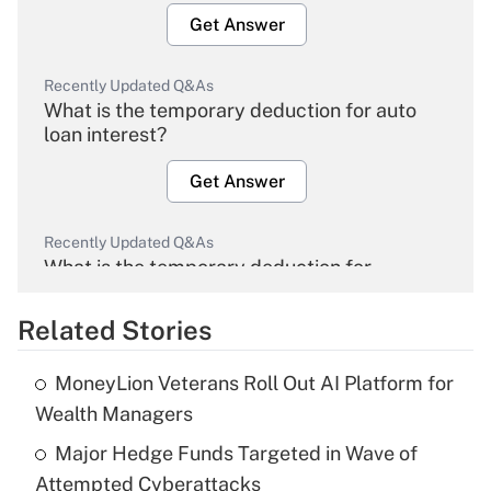
Get Answer
Recently Updated Q&As
What is the temporary deduction for auto
loan interest?
Get Answer
Recently Updated Q&As
What is the temporary deduction for
overtime income?
Related Stories
Get Answer
MoneyLion Veterans Roll Out AI Platform for
Recently Updated Q&As
Wealth Managers
What is the temporary deduction for tip
income?
Major Hedge Funds Targeted in Wave of
Attempted Cyberattacks