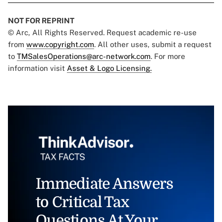
NOT FOR REPRINT
© Arc, All Rights Reserved. Request academic re-use
from
www.copyright.com
. All other uses, submit a request
to
TMSalesOperations@arc-network.com
. For more
information visit
Asset & Logo Licensing.
Immediate Answers
to Critical Tax
Questions At Your