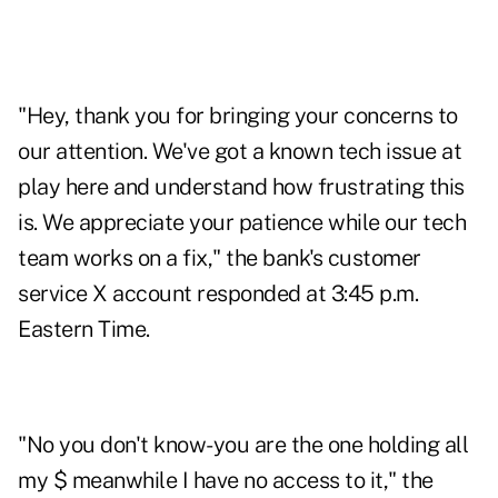
"Hey, thank you for bringing your concerns to
our attention. We've got a known tech issue at
play here and understand how frustrating this
is. We appreciate your patience while our tech
team works on a fix," the bank's customer
service X account responded at 3:45 p.m.
Eastern Time.
"No you don't know-you are the one holding all
my $ meanwhile I have no access to it," the