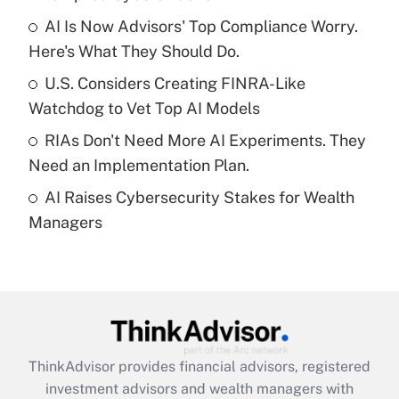
Get Answer
AI Is Now Advisors' Top Compliance Worry.
Here's What They Should Do.
Recently Updated Q&As
What is a high deductible health plan for
U.S. Considers Creating FINRA-Like
purposes of an HSA?
Watchdog to Vet Top AI Models
Get Answer
RIAs Don't Need More AI Experiments. They
Need an Implementation Plan.
Recently Updated Q&As
AI Raises Cybersecurity Stakes for Wealth
Are remote workers eligible for leave
under the Family and Medical Leave Act
Managers
(FMLA)?
Get Answer
Recently Updated Q&As
What is the CARES Act employee
retention tax credit that was available
ThinkAdvisor
provides financial advisors, registered
during 2020 and 2021?
investment advisors and wealth managers with