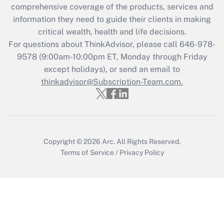
comprehensive coverage of the products, services and
Get Answer
information they need to guide their clients in making
critical wealth, health and life decisions.
Recently Updated Q&As
For questions about ThinkAdvisor, please call
646-978-
Who must file a return?
9578
(9:00am-10:00pm ET, Monday through Friday
except holidays), or send an email to
Get Answer
thinkadvisor@Subscription-Team.com.
Copyright © 2026
Arc.
All Rights Reserved.
Terms of Service
/
Privacy Policy