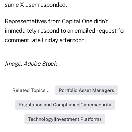
same X user responded.
Representatives from Capital One didn't
immedaitely respond to an emailed request for
comment late Friday afternoon.
Image: Adobe Stock
Related Topics...
Portfolio|Asset Managers
Regulation and Compliance|Cybersecurity
Technology|Investment Platforms