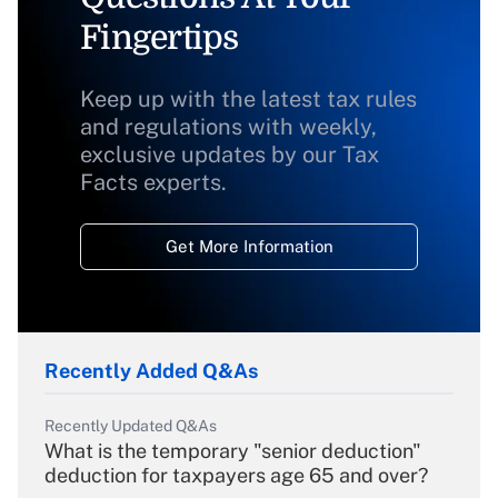
Fingertips
Keep up with the latest tax rules
and regulations with weekly,
exclusive updates by our Tax
Facts experts.
Get More Information
Recently Added Q&As
Recently Updated Q&As
What is the temporary "senior deduction"
deduction for taxpayers age 65 and over?