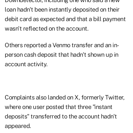
Downdetector, including one who said a new
loan hadn't been instantly deposited on their
debit card as expected and that a bill payment
wasn't reflected on the account.
Others reported a Venmo transfer and an in-
person cash deposit that hadn't shown up in
account activity.
Complaints also landed on X, formerly Twitter,
where one user
posted
that three "instant
deposits" transferred to the account hadn't
appeared.