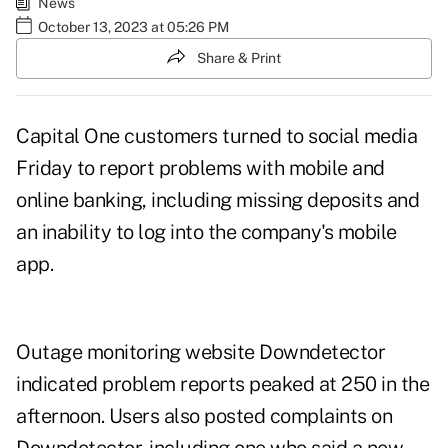
News
October 13, 2023 at 05:26 PM
Share & Print
Capital One customers turned to social media
Friday to report problems with mobile and
online banking, including missing deposits and
an inability to log into the company's mobile
app.
Outage monitoring website
Downdetector
indicated problem reports peaked at 250 in the
afternoon. Users also posted complaints on