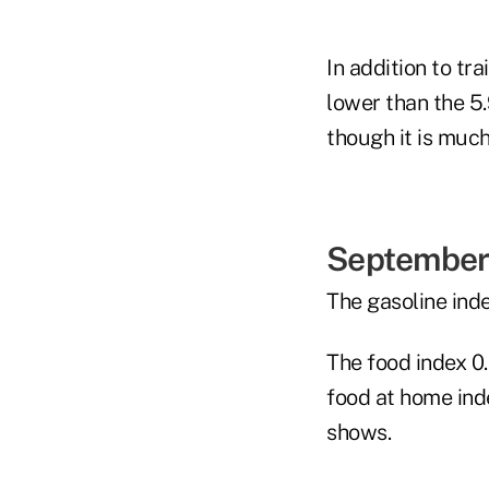
In addition to tra
lower than the 5
though it is much
September 
The gasoline ind
The food index 0
food at home ind
shows.