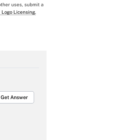
 other uses, submit a
 Logo Licensing.
Get Answer