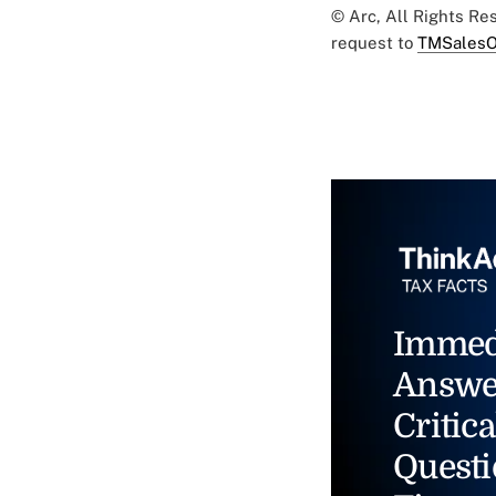
© Arc, All Rights R
request to
TMSalesO
Immed
Answe
Critica
Questi