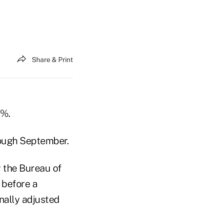
Share & Print
2%.
rough September.
 the Bureau of
 before a
nally adjusted