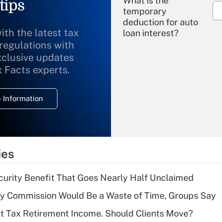
What is the
tips
temporary
deduction for auto
ith the latest tax
loan interest?
 regulations with
xclusive updates
Recently Updated Q&As
What is the
x Facts experts.
temporary
deduction for
 Information
overtime income?
Recently Updated Q&As
What is the
temporary
ies
deduction for tip
income?
curity Benefit That Goes Nearly Half Unclaimed
Recently Updated Q&As
ty Commission Would Be a Waste of Time, Groups Say
What is a high
't Tax Retirement Income. Should Clients Move?
deductible health