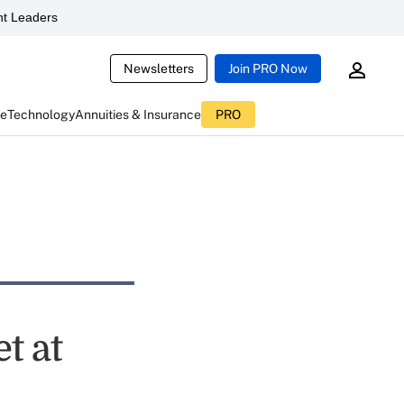
t Leaders
Newsletters
Join PRO Now
ce
Technology
Annuities & Insurance
PRO
t at