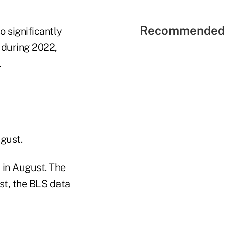
Recommended 
so significantly
 during 2022,
.
gust.
 in August. The
st, the BLS data