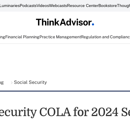
Luminaries
Podcasts
Videos
Webcasts
Resource Center
Bookstore
Though
ing
Financial Planning
Practice Management
Regulation and Complian
ing
Social Security
ecurity COLA for 2024 Se