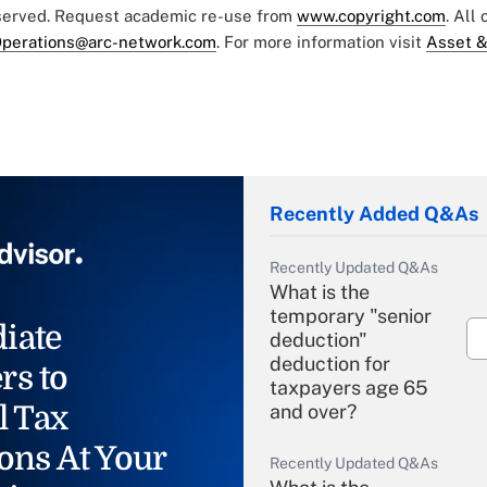
eserved. Request academic re-use from
www.copyright.com
. All
perations@arc-network.com
. For more information visit
Asset &
Recently Added Q&As
Recently Updated Q&As
What is the
temporary "senior
iate
deduction"
deduction for
rs to
taxpayers age 65
l Tax
and over?
ons At Your
Recently Updated Q&As