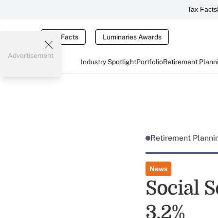
Tax Facts
Tax Facts
Luminaries Awards
Advertisement
Industry Spotlight
Portfolio
Retirement Plann
Retirement Plann
News
Social S
3.2%