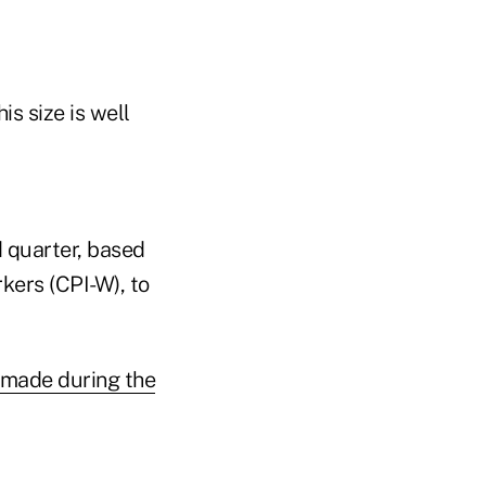
is size is well
d quarter, based
kers (CPI-W), to
 made during the