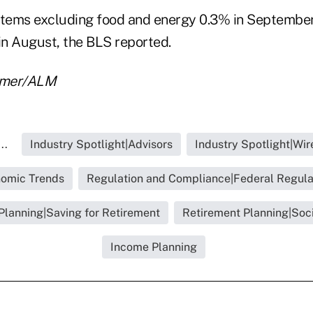
l items excluding food and energy 0.3% in Septembe
in August, the BLS reported.
almer/ALM
..
Industry Spotlight|Advisors
Industry Spotlight|Wi
omic Trends
Regulation and Compliance|Federal Regula
Planning|Saving for Retirement
Retirement Planning|Soci
Income Planning