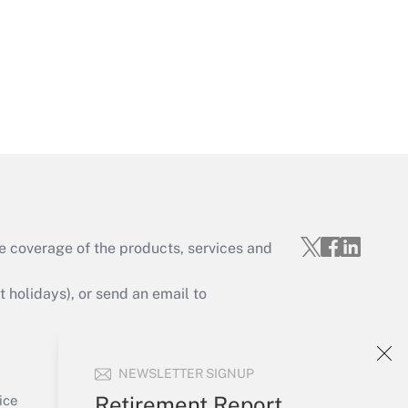
Get Answer
e coverage of the products, services and
Get Answer
holidays), or send an email to
Your Account
NEWSLETTER SIGNUP
Sign In
Get Answer
Create Account
Retirement Report
ice