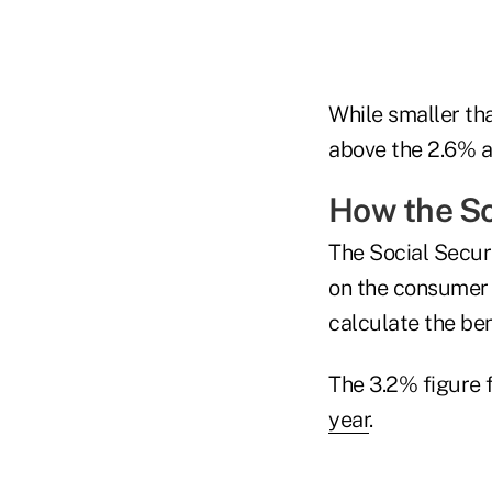
While smaller th
above the 2.6% a
How the So
The Social Securi
on the consumer 
calculate the ben
The 3.2% figure f
year
.