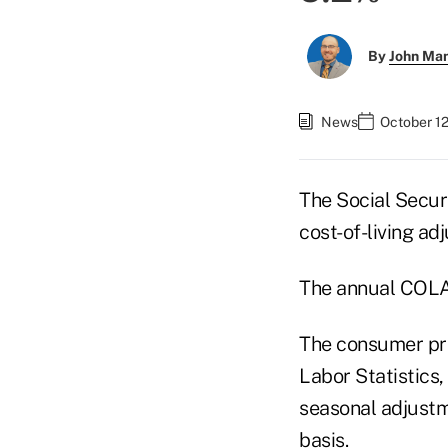
By
John Ma
News
October 1
The Social Secur
cost-of-living ad
The annual COLA 
The consumer pri
Labor Statistics,
seasonal adjust
basis.