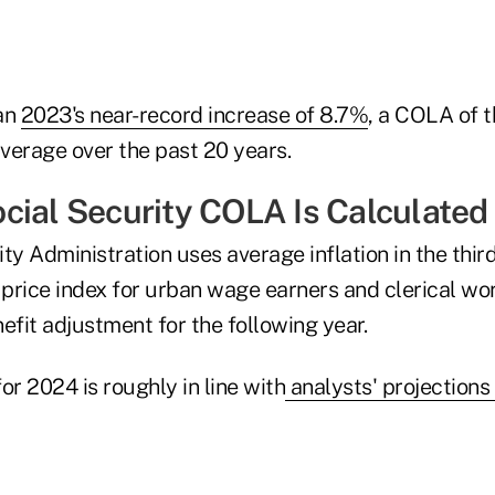
an
2023's near-record increase of 8.7%
, a COLA of th
verage over the past 20 years.
cial Security COLA Is Calculated
ty Administration uses average inflation in the thir
price index for urban wage earners and clerical wor
efit adjustment for the following year.
or 2024 is roughly in line with
analysts' projections