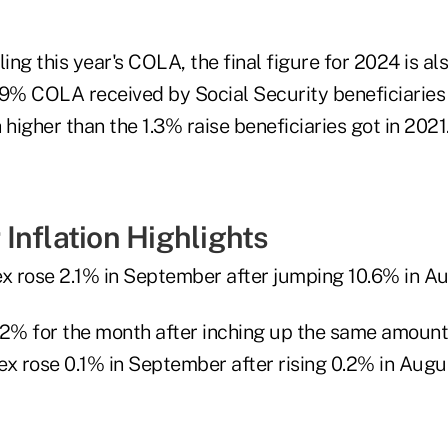
iling this year's COLA, the final figure for 2024 is al
.9% COLA received by Social Security beneficiaries
 higher than the 1.3% raise beneficiaries got in 2021
Inflation Highlights
ex rose 2.1% in September after jumping 10.6% in Au
.2% for the month after inching up the same amount
ex rose 0.1% in September after rising 0.2% in Augu