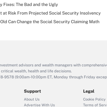
plan for purposes
ty Fixes: The Bad and the Ugly
of an HSA?
t at Risk From Projected Social Security Insolvency
Recently Updated Q&As
Old Can Change the Social Security Claiming Math
Are remote workers
eligible for leave
under the Family
and Medical Leave
Act (FMLA)?
Recently Updated Q&As
What is the CARES
d investment advisors and wealth managers with comprehensiv
Act employee
retention tax credit
critical wealth, health and life decisions.
that was available
78-9578
(9:00am-10:00pm ET, Monday through Friday except 
during 2020 and
2021?
Support
Legal
Recently Updated Q&As
About Us
Cookie Policy
Who must file a
Advertise With Us
Terms of Serv