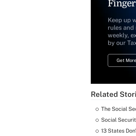
Finger
Keep up w
rules and
weekly, e
by our Ta
Get More
Related Stor
The Social Se
Social Securi
13 States Don