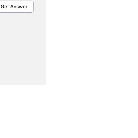
Get Answer
Get Answer
Get Answer
Get Answer