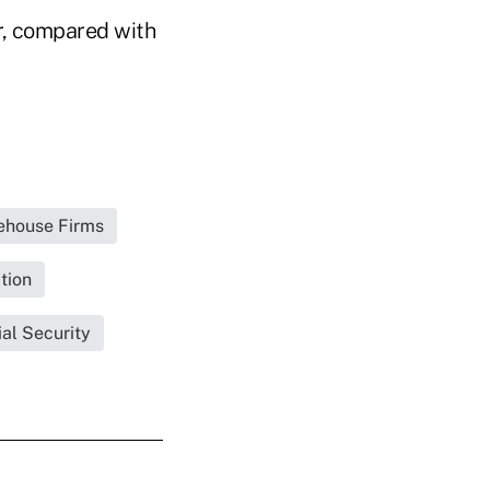
r, compared with
rehouse Firms
tion
al Security