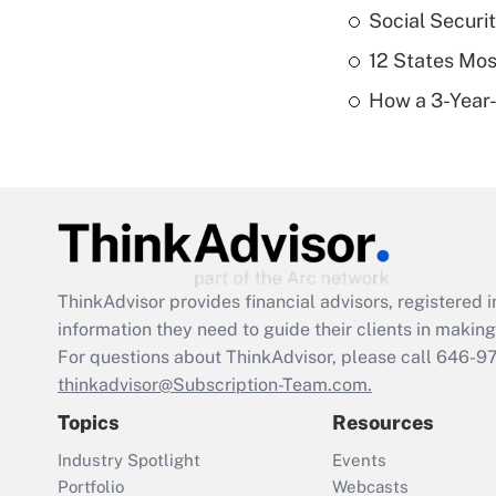
Social Securi
12 States Mos
How a 3-Year-
ThinkAdvisor
provides financial advisors, registere
information they need to guide their clients in making 
For questions about ThinkAdvisor, please call
646-9
thinkadvisor@Subscription-Team.com.
Topics
Resources
Industry Spotlight
Events
Portfolio
Webcasts