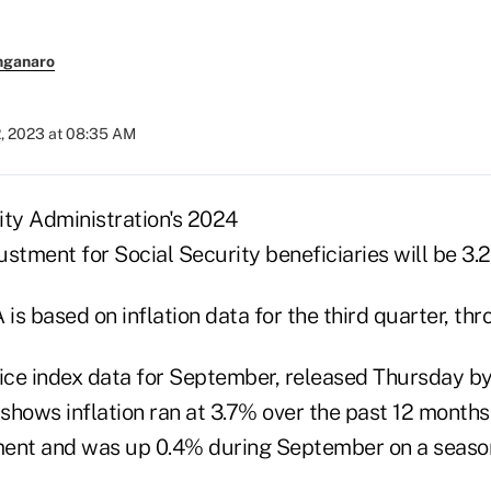
nganaro
2, 2023 at 08:35 AM
ity Administration's 2024
justment for Social Security beneficiaries will be 3.
is based on inflation data for the third quarter, th
ce index data for September, released Thursday by
 shows inflation ran at 3.7% over the past 12 months
ment and was up 0.4% during September on a seaso