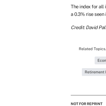
The index for al
a 0.3% rise seen 
Credit: David P
Related Topics.
Econ
Retirement 
NOT FOR REPRINT