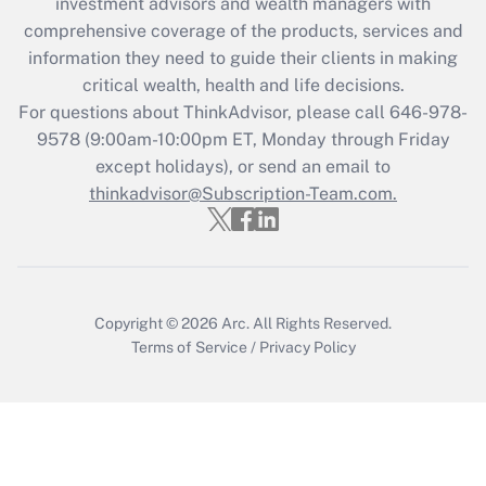
investment advisors and wealth managers with
What is the CARES Act employee
comprehensive coverage of the products, services and
retention tax credit that was available
information they need to guide their clients in making
during 2020 and 2021?
critical wealth, health and life decisions.
Get Answer
For questions about ThinkAdvisor, please call
646-978-
9578
(9:00am-10:00pm ET, Monday through Friday
except holidays), or send an email to
Recently Updated Q&As
Who must file a return?
thinkadvisor@Subscription-Team.com.
Get Answer
Copyright © 2026
Arc.
All Rights Reserved.
Terms of Service
/
Privacy Policy