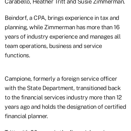
Carabello, Heather Tritt and Susie Zimmerman.
Beindorf, a CPA, brings experience in tax and
planning, while Zimmerman has more than 16
years of industry experience and manages all
team operations, business and service
functions.
Campione, formerly a foreign service officer
with the State Department, transitioned back
to the financial services industry more than 12
years ago and holds the designation of certified
financial planner.