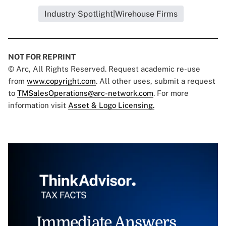
Industry Spotlight|Wirehouse Firms
NOT FOR REPRINT
© Arc, All Rights Reserved. Request academic re-use
from
www.copyright.com
. All other uses, submit a request
to
TMSalesOperations@arc-network.com
. For more
information visit
Asset & Logo Licensing.
Immediate Answers