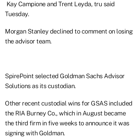
Kay Campione
and
Trent Leyda
, tru said
Tuesday.
Morgan Stanley declined to comment on losing
the advisor team.
SpirePoint selected Goldman Sachs Advisor
Solutions as its custodian.
Other recent custodial wins for GSAS included
the RIA
Burney Co.
, which in August became
the third firm in five weeks to announce it was
signing with Goldman.