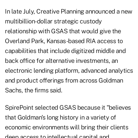
In late July,
Creative Planning
announced a new
multibillion-dollar strategic custody
relationship with GSAS that would give the
Overland Park, Kansas-based RIA access to
capabilities that include digitized middle and
back office for alternative investments, an
electronic lending platform, advanced analytics
and product offerings from across Goldman
Sachs, the firms said.
SpirePoint selected GSAS because it "believes
that Goldman's long history in a variety of
economic environments will bring their clients
deep access to intellectual capital and