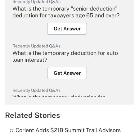
Recently Updated Q&As
What is the temporary "senior deduction"
deduction for taxpayers age 65 and over?
Get Answer
Recently Updated Q&As
What is the temporary deduction for auto
loan interest?
Get Answer
Recently Updated Q&As
What is the temporary deduction for
overtime income?
Related Stories
Get Answer
Corient Adds $21B Summit Trail Advisors
Recently Updated Q&As