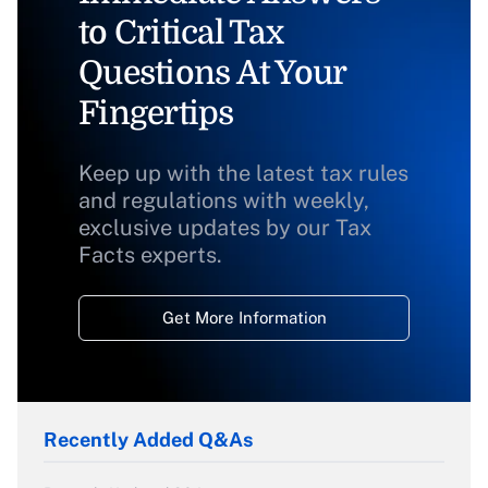
to Critical Tax
Questions At Your
Fingertips
Keep up with the latest tax rules
and regulations with weekly,
exclusive updates by our Tax
Facts experts.
Get More Information
Recently Added Q&As