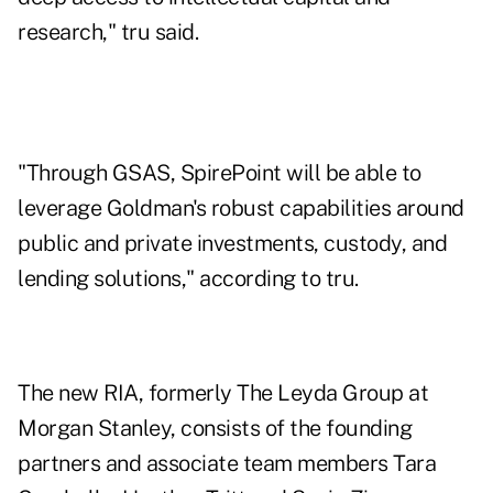
research," tru said.
"Through GSAS, SpirePoint will be able to
leverage Goldman's robust capabilities around
public and private investments, custody, and
lending solutions," according to tru.
The new RIA, formerly The Leyda Group at
Morgan Stanley, consists of the founding
partners and associate team members Tara