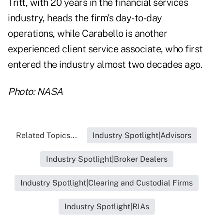
Tritt, with 20 years in the financial services
industry, heads the firm's day-to-day
operations, while Carabello is another
experienced client service associate, who first
entered the industry almost two decades ago.
Photo: NASA
Related Topics...
Industry Spotlight|Advisors
Industry Spotlight|Broker Dealers
Industry Spotlight|Clearing and Custodial Firms
Industry Spotlight|RIAs