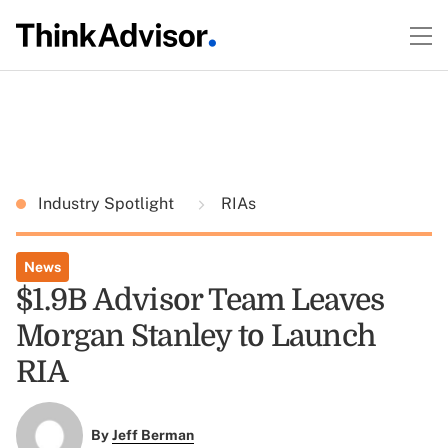
Industry Spotlight
RIAs
News
$1.9B Advisor Team Leaves
Morgan Stanley to Launch
RIA
By
Jeff Berman