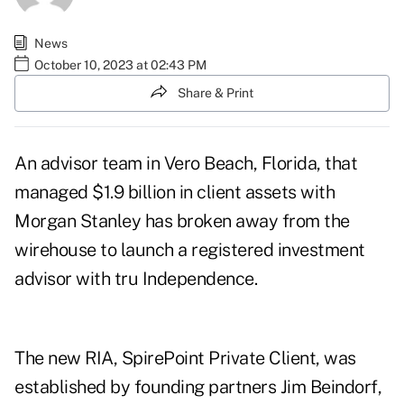
News
October 10, 2023 at 02:43 PM
Share & Print
An advisor team in Vero Beach, Florida, that
managed $1.9 billion in client assets with
Morgan Stanley has broken away from the
wirehouse to launch a registered investment
advisor with tru Independence.
The new RIA, SpirePoint Private Client, was
established by founding partners
Jim Beindorf,