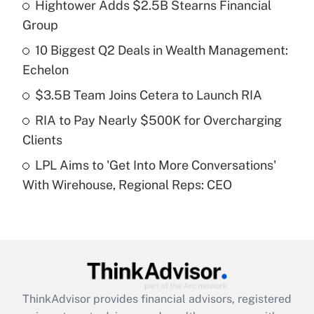
Hightower Adds $2.5B Stearns Financial
What is the temporary deduction for tip
income?
Group
10 Biggest Q2 Deals in Wealth Management:
Get Answer
Echelon
Recently Updated Q&As
$3.5B Team Joins Cetera to Launch RIA
What is a high deductible health plan for
RIA to Pay Nearly $500K for Overcharging
purposes of an HSA?
Clients
Get Answer
LPL Aims to 'Get Into More Conversations'
With Wirehouse, Regional Reps: CEO
Recently Updated Q&As
Are remote workers eligible for leave
under the Family and Medical Leave Act
(FMLA)?
Get Answer
ThinkAdvisor
provides financial advisors, registered
Recently Updated Q&As