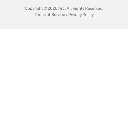
Copyright © 2026
Arc.
All Rights Reserved.
Terms of Service
/
Privacy Policy