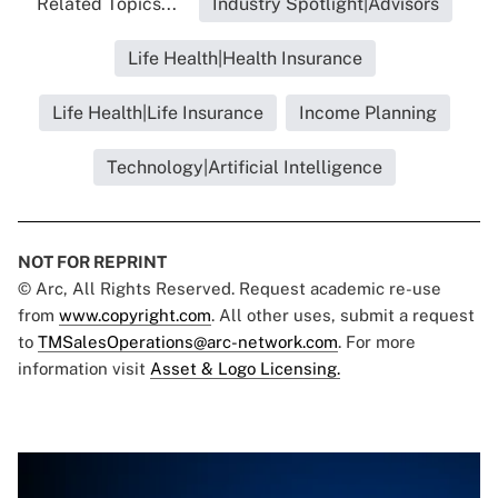
Related Topics...
Industry Spotlight|Advisors
Life Health|Health Insurance
Life Health|Life Insurance
Income Planning
Technology|Artificial Intelligence
NOT FOR REPRINT
© Arc, All Rights Reserved. Request academic re-use
from
www.copyright.com
. All other uses, submit a request
to
TMSalesOperations@arc-network.com
. For more
information visit
Asset & Logo Licensing.