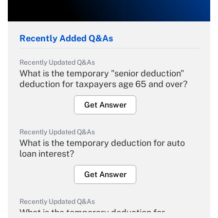
Recently Added Q&As
Recently Updated Q&As
What is the temporary "senior deduction"
deduction for taxpayers age 65 and over?
Get Answer
Recently Updated Q&As
What is the temporary deduction for auto
loan interest?
Get Answer
Recently Updated Q&As
What is the temporary deduction for