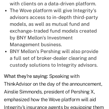
with clients on a data-driven platform.
The Wove platform will give Integrity's
advisors access to in-depth third-party
models, as well as mutual fund and
exchange-traded fund models created
by BNY Mellon's Investment
Management business.
BNY Mellon's Pershing will also provide
a full set of broker-dealer clearing and
custody solutions to Integrity advisors.
What they're saying:
Speaking with
ThinkAdvisor on the day of the announcement,
Ainslie Simmonds, president of Pershing X,
emphasized how the Wove platform will aid
Integrity's insurance agents by equipping them