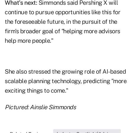
What's next:
Simmonds said Pershing X will
continue to pursue opportunities like this for
the foreseeable future, in the pursuit of the
firm's broader goal of "helping more advisors
help more people."
She also stressed the growing role of AI-based
scalable planning technology, predicting "more
exciting things to come."
Pictured: Ainslie Simmonds