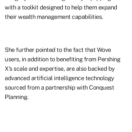
with a toolkit designed to help them expand
their wealth management capabilities.
She further pointed to the fact that Wove
users, in addition to benefiting from Pershing
X's scale and expertise, are also backed by
advanced artificial intelligence technology
sourced from a
partnership with Conquest
Planning
.