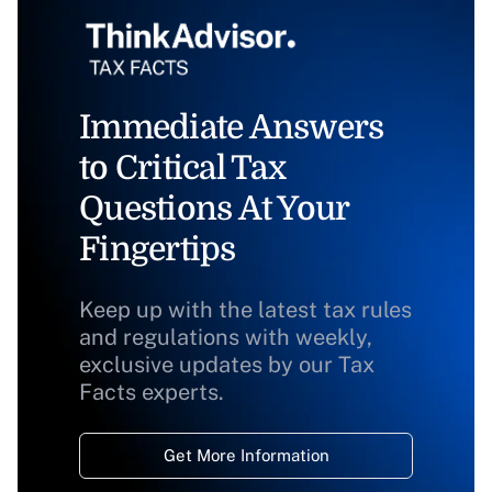
Immediate Answers
to Critical Tax
Questions At Your
Fingertips
Keep up with the latest tax rules
and regulations with weekly,
exclusive updates by our Tax
Facts experts.
Get More Information