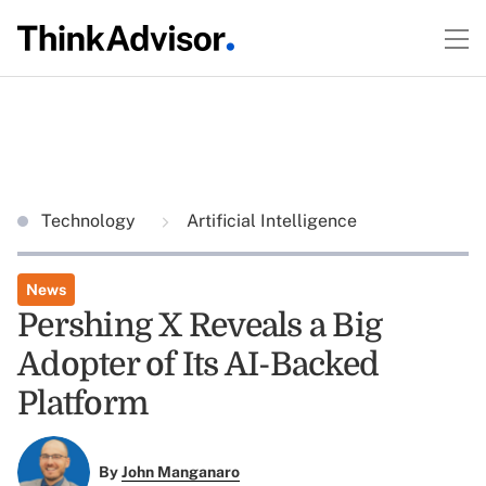
Technology
Artificial Intelligence
News
Pershing X Reveals a Big
Adopter of Its AI-Backed
Platform
By
John Manganaro