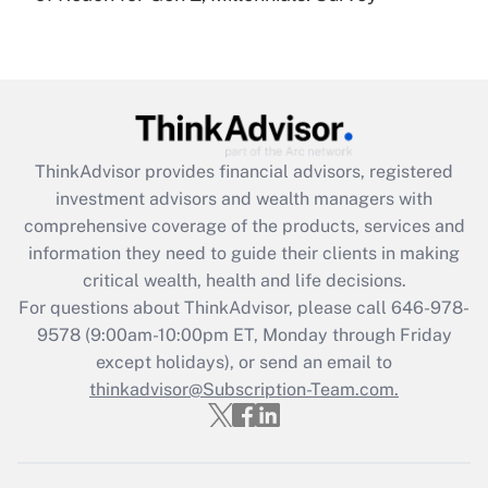
(FMLA)?
Get Answer
Recently Updated Q&As
What is the CARES Act employee
retention tax credit that was available
ThinkAdvisor
provides financial advisors, registered
during 2020 and 2021?
investment advisors and wealth managers with
comprehensive coverage of the products, services and
Get Answer
information they need to guide their clients in making
critical wealth, health and life decisions.
Recently Updated Q&As
For questions about ThinkAdvisor, please call
646-978-
Who must file a return?
9578
(9:00am-10:00pm ET, Monday through Friday
except holidays), or send an email to
Get Answer
thinkadvisor@Subscription-Team.com.