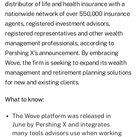
distributor of life and health insurance with a
nationwide network of over 550,000 insurance
agents, registered investment advisors,
registered representatives and other wealth
management professionals, according to
Pershing X's announcement. By embracing
Wove, the firm is seeking to expand its wealth
management and retirement planning solutions
for new and existing clients.
What to know:
The Wove platform was
released in
June
by Pershing X and integrates
many tools advisors use when working