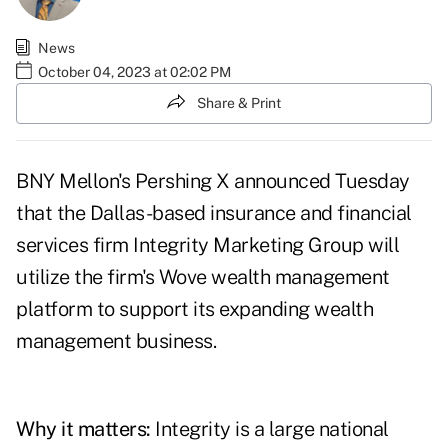
News
October 04, 2023 at 02:02 PM
Share & Print
BNY Mellon's Pershing X announced Tuesday
that the Dallas-based insurance and financial
services firm
Integrity Marketing Group
will
utilize the firm's
Wove wealth management
platform
to support its expanding wealth
management business.
Why it matters:
Integrity is a large national