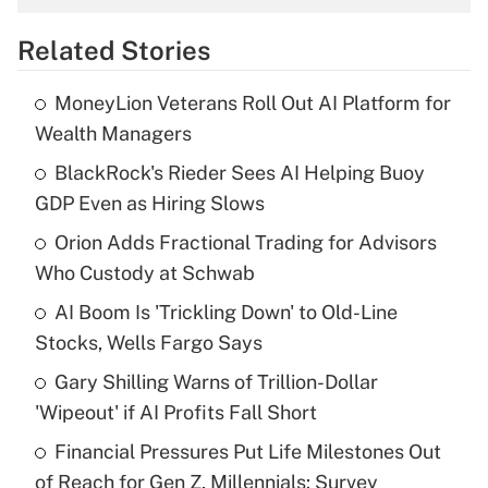
overtime income?
Related Stories
Get Answer
MoneyLion Veterans Roll Out AI Platform for
Recently Updated Q&As
Wealth Managers
What is the temporary deduction for tip
income?
BlackRock's Rieder Sees AI Helping Buoy
GDP Even as Hiring Slows
Get Answer
Orion Adds Fractional Trading for Advisors
Who Custody at Schwab
Recently Updated Q&As
What is a high deductible health plan for
AI Boom Is 'Trickling Down' to Old-Line
purposes of an HSA?
Stocks, Wells Fargo Says
Get Answer
Gary Shilling Warns of Trillion-Dollar
'Wipeout' if AI Profits Fall Short
Recently Updated Q&As
Financial Pressures Put Life Milestones Out
Are remote workers eligible for leave
under the Family and Medical Leave Act
of Reach for Gen Z, Millennials: Survey