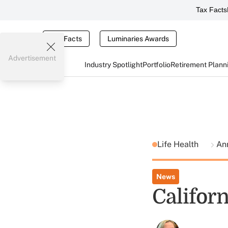
Tax Facts
Tax Facts
Luminaries Awards
Advertisement
Industry Spotlight
Portfolio
Retirement Plann
Life Health
Ann
News
Californ