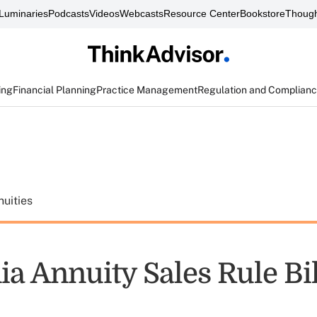
Luminaries
Podcasts
Videos
Webcasts
Resource Center
Bookstore
Though
ing
Financial Planning
Practice Management
Regulation and Complian
uities
ia Annuity Sales Rule Bil