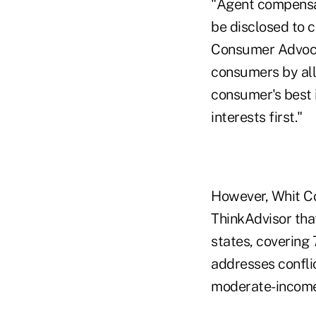
"Agent compensat
be disclosed to 
Consumer Advocac
consumers by all
consumer's best 
interests first."
However, Whit Co
ThinkAdvisor tha
states, covering 
addresses confli
moderate-income 