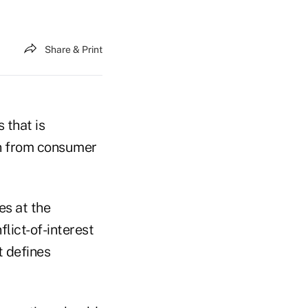
Share & Print
 that is
on from consumer
es at the
lict-of-interest
t defines