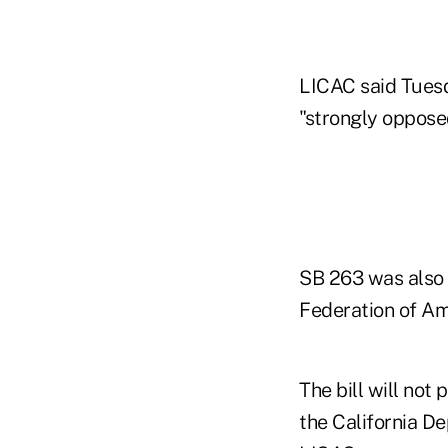
LICAC said Tuesda
"strongly oppose
SB 263 was also
Federation of Am
The bill will not
the California De