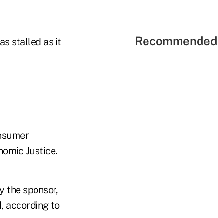
Recommended 
s stalled as it
onsumer
nomic Justice.
y the sponsor,
d, according to