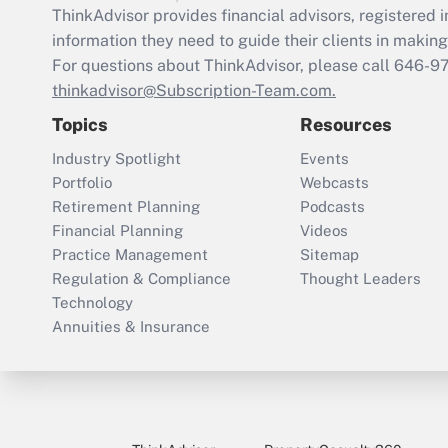
ThinkAdvisor
provides financial advisors, registere
information they need to guide their clients in making 
For questions about ThinkAdvisor, please call
646-9
thinkadvisor@Subscription-Team.com.
Topics
Resources
Industry Spotlight
Events
Portfolio
Webcasts
Retirement Planning
Podcasts
Financial Planning
Videos
Practice Management
Sitemap
Regulation & Compliance
Thought Leaders
Technology
Annuities & Insurance