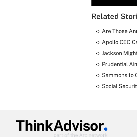
Related Stor
Are Those Ann
Apollo CEO Ca
Jackson Might
Prudential Ai
Sammons to 
Social Securi