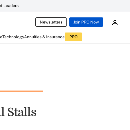
t Leaders
Newsletters
Join PRO Now
ce
Technology
Annuities & Insurance
PRO
l Stalls