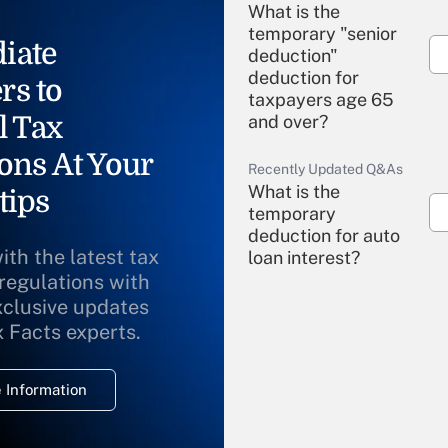
What is the
temporary "senior
iate
deduction"
deduction for
rs to
taxpayers age 65
l Tax
and over?
ons At Your
Recently Updated Q&As
What is the
tips
temporary
deduction for auto
ith the latest tax
loan interest?
 regulations with
xclusive updates
Recently Updated Q&As
What is the
x Facts experts.
temporary
deduction for
 Information
overtime income?
Recently Updated Q&As