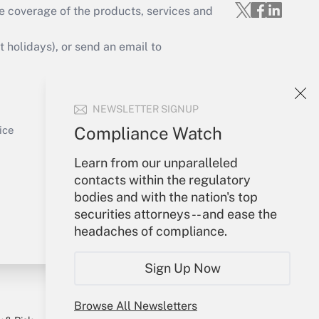
e coverage of the products, services and
Get Answer
holidays), or send an email to
Your Account
NEWSLETTER SIGNUP
Sign In
Get Answer
Create Account
Compliance Watch
ice
Forgot Password
Learn from our unparalleled
My Newsletters
contacts within the regulatory
bodies and with the nation's top
securities attorneys -- and ease the
headaches of compliance.
Sign Up Now
Browse All Newsletters