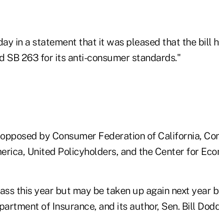
y in a statement that it was pleased that the bill ha
d SB 263 for its anti-consumer standards."
 opposed by Consumer Federation of California, C
erica, United Policyholders, and the Center for Eco
 pass this year but may be taken up again next year b
partment of Insurance, and its author, Sen. Bill Dod