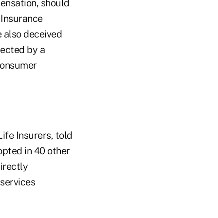
ensation, should
 Insurance
 also deceived
tected by a
 consumer
fe Insurers, told
opted in 40 other
irectly
 services