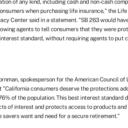
ion of any kind, including cash and non-cash comp
consumers when purchasing life insurance," the Life
y Center said in a statement. "SB 263 would have
owing agents to tell consumers that they were pro
interest standard, without requiring agents to put
rnman, spokesperson for the American Council of Li
t "California consumers deserve the protections ad
76% of the population. This best interest standard d
cts of interest and protects access to products and
savers want and need for a secure retirement."