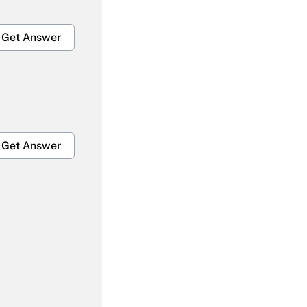
Get Answer
Get Answer
Get Answer