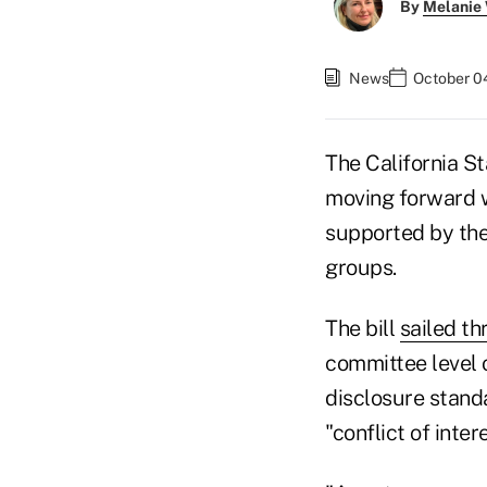
By
Melanie
News
October 04
The California St
moving forward wi
supported by the
groups.
The bill
sailed th
committee level o
disclosure standa
"conflict of inte