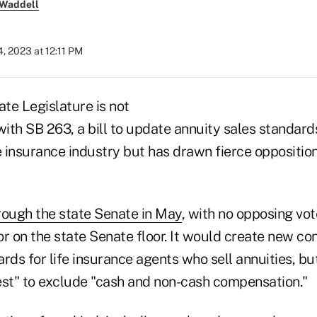
 Waddell
, 2023 at 12:11 PM
ate Legislature is not
th SB 263, a bill to update annuity sales standards
 insurance industry but has drawn fierce oppositi
rough the state Senate in May
, with no opposing vot
r on the state Senate floor. It would create new conf
rds for life insurance agents who sell annuities, bu
rest" to exclude "cash and non-cash compensation."