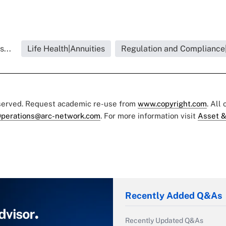
...
Life Health|Annuities
Regulation and Compliance|
eserved. Request academic re-use from
www.copyright.com
. All
perations@arc-network.com
. For more information visit
Asset &
Recently Added Q&As
Recently Updated Q&As