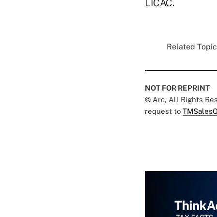
LICAC.
Related Topics
NOT FOR REPRINT
© Arc, All Rights R
request to
TMSalesO