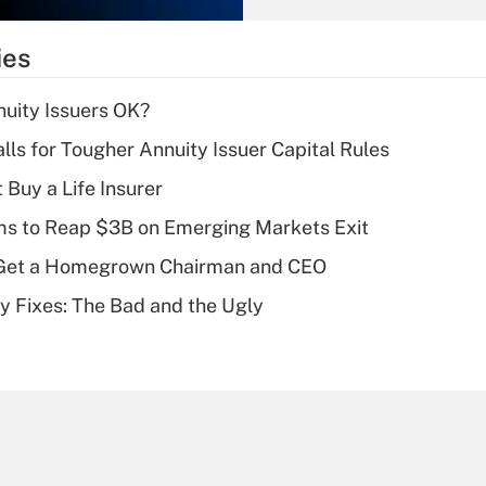
What is the
temporary
ies
deduction for tip
income?
uity Issuers OK?
Recently Updated Q&As
lls for Tougher Annuity Issuer Capital Rules
What is a high
 Buy a Life Insurer
deductible health
plan for purposes
ms to Reap $3B on Emerging Markets Exit
of an HSA?
Get a Homegrown Chairman and CEO
Recently Updated Q&As
ty Fixes: The Bad and the Ugly
Are remote workers
eligible for leave
under the Family
and Medical Leave
Act (FMLA)?
Recently Updated Q&As
What is the CARES