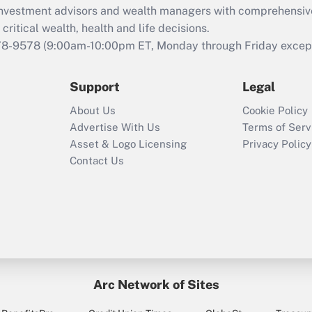
d investment advisors and wealth managers with comprehensiv
Act employee
retention tax credit
critical wealth, health and life decisions.
that was available
78-9578
(9:00am-10:00pm ET, Monday through Friday except 
during 2020 and
2021?
Support
Legal
Recently Updated Q&As
About Us
Cookie Policy
Who must file a
Advertise With Us
Terms of Serv
return?
Asset & Logo Licensing
Privacy Policy
Contact Us
Arc Network of Sites