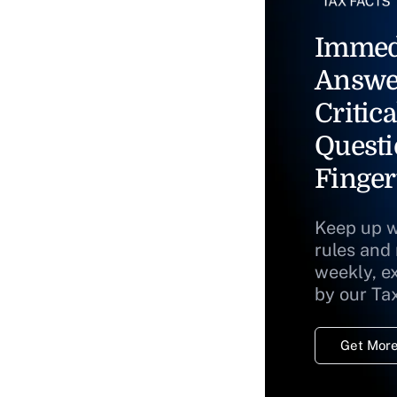
Immed
Answe
Critica
Questi
Finger
Keep up w
rules and
weekly, e
by our Ta
Get More