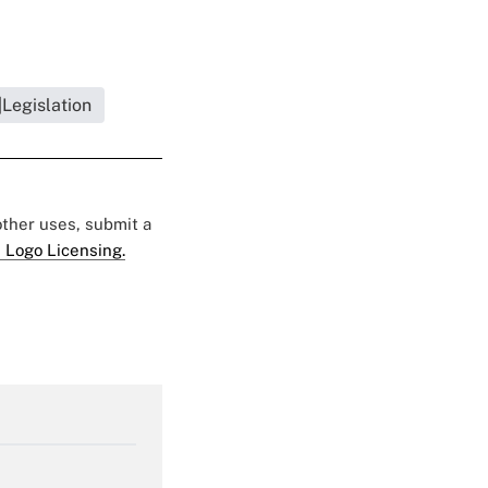
Legislation
 other uses, submit a
 Logo Licensing.