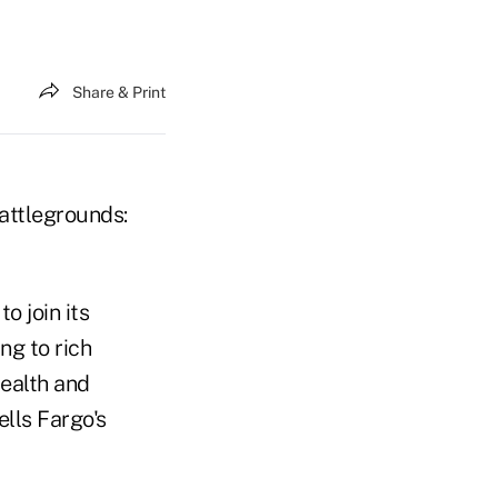
Share & Print
battlegrounds:
o join its
ng to rich
ealth and
lls Fargo's