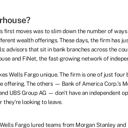
erhouse?
 first moves was to slim down the number of ways
ifferent wealth offerings. These days, the firm has ju
s: advisors that sit in bank branches across the coun
house and FiNet, the fast-growing network of indepe
es Wells Fargo unique. The firm is one of just four
e offering. The others — Bank of America Corp.'s Me
and UBS Group AG — don't have an independent opt
 they're looking to leave.
, Wells Fargo lured teams from Morgan Stanley an