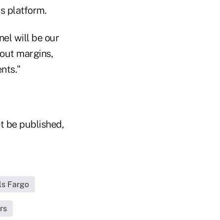
s platform.
el will be our
bout margins,
nts."
t be published,
ls Fargo
rs