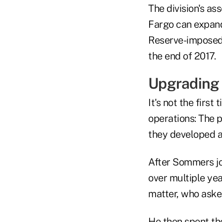
The division's as
Fargo can expand
Reserve-imposed 
the end of 2017.
Upgrading
It's not the firs
operations: The 
they developed a
After Sommers joi
over multiple yea
matter, who aske
He then spent th