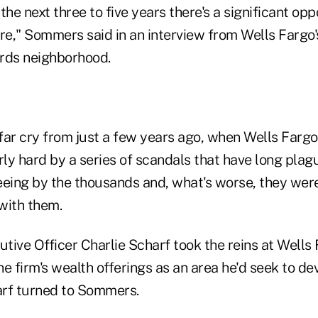
the next three to five years there's a significant opp
re," Sommers said in an interview from Wells Fargo'
rds neighborhood.
ar cry from just a few years ago, when Wells Fargo'
rly hard by a series of scandals that have long plag
eeing by the thousands and, what's worse, they were
 with them.
ive Officer Charlie Scharf took the reins at Wells 
e firm's wealth offerings as an area he'd seek to de
rf turned to Sommers.