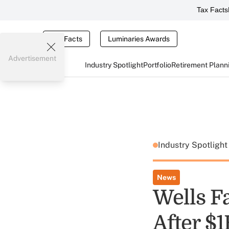
Tax Facts
Tax Facts
Luminaries Awards
Advertisement
Industry Spotlight
Portfolio
Retirement Plann
Industry Spotligh
News
Wells Fa
After $