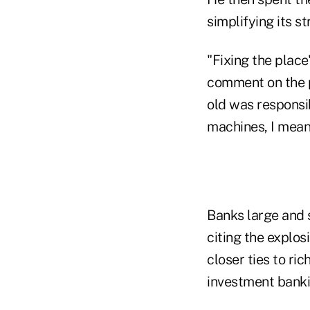
simplifying its s
"Fixing the plac
comment on the p
old was responsib
machines, I mean
Banks large and
citing the explos
closer ties to ri
investment banki