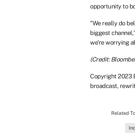
opportunity to bo
"We really do bel
biggest channel,
we're worrying ab
(Credit: Bloombe
Copyright 2023 B
broadcast, rewrit
Related To
In