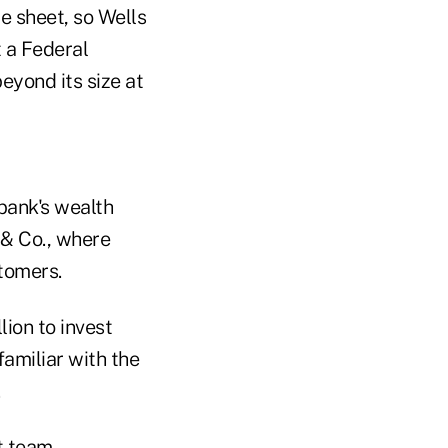
e sheet, so Wells
 a Federal
eyond its size at
 bank's wealth
 & Co., where
stomers.
ion to invest
familiar with the
t team,