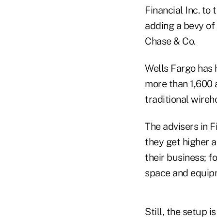
Financial Inc. to
adding a bevy of
Chase & Co.
Wells Fargo has h
more than 1,600 
traditional wireh
The advisers in 
they get higher 
their business; f
space and equipm
Still, the setup i