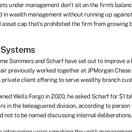
sets under management don't sit on the firm's balanc
 in wealth management without running up against
asset cap that's prohibited the firm from growing b
 Systems
t time Sommers and Scharf have set out to improve a
pair previously worked together at JPMorgan Chase
 private client offering to serve wealthy branch cu
ned Wells Fargo in 2020, he asked Scharf for $1 bill
rs in the beleaguered division, according to person 
d not to be named discussing internal deliberations.
e intervening years remaking the unit's managemen