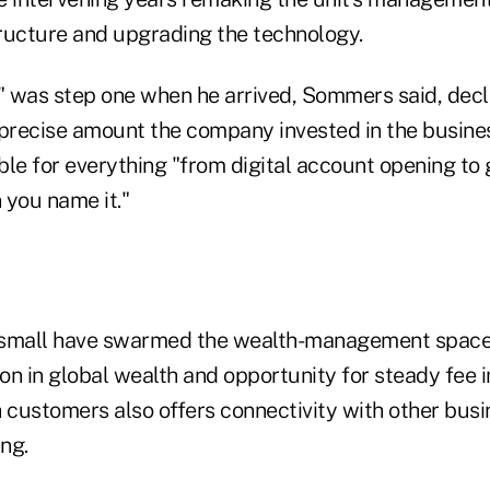
tructure and upgrading the technology.
e" was step one when he arrived, Sommers said, decl
recise amount the company invested in the busines
le for everything "from digital account opening to g
 you name it."
 small have swarmed the wealth-management space 
ion in global wealth and opportunity for steady fee
ch customers also offers connectivity with other bus
ng.