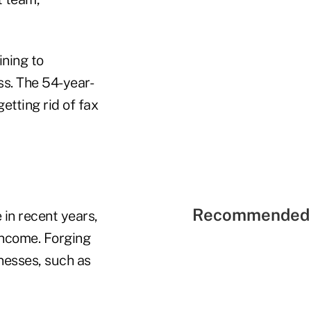
ining to
s. The 54-year-
etting rid of fax
Recommended 
in recent years,
 income. Forging
inesses, such as