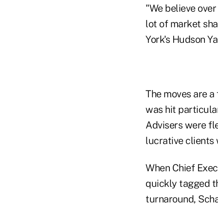
"We believe over 
lot of market sha
York's Hudson Ya
The moves are a f
was hit particula
Advisers were fl
lucrative clients
When Chief Execut
quickly tagged th
turnaround, Scha