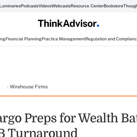
Luminaries
Podcasts
Videos
Webcasts
Resource Center
Bookstore
Though
ing
Financial Planning
Practice Management
Regulation and Complian
t
Wirehouse Firms
rgo Preps for Wealth Bat
1B Turnaround