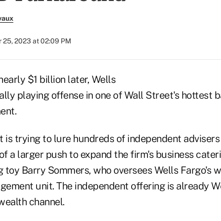
vaux
 25, 2023 at 02:09 PM
early $1 billion later, Wells
nally playing offense in one of Wall Street's hottest 
ent.
 is trying to lure hundreds of independent advisers t
of a larger push to expand the firm's business cateri
ng toy Barry Sommers, who oversees Wells Fargo's w
ement unit. The independent offering is already We
wealth channel.