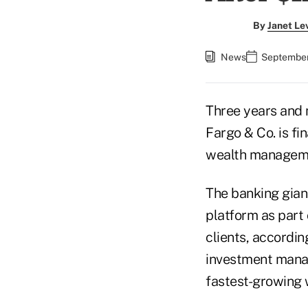
By
Janet Le
News
September
Three years and n
Fargo & Co. is fi
wealth managem
The banking giant
platform as part 
clients, accordi
investment manag
fastest-growing 