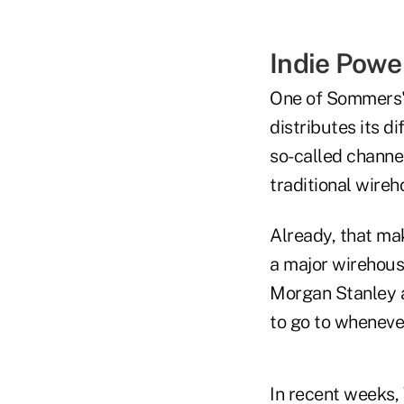
Indie Pow
One of Sommers's
distributes its d
so-called channel
traditional wire
Already, that mak
a major wirehous
Morgan Stanley 
to go to whenever
In recent weeks