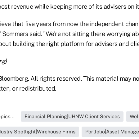
ost revenue while keeping more of its advisers on it
ieve that five years from now the independent chann
" Sommers said. "We're not sitting there worrying a
out building the right platform for advisers and clie
rg)
loomberg. All rights reserved. This material may no
ten, or redistributed.
pics...
Financial Planning|UHNW Client Services
Wel
dustry Spotlight|Wirehouse Firms
Portfolio|Asset Manage