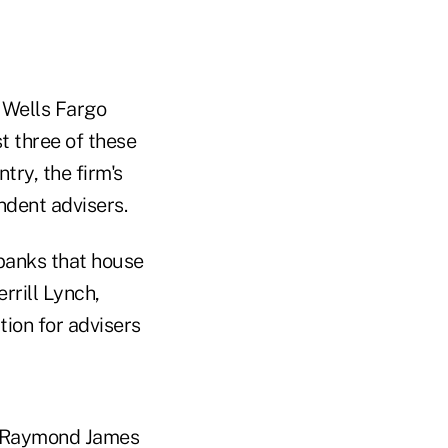
 Wells Fargo
st three of these
try, the firm's
ndent advisers.
 banks that house
rrill Lynch,
ion for advisers
d Raymond James