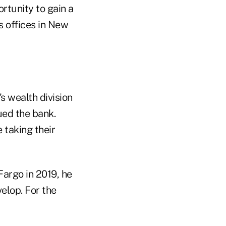
ortunity to gain a
s offices in New
s wealth division
ued the bank.
 taking their
Fargo in 2019, he
velop. For the