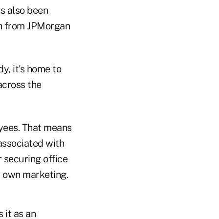
as also been
rth from JPMorgan
y, it's home to
across the
oyees. That means
associated with
r securing office
r own marketing.
 it as an