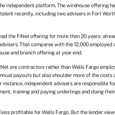
 the independent platform. The wirehouse offering h
 talent recently, including two advisers in Fort Wo
ad the FiNet offering for more than 20 years; alread
advisers. That compares with the 12,000 employed 
ouse and branch offering at year-end.
FiNet are contractors rather than Wells Fargo empl
annual payouts but also shoulder more of the costs 
or instance, independent advisers are responsible fo
ent, training and paying underlings and doing thei
s less profitable for Wells Fargo. But the lender views