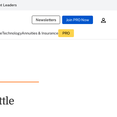
t Leaders
Newsletters
Join PRO Now
ce
Technology
Annuities & Insurance
PRO
tle