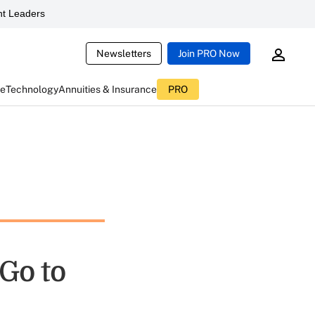
t Leaders
Newsletters
Join PRO Now
ce
Technology
Annuities & Insurance
PRO
Go to