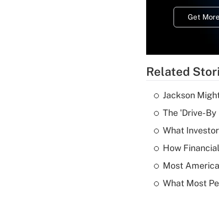
Get More
Related Stor
Jackson Might
The 'Drive-By
What Investor
How Financial
Most American
What Most Pe