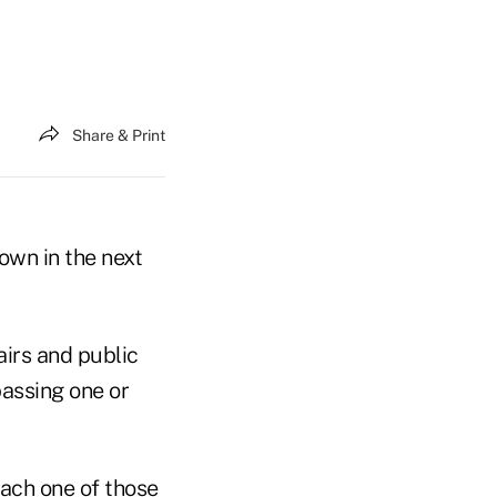
Share & Print
own in the next
airs and public
assing one or
each one of those