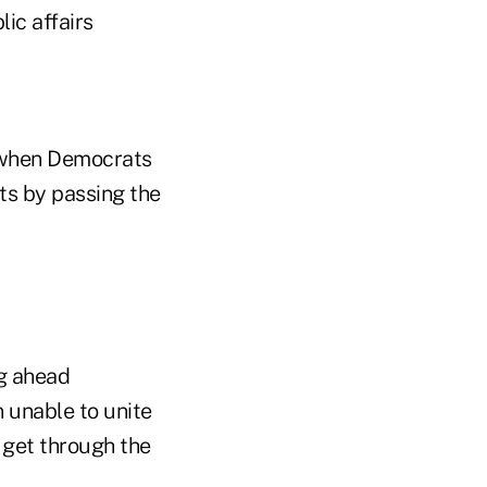
lic affairs
, when Democrats
ts by passing the
g ahead
 unable to unite
n get through the