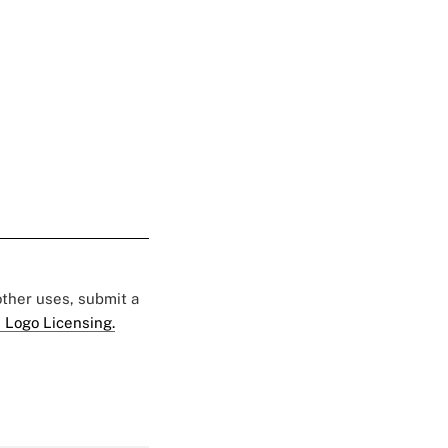
 other uses, submit a
 Logo Licensing.