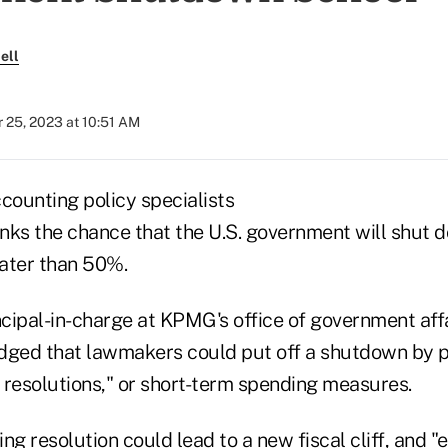
ell
 25, 2023 at 10:51 AM
counting policy specialists
inks the chance that the U.S. government will shut d
ater than 50%.
ncipal-in-charge at KPMG's office of government aff
dged that lawmakers could put off a shutdown by p
 resolutions," or short-term spending measures.
ng resolution could lead to a new fiscal cliff, and "