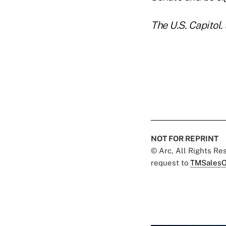
The U.S. Capitol.
NOT FOR REPRINT
© Arc, All Rights R
request to
TMSalesO