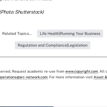
 (Photo: Shutterstock)
Related Topics...
Life Health|Running Your Business
Regulation and Compliance|Legislation
eserved. Request academic re-use from
www.copyright.com
. All
perations@arc-network.com
. For more information visit
Asset &