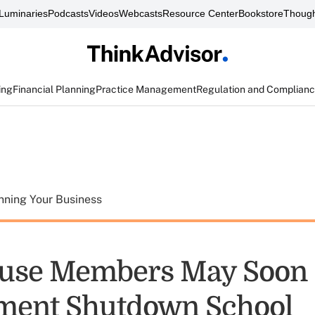
Luminaries
Podcasts
Videos
Webcasts
Resource Center
Bookstore
Though
ing
Financial Planning
Practice Management
Regulation and Complian
nning Your Business
use Members May Soon 
ment Shutdown School