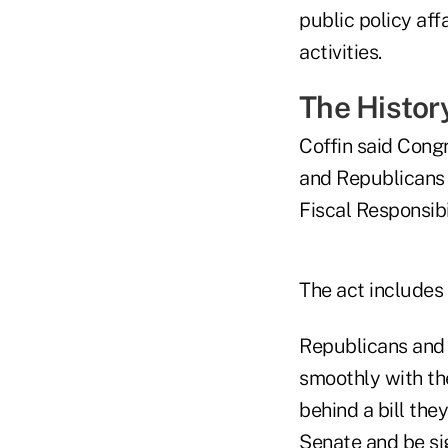
public policy aff
activities.
The Histor
Coffin said Cong
and Republicans 
Fiscal Responsibi
The act includes
Republicans and
smoothly with th
behind a bill the
Senate and be sig