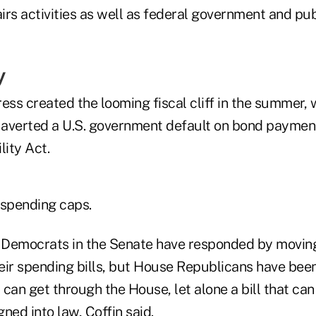
airs activities as well as federal government and pub
y
ress created the looming fiscal cliff in the summer
averted a U.S. government default on bond paymen
lity Act.
 spending caps.
 Democrats in the Senate have responded by movin
eir spending bills, but House Republicans have been
y can get through the House, let alone a bill that ca
ned into law, Coffin said.