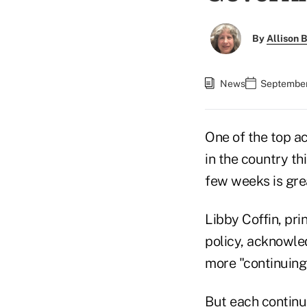
By
Allison B
News
September
One of the top ac
in the country th
few weeks is gre
Libby Coffin, pri
policy, acknowle
more "continuing
But each continui