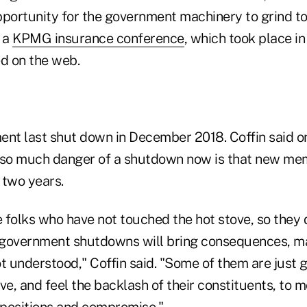
opportunity for the government machinery to grind to 
t a
KPMG insurance conference
, which took place in
d on the web.
ent last shut down in December 2018. Coffin said o
 so much danger of a shutdown now is that new me
 two years.
 folks who have not touched the hot stove, so they 
 government shutdowns will bring consequences, m
t understood," Coffin said. "Some of them are just 
ve, and feel the backlash of their constituents, to 
r positions and compromise."