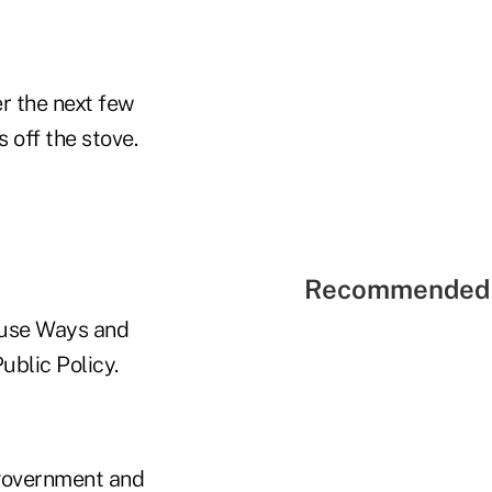
er the next few
 off the stove.
Recommended 
House Ways and
blic Policy.
 government and