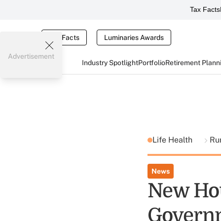
Tax Facts
Tax Facts
Luminaries Awards
Advertisement
Industry Spotlight
Portfolio
Retirement Plann
Life Health
Ru
News
New Ho
Govern