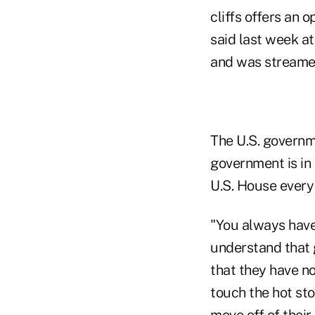
cliffs offers an 
said last week a
and was streame
The U.S. governm
government is in
U.S. House every
"You always have
understand that
that they have no
touch the hot sto
move off of thei