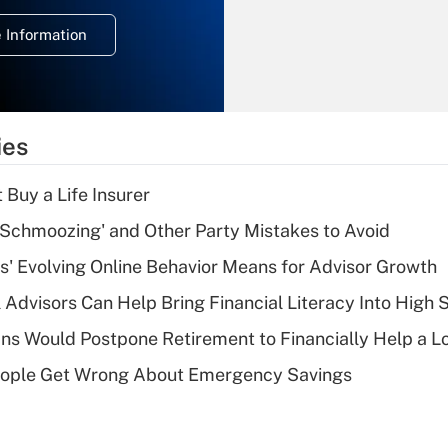
deduction for
 Information
overtime income?
Recently Updated Q&As
What is the
temporary
ies
deduction for tip
income?
 Buy a Life Insurer
Recently Updated Q&As
 Schmoozing' and Other Party Mistakes to Avoid
What is a high
s' Evolving Online Behavior Means for Advisor Growth
deductible health
plan for purposes
 Advisors Can Help Bring Financial Literacy Into High 
of an HSA?
s Would Postpone Retirement to Financially Help a L
Recently Updated Q&As
ople Get Wrong About Emergency Savings
Are remote workers
eligible for leave
under the Family
and Medical Leave