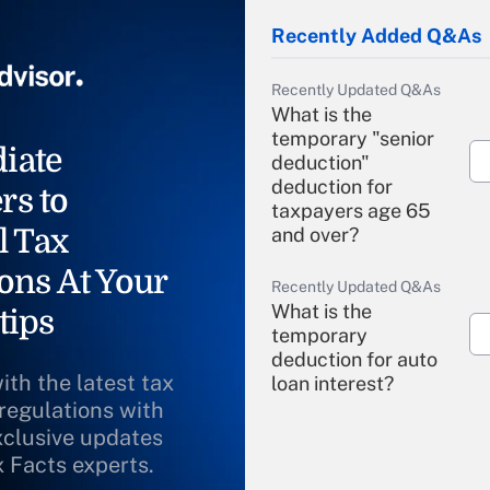
Recently Added Q&As
Recently Updated Q&As
What is the
temporary "senior
iate
deduction"
deduction for
rs to
taxpayers age 65
l Tax
and over?
ons At Your
Recently Updated Q&As
What is the
tips
temporary
deduction for auto
ith the latest tax
loan interest?
 regulations with
xclusive updates
Recently Updated Q&As
What is the
x Facts experts.
temporary