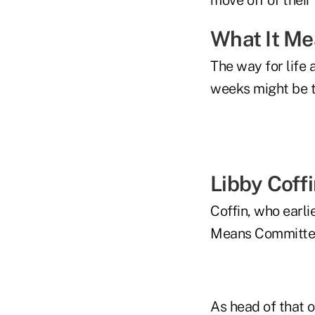
What It M
The way for life 
weeks might be t
Libby Coff
Coffin, who earli
Means Committee,
As head of that 