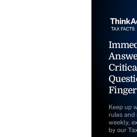
Immed
Answe
Critica
Questi
Finger
Keep up w
rules and
weekly, e
by our Ta