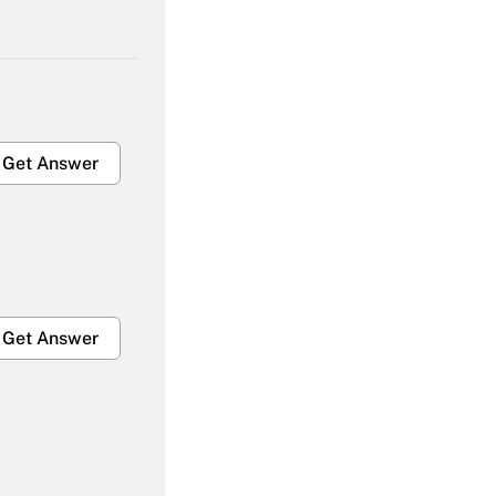
Get Answer
Get Answer
Get Answer