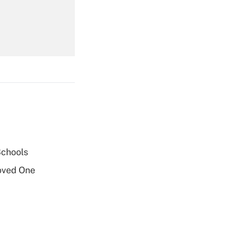
Get Answer
Get Answer
Schools
oved One
Get Answer