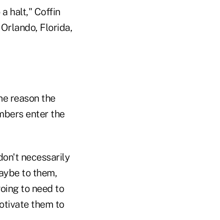
a halt," Coffin
 Orlando, Florida,
ne reason the
mbers enter the
don't necessarily
aybe to them,
going to need to
motivate them to