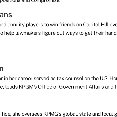
eans
and annuity players to win friends on Capitol Hill ov
o help lawmakers figure out ways to get their hands
in
er in her career served as tax counsel on the U.S. 
 leads KPGM's Office of Government Affairs and Pu
office, she oversees KPMG's global, state and local