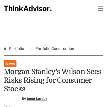
Portfolio
Portfolio Construction
News
Morgan Stanley's Wilson Sees
Risks Rising for Consumer
Stocks
By
Janet Levaux