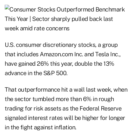
U.S. consumer discretionary stocks, a group
that includes Amazon.com Inc. and Tesla Inc.,
have gained 26% this year, double the 13%
advance in the S&P 500.
That outperformance hit a wall last week, when
the sector tumbled more than 6% in rough
trading for risk assets as the Federal Reserve
signaled interest rates will be higher for longer
in the fight against inflation.