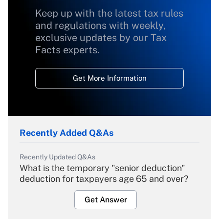
Keep up with the latest tax rules
and regulations with weekly,
exclusive updates by our Tax
Facts experts.
Get More Information
Recently Added Q&As
Recently Updated Q&As
What is the temporary "senior deduction"
deduction for taxpayers age 65 and over?
Get Answer