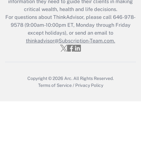
information they need to guide their clients in making
Recently Updated Q&As
critical wealth, health and life decisions.
Who must file a return?
For questions about ThinkAdvisor, please call
646-978-
9578
(9:00am-10:00pm ET, Monday through Friday
Get Answer
except holidays), or send an email to
thinkadvisor@Subscription-Team.com.
Copyright © 2026
Arc.
All Rights Reserved.
Terms of Service
/
Privacy Policy