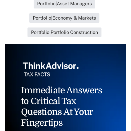
Portfolio|Asset Managers
Portfolio|Economy & Markets
Portfolio|Portfolio Construction
Immediate Answers
to Critical Tax
Questions At Your
Fingertips