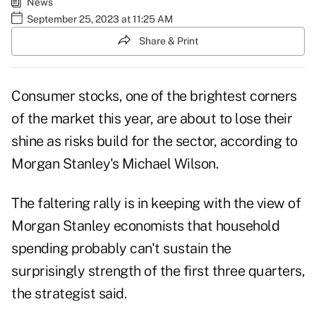
News
September 25, 2023 at 11:25 AM
Share & Print
Consumer stocks, one of the brightest corners
of the market this year, are about to lose their
shine as risks build for the sector, according to
Morgan Stanley's Michael Wilson.
The faltering rally is in keeping with the view of
Morgan Stanley economists that household
spending probably can't sustain the
surprisingly strength of the first three quarters,
the strategist said.