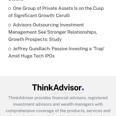
What is a high deductible health plan for
One Group of Private Assets Is on the Cusp
purposes of an HSA?
of Significant Growth: Cerulli
Get Answer
Advisors Outsourcing Investment
Management See Stronger Relationships,
Recently Updated Q&As
Growth Prospects: Study
Are remote workers eligible for leave
under the Family and Medical Leave Act
Jeffrey Gundlach: Passive Investing a 'Trap'
(FMLA)?
Amid Huge Tech IPOs
Get Answer
Recently Updated Q&As
What is the CARES Act employee
retention tax credit that was available
during 2020 and 2021?
ThinkAdvisor
provides financial advisors, registered
investment advisors and wealth managers with
Get Answer
comprehensive coverage of the products, services and