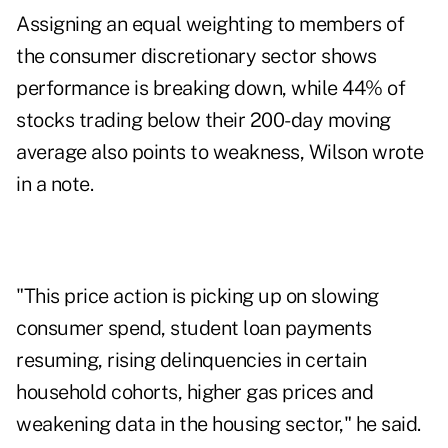
Assigning an equal weighting to members of
the consumer discretionary sector shows
performance is breaking down, while 44% of
stocks trading below their 200-day moving
average also points to weakness, Wilson wrote
in a note.
"This price action is picking up on slowing
consumer spend, student loan payments
resuming, rising delinquencies in certain
household cohorts, higher gas prices and
weakening data in the housing sector," he said.