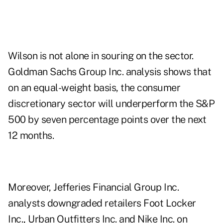
Wilson is not alone in souring on the sector.
Goldman Sachs Group Inc. analysis shows that
on an equal-weight basis, the consumer
discretionary sector will underperform the S&P
500 by seven percentage points over the next
12 months.
Moreover, Jefferies Financial Group Inc.
analysts downgraded retailers Foot Locker
Inc., Urban Outfitters Inc. and Nike Inc. on