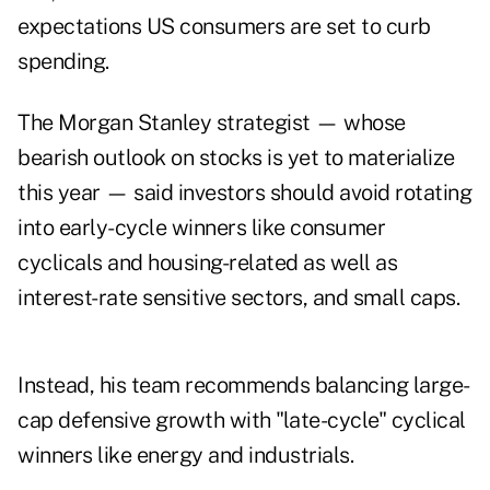
expectations US consumers are set to curb
spending.
The Morgan Stanley strategist — whose
bearish outlook on stocks is yet to materialize
this year — said investors should avoid rotating
into early-cycle winners like consumer
cyclicals and housing-related as well as
interest-rate sensitive sectors, and small caps.
Instead, his team recommends balancing large-
cap defensive growth with "late-cycle" cyclical
winners like energy and industrials.