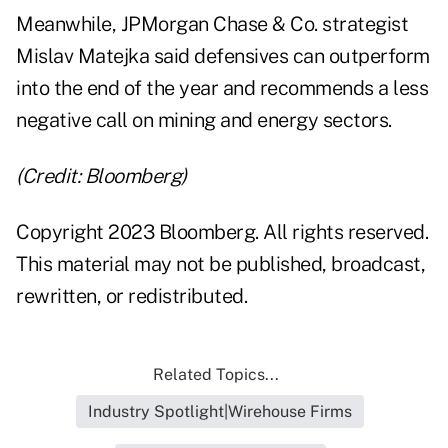
Meanwhile, JPMorgan Chase & Co. strategist
Mislav Matejka said defensives can outperform
into the end of the year and recommends a less
negative call on mining and energy sectors.
(Credit: Bloomberg)
Copyright 2023 Bloomberg. All rights reserved.
This material may not be published, broadcast,
rewritten, or redistributed.
Related Topics...
Industry Spotlight|Wirehouse Firms