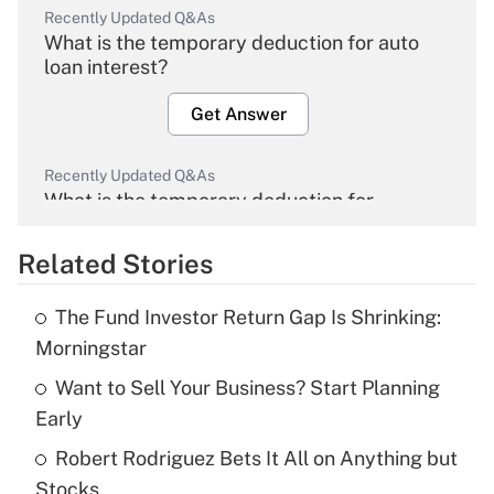
Recently Updated Q&As
What is the temporary deduction for auto
loan interest?
Get Answer
Recently Updated Q&As
What is the temporary deduction for
overtime income?
Related Stories
Get Answer
The Fund Investor Return Gap Is Shrinking:
Recently Updated Q&As
Morningstar
What is the temporary deduction for tip
income?
Want to Sell Your Business? Start Planning
Early
Get Answer
Robert Rodriguez Bets It All on Anything but
Stocks
Recently Updated Q&As