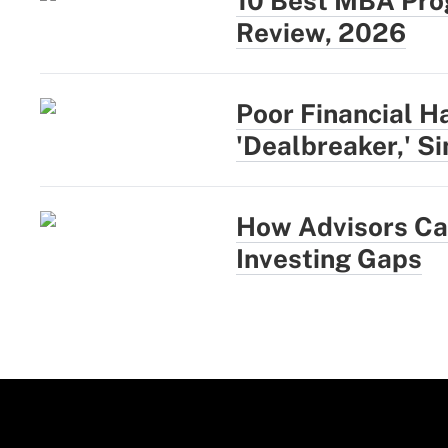
10 Best MBA Prog
Review, 2026
Poor Financial H
'Dealbreaker,' S
How Advisors Can
Investing Gaps