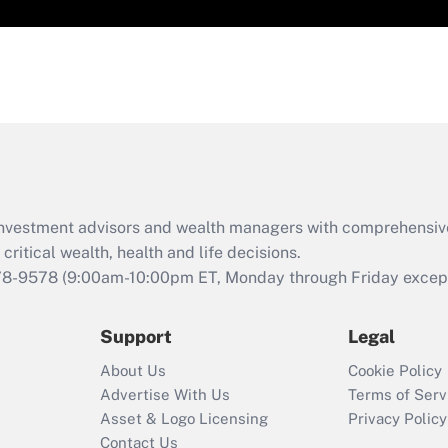
d investment advisors and wealth managers with comprehensiv
critical wealth, health and life decisions.
78-9578
(9:00am-10:00pm ET, Monday through Friday except 
Support
Legal
About Us
Cookie Policy
Advertise With Us
Terms of Serv
Asset & Logo Licensing
Privacy Policy
Contact Us