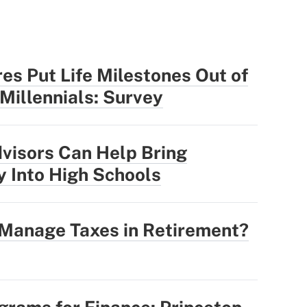
res Put Life Milestones Out of
 Millennials: Survey
visors Can Help Bring
y Into High Schools
 Manage Taxes in Retirement?