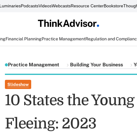
Luminaries
Podcasts
Videos
Webcasts
Resource Center
Bookstore
Though
ing
Financial Planning
Practice Management
Regulation and Complian
Practice Management
Building Your Business
Y
Slideshow
10 States the Youn
Fleeing: 2023