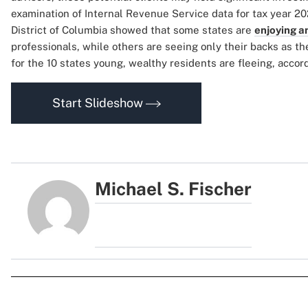
examination of Internal Revenue Service data for tax year 20
District of Columbia showed that some states are
enjoying an
professionals, while others are seeing only their backs as t
for the 10 states young, wealthy residents are fleeing, acco
Start Slideshow
Michael S. Fischer