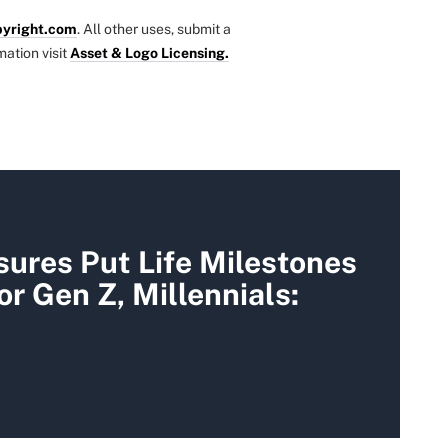
yright.com
. All other uses, submit a
mation visit
Asset & Logo Licensing.
sures Put Life Milestones
or Gen Z, Millennials: