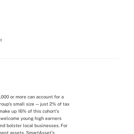
t
,000 or more can account for a
oup's small size — just 2% of tax
ake up 16% of this cohort's
ls welcome young high earners
d bolster local businesses. For
tment assets. SmartAsset's