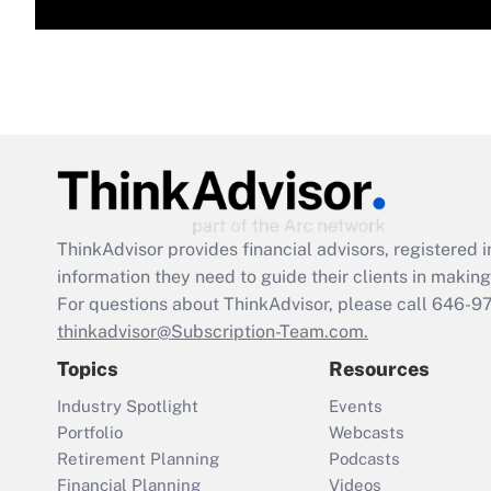
ThinkAdvisor
provides financial advisors, registere
information they need to guide their clients in making 
For questions about ThinkAdvisor, please call
646-9
thinkadvisor@Subscription-Team.com.
Topics
Resources
Industry Spotlight
Events
Portfolio
Webcasts
Retirement Planning
Podcasts
Financial Planning
Videos