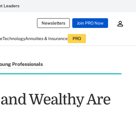
t Leaders
Newsletters
Join PRO Now
ce
Technology
Annuities & Insurance
PRO
oung Professionals
g and Wealthy Are