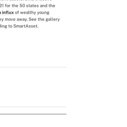
21 for the 50 states and the
 influx
of wealthy young
hey move away. See the gallery
rding to SmartAsset.