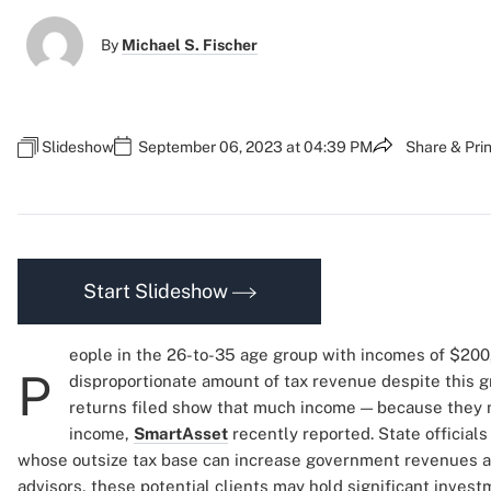
By
Michael S. Fischer
Slideshow
September 06, 2023 at 04:39 PM
Share & Prin
Start Slideshow
eople in the 26-to-35 age group with incomes of $200
P
disproportionate amount of tax revenue despite this gr
returns filed show that much income — because they m
income,
SmartAsset
recently reported. State officia
whose outsize tax base can increase government revenues an
advisors, these potential clients may hold significant inves