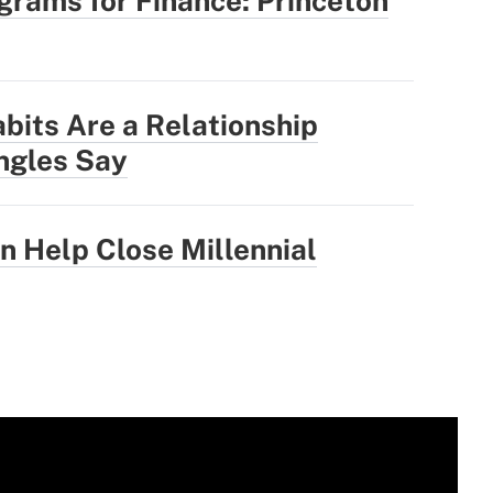
rams for Finance: Princeton
abits Are a Relationship
ingles Say
 Help Close Millennial