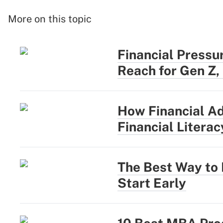
More on this topic
Financial Pressu
Reach for Gen Z,
How Financial Ad
Financial Literac
The Best Way to
Start Early