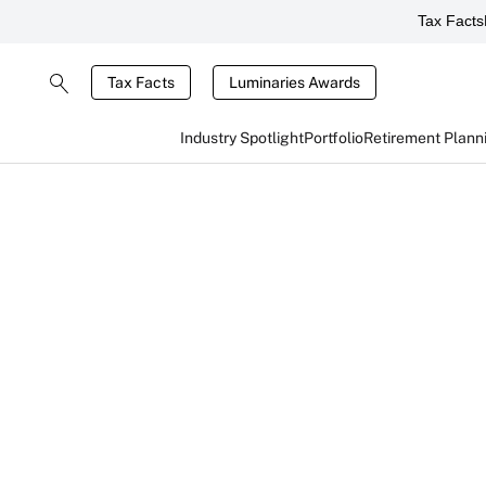
Tax Facts
Tax Facts
Luminaries Awards
Industry Spotlight
Portfolio
Retirement Plann