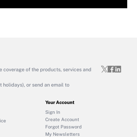
e coverage of the products, services and
holidays), or send an email to
Your Account
Sign In
Create Account
ice
Forgot Password
My Newsletters