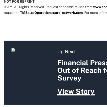
NOT FOR REPRINT
© Arc, All Rights Reserved. Request academic re-use from
www.cop
request to
TMSalesOperations@arc-network.com
. For more infor
Up Next
Financial Pres
Out of Reach f
Survey
View Story