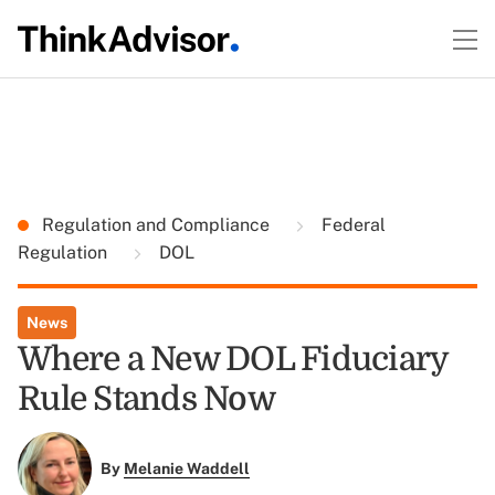
Regulation and Compliance
Federal
Regulation
DOL
News
Where a New DOL Fiduciary
Rule Stands Now
By
Melanie Waddell