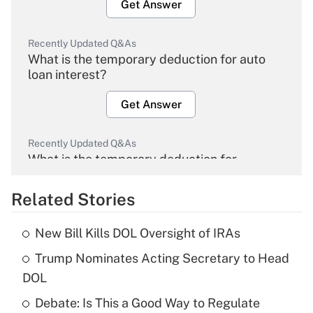
Get Answer
Recently Updated Q&As
What is the temporary deduction for auto
loan interest?
Get Answer
Recently Updated Q&As
What is the temporary deduction for
overtime income?
Related Stories
Get Answer
New Bill Kills DOL Oversight of IRAs
Recently Updated Q&As
Trump Nominates Acting Secretary to Head
What is the temporary deduction for tip
income?
DOL
Debate: Is This a Good Way to Regulate
Get Answer