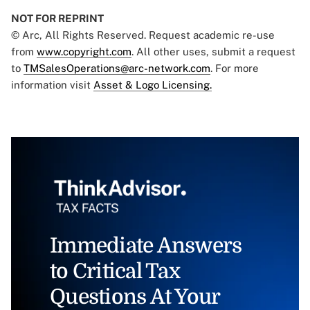
NOT FOR REPRINT
© Arc, All Rights Reserved. Request academic re-use
from
www.copyright.com
. All other uses, submit a request
to
TMSalesOperations@arc-network.com
. For more
information visit
Asset & Logo Licensing.
Immediate Answers
to Critical Tax
Questions At Your