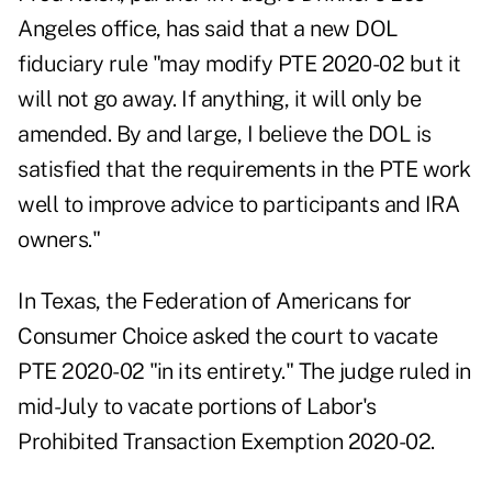
Angeles office,
has said
that a new DOL
fiduciary rule "may modify PTE 2020-02 but it
will not go away. If anything, it will only be
amended. By and large, I believe the DOL is
satisfied that the requirements in the PTE work
well to improve advice to participants and IRA
owners."
In Texas, the Federation of Americans for
Consumer Choice asked the court to vacate
PTE 2020-02 "in its entirety." The
judge ruled in
mid-July
to vacate portions of Labor's
Prohibited Transaction Exemption 2020-02.