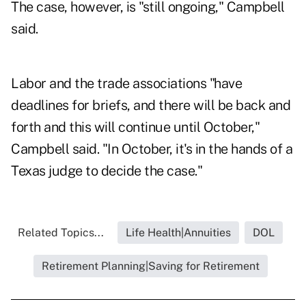
The case, however, is "still ongoing," Campbell
said.
Labor and the trade associations "have
deadlines for briefs, and there will be back and
forth and this will continue until October,"
Campbell said. "In October, it's in the hands of a
Texas judge to decide the case."
Related Topics...
Life Health|Annuities
DOL
Retirement Planning|Saving for Retirement