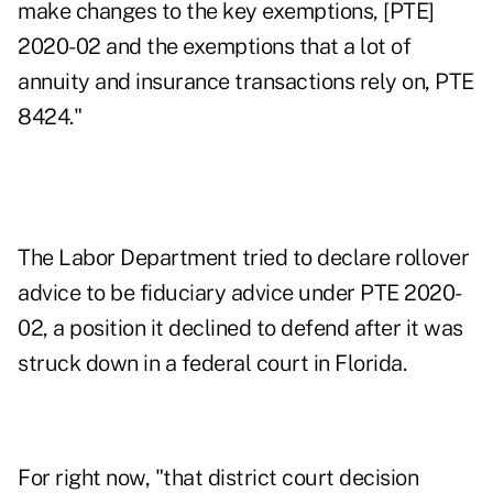
make changes to the key exemptions, [PTE]
2020-02 and the exemptions that a lot of
annuity and insurance transactions rely on, PTE
8424."
The Labor Department tried to declare rollover
advice to be fiduciary advice under PTE 2020-
02, a position it
declined to defend
after it was
struck down in a federal court
in Florida
.
For right now, "that district court decision