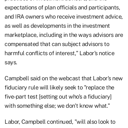
expectations of plan officials and participants,
and IRA owners who receive investment advice,
as well as developments in the investment
marketplace, including in the ways advisors are
compensated that can subject advisors to
harmful conflicts of interest," Labor's notice
says.
Campbell said on the webcast that Labor's new
fiduciary rule will likely seek to "replace the
five-part test [setting out who's a fiduciary]
with something else; we don't know what."
Labor, Campbell continued, "will also look to