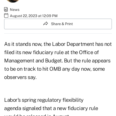
News
August 22, 2023 at 12:09 PM
Share & Print
As it stands now, the Labor Department has not
filed its new fiduciary rule at the Office of
Management and Budget. But the rule appears
to be on track to hit OMB any day now, some
observers say.
Labor's spring
regulatory flexibility
agenda
signaled that a new fiduciary rule