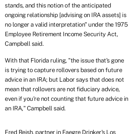
stands, and this notion of the anticipated
ongoing relationship [advising on IRA assets] is
no longer a valid interpretation" under the 1975
Employee Retirement Income Security Act,
Campbell said.
With that Florida ruling, "the issue that's gone
is trying to capture rollovers based on future
advice in an IRA; but Labor says that does not
mean that rollovers are not fiduciary advice,
even if you're not counting that future advice in
an IRA," Campbell said.
Fred Reish, partner in Faegre Drinker's Los