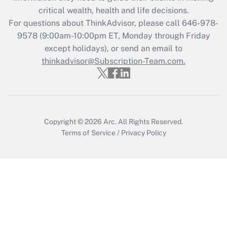
Get Answer
critical wealth, health and life decisions.
For questions about ThinkAdvisor, please call
646-978-
Recently Updated Q&As
9578
(9:00am-10:00pm ET, Monday through Friday
Who must file a return?
except holidays), or send an email to
thinkadvisor@Subscription-Team.com.
Get Answer
Copyright © 2026
Arc.
All Rights Reserved.
Terms of Service
/
Privacy Policy