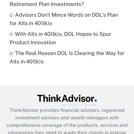
Retirement Plan Investments?
Recently Updated Q&As
Advisors Don't Mince Words on DOL's Plan
What is a high deductible health plan for
for Alts in 401(k)s
purposes of an HSA?
With Alts in 401(k)s, DOL Hopes to Spur
Get Answer
Product Innovation
The Real Reason DOL Is Clearing the Way for
Recently Updated Q&As
Alts in 401(k)s
Are remote workers eligible for leave
under the Family and Medical Leave Act
(FMLA)?
Get Answer
Recently Updated Q&As
ThinkAdvisor
provides financial advisors, registered
What is the CARES Act employee
investment advisors and wealth managers with
retention tax credit that was available
during 2020 and 2021?
comprehensive coverage of the products, services and
information they need to guide their clients in making