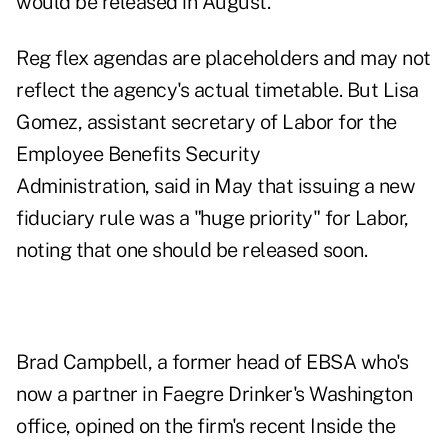
would be released in August.
Reg flex agendas are placeholders and may not
reflect the agency's actual timetable. But Lisa
Gomez, assistant secretary of Labor for the
Employee Benefits Security
Administration,
said in May
that issuing a new
fiduciary rule was a "huge priority" for Labor,
noting that one should be released soon.
Brad Campbell, a former head of EBSA who's
now a partner in Faegre Drinker's Washington
office, opined on the firm's recent Inside the