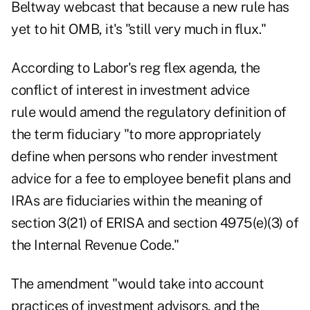
Beltway webcast that because a new rule has
yet to hit OMB, it's "still very much in flux."
According to Labor's reg flex agenda,
the
conflict of interest in investment advice
rule
would amend the regulatory definition of
the term fiduciary "to more appropriately
define when persons who render investment
advice for a fee to employee benefit plans and
IRAs are fiduciaries within the meaning of
section 3(21) of ERISA and section 4975(e)(3) of
the Internal Revenue Code."
The amendment "would take into account
practices of investment advisors, and the