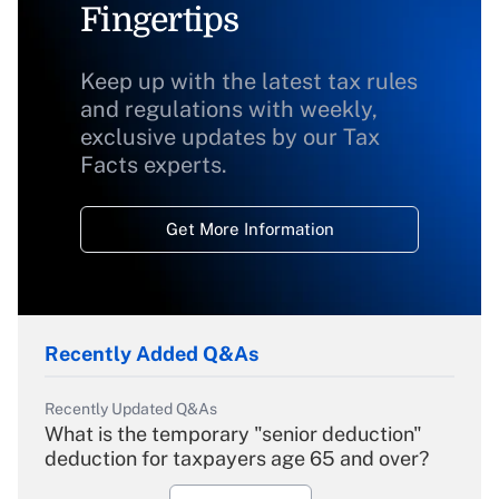
Fingertips
Keep up with the latest tax rules
and regulations with weekly,
exclusive updates by our Tax
Facts experts.
Get More Information
Recently Added Q&As
Recently Updated Q&As
What is the temporary "senior deduction"
deduction for taxpayers age 65 and over?