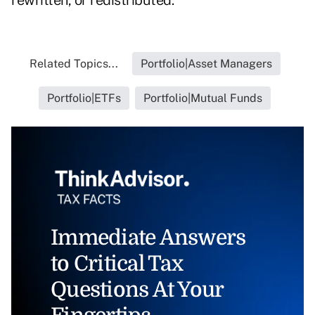
rewritten, or redistributed.
Related Topics...
Portfolio|Asset Managers
Portfolio|ETFs
Portfolio|Mutual Funds
Immediate Answers
to Critical Tax
Questions At Your