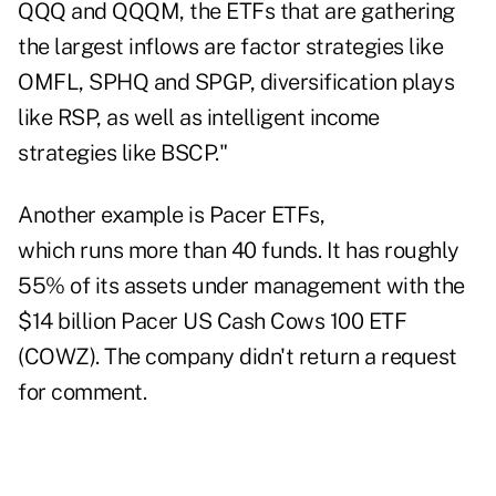
QQQ and QQQM, the ETFs that are gathering
the largest inflows are factor strategies like
OMFL, SPHQ and SPGP, diversification plays
like RSP, as well as intelligent income
strategies like BSCP."
Another example is Pacer ETFs,
which runs more than 40 funds. It has roughly
55% of its assets under management with the
$14 billion Pacer US Cash Cows 100 ETF
(COWZ). The company didn't return a request
for comment.