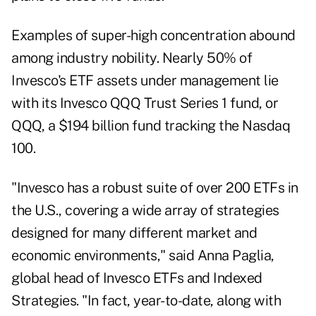
Examples of super-high concentration abound
among industry nobility. Nearly 50% of
Invesco's ETF assets under management lie
with its Invesco QQQ Trust Series 1 fund, or
QQQ, a $194 billion fund tracking the Nasdaq
100.
"Invesco has a robust suite of over 200 ETFs in
the U.S., covering a wide array of strategies
designed for many different market and
economic environments," said Anna Paglia,
global head of Invesco ETFs and Indexed
Strategies. "In fact, year-to-date, along with