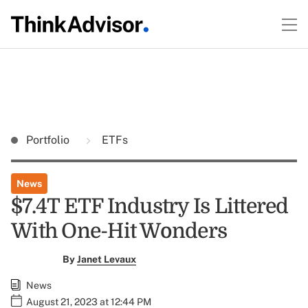
Portfolio
ETFs
News
$7.4T ETF Industry Is Littered
With One-Hit Wonders
By
Janet Levaux
News
August 21, 2023 at 12:44 PM