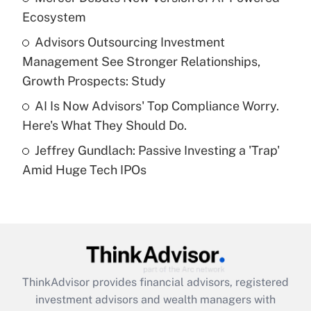
Ecosystem
Recently Updated Q&As
What is a high deductible health plan for
Advisors Outsourcing Investment
purposes of an HSA?
Management See Stronger Relationships,
Get Answer
Growth Prospects: Study
AI Is Now Advisors' Top Compliance Worry.
Recently Updated Q&As
Here's What They Should Do.
Are remote workers eligible for leave
under the Family and Medical Leave Act
Jeffrey Gundlach: Passive Investing a 'Trap'
(FMLA)?
Amid Huge Tech IPOs
Get Answer
Recently Updated Q&As
What is the CARES Act employee
retention tax credit that was available
during 2020 and 2021?
ThinkAdvisor
provides financial advisors, registered
investment advisors and wealth managers with
Get Answer