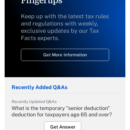
Fingertips
Keep up with the latest tax rules
and regulations with weekly,
exclusive updates by our Tax
Facts experts.
Get More Information
Recently Added Q&As
Recently Updated Q&As
What is the temporary "senior deduction"
deduction for taxpayers age 65 and over?
Get Answer