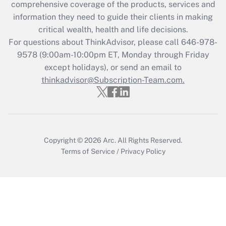
comprehensive coverage of the products, services and
information they need to guide their clients in making
Recently Updated Q&As
critical wealth, health and life decisions.
Who must file a return?
For questions about ThinkAdvisor, please call
646-978-
9578
(9:00am-10:00pm ET, Monday through Friday
Get Answer
except holidays), or send an email to
thinkadvisor@Subscription-Team.com.
Copyright © 2026
Arc.
All Rights Reserved.
Terms of Service
/
Privacy Policy