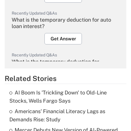
Recently Updated Q&As
What is the temporary deduction for auto
loan interest?
Get Answer
Recently Updated Q&As
What is the temporary deduction for
overtime income?
Related Stories
Get Answer
AI Boom Is 'Trickling Down' to Old-Line
Recently Updated Q&As
Stocks, Wells Fargo Says
What is the temporary deduction for tip
income?
Americans' Financial Literacy Lags as
Demands Rise: Study
Get Answer
Mercer Debuts New Version of AI-Powered