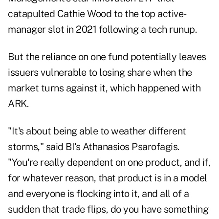
catapulted Cathie Wood to the top active-
manager slot in 2021 following a tech runup.
But the reliance on one fund potentially leaves
issuers vulnerable to losing share when the
market turns against it, which happened with
ARK.
"It's about being able to weather different
storms," said BI's Athanasios Psarofagis.
"You're really dependent on one product, and if,
for whatever reason, that product is in a model
and everyone is flocking into it, and all of a
sudden that trade flips, do you have something