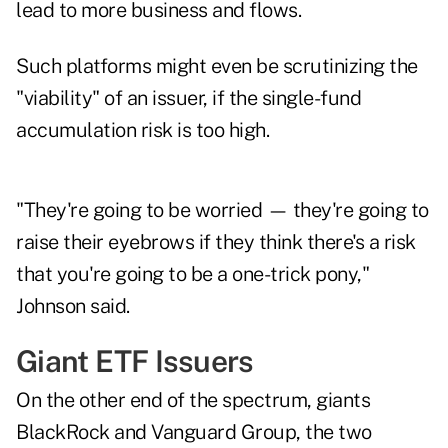
lead to more business and flows.
Such platforms might even be scrutinizing the
"viability" of an issuer, if the single-fund
accumulation risk is too high.
"They're going to be worried — they're going to
raise their eyebrows if they think there's a risk
that you're going to be a one-trick pony,"
Johnson said.
Giant ETF Issuers
On the other end of the spectrum, giants
BlackRock and Vanguard Group, the two