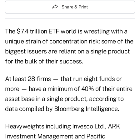
Share & Print
The $7.4 trillion ETF world is wrestling with a
unique strain of concentration risk: some of the
biggest issuers are reliant on a single product
for the bulk of their success.
At least 28 firms — that run eight funds or
more — have a minimum of 40% of their entire
asset base in a single product, according to
data compiled by Bloomberg Intelligence.
Heavyweights including Invesco Ltd., ARK
Investment Management and Pacific