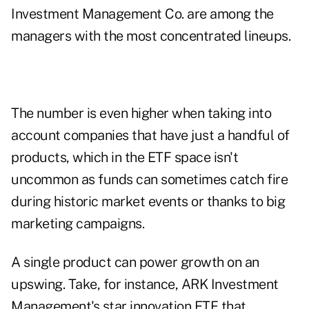
Investment Management Co. are among the
managers with the most concentrated lineups.
The number is even higher when taking into
account companies that have just a handful of
products, which in the ETF space isn't
uncommon as funds can sometimes catch fire
during historic market events or thanks to big
marketing campaigns.
A single product can power growth on an
upswing. Take, for instance, ARK Investment
Management's star innovation ETF that