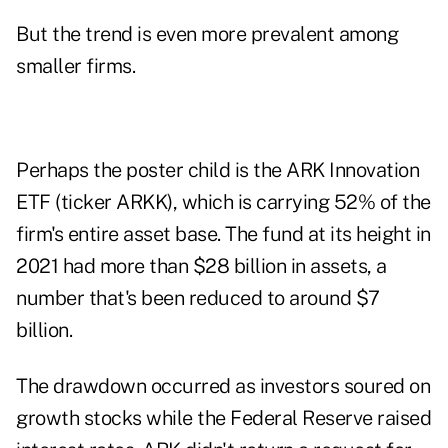
But the trend is even more prevalent among
smaller firms.
Perhaps the poster child is the ARK Innovation
ETF (ticker ARKK), which is carrying 52% of the
firm's entire asset base. The fund at its height in
2021 had more than $28 billion in assets, a
number that's been reduced to around $7
billion.
The drawdown occurred as investors soured on
growth stocks while the Federal Reserve raised