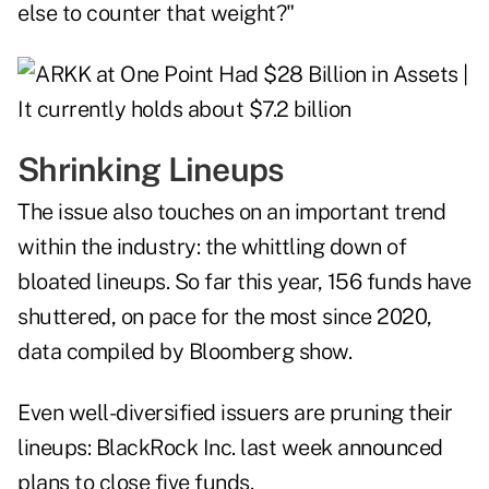
else to counter that weight?"
Shrinking Lineups
The issue also touches on an important trend
within the industry: the whittling down of
bloated lineups. So far this year, 156 funds have
shuttered, on pace for the most since 2020,
data compiled by Bloomberg show.
Even well-diversified issuers are pruning their
lineups: BlackRock Inc. last week announced
plans to close five funds.