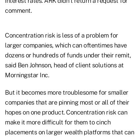
interest rates. ARK didn't return a request for
comment.
Concentration risk is less of a problem for
larger companies, which can oftentimes have
dozens or hundreds of funds under their remit,
said Ben Johnson, head of client solutions at
Morningstar Inc.
But it becomes more troublesome for smaller
companies that are pinning most or all of their
hopes on one product. Concentration risk can
make it more difficult for them to cinch
placements on larger wealth platforms that can