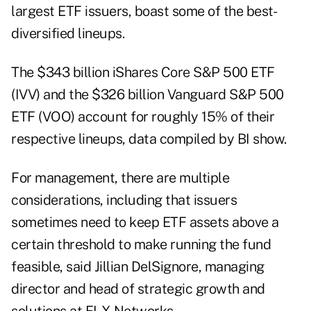
largest ETF issuers, boast some of the best-
diversified lineups.
The $343 billion iShares Core S&P 500 ETF
(IVV) and the $326 billion Vanguard S&P 500
ETF (VOO) account for roughly 15% of their
respective lineups, data compiled by BI show.
For management, there are multiple
considerations, including that issuers
sometimes need to keep ETF assets above a
certain threshold to make running the fund
feasible, said Jillian DelSignore, managing
director and head of strategic growth and