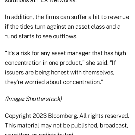
solutions at FLX Networks.
In addition, the firms can suffer a hit to revenue
if the tides turn against an asset class and a
fund starts to see outflows.
"It's a risk for any asset manager that has high
concentration in one product," she said. "If
issuers are being honest with themselves,
they're worried about concentration."
(Image: Shutterstock)
Copyright 2023 Bloomberg. All rights reserved.
This material may not be published, broadcast,