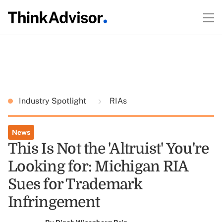
Industry Spotlight
RIAs
News
This Is Not the 'Altruist' You're
Looking for: Michigan RIA
Sues for Trademark
Infringement