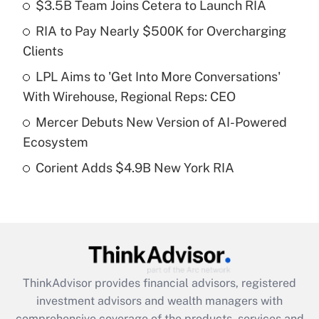
income?
$3.5B Team Joins Cetera to Launch RIA
RIA to Pay Nearly $500K for Overcharging
Get Answer
Clients
Recently Updated Q&As
LPL Aims to 'Get Into More Conversations'
What is a high deductible health plan for
With Wirehouse, Regional Reps: CEO
purposes of an HSA?
Mercer Debuts New Version of AI-Powered
Get Answer
Ecosystem
Corient Adds $4.9B New York RIA
Recently Updated Q&As
Are remote workers eligible for leave
under the Family and Medical Leave Act
(FMLA)?
Get Answer
ThinkAdvisor
provides financial advisors, registered
Recently Updated Q&As
investment advisors and wealth managers with
What is the CARES Act employee
comprehensive coverage of the products, services and