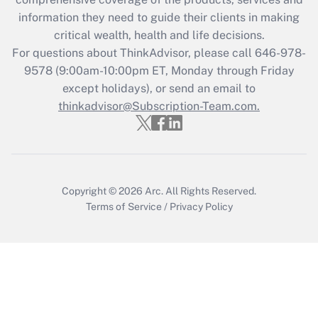
retention tax credit that was available
information they need to guide their clients in making
during 2020 and 2021?
critical wealth, health and life decisions.
Get Answer
For questions about ThinkAdvisor, please call
646-978-
9578
(9:00am-10:00pm ET, Monday through Friday
except holidays), or send an email to
Recently Updated Q&As
Who must file a return?
thinkadvisor@Subscription-Team.com.
Get Answer
Copyright © 2026
Arc.
All Rights Reserved.
Terms of Service
/
Privacy Policy