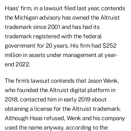
Haas' firm, in a lawsuit filed last year, contends
the Michigan advisory has owned the Altruist
trademark since 2001 and has had its
trademark registered with the federal
government for 20 years. His firm had $252
million in assets under management at year-
end 2022.
The firm's lawsuit contends that Jason Wenk,
who founded the Altruist digital platform in
2018, contacted him in early 2019 about
obtaining a license for the Altruist trademark.
Although Haas refused, Wenk and his company
used the name anyway, according to the