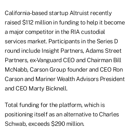
California-based startup Altruist recently
raised $112 million
in funding to help it become
a major competitor in the RIA custodial
services market. Participants in the Series D
round include Insight Partners, Adams Street
Partners, ex-Vanguard CEO and Chairman Bill
McNabb, Carson Group founder and CEO Ron
Carson and Mariner Wealth Advisors President
and CEO Marty Bicknell.
Total funding for the platform, which is
positioning itself as an alternative to Charles
Schwab, exceeds $290 million.