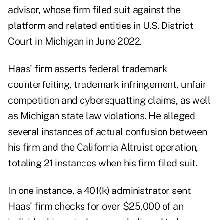
advisor, whose firm filed suit against the
platform and related entities in U.S. District
Court in Michigan in June 2022.
Haas' firm asserts federal trademark
counterfeiting, trademark infringement, unfair
competition and cybersquatting claims, as well
as Michigan state law violations. He alleged
several instances of actual confusion between
his firm and the California Altruist operation,
totaling 21 instances when his firm filed suit.
In one instance, a 401(k) administrator sent
Haas' firm checks for over $25,000 of an