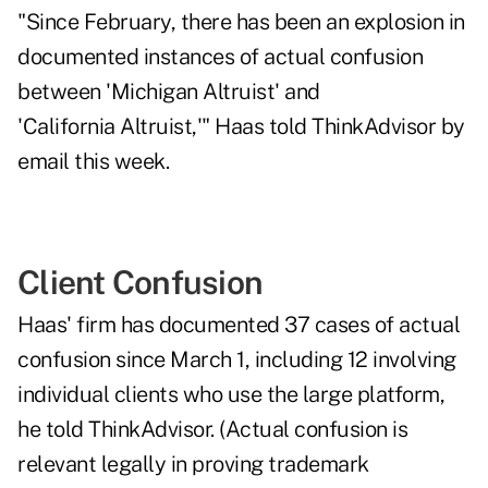
"Since February, there has been an explosion in
documented instances of actual confusion
between 'Michigan Altruist' and
'California Altruist,'" Haas told ThinkAdvisor by
email this week.
Client Confusion
Haas' firm has documented 37 cases of actual
confusion since March 1, including 12 involving
individual clients who use the large platform,
he told ThinkAdvisor. (Actual confusion is
relevant legally in proving trademark