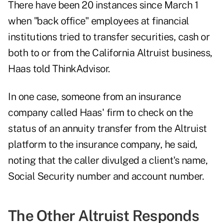
There have been 20 instances since March 1
when "back office" employees at financial
institutions tried to transfer securities, cash or
both to or from the California Altruist business,
Haas told ThinkAdvisor.
In one case, someone from an insurance
company called Haas' firm to check on the
status of an annuity transfer from the Altruist
platform to the insurance company, he said,
noting that the caller divulged a client's name,
Social Security number and account number.
The Other Altruist Responds