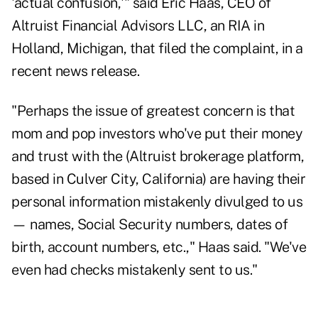
'actual confusion,'" said
Eric
Haas
, CEO of
Altruist Financial Advisors LLC, an RIA in
Holland, Michigan, that filed the complaint, in a
recent news release.
"Perhaps the issue of greatest concern is that
mom and pop investors who've put their money
and trust with the (Altruist brokerage platform,
based in Culver City, California) are having their
personal information mistakenly divulged to us
— names, Social Security numbers, dates of
birth, account numbers, etc.,"
Haas
said. "We've
even had checks mistakenly sent to us."