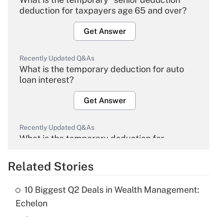
deduction for taxpayers age 65 and over?
Get Answer
Recently Updated Q&As
What is the temporary deduction for auto
loan interest?
Get Answer
Recently Updated Q&As
What is the temporary deduction for
overtime income?
Related Stories
Get Answer
10 Biggest Q2 Deals in Wealth Management:
Recently Updated Q&As
Echelon
What is the temporary deduction for tip