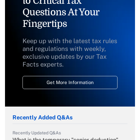
to Critical Tax
Questions At Your
Fingertips
Keep up with the latest tax rules
and regulations with weekly,
exclusive updates by our Tax
Facts experts.
Get More Information
Recently Added Q&As
Recently Updated Q&As
What is the temporary "senior deduction"