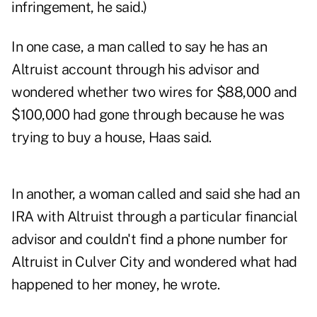
infringement, he said.)
In one case, a man called to say he has an
Altruist account through his advisor and
wondered whether two wires for $88,000 and
$100,000 had gone through because he was
trying to buy a house, Haas said.
In another, a woman called and said she had an
IRA with Altruist through a particular financial
advisor and couldn't find a phone number for
Altruist in Culver City and wondered what had
happened to her money, he wrote.