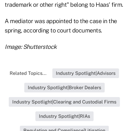
trademark or other right" belong to Haas' firm.
A mediator was appointed to the case in the
spring, according to court documents.
Image: Shutterstock
Related Topics...
Industry Spotlight|Advisors
Industry Spotlight|Broker Dealers
Industry Spotlight|Clearing and Custodial Firms
Industry Spotlight|RIAs
Regulation and Compliance|Litigation