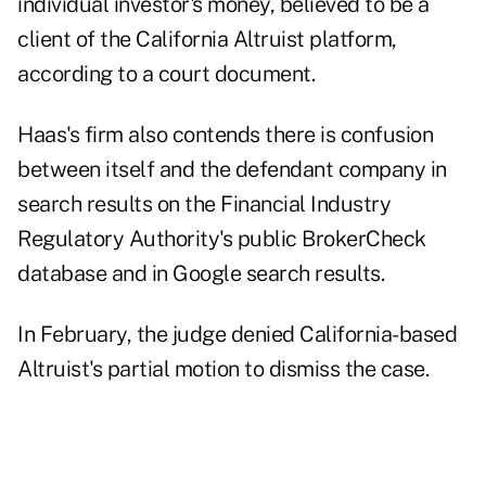
individual investor's money, believed to be a
client of the California Altruist platform,
according to a court document.
Haas's firm also contends there is confusion
between itself and the defendant company in
search results on the Financial Industry
Regulatory Authority's public BrokerCheck
database and in Google search results.
In February, the judge denied California-based
Altruist's partial motion to dismiss the case.