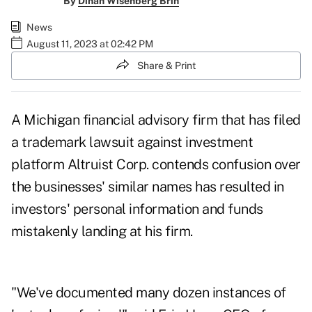
By
Dinah Wisenberg Brin
News
August 11, 2023 at 02:42 PM
Share & Print
A Michigan financial advisory firm that has filed
a trademark lawsuit against investment
platform Altruist Corp. contends confusion over
the businesses' similar names has resulted in
investors' personal information and funds
mistakenly landing at his firm.
"We've documented many dozen instances of