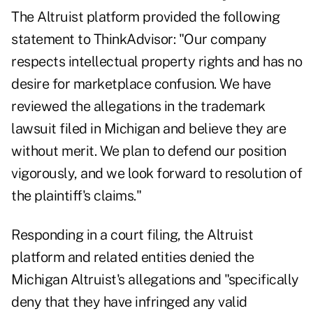
The Altruist platform provided the following
statement to ThinkAdvisor: "Our company
respects intellectual property rights and has no
desire for marketplace confusion. We have
reviewed the allegations in the trademark
lawsuit filed in Michigan and believe they are
without merit. We plan to defend our position
vigorously, and we look forward to resolution of
the plaintiff's claims."
Responding in a court filing, the Altruist
platform and related entities denied the
Michigan Altruist's allegations and "specifically
deny that they have infringed any valid