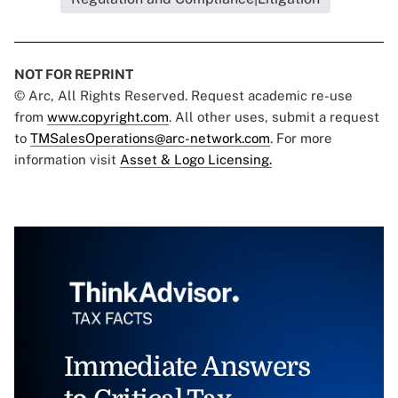
NOT FOR REPRINT
© Arc, All Rights Reserved. Request academic re-use
from
www.copyright.com
. All other uses, submit a request
to
TMSalesOperations@arc-network.com
. For more
information visit
Asset & Logo Licensing.
Immediate Answers