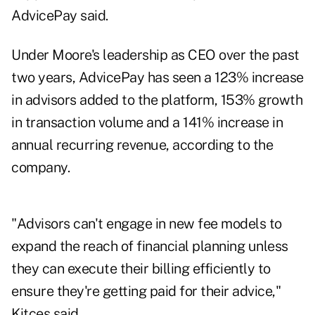
AdvicePay said.
Under Moore's leadership as CEO over the past
two years, AdvicePay has seen a 123% increase
in advisors added to the platform, 153% growth
in transaction volume and a 141% increase in
annual recurring revenue, according to the
company.
"Advisors can't engage in new fee models to
expand the reach of financial planning unless
they can execute their billing efficiently to
ensure they're getting paid for their advice,"
Kitces said.