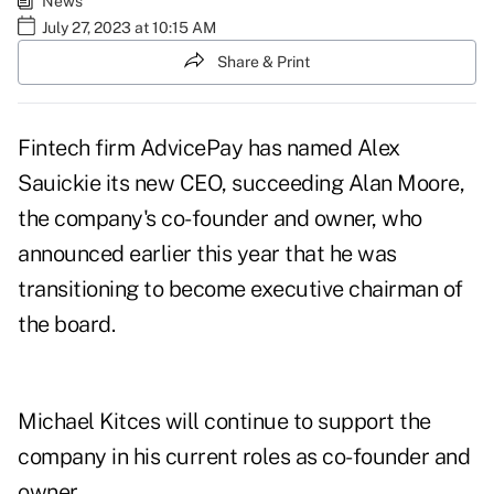
News
July 27, 2023 at 10:15 AM
Share & Print
Fintech firm AdvicePay has named
Alex
Sauickie
its new CEO, succeeding Alan Moore,
the company's co-founder and owner, who
announced earlier this year
that he was
transitioning to become executive chairman of
the board.
Michael Kitces will continue to support the
company in his current roles as co-founder and
owner.