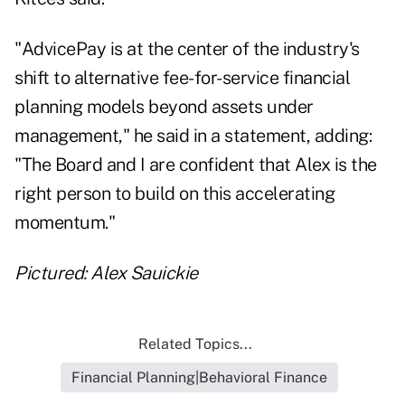
"AdvicePay is at the center of the industry's
shift to alternative fee-for-service financial
planning models beyond assets under
management," he said in a statement, adding:
"The Board and I are confident that Alex is the
right person to build on this accelerating
momentum."
Pictured: Alex Sauickie
Related Topics...
Financial Planning|Behavioral Finance