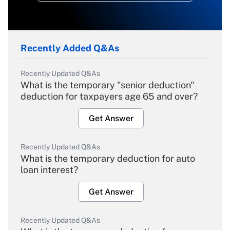
Recently Added Q&As
Recently Updated Q&As
What is the temporary "senior deduction"
deduction for taxpayers age 65 and over?
Get Answer
Recently Updated Q&As
What is the temporary deduction for auto
loan interest?
Get Answer
Recently Updated Q&As