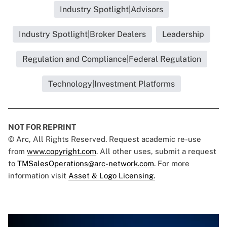
Industry Spotlight|Advisors
Industry Spotlight|Broker Dealers
Leadership
Regulation and Compliance|Federal Regulation
Technology|Investment Platforms
NOT FOR REPRINT
© Arc, All Rights Reserved. Request academic re-use
from
www.copyright.com
. All other uses, submit a request
to
TMSalesOperations@arc-network.com
. For more
information visit
Asset & Logo Licensing.