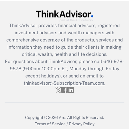
under the Family and Medical Leave Act
(FMLA)?
Get Answer
ThinkAdvisor
provides financial advisors, registered
investment advisors and wealth managers with
Recently Updated Q&As
comprehensive coverage of the products, services and
What is the CARES Act employee
information they need to guide their clients in making
retention tax credit that was available
critical wealth, health and life decisions.
during 2020 and 2021?
For questions about ThinkAdvisor, please call
646-978-
Get Answer
9578
(9:00am-10:00pm ET, Monday through Friday
except holidays), or send an email to
thinkadvisor@Subscription-Team.com.
Recently Updated Q&As
Who must file a return?
Get Answer
Copyright © 2026
Arc.
All Rights Reserved.
Terms of Service
/
Privacy Policy