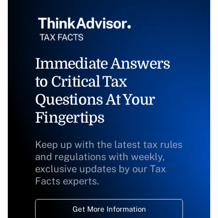
Immediate Answers
to Critical Tax
Questions At Your
Fingertips
Keep up with the latest tax rules
and regulations with weekly,
exclusive updates by our Tax
Facts experts.
Get More Information