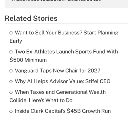
What is the temporary deduction for
overtime income?
Related Stories
Get Answer
Want to Sell Your Business? Start Planning
Recently Updated Q&As
Early
What is the temporary deduction for tip
income?
Two Ex-Athletes Launch Sports Fund With
$500 Minimum
Get Answer
Vanguard Taps New Chair for 2027
Recently Updated Q&As
Why AI Helps Advisor Value: Stifel CEO
What is a high deductible health plan for
When Taxes and Generational Wealth
purposes of an HSA?
Collide, Here's What to Do
Get Answer
Inside Clark Capital's $45B Growth Run
Recently Updated Q&As
Are remote workers eligible for leave