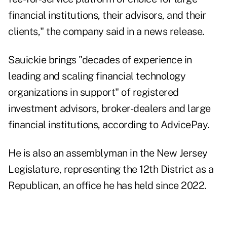
financial institutions, their advisors, and their
clients," the company said in a news release.
Sauickie brings "decades of experience in
leading and scaling financial technology
organizations in support" of registered
investment advisors, broker-dealers and large
financial institutions, according to AdvicePay.
He is also an
assemblyman in the New Jersey
Legislature
, representing the 12th District as a
Republican, an office he has held since 2022.