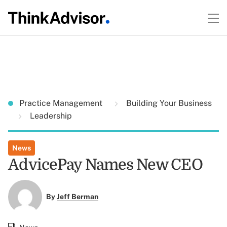
Practice Management
Building Your Business
Leadership
News
AdvicePay Names New CEO
By
Jeff Berman