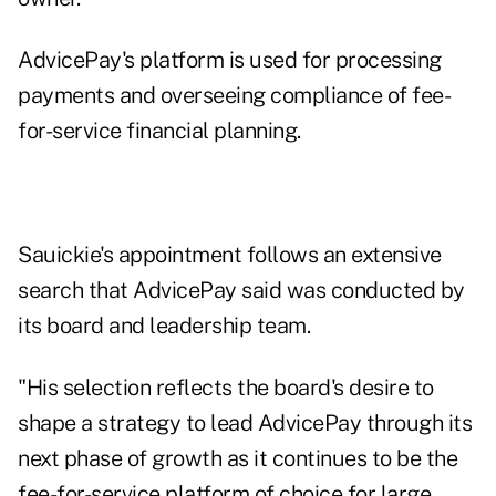
AdvicePay's platform is used for processing
payments and overseeing compliance of fee-
for-service financial planning.
Sauickie's appointment follows an extensive
search that AdvicePay said was conducted by
its board and leadership team.
"His selection reflects the board's desire to
shape a strategy to lead AdvicePay through its
next phase of growth as it continues to be the
fee-for-service platform of choice for large