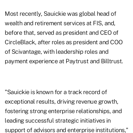
Most recently, Sauickie was global head of
wealth and retirement services at FIS, and,
before that, served as president and CEO of
CircleBlack, after roles as president and COO
of Scivantage, with leadership roles and
payment experience at Paytrust and Billtrust.
"Sauickie is known for a track record of
exceptional results, driving revenue growth,
fostering strong enterprise relationships, and
leading successful strategic initiatives in
support of advisors and enterprise institutions,"