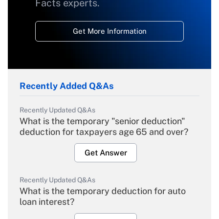
Facts experts.
Get More Information
Recently Added Q&As
Recently Updated Q&As
What is the temporary "senior deduction"
deduction for taxpayers age 65 and over?
Get Answer
Recently Updated Q&As
What is the temporary deduction for auto
loan interest?