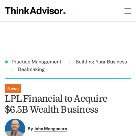
Practice Management
Building Your Business
Dealmaking
News
LPL Financial to Acquire
$6.5B Wealth Business
By
John Manganaro