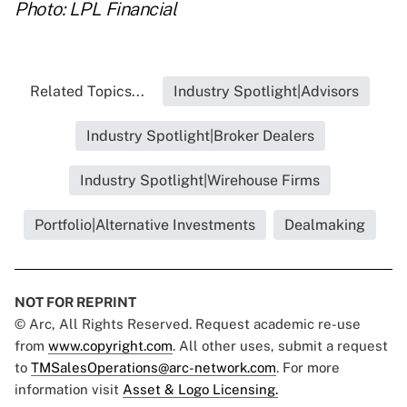
Photo: LPL Financial
Related Topics...
Industry Spotlight|Advisors
Industry Spotlight|Broker Dealers
Industry Spotlight|Wirehouse Firms
Portfolio|Alternative Investments
Dealmaking
NOT FOR REPRINT
© Arc, All Rights Reserved. Request academic re-use
from
www.copyright.com
. All other uses, submit a request
to
TMSalesOperations@arc-network.com
. For more
information visit
Asset & Logo Licensing.