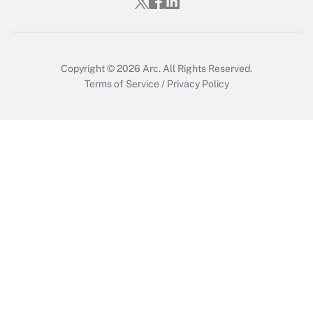
Copyright © 2026
Arc.
All Rights Reserved.
Terms of Service
/
Privacy Policy