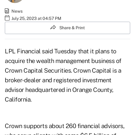
News
July 25, 2023 at 04:57 PM
Share & Print
LPL Financial said Tuesday that it plans to
acquire the wealth management business of
Crown Capital Securities. Crown Capital is a
broker-dealer and registered investment
advisor headquartered in Orange County,
California.
Crown supports about 260 financial advisors,