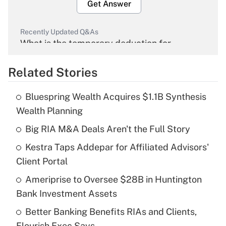
Get Answer
Recently Updated Q&As
What is the temporary deduction for
overtime income?
Related Stories
Get Answer
Bluespring Wealth Acquires $1.1B Synthesis
Recently Updated Q&As
Wealth Planning
What is the temporary deduction for tip
income?
Big RIA M&A Deals Aren't the Full Story
Kestra Taps Addepar for Affiliated Advisors'
Get Answer
Client Portal
Recently Updated Q&As
Ameriprise to Oversee $28B in Huntington
What is a high deductible health plan for
Bank Investment Assets
purposes of an HSA?
Better Banking Benefits RIAs and Clients,
Get Answer
Flourish Exec Says