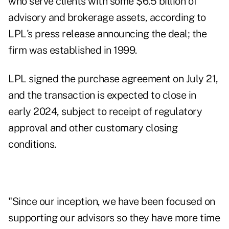
who serve clients with some $6.5 billion of
advisory and brokerage assets, according to
LPL's
press release
announcing the deal; the
firm was established in 1999.
LPL signed the purchase agreement on July 21,
and the transaction is expected to close in
early 2024, subject to receipt of regulatory
approval and other customary closing
conditions.
"Since our inception, we have been focused on
supporting our advisors so they have more time