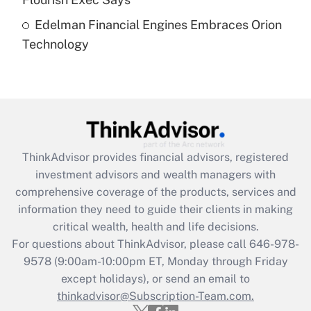
Edelman Financial Engines Embraces Orion
Recently Updated Q&As
Technology
Are remote workers eligible for leave
under the Family and Medical Leave Act
(FMLA)?
Get Answer
Recently Updated Q&As
ThinkAdvisor
provides financial advisors, registered
What is the CARES Act employee
investment advisors and wealth managers with
retention tax credit that was available
during 2020 and 2021?
comprehensive coverage of the products, services and
information they need to guide their clients in making
Get Answer
critical wealth, health and life decisions.
For questions about ThinkAdvisor, please call
646-978-
Recently Updated Q&As
9578
(9:00am-10:00pm ET, Monday through Friday
Who must file a return?
except holidays), or send an email to
thinkadvisor@Subscription-Team.com.
Get Answer