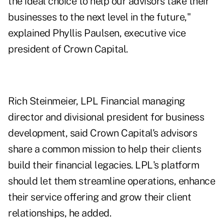
the ideal choice to help our advisors take their
businesses to the next level in the future,"
explained Phyllis Paulsen, executive vice
president of Crown Capital.
Rich Steinmeier, LPL Financial managing
director and divisional president for business
development, said Crown Capital's advisors
share a common mission to help their clients
build their financial legacies. LPL's platform
should let them streamline operations, enhance
their service offering and grow their client
relationships, he added.