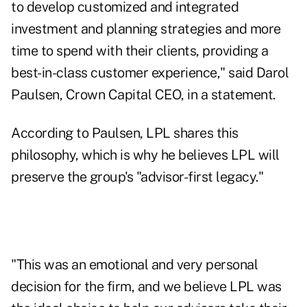
to develop customized and integrated
investment and planning strategies and more
time to spend with their clients, providing a
best-in-class customer experience," said Darol
Paulsen, Crown Capital CEO, in a statement.
According to Paulsen, LPL shares this
philosophy, which is why he believes LPL will
preserve the group's "advisor-first legacy."
"This was an emotional and very personal
decision for the firm, and we believe LPL was