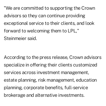
"We are committed to supporting the Crown
advisors so they can continue providing
exceptional service to their clients, and look
forward to welcoming them to LPL,"
Steinmeier said.
According to the press release, Crown advisors
specialize in offering their clients customized
services across investment management,
estate planning, risk management, education
planning, corporate benefits, full-service
brokerage and alternative investments.