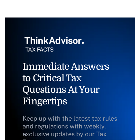
Immediate Answers
to Critical Tax
Questions At Your
Fingertips
Keep up with the latest tax rules
and regulations with weekly,
exclusive updates by our Tax