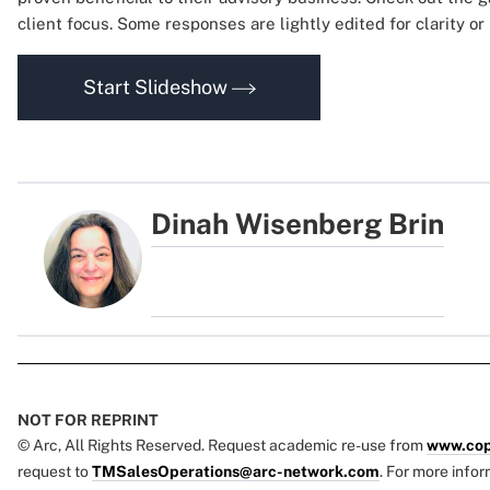
client focus. Some responses are lightly edited for clarity o
Start Slideshow
Dinah Wisenberg Brin
NOT FOR REPRINT
© Arc, All Rights Reserved. Request academic re-use from
www.cop
request to
TMSalesOperations@arc-network.com
. For more infor