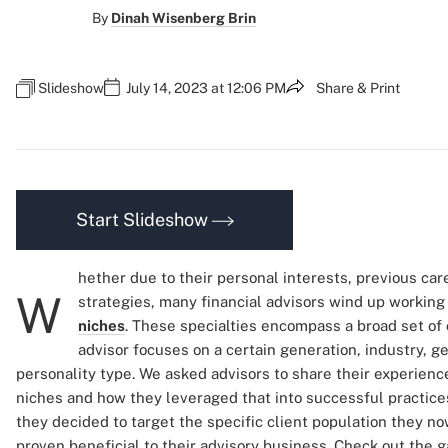
By
Dinah Wisenberg Brin
Slideshow
July 14, 2023 at 12:06 PM
Share & Print
Start Slideshow
hether due to their personal interests, previous ca
W
strategies, many financial advisors wind up working 
niches
. These specialties encompass a broad set of 
advisor focuses on a certain generation, industry, g
personality type. We asked advisors to share their experience
niches and how they leveraged that into successful practic
they decided to target the specific client population they n
proven beneficial to their advisory business. Check out the ga