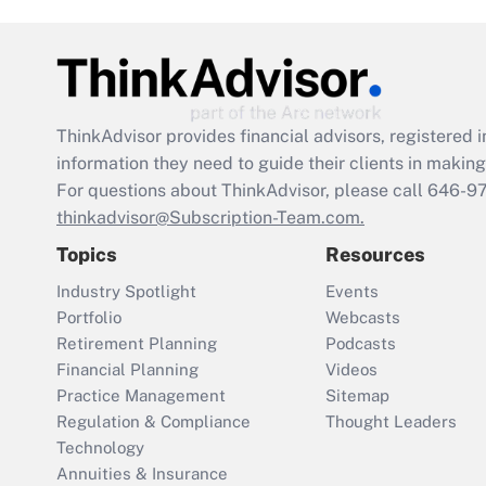
ThinkAdvisor
provides financial advisors, registere
information they need to guide their clients in making 
For questions about ThinkAdvisor, please call
646-9
thinkadvisor@Subscription-Team.com.
Topics
Resources
Industry Spotlight
Events
Portfolio
Webcasts
Retirement Planning
Podcasts
Financial Planning
Videos
Practice Management
Sitemap
Regulation & Compliance
Thought Leaders
Technology
Annuities & Insurance