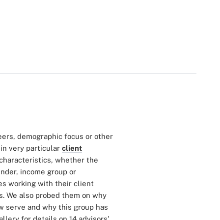
reers, demographic focus or other
in very particular
client
characteristics, whether the
ender, income group or
s working with their client
es. We also probed them on why
ow serve and why this group has
llery for details on 14 advisors'