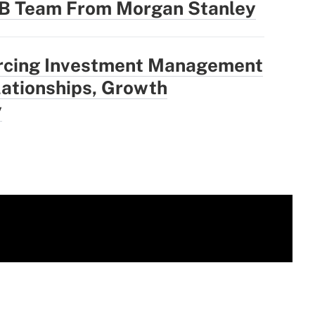
3B Team From Morgan Stanley
rcing Investment Management
ationships, Growth
y