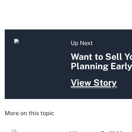
Up Next
Want to Sell Y
Planning Earl
View Story
More on this topic