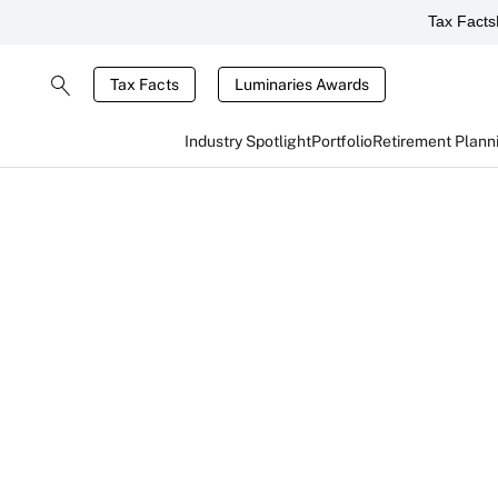
Tax Facts
Tax Facts
Luminaries Awards
Industry Spotlight
Portfolio
Retirement Plann