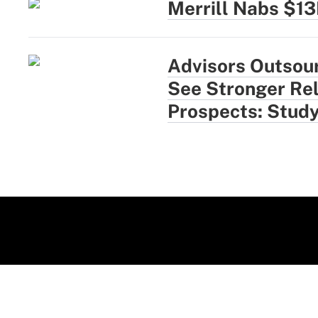
Merrill Nabs $1
Advisors Outsou
See Stronger Rel
Prospects: Stud