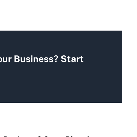
our Business? Start
y