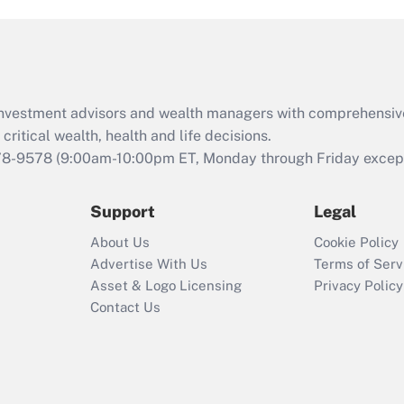
d investment advisors and wealth managers with comprehensiv
critical wealth, health and life decisions.
78-9578
(9:00am-10:00pm ET, Monday through Friday except 
Support
Legal
About Us
Cookie Policy
Advertise With Us
Terms of Serv
Asset & Logo Licensing
Privacy Policy
Contact Us