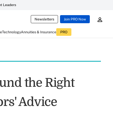
t Leaders
Newsletters
Join PRO Now
ce
Technology
Annuities & Insurance
PRO
und the Right
ors' Advice