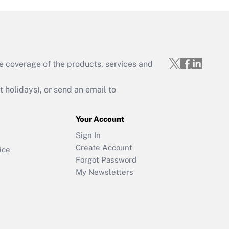
e coverage of the products, services and
holidays), or send an email to
Your Account
Sign In
Create Account
ice
Forgot Password
My Newsletters