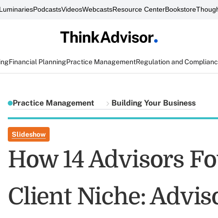
Luminaries
Podcasts
Videos
Webcasts
Resource Center
Bookstore
Though
ing
Financial Planning
Practice Management
Regulation and Complian
Practice Management
Building Your Business
Slideshow
How 14 Advisors Fo
Client Niche: Advis