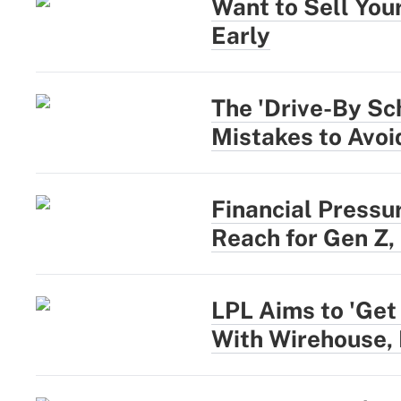
Want to Sell You
Early
The 'Drive-By Sc
Mistakes to Avoi
Financial Pressu
Reach for Gen Z,
LPL Aims to 'Get
With Wirehouse,