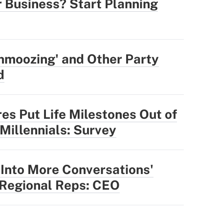
r Business? Start Planning
hmoozing' and Other Party
d
res Put Life Milestones Out of
 Millennials: Survey
 Into More Conversations'
 Regional Reps: CEO