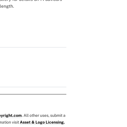
r length.
yright.com
. All other uses, submit a
mation visit
Asset & Logo Licensing.