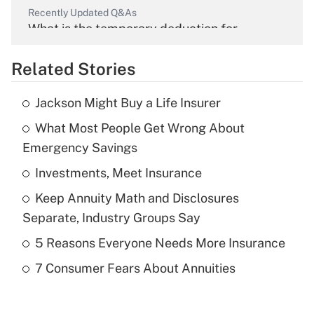
Recently Updated Q&As
What is the temporary deduction for
overtime income?
Related Stories
Get Answer
Jackson Might Buy a Life Insurer
Recently Updated Q&As
What Most People Get Wrong About
What is the temporary deduction for tip
income?
Emergency Savings
Investments, Meet Insurance
Get Answer
Keep Annuity Math and Disclosures
Recently Updated Q&As
Separate, Industry Groups Say
What is a high deductible health plan for
5 Reasons Everyone Needs More Insurance
purposes of an HSA?
7 Consumer Fears About Annuities
Get Answer
Recently Updated Q&As