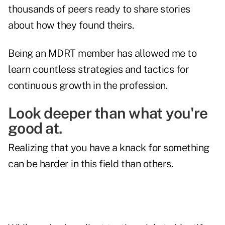
thousands of peers ready to share stories
about how they found theirs.
Being an MDRT member has allowed me to
learn countless strategies and tactics for
continuous growth in the profession.
Look deeper than what you're
good at.
Realizing that you have a knack for something
can be harder in this field than others.