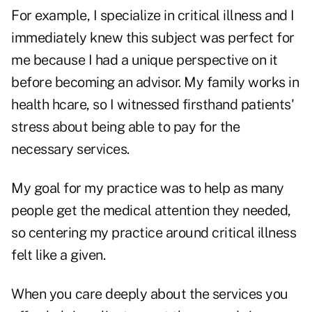
For example, I specialize in critical illness and I
immediately knew this subject was perfect for
me because I had a unique perspective on it
before becoming an advisor. My family works in
health hcare, so I witnessed firsthand patients'
stress about being able to pay for the
necessary services.
My goal for my practice was to help as many
people get the medical attention they needed,
so centering my practice around critical illness
felt like a given.
When you care deeply about the services you