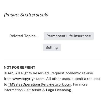
..
(Image: Shutterstock)
Related Topics...
Permanent Life Insurance
Selling
NOT FOR REPRINT
© Arc, All Rights Reserved. Request academic re-use
from
www.copyright.com
. All other uses, submit a request
to
TMSalesOperations@arc-network.com
. For more
information visit
Asset & Logo Licensing.