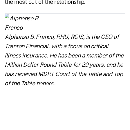
the most out of the relationship.
Alphonso B. Franco, RHU, RCIS, is the CEO of
Trenton Financial
, with a focus on critical
illness insurance. He has been a member of the
Million Dollar Round Table for 29 years, and he
has received MDRT Court of the Table and Top
of the Table honors.
..
..