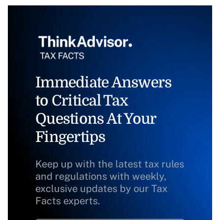
Immediate Answers
to Critical Tax
Questions At Your
Fingertips
Keep up with the latest tax rules
and regulations with weekly,
exclusive updates by our Tax
Facts experts.