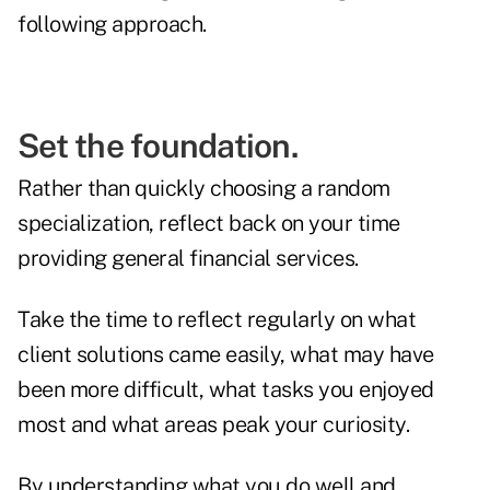
following approach.
Set the foundation.
Rather than quickly choosing a random
specialization, reflect back on your time
providing general financial services.
Take the time to reflect regularly on what
client solutions came easily, what may have
been more difficult, what tasks you enjoyed
most and what areas peak your curiosity.
By understanding what you do well and