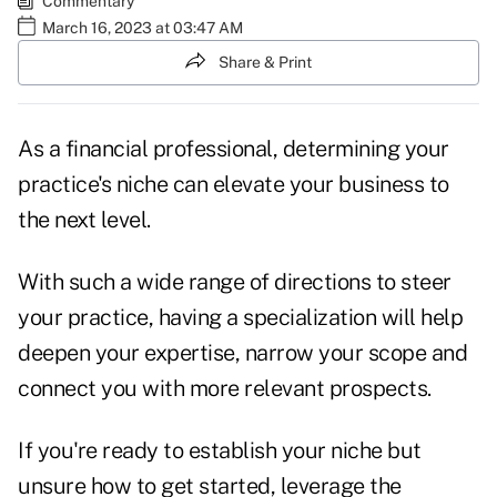
Commentary
March 16, 2023 at 03:47 AM
Share & Print
As a financial professional, determining your
practice's niche can elevate your business to
the next level.
With such a wide range of directions to steer
your practice, having a specialization will help
deepen your expertise, narrow your scope and
connect you with more relevant prospects.
If you're ready to establish your niche but
unsure how to get started, leverage the