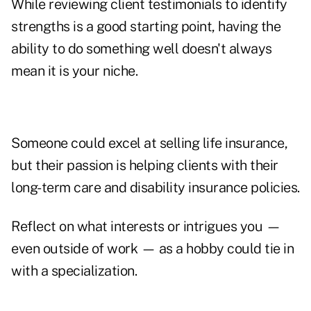
While reviewing client testimonials to identify
strengths is a good starting point, having the
ability to do something well doesn't always
mean it is your niche.
Someone could excel at selling life insurance,
but their passion is helping clients with their
long-term care and disability insurance policies.
Reflect on what interests or intrigues you —
even outside of work — as a hobby could tie in
with a specialization.