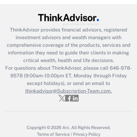
Are remote workers eligible for leave
under the Family and Medical Leave Act
(FMLA)?
ThinkAdvisor
provides financial advisors, registered
Get Answer
investment advisors and wealth managers with
comprehensive coverage of the products, services and
Recently Updated Q&As
information they need to guide their clients in making
What is the CARES Act employee
critical wealth, health and life decisions.
retention tax credit that was available
For questions about ThinkAdvisor, please call
646-978-
during 2020 and 2021?
9578
(9:00am-10:00pm ET, Monday through Friday
except holidays), or send an email to
Get Answer
thinkadvisor@Subscription-Team.com.
Recently Updated Q&As
Who must file a return?
Get Answer
Copyright © 2026
Arc.
All Rights Reserved.
Terms of Service
/
Privacy Policy