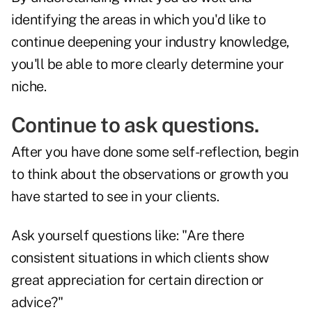
identifying the areas in which you'd like to
continue deepening your industry knowledge,
you'll be able to more clearly determine your
niche.
Continue to ask questions.
After you have done some self-reflection, begin
to think about the observations or growth you
have started to see in your clients.
Ask yourself questions like: "Are there
consistent situations in which clients show
great appreciation for certain direction or
advice?"