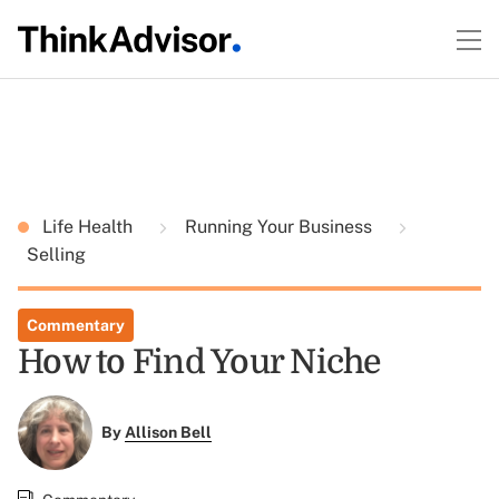
Life Health
Running Your Business
Selling
Commentary
How to Find Your Niche
By
Allison Bell