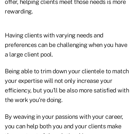
offer, helping clients meet those needs is more
rewarding.
Having clients with varying needs and
preferences can be challenging when you have
a large client pool.
Being able to trim down your clientele to match
your expertise will not only increase your
efficiency, but you'll be also more satisfied with
the work you're doing.
By weaving in your passions with your career,
you can help both you and your clients make