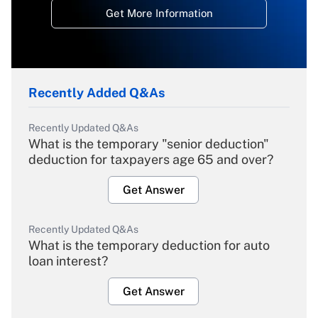
Get More Information
Recently Added Q&As
Recently Updated Q&As
What is the temporary "senior deduction"
deduction for taxpayers age 65 and over?
Get Answer
Recently Updated Q&As
What is the temporary deduction for auto
loan interest?
Get Answer