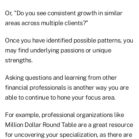
Or, "Do you see consistent growth in similar
areas across multiple clients?"
Once you have identified possible patterns, you
may find underlying passions or unique
strengths.
Asking questions and learning from other
financial professionals is another way you are
able to continue to hone your focus area.
For example, professional organizations like
Million Dollar Round Table are a great resource
for uncovering your specialization, as there are