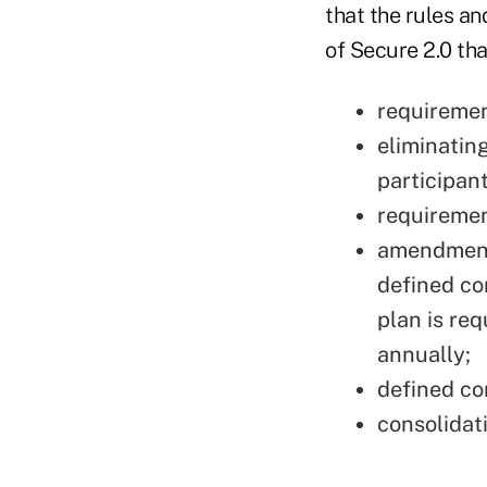
that the rules an
of Secure 2.0 tha
requiremen
eliminatin
participant
requiremen
amendments
defined con
plan is req
annually;
defined co
consolidat