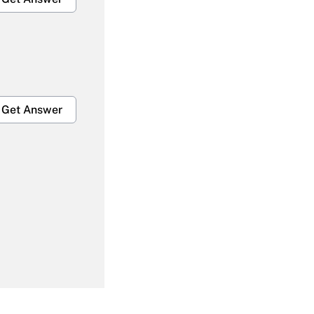
Get Answer
Get Answer
Get Answer