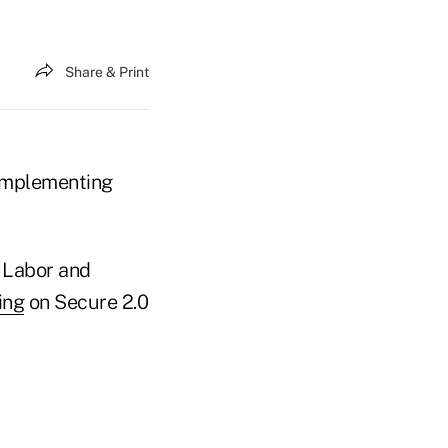
Share & Print
 implementing
, Labor and
ing
on Secure 2.0