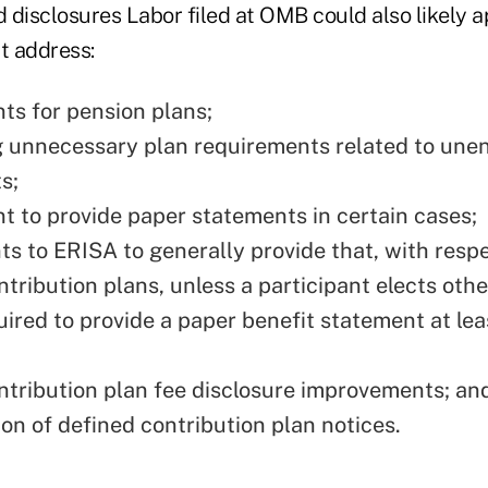
d disclosures Labor filed at OMB could also likely a
t address:
ts for pension plans;
g unnecessary plan requirements related to unen
s;
t to provide paper statements in certain cases;
 to ERISA to generally provide that, with respe
tribution plans, unless a participant elects othe
uired to provide a paper benefit statement at le
ntribution plan fee disclosure improvements; an
ion of defined contribution plan notices.