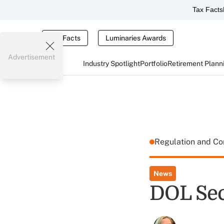
Tax Facts
Tax Facts
Luminaries Awards
Advertisement
Industry Spotlight
Portfolio
Retirement Plann
Regulation and C
News
DOL Sec