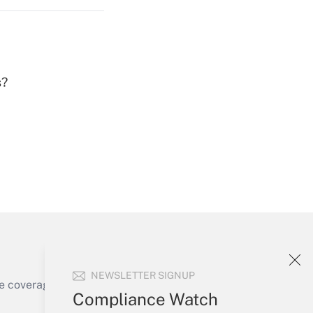
s?
Get Answer
Get Answer
NEWSLETTER SIGNUP
e coverage of the products, services and
Compliance Watch
Get Answer