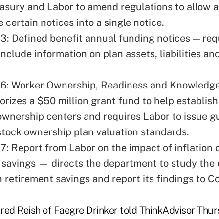
easury and Labor to amend regulations to allow a
 certain notices into a single notice.
3: Defined benefit annual funding notices — req
include information on plan assets, liabilities a
46: Worker Ownership, Readiness and Knowledg
orizes a $50 million grant fund to help establis
wnership centers and requires Labor to issue g
tock ownership plan valuation standards.
7: Report from Labor on the impact of inflation 
 savings — directs the department to study the 
n retirement savings and report its findings to C
red Reish of Faegre Drinker told ThinkAdvisor Thur