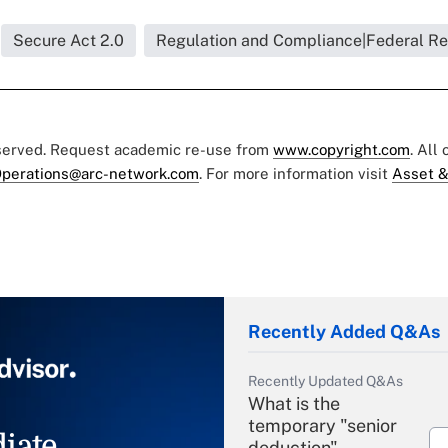
Secure Act 2.0
Regulation and Compliance|Federal Re
eserved. Request academic re-use from
www.copyright.com
. All
perations@arc-network.com
. For more information visit
Asset &
Recently Added Q&As
Recently Updated Q&As
What is the
temporary "senior
iate
deduction"