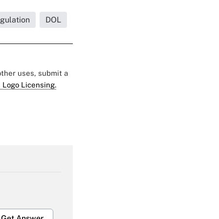
gulation
DOL
 other uses, submit a
 Logo Licensing.
Get Answer