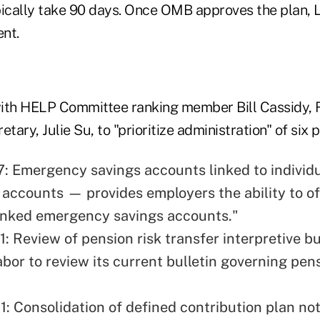
cally take 90 days. Once OMB approves the plan, La
nt.
ith HELP Committee ranking member Bill Cassidy, R-
tary, Julie Su, to "prioritize administration" of six p
7: Emergency savings accounts linked to individ
 accounts — provides employers the ability to of
inked emergency savings accounts."
1: Review of pension risk transfer interpretive b
bor to review its current bulletin governing pens
1: Consolidation of defined contribution plan no