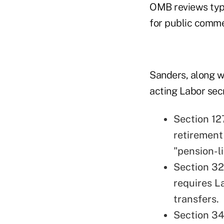
OMB reviews typi
for public comme
Sanders, along w
acting Labor secre
Section 12
retirement
"pension-l
Section 32
requires La
transfers.
Section 34