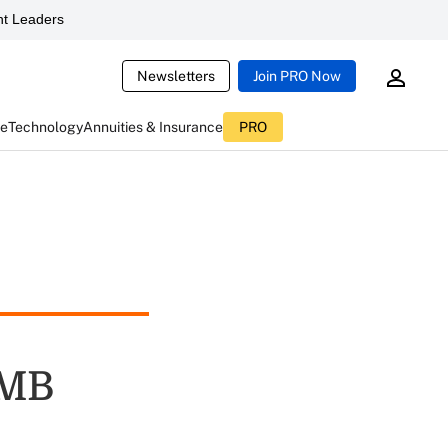
t Leaders
Newsletters
Join PRO Now
ce
Technology
Annuities & Insurance
PRO
OMB