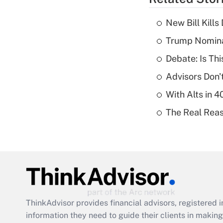
New Bill Kills
Trump Nomina
Debate: Is Th
Advisors Don't
With Alts in 
The Real Reaso
ThinkAdvisor
provides financial advisors, registere
information they need to guide their clients in making 