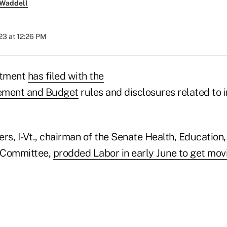
 Waddell
023 at 12:26 PM
rtment
has filed with the
ement and Budget
rules and disclosures related to
rs, I-Vt., chairman of the Senate Health, Education
 Committee,
prodded Labor in early June to get mov