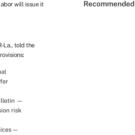
Recommended 
bor will issue it
La., told the
rovisions:
ual
fer
ulletin —
ion risk
tices —