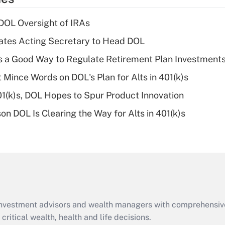
deduction for tip
income?
 DOL Oversight of IRAs
Recently Updated Q&As
tes Acting Secretary to Head DOL
What is a high
is a Good Way to Regulate Retirement Plan Investment
deductible health
plan for purposes
 Mince Words on DOL's Plan for Alts in 401(k)s
of an HSA?
401(k)s, DOL Hopes to Spur Product Innovation
Recently Updated Q&As
n DOL Is Clearing the Way for Alts in 401(k)s
Are remote workers
eligible for leave
under the Family
and Medical Leave
Act (FMLA)?
Recently Updated Q&As
What is the CARES
d investment advisors and wealth managers with comprehensiv
Act employee
retention tax credit
critical wealth, health and life decisions.