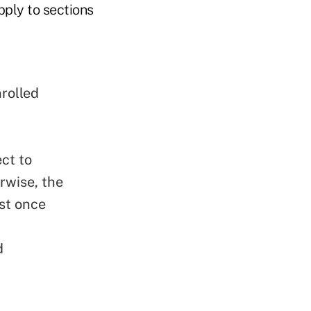
pply to sections
rolled
ct to
rwise, the
ast once
d