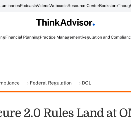
Luminaries
Podcasts
Videos
Webcasts
Resource Center
Bookstore
Though
ing
Financial Planning
Practice Management
Regulation and Complian
ompliance
Federal Regulation
DOL
ure 2.0 Rules Land at 