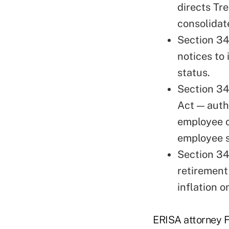
directs Tr
consolidate
Section 34
notices to 
status.
Section 3
Act — auth
employee o
employee s
Section 34
retirement
inflation o
ERISA attorney F