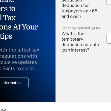
deduction for
rs to
taxpayers age 65
l Tax
and over?
ons At Your
Recently Updated Q&As
What is the
tips
temporary
deduction for auto
ith the latest tax
loan interest?
 regulations with
xclusive updates
Recently Updated Q&As
What is the
x Facts experts.
temporary
deduction for
 Information
overtime income?
Recently Updated Q&As
What is the
temporary
ies