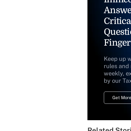
Answe
Critica
Questi
Finger
Keep up w
rules and
weekly, e
by our Ta
Get More
Related Stor