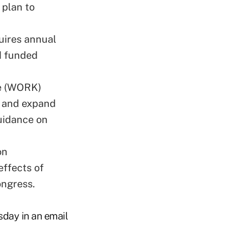
 plan to
uires annual
nd funded
e (WORK)
h and expand
uidance on
on
effects of
ongress.
sday in an email