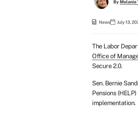
By
Melanie
News
July 13, 2
The Labor Depa
Office of Manag
Secure 2.0.
Sen. Bernie Sande
Pensions (HELP)
implementation.