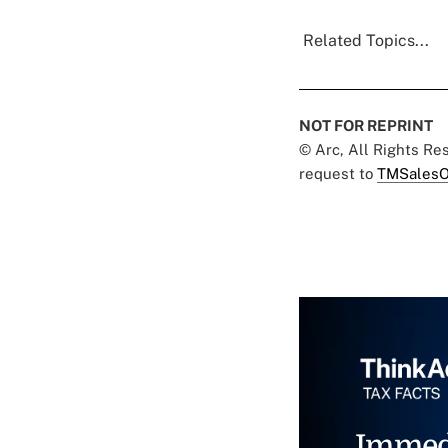
Related Topics...
NOT FOR REPRINT
© Arc, All Rights R
request to
TMSalesO
Immed