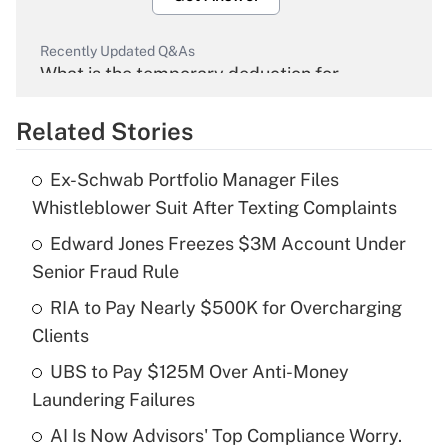
Recently Updated Q&As
What is the temporary deduction for
overtime income?
Related Stories
Get Answer
Ex-Schwab Portfolio Manager Files
Recently Updated Q&As
Whistleblower Suit After Texting Complaints
What is the temporary deduction for tip
income?
Edward Jones Freezes $3M Account Under
Senior Fraud Rule
Get Answer
RIA to Pay Nearly $500K for Overcharging
Clients
Recently Updated Q&As
What is a high deductible health plan for
UBS to Pay $125M Over Anti-Money
purposes of an HSA?
Laundering Failures
Get Answer
AI Is Now Advisors' Top Compliance Worry.