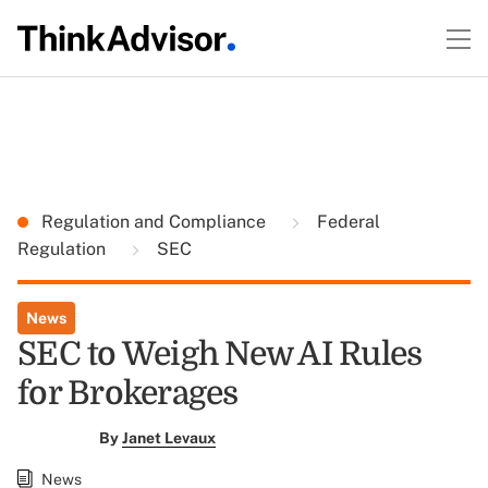
Regulation and Compliance
Federal
Regulation
SEC
News
SEC to Weigh New AI Rules
for Brokerages
By
Janet Levaux
News