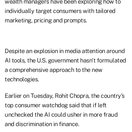
wealth managers have been exploring how to
individually target consumers with tailored
marketing, pricing and prompts.
Despite an explosion in media attention around
AI tools, the U.S. government hasn't formulated
a comprehensive approach to the new
technologies.
Earlier on Tuesday, Rohit Chopra, the country's
top consumer watchdog said that if left
unchecked the AI could usher in more fraud
and discrimination in finance.