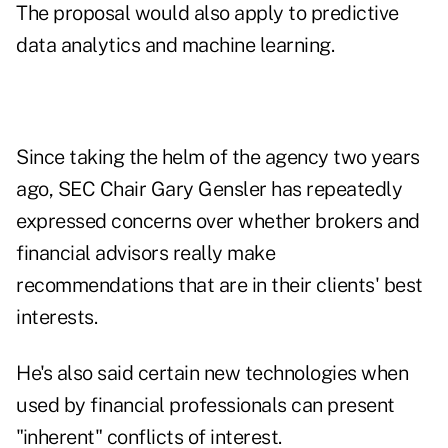
The proposal would also apply to predictive
data analytics and machine learning.
Since taking the helm of the agency two years
ago, SEC Chair Gary Gensler has repeatedly
expressed concerns over whether brokers and
financial advisors really make
recommendations that are in their clients' best
interests.
He's also said certain new technologies when
used by financial professionals can present
"inherent" conflicts of interest.