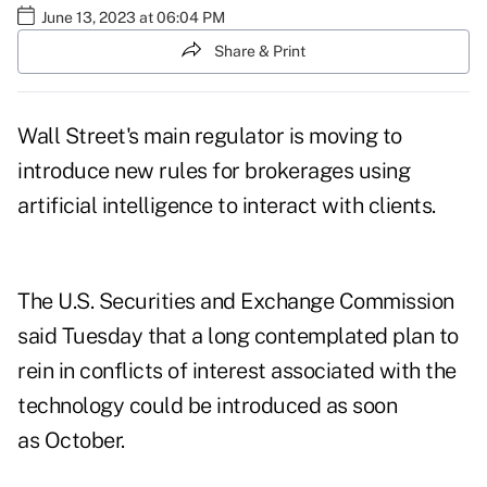
June 13, 2023 at 06:04 PM
Share & Print
Wall Street's main regulator is moving to
introduce new rules for brokerages using
artificial intelligence to interact with clients.
The U.S. Securities and Exchange Commission
said Tuesday that a long contemplated plan to
rein in conflicts of interest associated with the
technology could be introduced as soon
as October.