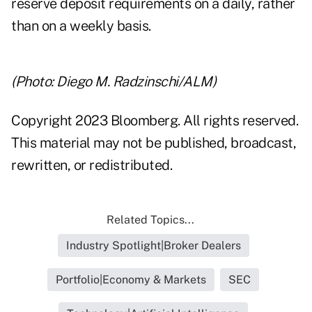
reserve deposit requirements on a daily, rather
than on a weekly basis.
(Photo: Diego M. Radzinschi/ALM)
Copyright 2023 Bloomberg. All rights reserved.
This material may not be published, broadcast,
rewritten, or redistributed.
Related Topics...
Industry Spotlight|Broker Dealers
Portfolio|Economy & Markets
SEC