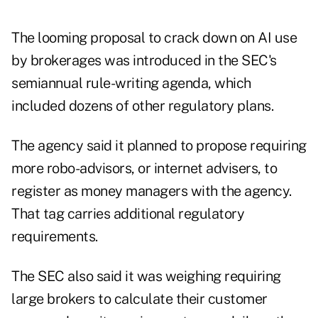
The looming proposal to crack down on AI use
by brokerages was introduced in the SEC's
semiannual rule-writing agenda, which
included dozens of other regulatory plans.
The agency said it planned to propose requiring
more robo-advisors, or internet advisers, to
register as money managers with the agency.
That tag carries additional regulatory
requirements.
The SEC also said it was weighing requiring
large brokers to calculate their customer