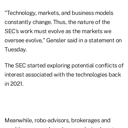
"Technology, markets, and business models
constantly change. Thus, the nature of the
SEC's work must evolve as the markets we
oversee evolve," Gensler said in a statement on
Tuesday.
The SEC started exploring potential conflicts of
interest associated with the technologies back
in 2021.
Meanwhile, robo-advisors, brokerages and