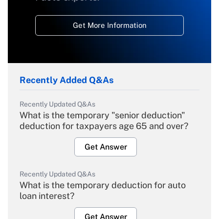
Get More Information
Recently Added Q&As
Recently Updated Q&As
What is the temporary "senior deduction"
deduction for taxpayers age 65 and over?
Get Answer
Recently Updated Q&As
What is the temporary deduction for auto
loan interest?
Get Answer