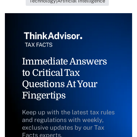
Technology|Artificial Intelligence
Immediate Answers
to Critical Tax
Questions At Your
Fingertips
Keep up with the latest tax rules
and regulations with weekly,
exclusive updates by our Tax
Facts experts.