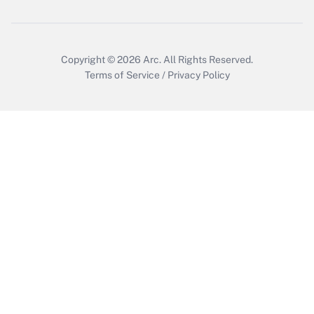
Copyright © 2026
Arc.
All Rights Reserved.
Terms of Service
/
Privacy Policy