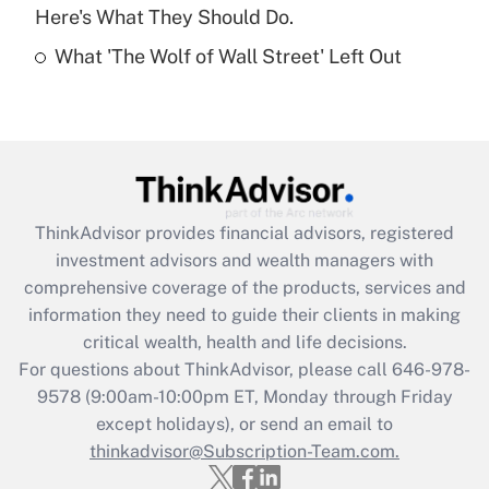
Here's What They Should Do.
Recently Updated Q&As
What 'The Wolf of Wall Street' Left Out
Are remote workers eligible for leave
under the Family and Medical Leave Act
(FMLA)?
Get Answer
Recently Updated Q&As
ThinkAdvisor
provides financial advisors, registered
What is the CARES Act employee
investment advisors and wealth managers with
retention tax credit that was available
during 2020 and 2021?
comprehensive coverage of the products, services and
information they need to guide their clients in making
Get Answer
critical wealth, health and life decisions.
For questions about ThinkAdvisor, please call
646-978-
Recently Updated Q&As
9578
(9:00am-10:00pm ET, Monday through Friday
Who must file a return?
except holidays), or send an email to
thinkadvisor@Subscription-Team.com.
Get Answer