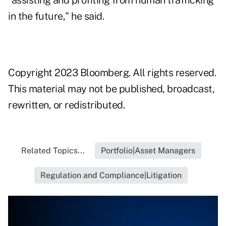
"assisting and profiting from human trafficking
in the future," he said.
Copyright 2023 Bloomberg. All rights reserved.
This material may not be published, broadcast,
rewritten, or redistributed.
Related Topics...
Portfolio|Asset Managers
Regulation and Compliance|Litigation