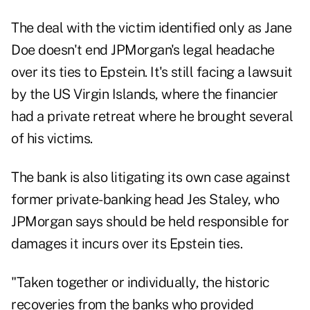
The deal with the victim identified only as Jane
Doe doesn't end JPMorgan's legal headache
over its ties to Epstein. It's still facing a lawsuit
by the US Virgin Islands, where the financier
had a private retreat where he brought several
of his victims.
The bank is also litigating its own case against
former private-banking head Jes Staley, who
JPMorgan says should be held responsible for
damages it incurs over its Epstein ties.
"Taken together or individually, the historic
recoveries from the banks who provided