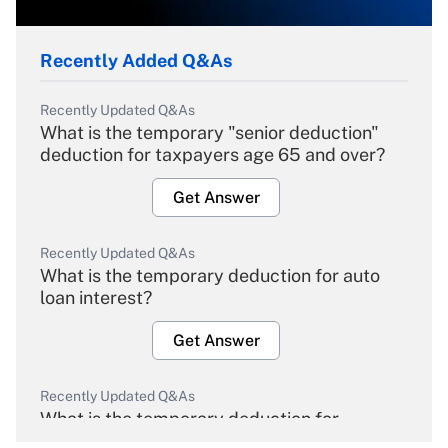
Recently Added Q&As
Recently Updated Q&As
What is the temporary "senior deduction"
deduction for taxpayers age 65 and over?
Get Answer
Recently Updated Q&As
What is the temporary deduction for auto
loan interest?
Get Answer
Recently Updated Q&As
What is the temporary deduction for
overtime income?