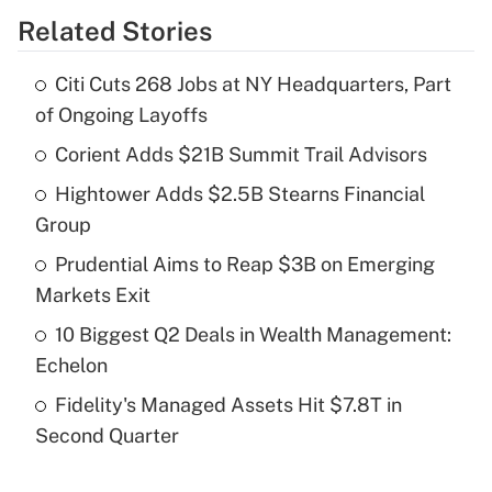
Related Stories
Get Answer
Citi Cuts 268 Jobs at NY Headquarters, Part
Recently Updated Q&As
of Ongoing Layoffs
What is the temporary deduction for tip
income?
Corient Adds $21B Summit Trail Advisors
Hightower Adds $2.5B Stearns Financial
Get Answer
Group
Recently Updated Q&As
Prudential Aims to Reap $3B on Emerging
What is a high deductible health plan for
Markets Exit
purposes of an HSA?
10 Biggest Q2 Deals in Wealth Management:
Get Answer
Echelon
Fidelity's Managed Assets Hit $7.8T in
Recently Updated Q&As
Second Quarter
Are remote workers eligible for leave
under the Family and Medical Leave Act
(FMLA)?