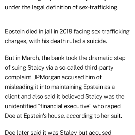
under the legal definition of sex-trafficking.
Epstein died in jail in 2019 facing sex-trafficking
charges, with his death ruled a suicide.
But in March, the bank took the dramatic step
of suing Staley via a so-called third-party
complaint. JPMorgan accused him of
misleading it into maintaining Epstein as a
client and also said it believed Staley was the
unidentified "financial executive" who raped
Doe at Epstein's house, according to her suit.
Doe later said it was Staley but accused