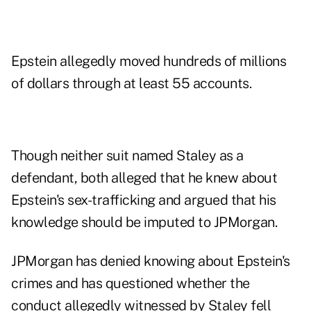
Epstein allegedly moved hundreds of millions
of dollars through at least 55 accounts.
Though neither suit named Staley as a
defendant, both alleged that he knew about
Epstein's sex-trafficking and argued that his
knowledge should be imputed to JPMorgan.
JPMorgan has denied knowing about Epstein's
crimes and has questioned whether the
conduct allegedly witnessed by Staley fell