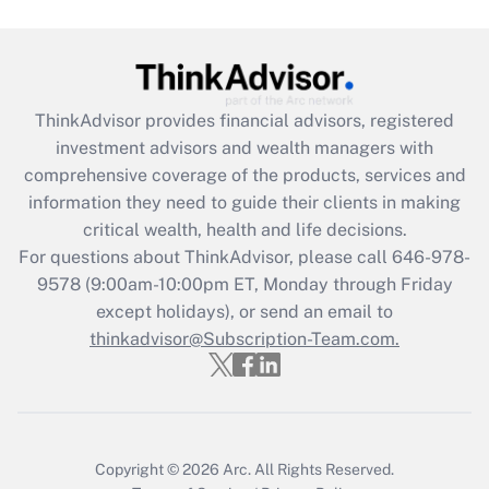
Get Answer
Recently Updated Q&As
ThinkAdvisor
provides financial advisors, registered
What is the CARES Act employee
investment advisors and wealth managers with
retention tax credit that was available
during 2020 and 2021?
comprehensive coverage of the products, services and
information they need to guide their clients in making
Get Answer
critical wealth, health and life decisions.
For questions about ThinkAdvisor, please call
646-978-
Recently Updated Q&As
9578
(9:00am-10:00pm ET, Monday through Friday
Who must file a return?
except holidays), or send an email to
thinkadvisor@Subscription-Team.com.
Get Answer
Copyright © 2026
Arc.
All Rights Reserved.