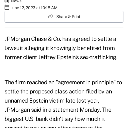
News
June 12, 2023 at 10:18 AM
Share & Print
JPMorgan Chase & Co. has agreed to settle a
lawsuit alleging it knowingly benefited from
former client Jeffrey Epstein's sex-trafficking.
The firm reached an "agreement in principle" to
settle the proposed class action filed by an
unnamed Epstein victim late last year,
JPMorgan said in a statement Monday. The
biggest U.S. bank didn't say how much it