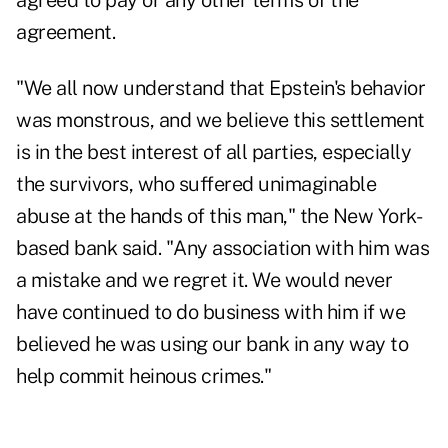
agreed to pay or any other terms of the
agreement.
"We all now understand that Epstein's behavior
was monstrous, and we believe this settlement
is in the best interest of all parties, especially
the survivors, who suffered unimaginable
abuse at the hands of this man," the New York-
based bank said. "Any association with him was
a mistake and we regret it. We would never
have continued to do business with him if we
believed he was using our bank in any way to
help commit heinous crimes."