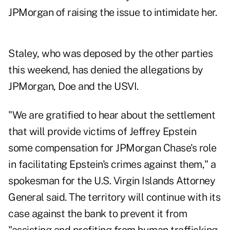
JPMorgan of raising the issue to intimidate her.
Staley, who was deposed by the other parties
this weekend, has denied the allegations by
JPMorgan, Doe and the USVI.
"We are gratified to hear about the settlement
that will provide victims of Jeffrey Epstein
some compensation for JPMorgan Chase's role
in facilitating Epstein's crimes against them," a
spokesman for the U.S. Virgin Islands Attorney
General said. The territory will continue with its
case against the bank to prevent it from