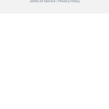
Terms of Service
/
Privacy Policy