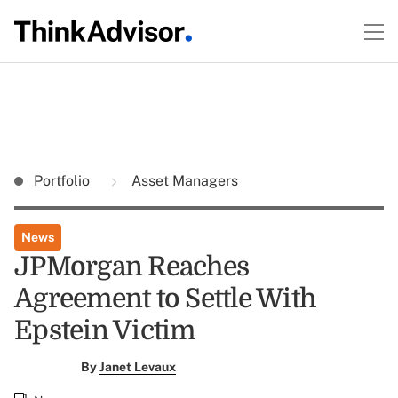
Portfolio
Asset Managers
News
JPMorgan Reaches
Agreement to Settle With
Epstein Victim
By
Janet Levaux