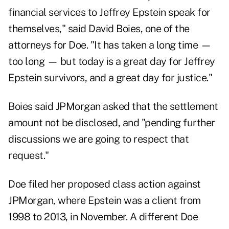
financial services to Jeffrey Epstein speak for
themselves," said David Boies, one of the
attorneys for Doe. "It has taken a long time —
too long — but today is a great day for Jeffrey
Epstein survivors, and a great day for justice."
Boies said JPMorgan asked that the settlement
amount not be disclosed, and "pending further
discussions we are going to respect that
request."
Doe filed her proposed class action against
JPMorgan, where Epstein was a client from
1998 to 2013, in November. A different Doe