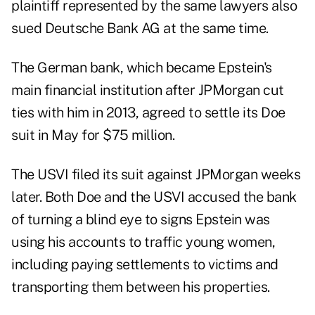
plaintiff represented by the same lawyers also
sued Deutsche Bank AG at the same time.
The German bank, which became Epstein's
main financial institution after JPMorgan cut
ties with him in 2013, agreed to settle its Doe
suit in May for $75 million.
The USVI filed its suit against JPMorgan weeks
later. Both Doe and the USVI accused the bank
of turning a blind eye to signs Epstein was
using his accounts to traffic young women,
including paying settlements to victims and
transporting them between his properties.