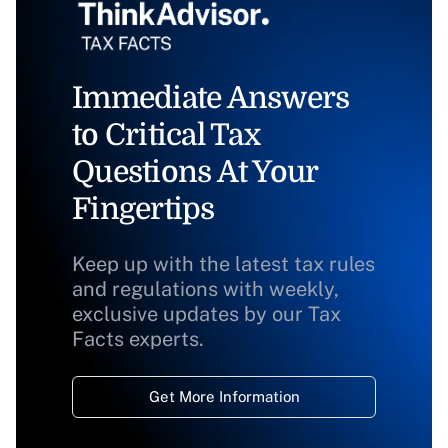
Immediate Answers
to Critical Tax
Questions At Your
Fingertips
Keep up with the latest tax rules
and regulations with weekly,
exclusive updates by our Tax
Facts experts.
Get More Information