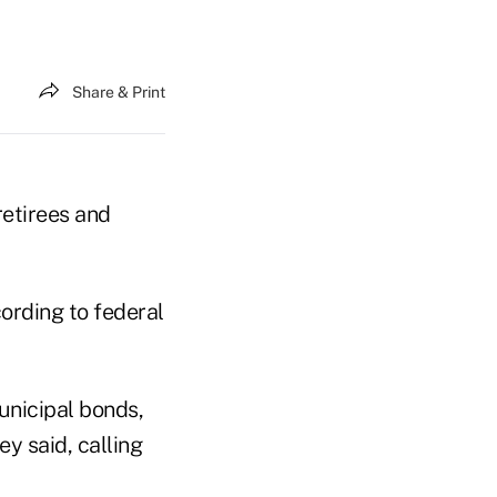
Share & Print
retirees and
ording to federal
unicipal bonds,
ey said, calling