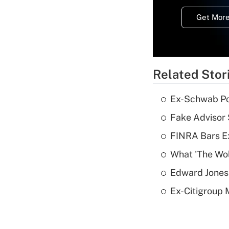
Get More
Related Stor
Ex-Schwab Por
Fake Advisor 
FINRA Bars E
What 'The Wolf
Edward Jones 
Ex-Citigroup 