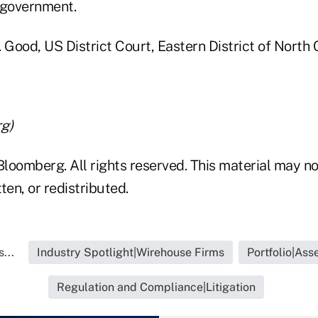
 government.
v. Good, US District Court, Eastern District of North 
g)
loomberg. All rights reserved. This material may no
ten, or redistributed.
...
Industry Spotlight|Wirehouse Firms
Portfolio|As
Regulation and Compliance|Litigation