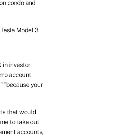
ion condo and
a Tesla Model 3
in investor
enmo account
," "because your
nts that would
ome to take out
rement accounts,