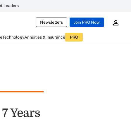
t Leaders
Newsletters
Join PRO Now
ce
Technology
Annuities & Insurance
PRO
 7 Years