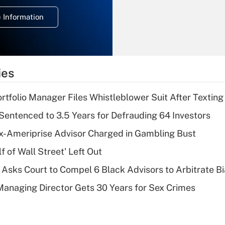
deduction for
 Information
overtime income?
Recently Updated Q&As
What is the
temporary
ies
deduction for tip
income?
tfolio Manager Files Whistleblower Suit After Textin
Recently Updated Q&As
Sentenced to 3.5 Years for Defrauding 64 Investors
What is a high
x-Ameriprise Advisor Charged in Gambling Bust
deductible health
plan for purposes
 of Wall Street' Left Out
of an HSA?
Asks Court to Compel 6 Black Advisors to Arbitrate B
Recently Updated Q&As
Managing Director Gets 30 Years for Sex Crimes
Are remote workers
eligible for leave
under the Family
and Medical Leave