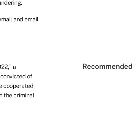
undering.
email and email
Recommended 
022," a
convicted of,
We cooperated
t the criminal