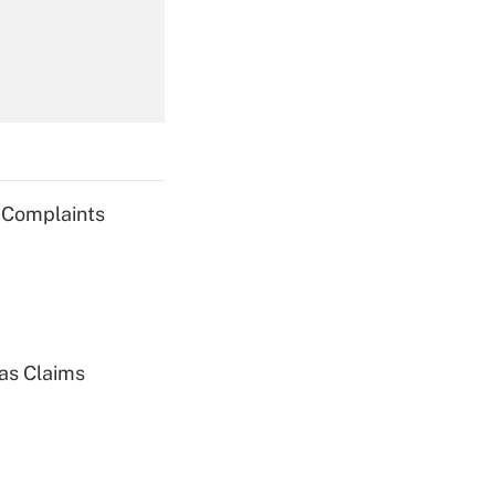
Get Answer
g Complaints
Get Answer
ias Claims
Get Answer