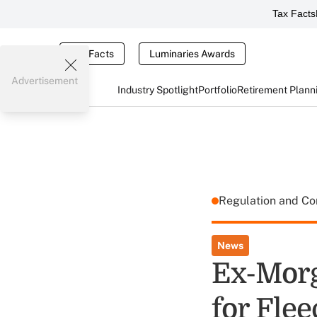
Tax Facts
Tax Facts
Luminaries Awards
Advertisement
Industry Spotlight
Portfolio
Retirement Plann
Regulation and C
News
Ex-Morg
for Flee