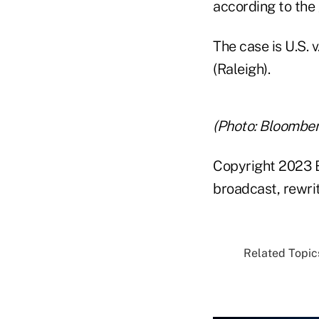
according to the
The case is U.S. 
(Raleigh).
(Photo: Bloomber
Copyright 2023 B
broadcast, rewrit
Related Topics