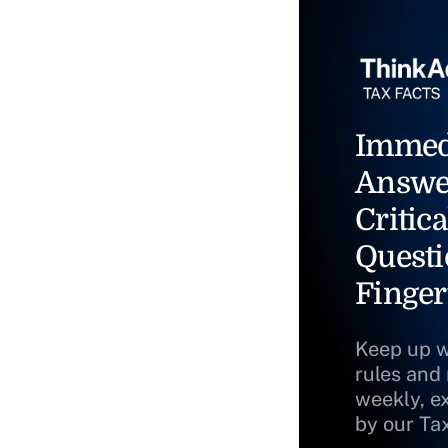
Immed
Answe
Critica
Questi
Finger
Keep up w
rules and
weekly, e
by our Ta