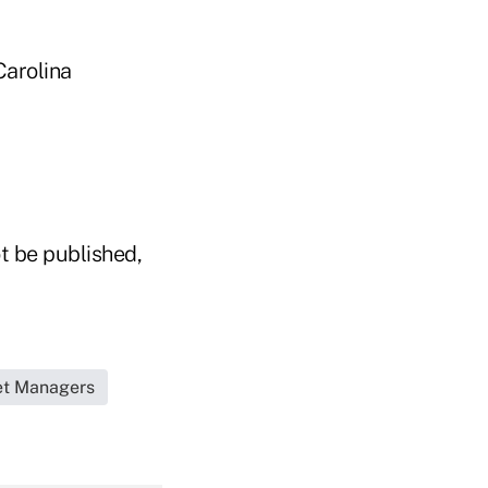
Carolina
t be published,
set Managers