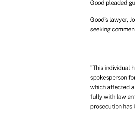
Good pleaded gui
Good's lawyer, Jo
seeking comment
"This individual
spokesperson for
which affected a
fully with law en
prosecution has 