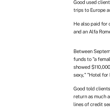
Good used client
trips to Europe 
He also paid for
and an Alfa Rome
Between Septembe
funds to "a fema
showed $110,000 
sexy," "Hotel for
Good told client
return as much a
lines of credit 