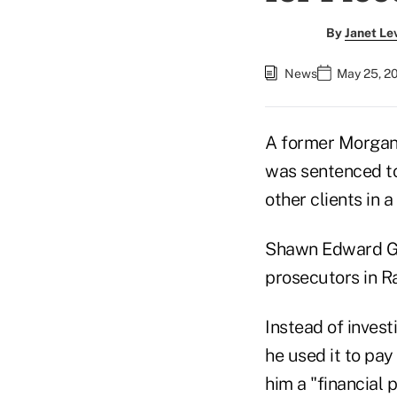
By
Janet Le
News
May 25, 2
A former Morgan 
was sentenced to
other clients in
Shawn Edward Good
prosecutors in Ra
Instead of invest
he used it to pay 
him a "financial p