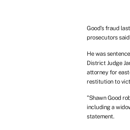
Good's fraud last
prosecutors said i
He was sentenced
District Judge Ja
attorney for east
restitution to vic
"Shawn Good robb
including a widow
statement.