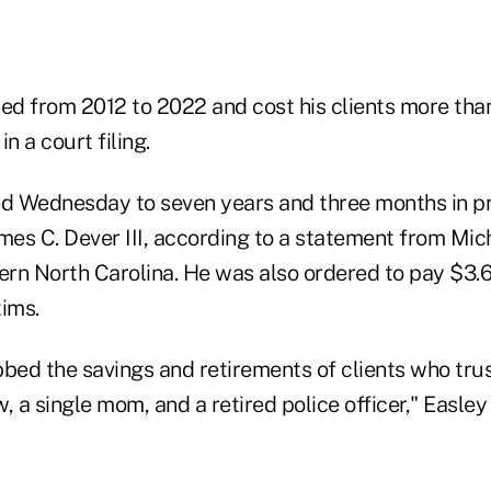
ed from 2012 to 2022 and cost his clients more than
n a court filing.
 Wednesday to seven years and three months in pri
mes C. Dever III, according to a statement from Mic
ern North Carolina. He was also ordered to pay $3.6 
tims.
ed the savings and retirements of clients who trus
, a single mom, and a retired police officer," Easley 