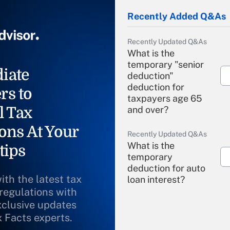
Recently Added Q&As
Recently Updated Q&As
What is the
temporary "senior
iate
deduction"
deduction for
rs to
taxpayers age 65
l Tax
and over?
ons At Your
Recently Updated Q&As
What is the
tips
temporary
deduction for auto
ith the latest tax
loan interest?
 regulations with
xclusive updates
Recently Updated Q&As
What is the
x Facts experts.
temporary