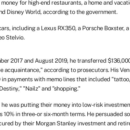
 money for high-end restaurants, a home and vacat
and Disney World, according to the government.
 cars, including a Lexus RX350, a Porsche Boxster, 
o Stelvio.
r 2017 and August 2019, he transferred $136,000 
le acquaintance," according to prosecutors. His V
in payments with memo lines that included "tattoo
 Destiny," "Nailz" and "shopping."
s he was putting their money into low-risk investme
s 10% in three- or six-month terms. He persuaded s
secured by their Morgan Stanley investment and reti