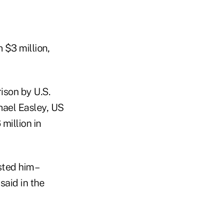
 $3 million,
son by U.S.
hael Easley, US
million in
ted him –
said in the