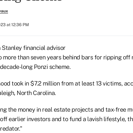
vaux
023 at 12:36 PM
Stanley financial advisor
 more than seven years behind bars for ripping off 
 a decade-long Ponzi scheme.
 took in $7.2 million from at least 13 victims, acc
leigh, North Carolina.
ing the money in real estate projects and tax-free m
off earlier investors and to fund a lavish lifestyle, th
redator."