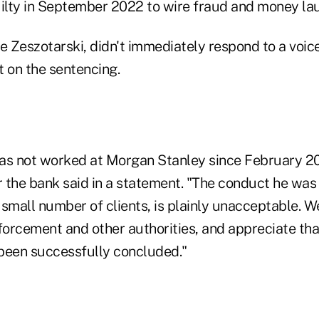
lty in September 2022 to wire fraud and money la
e Zeszotarski, didn't immediately respond to a voic
 on the sentencing.
 has not worked at Morgan Stanley since February 2
 the bank said in a statement. "The conduct he was 
 small number of clients, is plainly unacceptable. 
forcement and other authorities, and appreciate tha
been successfully concluded."