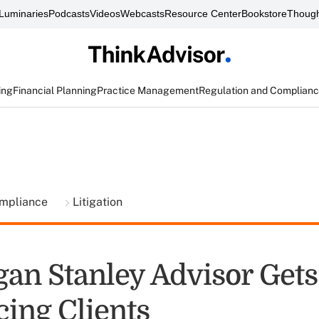
Luminaries
Podcasts
Videos
Webcasts
Resource Center
Bookstore
Though
ing
Financial Planning
Practice Management
Regulation and Complian
ompliance
Litigation
an Stanley Advisor Gets
cing Clients