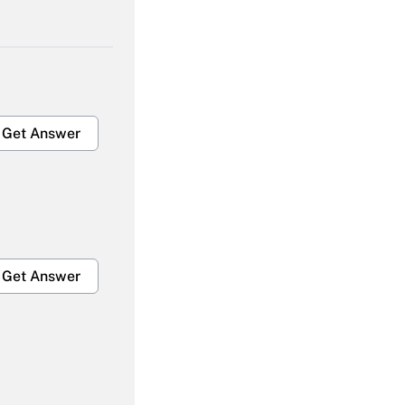
Get Answer
Get Answer
Get Answer