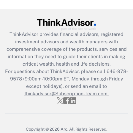
Get Answer
Recently Updated Q&As
ThinkAdvisor
provides financial advisors, registered
What is the CARES Act employee
investment advisors and wealth managers with
retention tax credit that was available
during 2020 and 2021?
comprehensive coverage of the products, services and
information they need to guide their clients in making
Get Answer
critical wealth, health and life decisions.
For questions about ThinkAdvisor, please call
646-978-
Recently Updated Q&As
9578
(9:00am-10:00pm ET, Monday through Friday
Who must file a return?
except holidays), or send an email to
thinkadvisor@Subscription-Team.com.
Get Answer
Copyright © 2026
Arc.
All Rights Reserved.