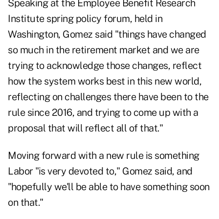
Speaking at the Employee Benefit Research
Institute spring policy forum, held in
Washington, Gomez said "things have changed
so much in the retirement market and we are
trying to acknowledge those changes, reflect
how the system works best in this new world,
reflecting on challenges there have been to the
rule since 2016, and trying to come up with a
proposal that will reflect all of that."
Moving forward with a new rule is something
Labor "is very devoted to," Gomez said, and
"hopefully we'll be able to have something soon
on that."