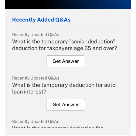
Recently Added Q&As
Recently Updated Q&As
What is the temporary "senior deduction"
deduction for taxpayers age 65 and over?
Get Answer
Recently Updated Q&As
What is the temporary deduction for auto
loan interest?
Get Answer
Recently Updated Q&As
What is the temporary deduction for
overtime income?