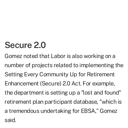
Secure 2.0
Gomez noted that Labor is also working on a
number of projects related to implementing the
Setting Every Community Up for Retirement
Enhancement (Secure) 2.0 Act. For example,
the department is setting up a "lost and found"
retirement plan participant database, "which is
a tremendous undertaking for EBSA," Gomez
said.