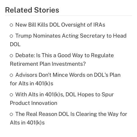
Related Stories
Get Answer
New Bill Kills DOL Oversight of IRAs
Recently Updated Q&As
Trump Nominates Acting Secretary to Head
What is the temporary deduction for tip
income?
DOL
Debate: Is This a Good Way to Regulate
Get Answer
Retirement Plan Investments?
Recently Updated Q&As
Advisors Don't Mince Words on DOL's Plan
What is a high deductible health plan for
for Alts in 401(k)s
purposes of an HSA?
With Alts in 401(k)s, DOL Hopes to Spur
Get Answer
Product Innovation
The Real Reason DOL Is Clearing the Way for
Recently Updated Q&As
Alts in 401(k)s
Are remote workers eligible for leave
under the Family and Medical Leave Act
(FMLA)?