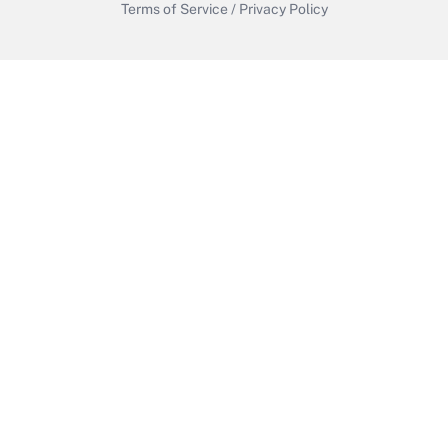
Terms of Service
/
Privacy Policy