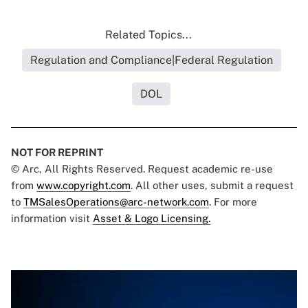
Related Topics...
Regulation and Compliance|Federal Regulation
DOL
NOT FOR REPRINT
© Arc, All Rights Reserved. Request academic re-use
from
www.copyright.com
. All other uses, submit a request
to
TMSalesOperations@arc-network.com
. For more
information visit
Asset & Logo Licensing.