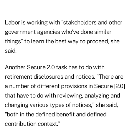
Labor is working with "stakeholders and other
government agencies who've done similar
things" to learn the best way to proceed, she
said.
Another Secure 2.0 task has to do with
retirement disclosures and notices. "There are
a number of different provisions in Secure [2.0]
that have to do with reviewing, analyzing and
changing various types of notices," she said,
"both in the defined benefit and defined
contribution context."