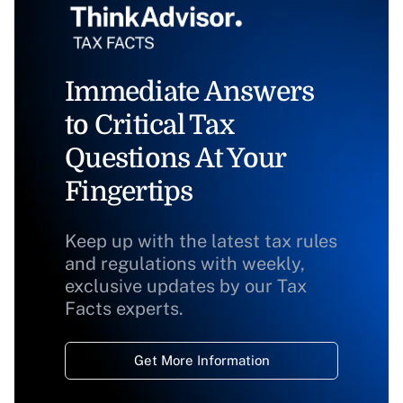
Immediate Answers
to Critical Tax
Questions At Your
Fingertips
Keep up with the latest tax rules
and regulations with weekly,
exclusive updates by our Tax
Facts experts.
Get More Information