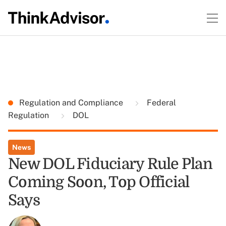
Regulation and Compliance
Federal
Regulation
DOL
News
New DOL Fiduciary Rule Plan
Coming Soon, Top Official
Says