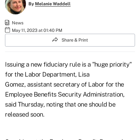
By
Melanie Waddell
News
May 11, 2023 at 01:40 PM
Share & Print
Issuing a new fiduciary rule is a "huge priority"
for the Labor Department, Lisa
Gomez, assistant secretary of Labor for the
Employee Benefits Security Administration,
said Thursday, noting that one should be
released soon.