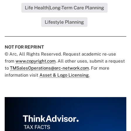
Life Health|Long-Term Care Planning
Lifestyle Planning
NOT FOR REPRINT
© Arc, All Rights Reserved. Request academic re-use
from
www.copyright.com
. All other uses, submit a request
to
TMSalesOperations@arc-network.com
. For more
information visit
Asset & Logo Licensing.