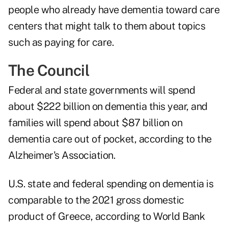
people who already have dementia toward care
centers that might talk to them about topics
such as paying for care.
The Council
Federal and state governments will spend
about $222 billion on dementia this year, and
families will spend about $87 billion on
dementia care out of pocket, according to the
Alzheimer's Association
.
U.S. state and federal spending on dementia is
comparable to the 2021 gross domestic
product of Greece, according to
World Bank