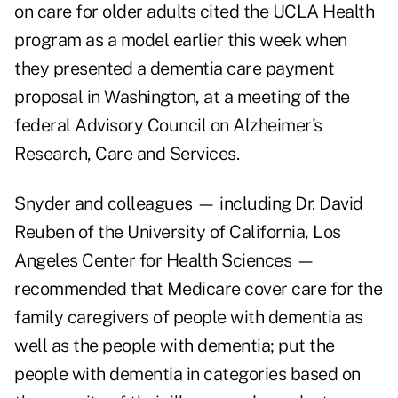
on care for older adults cited the UCLA Health
program as a model earlier this week when
they presented a dementia care payment
proposal in Washington, at a meeting of the
federal
Advisory Council on Alzheimer's
Research, Care and Services
.
Snyder and colleagues — including Dr. David
Reuben of the University of California, Los
Angeles Center for Health Sciences —
recommended that Medicare cover care for the
family caregivers of people with dementia as
well as the people with dementia; put the
people with dementia in categories based on