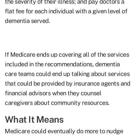
the severity of their illness; and pay doctors a
flat fee for each individual with a given level of
dementia served.
If Medicare ends up covering all of the services
included in the recommendations, dementia
care teams could end up talking about services
that could be provided by insurance agents and
financial advisors when they counsel
caregivers about community resources.
What It Means
Medicare could eventually do more to nudge