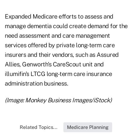
Expanded Medicare efforts to assess and
manage dementia could create demand for the
need assessment and care management
services offered by private long-term care
insurers and their vendors, such as
Assured
Allies
, Genworth's
CareScout
unit and
illumifin's
LTCG
long-term care insurance
administration business.
(Image: Monkey Business Images/iStock)
Related Topics...
Medicare Planning