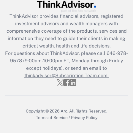
Recently Updated Q&As
ThinkAdvisor
provides financial advisors, registered
What is the CARES Act employee
investment advisors and wealth managers with
retention tax credit that was available
during 2020 and 2021?
comprehensive coverage of the products, services and
information they need to guide their clients in making
Get Answer
critical wealth, health and life decisions.
For questions about ThinkAdvisor, please call
646-978-
Recently Updated Q&As
9578
(9:00am-10:00pm ET, Monday through Friday
Who must file a return?
except holidays), or send an email to
thinkadvisor@Subscription-Team.com.
Get Answer
Copyright © 2026
Arc.
All Rights Reserved.
Terms of Service
/
Privacy Policy