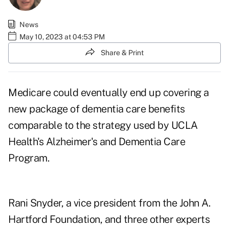
News
May 10, 2023 at 04:53 PM
Share & Print
Medicare could eventually end up covering a
new package of dementia care benefits
comparable to the strategy used by
UCLA
Health's Alzheimer's and Dementia Care
Program
.
Rani Snyder, a vice president from the John A.
Hartford Foundation, and three other experts