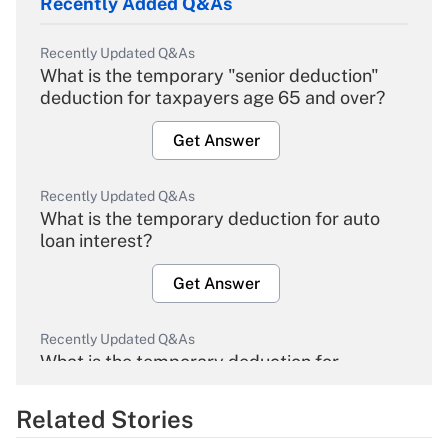
Recently Added Q&As
Recently Updated Q&As
What is the temporary "senior deduction"
deduction for taxpayers age 65 and over?
Get Answer
Recently Updated Q&As
What is the temporary deduction for auto
loan interest?
Get Answer
Recently Updated Q&As
What is the temporary deduction for
overtime income?
Related Stories
Get Answer