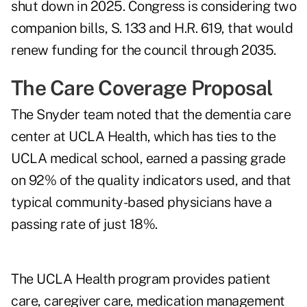
shut down in 2025. Congress is considering two
companion bills, S. 133 and H.R. 619, that would
renew funding for the council through 2035.
The Care Coverage Proposal
The Snyder team noted that the dementia care
center at UCLA Health, which has ties to the
UCLA medical school, earned a passing grade
on 92% of the quality indicators used, and that
typical community-based physicians have a
passing rate of just 18%.
The UCLA Health program provides patient
care, caregiver care, medication management