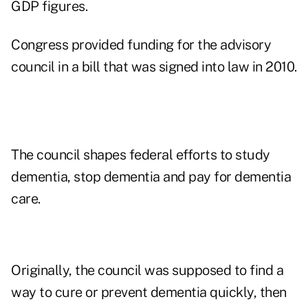
GDP
figures.
Congress provided funding for the advisory
council in a bill that was signed into law in 2010.
The council shapes federal efforts to study
dementia, stop dementia and pay for dementia
care.
Originally, the council was supposed to find a
way to cure or prevent dementia quickly, then