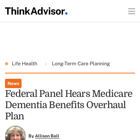
Life Health
Long-Term Care Planning
News
Federal Panel Hears Medicare
Dementia Benefits Overhaul
Plan
By
Allison Bell