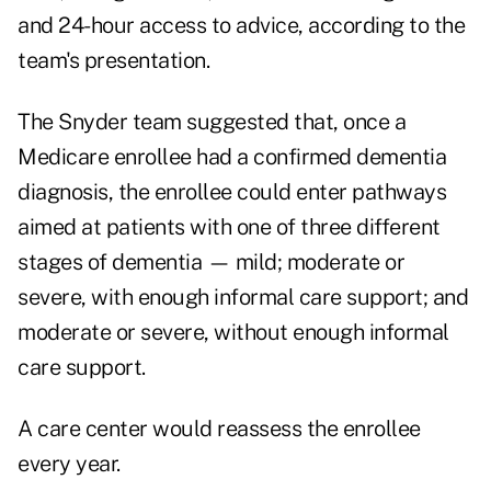
and 24-hour access to advice, according to the
team's presentation.
The Snyder team suggested that, once a
Medicare enrollee had a confirmed dementia
diagnosis, the enrollee could enter pathways
aimed at patients with one of three different
stages of dementia — mild; moderate or
severe, with enough informal care support; and
moderate or severe, without enough informal
care support.
A care center would reassess the enrollee
every year.