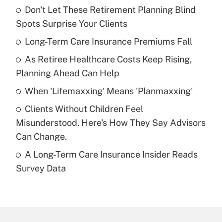
Don't Let These Retirement Planning Blind
Recently Updated Q&As
Spots Surprise Your Clients
What is the temporary deduction for tip
income?
Long-Term Care Insurance Premiums Fall
As Retiree Healthcare Costs Keep Rising,
Get Answer
Planning Ahead Can Help
Recently Updated Q&As
When 'Lifemaxxing' Means 'Planmaxxing'
What is a high deductible health plan for
Clients Without Children Feel
purposes of an HSA?
Misunderstood. Here's How They Say Advisors
Get Answer
Can Change.
A Long-Term Care Insurance Insider Reads
Recently Updated Q&As
Survey Data
Are remote workers eligible for leave
under the Family and Medical Leave Act
(FMLA)?
Get Answer