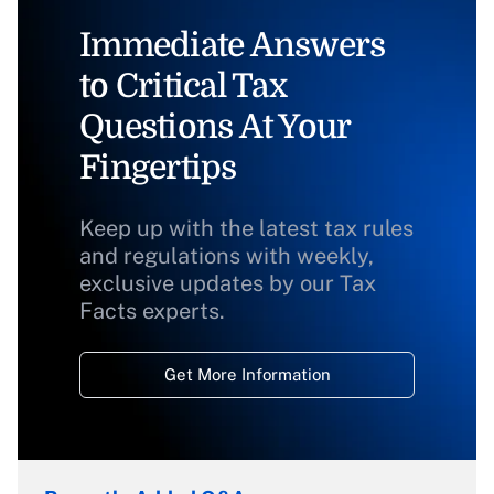
Immediate Answers
to Critical Tax
Questions At Your
Fingertips
Keep up with the latest tax rules
and regulations with weekly,
exclusive updates by our Tax
Facts experts.
Get More Information