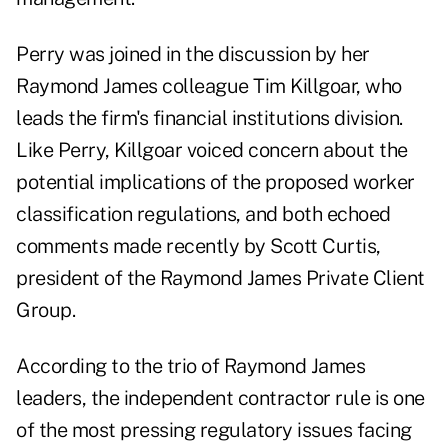
Perry was joined in the discussion by her
Raymond James colleague
Tim Killgoar
, who
leads the firm's financial institutions division.
Like Perry, Killgoar voiced concern about the
potential implications of the proposed worker
classification regulations, and both echoed
comments made recently by Scott Curtis
,
president of the Raymond James Private Client
Group.
According to the trio of Raymond James
leaders, the independent contractor rule is one
of the most pressing regulatory issues facing