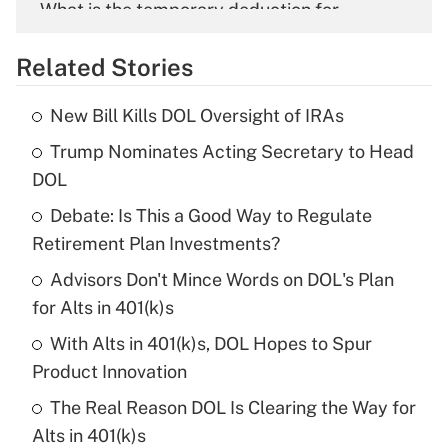
What is the temporary deduction for
overtime income?
Related Stories
Get Answer
New Bill Kills DOL Oversight of IRAs
Recently Updated Q&As
Trump Nominates Acting Secretary to Head
What is the temporary deduction for tip
income?
DOL
Debate: Is This a Good Way to Regulate
Get Answer
Retirement Plan Investments?
Recently Updated Q&As
Advisors Don't Mince Words on DOL's Plan
What is a high deductible health plan for
for Alts in 401(k)s
purposes of an HSA?
With Alts in 401(k)s, DOL Hopes to Spur
Get Answer
Product Innovation
The Real Reason DOL Is Clearing the Way for
Recently Updated Q&As
Alts in 401(k)s
Are remote workers eligible for leave