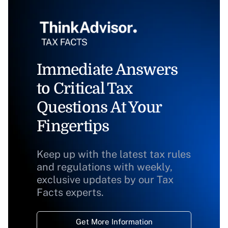
Immediate Answers
to Critical Tax
Questions At Your
Fingertips
Keep up with the latest tax rules
and regulations with weekly,
exclusive updates by our Tax
Facts experts.
Get More Information