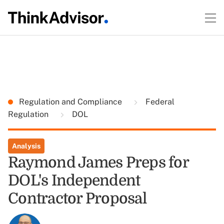
Regulation and Compliance
Federal
Regulation
DOL
Analysis
Raymond James Preps for
DOL's Independent
Contractor Proposal