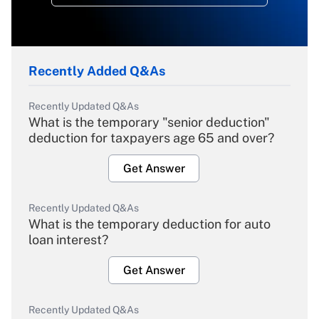
Recently Added Q&As
Recently Updated Q&As
What is the temporary "senior deduction"
deduction for taxpayers age 65 and over?
Get Answer
Recently Updated Q&As
What is the temporary deduction for auto
loan interest?
Get Answer
Recently Updated Q&As