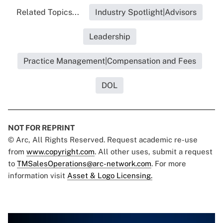
Related Topics...
Industry Spotlight|Advisors
Leadership
Practice Management|Compensation and Fees
DOL
NOT FOR REPRINT
© Arc, All Rights Reserved. Request academic re-use
from
www.copyright.com
. All other uses, submit a request
to
TMSalesOperations@arc-network.com
. For more
information visit
Asset & Logo Licensing.