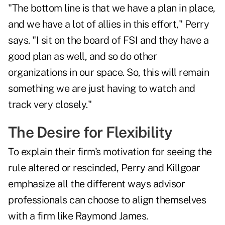
"The bottom line is that we have a plan in place,
and we have a lot of allies in this effort," Perry
says. "I sit on the board of FSI and they have a
good plan as well, and so do other
organizations in our space. So, this will remain
something we are just having to watch and
track very closely."
The Desire for Flexibility
To explain their firm's motivation for seeing the
rule altered or rescinded, Perry and Killgoar
emphasize all the different ways advisor
professionals can choose to align themselves
with a firm like Raymond James.