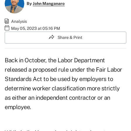
By
John Manganaro
Analysis
May 05, 2023 at 05:16 PM
Share & Print
Back in October, the Labor Department
released
a proposed rule
under the Fair Labor
Standards Act to be used by employers to
determine worker classification more strictly
as either an independent contractor or an
employee.