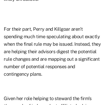
For their part, Perry and Killgoar aren't
spending much time speculating about exactly
when the final rule may be issued. Instead, they
are helping their advisors digest the potential
rule changes and are mapping out a significant
number of potential responses and
contingency plans.
Given her role helping to steward the firm's