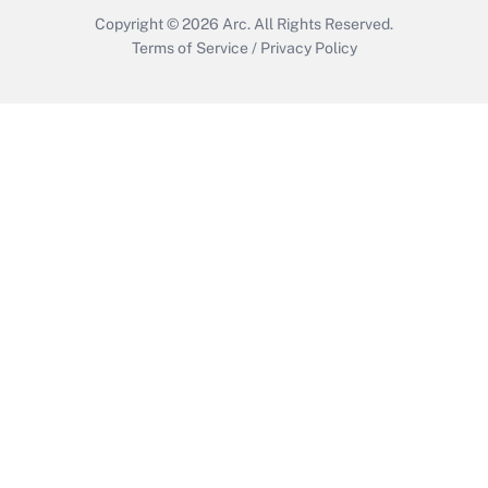
Copyright © 2026
Arc.
All Rights Reserved.
Terms of Service
/
Privacy Policy