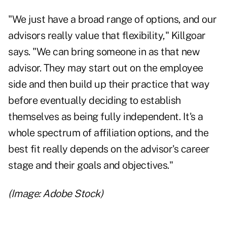
"We just have a broad range of options, and our
advisors really value that flexibility," Killgoar
says. "We can bring someone in as that new
advisor. They may start out on the employee
side and then build up their practice that way
before eventually deciding to establish
themselves as being
fully independent
. It's a
whole spectrum of affiliation options, and the
best fit really depends on the advisor's career
stage and their goals and objectives."
(Image: Adobe Stock)