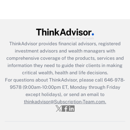
under the Family and Medical Leave Act
(FMLA)?
Get Answer
Recently Updated Q&As
ThinkAdvisor
provides financial advisors, registered
What is the CARES Act employee
investment advisors and wealth managers with
retention tax credit that was available
during 2020 and 2021?
comprehensive coverage of the products, services and
information they need to guide their clients in making
Get Answer
critical wealth, health and life decisions.
For questions about ThinkAdvisor, please call
646-978-
Recently Updated Q&As
9578
(9:00am-10:00pm ET, Monday through Friday
Who must file a return?
except holidays), or send an email to
thinkadvisor@Subscription-Team.com.
Get Answer