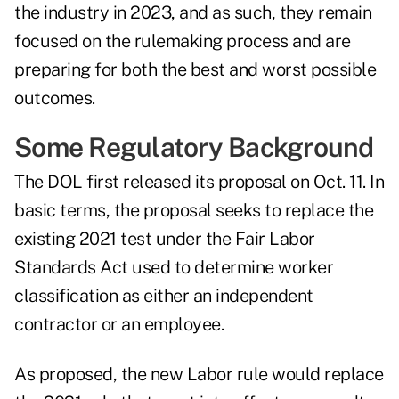
the industry in 2023, and as such, they remain
focused on the rulemaking process and are
preparing for both the best and worst possible
outcomes.
Some Regulatory Background
The DOL first
released its proposal on Oct. 11
. In
basic terms, the proposal seeks to replace the
existing 2021 test under the Fair Labor
Standards Act used to determine worker
classification as either an independent
contractor or an employee.
As proposed, the new Labor rule would replace