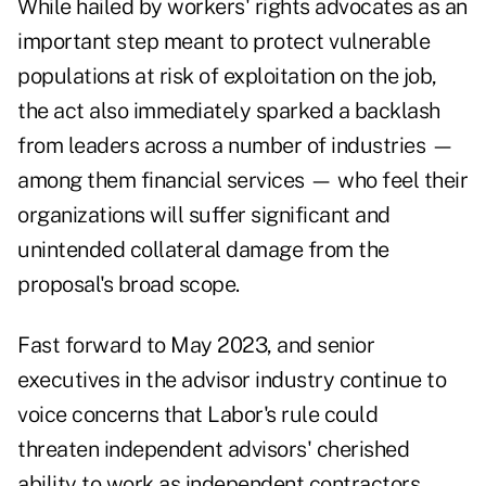
While hailed by workers' rights advocates as an
important step meant to protect vulnerable
populations at risk of exploitation on the job,
the act also immediately
sparked a backlash
from leaders across a number of industries —
among them financial services — who feel their
organizations will suffer significant and
unintended collateral damage from the
proposal's broad scope.
Fast forward to May 2023, and senior
executives in the advisor industry continue to
voice concerns that Labor's rule could
threaten independent advisors' cherished
ability to work as independent contractors.