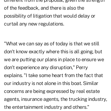
different from the proposal, given the strength
of the feedback, and there is also the
possibility of litigation that would delay or
curtail any new regulations.
"What we can say as of today is that we still
don't know exactly where this is all going, but
we are putting our plans in place to ensure we
don't experience any disruption," Perry
explains. "I take some heart from the fact that
our industry is not alone in this boat. Similar
concerns are being expressed by real estate
agents, insurance agents, the trucking industry,
the entertainment industry and others."