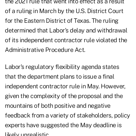
the 2021 rule that went into effect as a result
of a ruling in March by the U.S. District Court
for the Eastern District of Texas. The ruling
determined that Labor's delay and withdrawal
of its independent contractor rule violated the
Administrative Procedure Act.
Labor's
regulatory flexibility agenda
states
that the department plans to issue a final
independent contractor rule in May. However,
given the complexity of the proposal and the
mountains of both positive and negative
feedback from a variety of stakeholders, policy
experts have suggested the May deadline is
likely unrealistic.