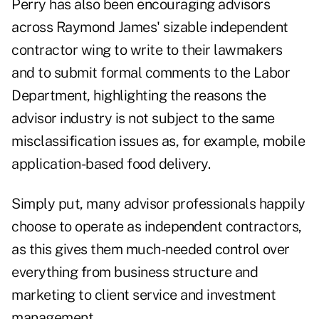
Perry has also been encouraging advisors
across Raymond James' sizable independent
contractor wing to write to their lawmakers
and to submit formal comments to the Labor
Department, highlighting the reasons the
advisor industry is not subject to the same
misclassification issues as, for example, mobile
application-based food delivery.
Simply put, many advisor professionals
happily
choose to operate as independent contractors
,
as this gives them much-needed control over
everything from business structure and
marketing to client service and investment
management.