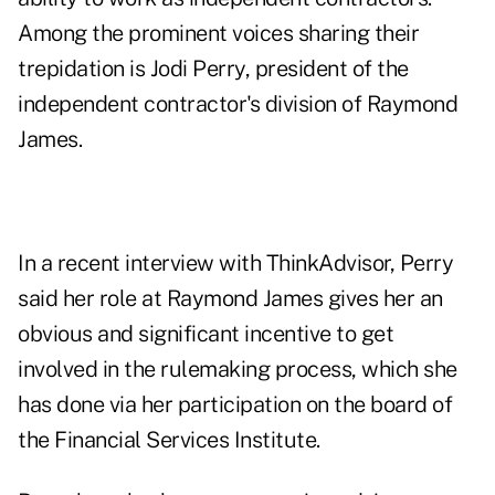
Among the prominent voices sharing their
trepidation is
Jodi Perry
, president of the
independent contractor's division of Raymond
James.
In a recent interview with ThinkAdvisor, Perry
said her role at Raymond James gives her an
obvious and significant incentive to get
involved in the rulemaking process, which she
has done via her participation on the board of
the Financial Services Institute.