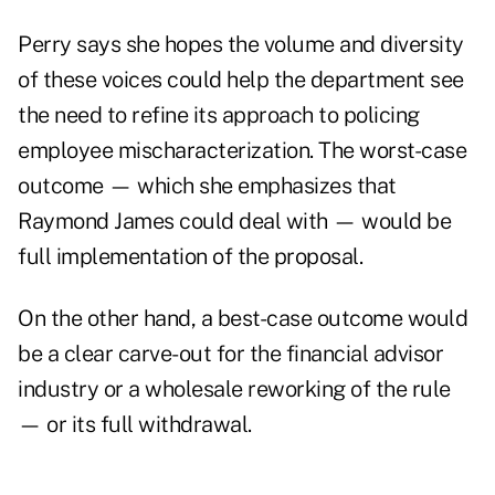
Perry says she hopes the volume and diversity
of these voices could help the department see
the need to refine its approach to policing
employee mischaracterization. The worst-case
outcome — which she emphasizes that
Raymond James could deal with — would be
full implementation of the proposal.
On the other hand, a best-case outcome would
be a clear carve-out for the financial advisor
industry or a wholesale reworking of the rule
— or its full withdrawal.