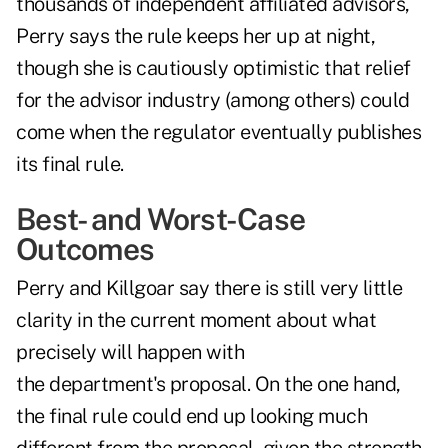
thousands of independent affiliated advisors,
Perry says the rule keeps her up at night,
though she is cautiously optimistic that relief
for the advisor industry (among others) could
come when the regulator eventually publishes
its final rule.
Best- and Worst-Case
Outcomes
Perry and Killgoar say there is still very little
clarity in the current moment about what
precisely will happen with
the department's proposal. On the one hand,
the final rule could end up looking much