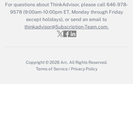
Recently Updated Q&As
For questions about ThinkAdvisor, please call
646-978-
Who must file a return?
9578
(9:00am-10:00pm ET, Monday through Friday
except holidays), or send an email to
Get Answer
thinkadvisor@Subscription-Team.com.
Copyright © 2026
Arc.
All Rights Reserved.
Terms of Service
/
Privacy Policy