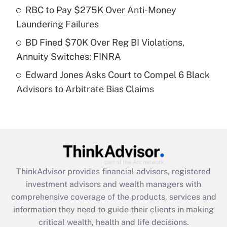
What is a high deductible health plan for
RBC to Pay $275K Over Anti-Money
purposes of an HSA?
Laundering Failures
Get Answer
BD Fined $70K Over Reg BI Violations,
Annuity Switches: FINRA
Recently Updated Q&As
Edward Jones Asks Court to Compel 6 Black
Are remote workers eligible for leave
under the Family and Medical Leave Act
Advisors to Arbitrate Bias Claims
(FMLA)?
Get Answer
Recently Updated Q&As
What is the CARES Act employee
retention tax credit that was available
ThinkAdvisor
provides financial advisors, registered
during 2020 and 2021?
investment advisors and wealth managers with
comprehensive coverage of the products, services and
Get Answer
information they need to guide their clients in making
critical wealth, health and life decisions.