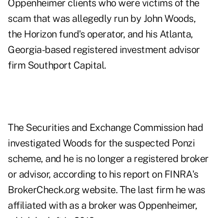
Oppenheimer clients who were victims of the
scam that was allegedly run by
John Woods
,
the Horizon fund's operator, and his Atlanta,
Georgia-based registered investment advisor
firm Southport Capital.
The Securities and Exchange Commission had
investigated Woods for the suspected Ponzi
scheme, and he is no longer a registered broker
or advisor, according to his report on FINRA's
BrokerCheck.org website. The last firm he was
affiliated with as a broker was Oppenheimer,