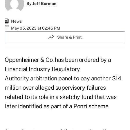
By
Jeff Berman
News
May 05, 2023 at 02:45 PM
Share & Print
Oppenheimer & Co. has been ordered by a
Financial Industry Regulatory
Authority arbitration panel to pay another $14
million over alleged supervisory failures
related to its role in a sketchy fund that was
later identified as part of a Ponzi scheme.