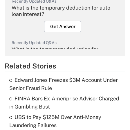
Recently Updated Q&As
What is the temporary deduction for auto
loan interest?
Get Answer
Recently Updated Q&As
What is the temporary deduction for
overtime income?
Related Stories
Get Answer
Edward Jones Freezes $3M Account Under
Recently Updated Q&As
Senior Fraud Rule
What is the temporary deduction for tip
income?
FINRA Bars Ex-Ameriprise Advisor Charged
in Gambling Bust
Get Answer
UBS to Pay $125M Over Anti-Money
Laundering Failures
Recently Updated Q&As