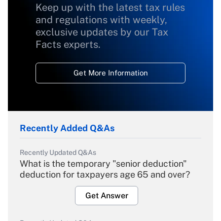
Keep up with the latest tax rules
and regulations with weekly,
exclusive updates by our Tax
Facts experts.
Get More Information
Recently Added Q&As
Recently Updated Q&As
What is the temporary "senior deduction"
deduction for taxpayers age 65 and over?
Get Answer