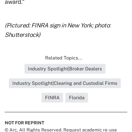
award."
(Pictured: FINRA sign in New York; photo:
Shutterstock)
Related Topics...
Industry Spotlight|Broker Dealers
Industry Spotlight|Clearing and Custodial Firms
FINRA
Florida
NOT FOR REPRINT
© Arc, All Rights Reserved. Request academic re-use