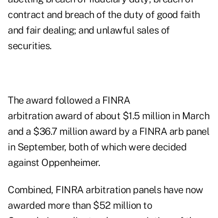
contract and breach of the duty of good faith
and fair dealing; and unlawful sales of
securities.
The award followed a FINRA
arbitration
award
of about $1.5 million in March
and a
$36.7 million award
by a FINRA arb panel
in September, both of which were decided
against Oppenheimer.
Combined, FINRA arbitration panels have now
awarded more than $52 million to