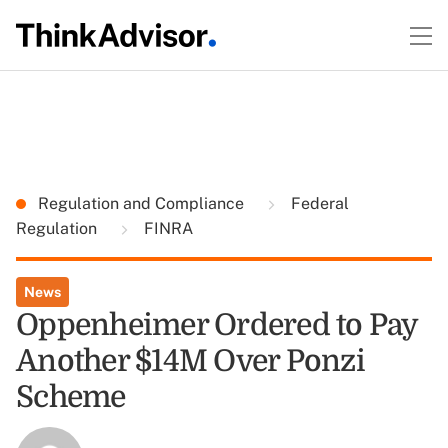
Regulation and Compliance
Federal
Regulation
FINRA
News
Oppenheimer Ordered to Pay
Another $14M Over Ponzi
Scheme