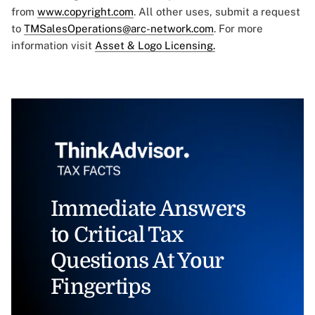
from
www.copyright.com
. All other uses, submit a request
to
TMSalesOperations@arc-network.com
. For more
information visit
Asset & Logo Licensing.
Immediate Answers
to Critical Tax
Questions At Your
Fingertips