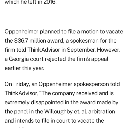
which he left in 2016.
Oppenheimer planned to file a motion to vacate
the $36.7 million award, a spokesman for the
firm told ThinkAdvisor in September. However,
a Georgia court rejected the firm's appeal
earlier this year.
On Friday, an Oppenheimer spokesperson told
ThinkAdvisor, "The company received and is
extremely disappointed in the award made by
the panel in the Willoughby et. al. arbitration
and intends to file in court to vacate the