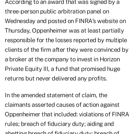
According to
an award
that was signed by a
three-person public arbitration panel on
Wednesday and posted on FINRA's website on
Thursday, Oppenheimer was at least partially
responsible for the losses reported by multiple
clients of the firm after they were convinced by
a broker at the company to invest in Horizon
Private Equity III, a fund that promised huge
returns but never delivered any profits.
In the amended statement of claim, the
claimants asserted causes of action against
Oppenheimer that included: violations of FINRA
rules; breach of fiduciary duty; aiding and
abetting breach of fiduciary duty; breach of