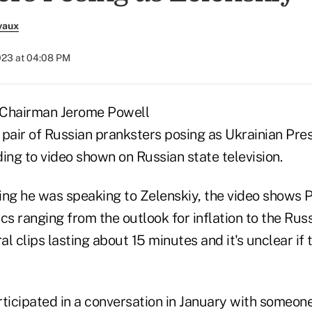
vaux
2023 at 04:08 PM
 Chairman Jerome Powell
a pair of Russian pranksters posing as Ukrainian Pr
ing to video shown on Russian state television.
ing he was speaking to Zelenskiy, the video shows 
cs ranging from the outlook for inflation to the Rus
l clips lasting about 15 minutes and it's unclear if
rticipated in a conversation in January with someon