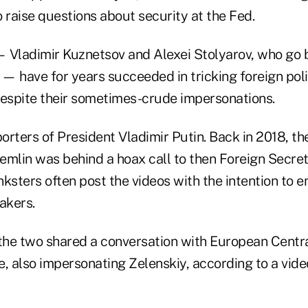
to raise questions about security at the Fed.
 Vladimir Kuznetsov and Alexei Stolyarov, who go 
 have for years succeeded in tricking foreign polit
despite their sometimes-crude impersonations.
rters of President Vladimir Putin. Back in 2018, th
remlin was behind a hoax call to then Foreign Secre
ksters often post the videos with the intention to 
akers.
, the two shared a conversation with European Centr
, also impersonating Zelenskiy, according to a vide