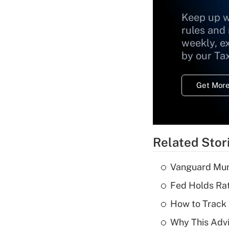
Keep up w
rules and
weekly, e
by our Ta
Get More
Related Stor
Vanguard Mun
Fed Holds Rat
How to Track 
Why This Advi