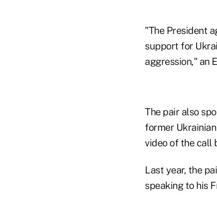
"The President ag
support for Ukra
aggression," an 
The pair also sp
former Ukrainian
video of the call 
Last year, the pa
speaking to his