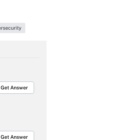
rsecurity
Get Answer
Get Answer