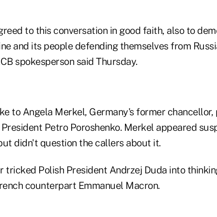
reed to this conversation in good faith, also to de
ine and its people defending themselves from Russia
ECB spokesperson said Thursday.
oke to Angela Merkel, Germany's former chancellor, 
 President Petro Poroshenko. Merkel appeared suspi
but didn't question the callers about it.
ir tricked Polish President Andrzej Duda into thinki
 French counterpart Emmanuel Macron.