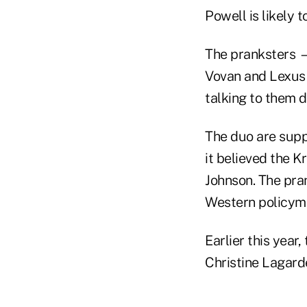
Powell is likely 
The pranksters —
Vovan and Lexus —
talking to them 
The duo are suppo
it believed the K
Johnson. The pran
Western policym
Earlier this year
Christine Lagarde