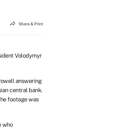
Share & Print
esident Volodymyr
Powell answering
sian central bank.
 the footage was
e who