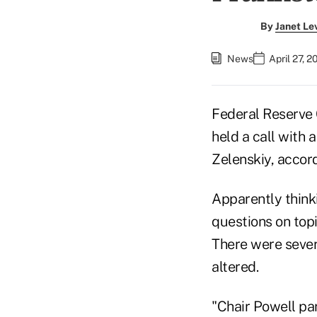
By
Janet Le
News
April 27, 
Federal Reserve
held a call with 
Zelenskiy, accord
Apparently think
questions on topi
There were severa
altered.
"Chair Powell pa