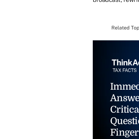
Related Topi
Immed
Answe
Critica
Questi
Finger