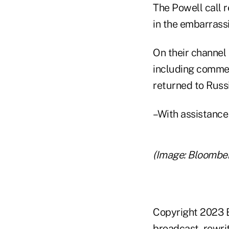
The Powell call 
in the embarrassi
On their channel 
including commen
returned to Russi
–With assistanc
(Image: Bloombe
Copyright 2023 B
broadcast, rewrit