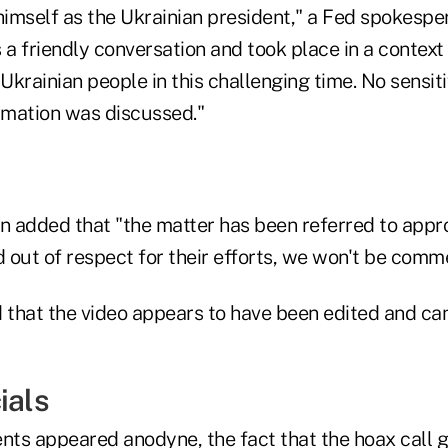
imself as the Ukrainian president," a Fed spokespe
 a friendly conversation and took place in a context
 Ukrainian people in this challenging time. No sensiti
ormation was discussed."
 added that "the matter has been referred to appr
out of respect for their efforts, we won't be comme
 that the video appears to have been edited and can
ials
ts appeared anodyne, the fact that the hoax call g