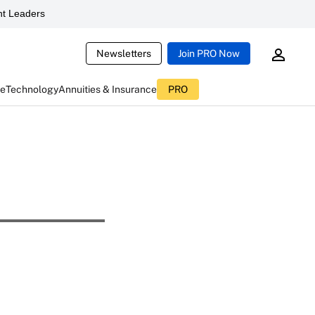
t Leaders
Newsletters
Join PRO Now
ce
Technology
Annuities & Insurance
PRO