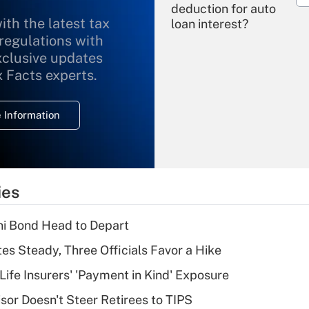
deduction for auto
ith the latest tax
loan interest?
 regulations with
xclusive updates
Recently Updated Q&As
What is the
x Facts experts.
temporary
deduction for
 Information
overtime income?
Recently Updated Q&As
What is the
temporary
ies
deduction for tip
income?
i Bond Head to Depart
Recently Updated Q&As
es Steady, Three Officials Favor a Hike
What is a high
Life Insurers' 'Payment in Kind' Exposure
deductible health
plan for purposes
sor Doesn't Steer Retirees to TIPS
of an HSA?