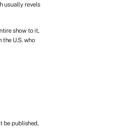
h usually revels
tire show to it,
n the U.S. who
t be published,