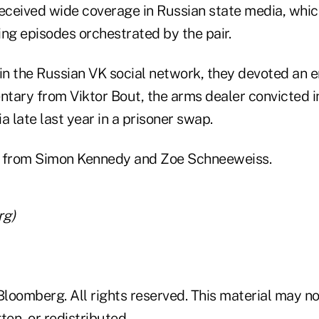
received wide coverage in Russian state media, whic
ng episodes orchestrated by the pair.
in the Russian VK social network, they devoted an en
tary from Viktor Bout, the arms dealer convicted i
a late last year in a prisoner swap.
e from Simon Kennedy and Zoe Schneeweiss.
rg)
loomberg. All rights reserved. This material may no
ten, or redistributed.