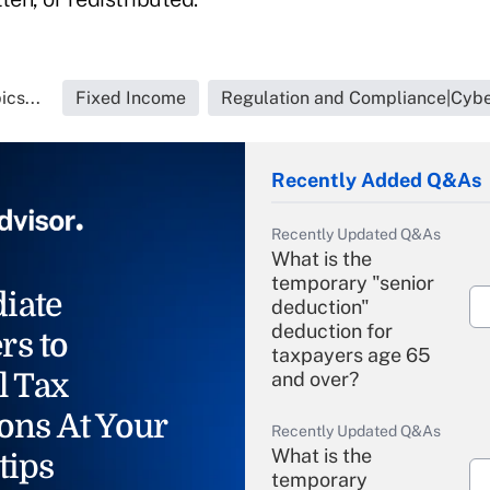
cs...
Fixed Income
Regulation and Compliance|Cybe
Recently Added Q&As
Recently Updated Q&As
What is the
temporary "senior
iate
deduction"
deduction for
rs to
taxpayers age 65
l Tax
and over?
ons At Your
Recently Updated Q&As
What is the
tips
temporary