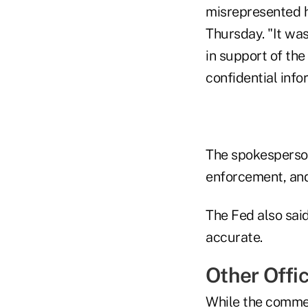
misrepresented h
Thursday. "It was
in support of the
confidential inf
The spokesperson
enforcement, and 
The Fed also said
accurate.
Other Offic
While the commen