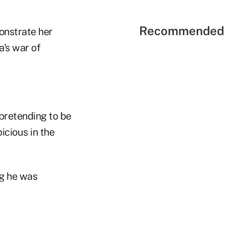
Recommended 
monstrate her
's war of
pretending to be
cious in the
ng he was