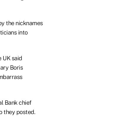
by the nicknames
icians into
e UK said
tary Boris
embarrass
al Bank chief
o they posted.