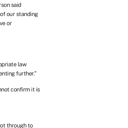
rson said
 of our standing
ve or
opriate law
nting further."
not confirm it is
ot through to