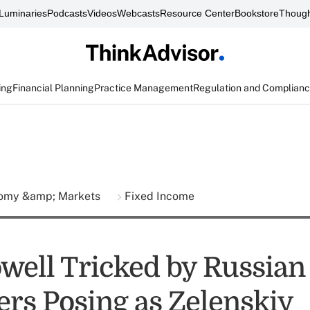
Luminaries
Podcasts
Videos
Webcasts
Resource Center
Bookstore
Though
ing
Financial Planning
Practice Management
Regulation and Complian
omy &amp; Markets
Fixed Income
owell Tricked by Russian
ers Posing as Zelenskiy