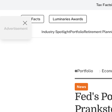
Tax Facts
Tax Facts
Luminaries Awards
Advertisement
Industry Spotlight
Portfolio
Retirement Plann
Portfolio
Econ
News
Fed's P
Prankst