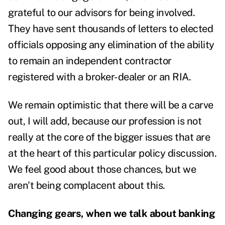
grateful to our advisors for being involved.
They have sent thousands of letters to elected
officials opposing any elimination of the ability
to remain an independent contractor
registered with a broker-dealer or an RIA.
We remain optimistic that there will be a carve
out, I will add, because our profession is not
really at the core of the bigger issues that are
at the heart of this particular policy discussion.
We feel good about those chances, but we
aren't being complacent about this.
Changing gears, when we talk about banking