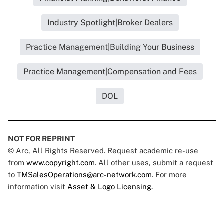
Industry Spotlight|Broker Dealers
Practice Management|Building Your Business
Practice Management|Compensation and Fees
DOL
NOT FOR REPRINT
© Arc, All Rights Reserved. Request academic re-use
from
www.copyright.com
. All other uses, submit a request
to
TMSalesOperations@arc-network.com
. For more
information visit
Asset & Logo Licensing.