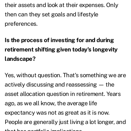
their assets and look at their expenses. Only
then can they set goals and lifestyle
preferences.
Is the process of investing for and during
retirement shifting given today's longevity
landscape?
Yes, without question. That's something we are
actively discussing and reassessing — the
asset allocation question in retirement. Years
ago, as we all know, the average life
expectancy was not as great as it is now.
People are generally just
living a lot longer
, and