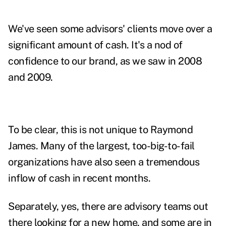
We've seen some advisors' clients move over a
significant amount of cash. It's a nod of
confidence to our brand, as we saw in 2008
and 2009.
To be clear, this is not unique to Raymond
James. Many of the largest, too-big-to-fail
organizations have also seen a tremendous
inflow of cash in recent months.
Separately, yes, there are advisory teams out
there looking for a new home, and some are in