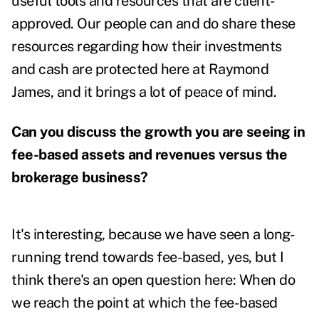
useful tools and resources that are client-
approved. Our people can and do share these
resources regarding how their investments
and cash are protected here at Raymond
James, and it brings a lot of peace of mind.
Can you discuss the growth you are seeing in
fee-based assets and revenues versus the
brokerage business?
It's interesting, because we have seen a long-
running trend towards fee-based, yes, but I
think there's an open question here: When do
we reach the point at which the fee-based