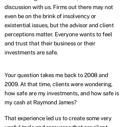
discussion with us. Firms out there may not
even be on the brink of insolvency or
existential issues, but the advisor and client
perceptions matter. Everyone wants to feel
and trust that their business or their
investments are safe.
Your question takes me back to 2008 and
2009. At that time, clients were wondering,
how safe are my investments, and how safe is
my cash at Raymond James?
That experience led us to create some very