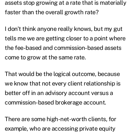
assets stop growing at a rate that is materially
faster than the overall growth rate?
I don't think anyone really knows, but my gut
tells me we are getting closer to a point where
the fee-based and commission-based assets
come to grow at the same rate.
That would be the logical outcome, because
we know that not every client relationship is
better off in an advisory account versus a
commission-based brokerage account.
There are some high-net-worth clients, for
example, who are accessing private equity