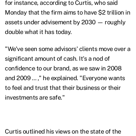
for instance, according to Curtis, who said
Monday that the firm aims to have
$2 trillion in
assets under advisement
by 2030
—
roughly
double what it has today.
"We've seen some advisors' clients move over a
significant amount of cash. It's a nod of
confidence to our brand, as we saw in 2008
and 2009 … ," he explained. "Everyone wants
to feel and trust that their business or their
investments are safe."
Curtis outlined his views on the state of the