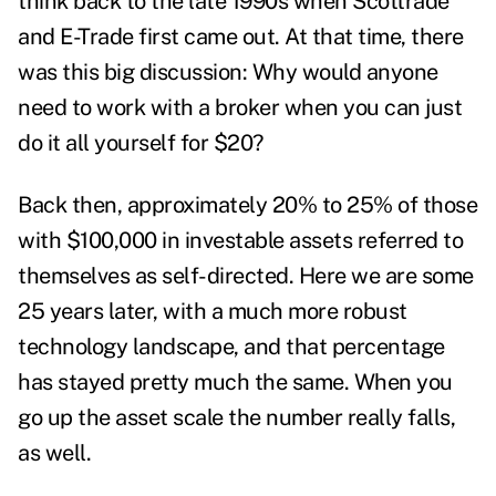
think back to the late 1990s when Scottrade
and E-Trade first came out. At that time, there
was this big discussion: Why would anyone
need to work with a broker when you can just
do it all yourself for $20?
Back then, approximately 20% to 25% of those
with $100,000 in investable assets referred to
themselves as self-directed. Here we are some
25 years later, with a much more robust
technology landscape, and that percentage
has stayed pretty much the same. When you
go up the asset scale the number really falls,
as well.