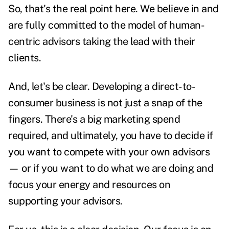
So, that's the real point here. We believe in and
are fully committed to the model of human-
centric advisors taking the lead with their
clients.
And, let's be clear. Developing a direct-to-
consumer business is not just a snap of the
fingers. There's a big marketing spend
required, and ultimately, you have to decide if
you want to compete with your own advisors
— or if you want to do what we are doing and
focus your energy and resources on
supporting your advisors.