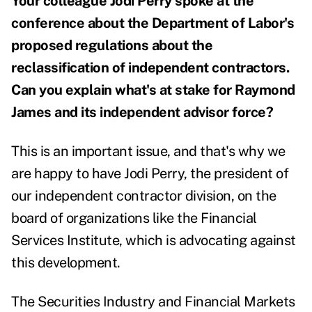
Your colleague Jodi Perry spoke at the
conference about the Department of Labor's
proposed regulations about the
reclassification of independent contractors.
Can you explain what's at stake for Raymond
James and its independent advisor force?
This is an important issue, and that's why we
are happy to have Jodi Perry, the president of
our independent contractor division, on the
board of organizations like the Financial
Services Institute, which is advocating against
this development.
The Securities Industry and Financial Markets