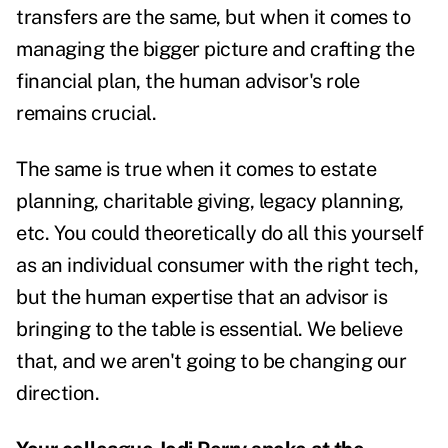
transfers are the same, but when it comes to
managing the bigger picture and crafting the
financial plan, the human advisor's role
remains crucial.
The same is true when it comes to estate
planning,
charitable giving
, legacy planning,
etc. You could theoretically do all this yourself
as an individual consumer with the right tech,
but the human expertise that an advisor is
bringing to the table is essential. We believe
that, and we aren't going to be changing our
direction.