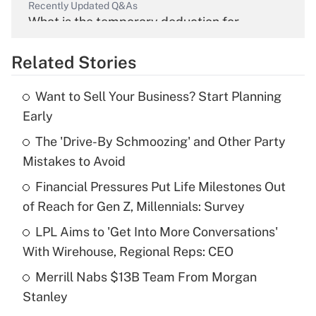
Recently Updated Q&As
What is the temporary deduction for
overtime income?
Related Stories
Get Answer
Want to Sell Your Business? Start Planning
Recently Updated Q&As
Early
What is the temporary deduction for tip
income?
The 'Drive-By Schmoozing' and Other Party
Mistakes to Avoid
Get Answer
Financial Pressures Put Life Milestones Out
of Reach for Gen Z, Millennials: Survey
Recently Updated Q&As
What is a high deductible health plan for
LPL Aims to 'Get Into More Conversations'
purposes of an HSA?
With Wirehouse, Regional Reps: CEO
Get Answer
Merrill Nabs $13B Team From Morgan
Stanley
Recently Updated Q&As