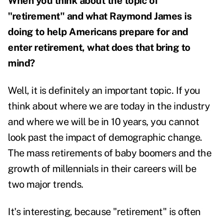
When you think about the topic of
"retirement" and what Raymond James is
doing to help Americans prepare for and
enter retirement, what does that bring to
mind?
Well, it is definitely an important topic. If you
think about where we are today in the industry
and where we will be in 10 years, you cannot
look past the impact of demographic change.
The mass retirements of baby boomers and the
growth of millennials in their careers will be
two major trends.
It's interesting, because "retirement" is often