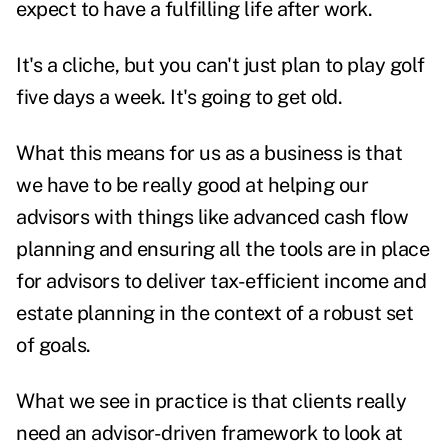
expect to have a fulfilling life after work.
It's a cliche, but you can't just plan to play golf
five days a week. It's going to get old.
What this means for us as a business is that
we have to be really good at helping our
advisors with things like advanced cash flow
planning and ensuring all the tools are in place
for advisors to deliver tax-efficient income and
estate planning
in the context of a robust set
of goals.
What we see in practice is that clients really
need an advisor-driven framework to look at