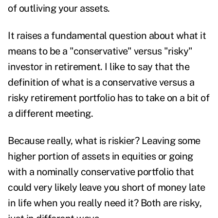
of outliving your assets.
It raises a fundamental question about what it
means to be a "conservative" versus "risky"
investor in retirement. I like to say that the
definition of what is a conservative versus a
risky retirement portfolio has to take on a bit of
a different meeting.
Because really, what is riskier? Leaving some
higher portion of assets in equities or going
with a nominally conservative portfolio that
could very likely leave you short of money late
in life when you really need it? Both are risky,