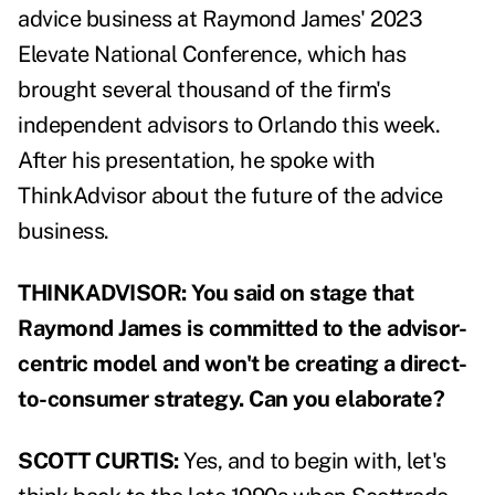
advice business at Raymond James' 2023
Elevate National Conference, which has
brought several thousand of the firm's
independent advisors to Orlando this week.
After his presentation, he spoke with
ThinkAdvisor about the future of the advice
business.
THINKADVISOR: You said on stage that
Raymond James is committed to the advisor-
centric model and won't be creating a direct-
to-consumer strategy. Can you elaborate?
SCOTT CURTIS:
Yes, and to begin with, let's