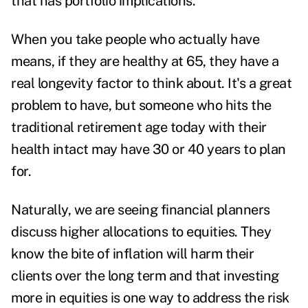
that has portfolio implications.
When you take people who actually have
means, if they are healthy at 65, they have a
real longevity factor to think about. It's a great
problem to have, but someone who hits the
traditional retirement age today with their
health intact may have 30 or 40 years to plan
for.
Naturally, we are seeing financial planners
discuss higher allocations to equities. They
know the bite of inflation will harm their
clients over the long term and that investing
more in equities is one way to address the risk