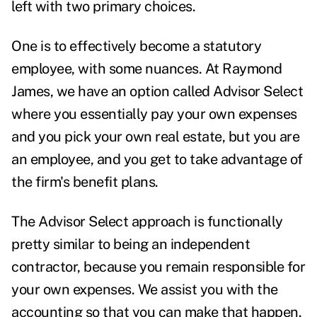
left with two primary choices.
One is to effectively become a statutory
employee, with some nuances. At Raymond
James, we have an option called Advisor Select
where you essentially pay your own expenses
and you pick your own real estate, but you are
an employee, and you get to take advantage of
the firm's benefit plans.
The Advisor Select approach is functionally
pretty similar to being an independent
contractor, because you remain responsible for
your own expenses. We assist you with the
accounting so that you can make that happen.