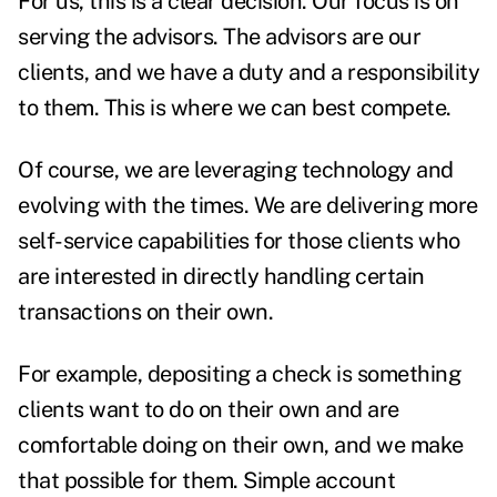
For us, this is a clear decision. Our focus is on
serving the advisors. The advisors are our
clients, and we have a duty and a responsibility
to them. This is where we can best compete.
Of course, we are
leveraging technology
and
evolving with the times. We are delivering more
self-service capabilities for those clients who
are interested in directly handling certain
transactions on their own.
For example, depositing a check is something
clients want to do on their own and are
comfortable doing on their own, and we make
that possible for them. Simple account