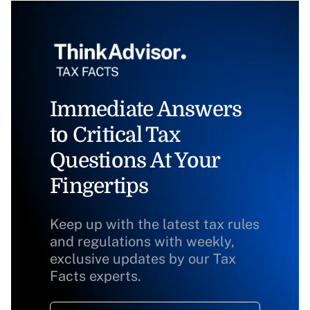
Immediate Answers
to Critical Tax
Questions At Your
Fingertips
Keep up with the latest tax rules
and regulations with weekly,
exclusive updates by our Tax
Facts experts.