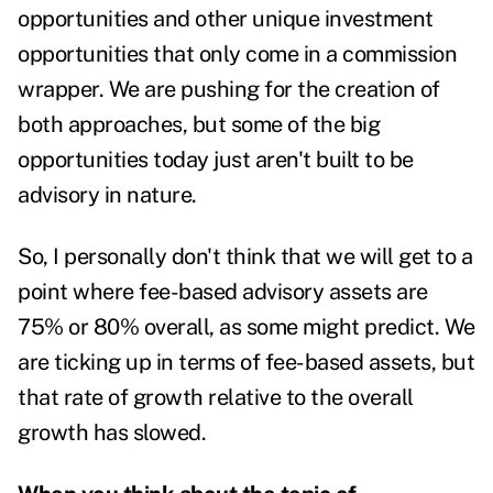
opportunities and other unique investment
opportunities that only come in a commission
wrapper. We are pushing for the creation of
both approaches, but some of the big
opportunities today just aren't built to be
advisory in nature.
So, I personally don't think that we will get to a
point where fee-based advisory assets are
75% or 80% overall, as some might predict. We
are ticking up in terms of fee-based assets, but
that rate of growth relative to the overall
growth has slowed.