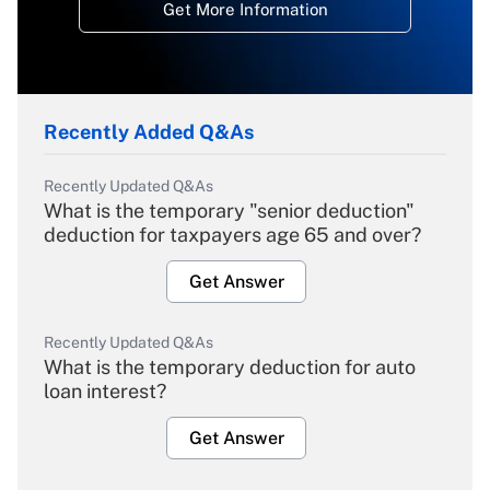
Get More Information
Recently Added Q&As
Recently Updated Q&As
What is the temporary "senior deduction"
deduction for taxpayers age 65 and over?
Get Answer
Recently Updated Q&As
What is the temporary deduction for auto
loan interest?
Get Answer