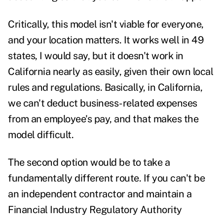
Critically, this model isn't viable for everyone,
and your location matters. It works well in 49
states, I would say, but it doesn't work in
California nearly as easily, given their own local
rules and regulations. Basically, in California,
we can't deduct business-related expenses
from an employee's pay, and that makes the
model difficult.
The second option would be to take a
fundamentally different route. If you can't be
an independent contractor and maintain a
Financial Industry Regulatory Authority