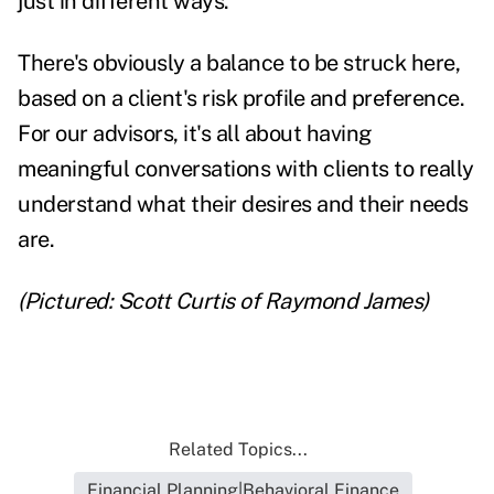
just in different ways.
There's obviously a balance to be struck here,
based on a client's risk profile and preference.
For our advisors, it's all about having
meaningful conversations with clients to really
understand what their desires and their needs
are.
(Pictured: Scott Curtis of Raymond James)
Related Topics...
Financial Planning|Behavioral Finance