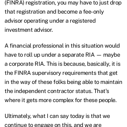
(FINRA) registration, you may have to just drop
that registration and become a fee-only
advisor operating under a registered
investment advisor.
A financial professional in this situation would
have to roll up under a separate RIA — maybe
a corporate RIA. This is because, basically, it is
the FINRA supervisory requirements that get
in the way of these folks being able to maintain
the independent contractor status. That's
where it gets more complex for these people.
Ultimately, what I can say today is that we
continue to engage on this, and we are