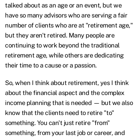
talked about as an age or an event, but we
have so many advisors who are serving a fair
number of clients who are at "retirement age,"
but they aren't retired. Many people are
continuing to work beyond the traditional
retirement age, while others are dedicating
their time to a cause or a passion.
So, when I think about retirement, yes I think
about the financial aspect and the complex
income planning that is needed — but we also
know that the clients need to retire "to"
something. You can't just retire "from"
something, from your last job or career, and