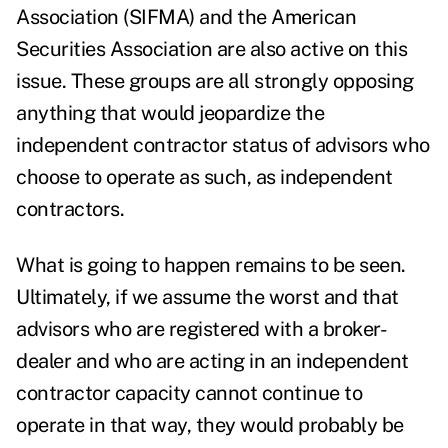
Association (SIFMA) and the American
Securities Association are also active on this
issue. These groups are all strongly opposing
anything that would jeopardize the
independent contractor status
of advisors who
choose to operate as such, as independent
contractors.
What is going to happen remains to be seen.
Ultimately, if we assume the worst and that
advisors who are registered with a broker-
dealer and who are acting in an independent
contractor capacity cannot continue to
operate in that way, they would probably be