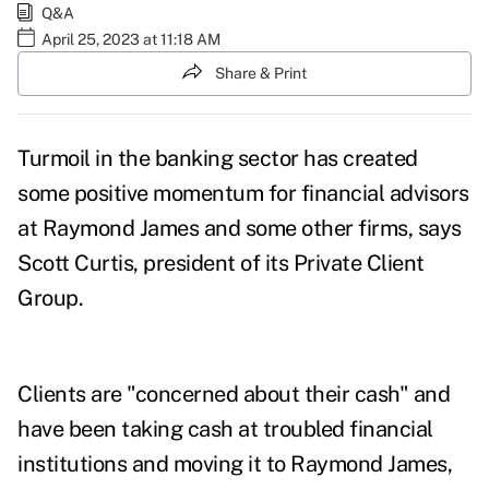
Q&A
April 25, 2023 at 11:18 AM
Share & Print
Turmoil in the banking sector has created
some positive momentum for financial advisors
at Raymond James and some other firms, says
Scott Curtis, president of its Private Client
Group.
Clients are "concerned about their cash" and
have been taking cash at
troubled financial
institutions
and moving it to Raymond James,