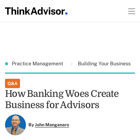
Practice Management
Building Your Business
Q&A
How Banking Woes Create
Business for Advisors
By
John Manganaro