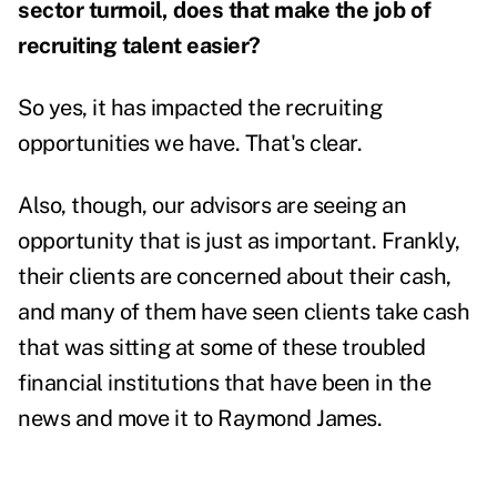
sector turmoil, does that make the job of
recruiting talent easier?
So yes, it has impacted the recruiting
opportunities we have. That's clear.
Also, though, our advisors are seeing an
opportunity that is just as important. Frankly,
their clients are concerned about their cash,
and many of them have seen clients take cash
that was sitting at some of these
troubled
financial institutions
that have been in the
news and move it to Raymond James.