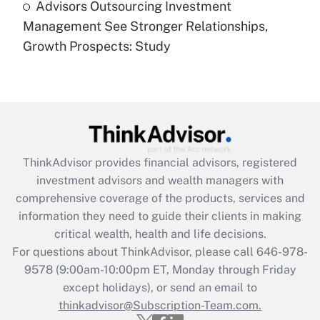
Advisors Outsourcing Investment
Are remote workers eligible for leave
under the Family and Medical Leave Act
Management See Stronger Relationships,
(FMLA)?
Growth Prospects: Study
Get Answer
Recently Updated Q&As
What is the CARES Act employee
retention tax credit that was available
during 2020 and 2021?
ThinkAdvisor
provides financial advisors, registered
investment advisors and wealth managers with
Get Answer
comprehensive coverage of the products, services and
information they need to guide their clients in making
Recently Updated Q&As
critical wealth, health and life decisions.
Who must file a return?
For questions about ThinkAdvisor, please call
646-978-
9578
(9:00am-10:00pm ET, Monday through Friday
Get Answer
except holidays), or send an email to
thinkadvisor@Subscription-Team.com.