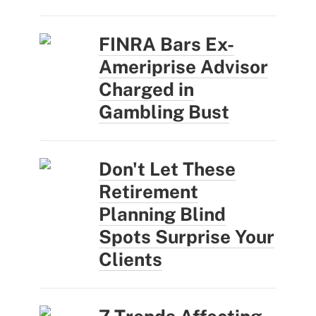
FINRA Bars Ex-
Ameriprise Advisor
Charged in
Gambling Bust
Don't Let These
Retirement
Planning Blind
Spots Surprise Your
Clients