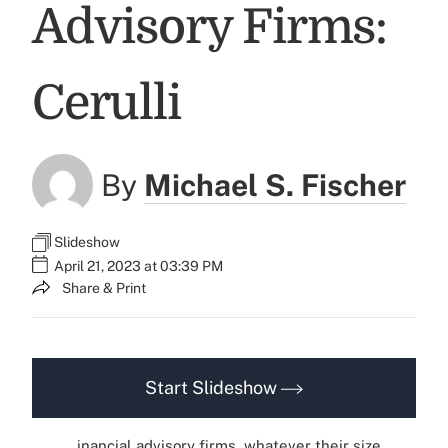
Advisory Firms:
Cerulli
By
Michael S. Fischer
Slideshow
April 21, 2023 at 03:39 PM
Share & Print
Start Slideshow
inancial advisory firms, whatever their size,