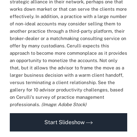
strategic alliance in their network, perhaps one that
works down market or that can serve the clients more
effectively. In addition, a practice with a large number
of non-ideal accounts may consider selling them to
another practice through a third-party platform, their
broker-dealer or a matchmaking consulting service on
offer by many custodians. Cerulli expects this
approach to become more commonplace as it provides
an opportunity to monetize the accounts. Not only
that, but it allows the advisor to frame the move as a
larger business decision with a warm client handoff,
versus terminating a client relationship. See the
gallery for 10 advisor productivity challenges, based
on Cerulli's survey of practice management
professionals.
(Image: Adobe Stock)
Start Slideshow