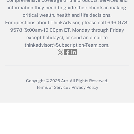
comprehensive coverage of the products, services and
information they need to guide their clients in making
critical wealth, health and life decisions.
For questions about ThinkAdvisor, please call
646-978-
9578
(9:00am-10:00pm ET, Monday through Friday
except holidays), or send an email to
thinkadvisor@Subscription-Team.com.
Copyright © 2026
Arc.
All Rights Reserved.
Terms of Service
/
Privacy Policy