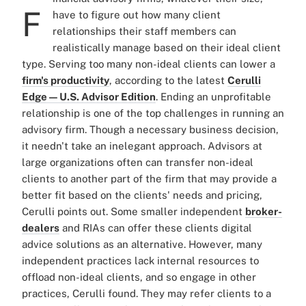
F
have to figure out how many client
relationships their staff members can
realistically manage based on their ideal client
type. Serving too many non-ideal clients can lower a
firm's productivity
, according to the latest
Cerulli
Edge — U.S. Advisor Edition
. Ending an unprofitable
relationship is one of the top challenges in running an
advisory firm. Though a necessary business decision,
it needn't take an inelegant approach. Advisors at
large organizations often can transfer non-ideal
clients to another part of the firm that may provide a
better fit based on the clients' needs and pricing,
Cerulli points out. Some smaller independent
broker-
dealers
and RIAs can offer these clients digital
advice solutions as an alternative. However, many
independent practices lack internal resources to
offload non-ideal clients, and so engage in other
practices, Cerulli found. They may refer clients to a