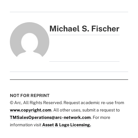
Michael S. Fischer
NOT FOR REPRINT
© Arc, All Rights Reserved. Request academic re-use from
www.copyright.com
. All other uses, submit a request to
TMSalesOperations@arc-network.com
. For more
information visit
Asset & Logo Licensing.