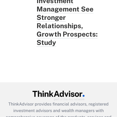
Investment
Management See
Stronger
Relationships,
Growth Prospects:
Study
ThinkAdvisor
provides financial advisors, registered
investment advisors and wealth managers with