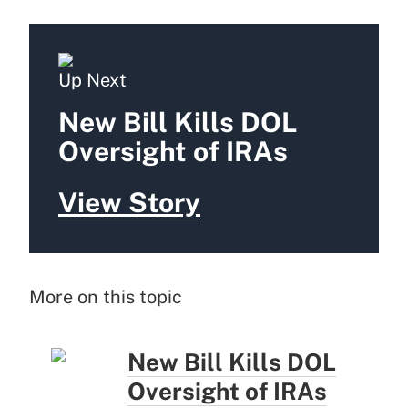
Up Next
New Bill Kills DOL
Oversight of IRAs
View Story
More on this topic
New Bill Kills DOL
Oversight of IRAs