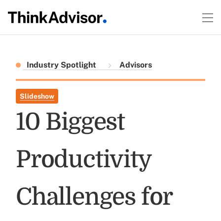
Industry Spotlight
Advisors
Slideshow
10 Biggest
Productivity
Challenges for