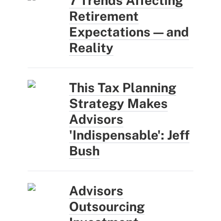
7 Trends Affecting
Retirement
Expectations — and
Reality
This Tax Planning
Strategy Makes
Advisors
'Indispensable': Jeff
Bush
Advisors
Outsourcing