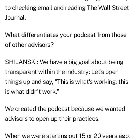
to checking email and reading The Wall Street
Journal.
What differentiates your podcast from those
of other advisors?
SHILANSKI:
We have a big goal about being
transparent within the industry: Let's open
things up and say, "This is what's working; this
is what didn't work."
We created the podcast because we wanted
advisors to open up their practices.
When we were starting out 15 or 20 years ago,