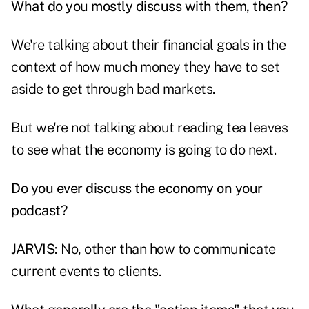
What do you mostly discuss with them, then?
We're talking about their financial goals in the
context of how much money they have to set
aside to get through bad markets.
But we're not talking about reading tea leaves
to see what the economy is going to do next.
Do you ever discuss the economy on your
podcast?
JARVIS:
No, other than how to communicate
current events to clients.