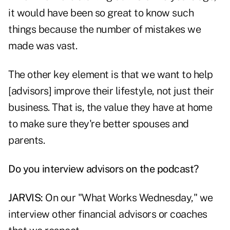
it would have been so great to know such
things because the number of mistakes we
made was vast.
The other key element is that we want to help
[advisors] improve their lifestyle, not just their
business. That is, the value they have at home
to make sure they're better spouses and
parents.
Do you interview advisors on the podcast?
JARVIS:
On our "What Works Wednesday," we
interview other financial advisors or coaches