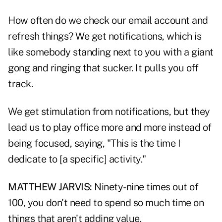
How often do we check our email account and
refresh things? We get notifications, which is
like somebody standing next to you with a giant
gong and ringing that sucker. It pulls you off
track.
We get stimulation from notifications, but they
lead us to play office more and more instead of
being focused, saying, "This is the time I
dedicate to [a specific] activity."
MATTHEW JARVIS:
Ninety-nine times out of
100, you don't need to spend so much time on
things that aren't adding value.