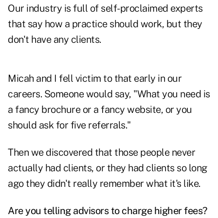
Our industry is full of self-proclaimed experts
that say how a practice should work, but they
don't have any clients.
Micah and I fell victim to that early in our
careers. Someone would say, "What you need is
a fancy brochure or a fancy website, or you
should ask for five referrals."
Then we discovered that those people never
actually had clients, or they had clients so long
ago they didn't really remember what it's like.
Are you telling advisors to charge higher fees?