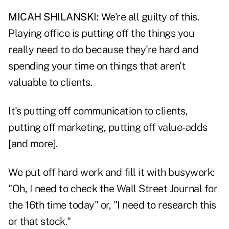
MICAH SHILANSKI:
We're all guilty of this.
Playing office is putting off the things you
really need to do because they're hard and
spending your time on things that aren't
valuable to clients.
It's putting off communication to clients,
putting off marketing, putting off value-adds
[and more].
We put off hard work and fill it with busywork:
"Oh, I need to check the Wall Street Journal for
the 16th time today" or, "I need to research this
or that stock."