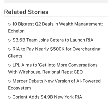
overtime income?
Related Stories
Get Answer
10 Biggest Q2 Deals in Wealth Management:
Recently Updated Q&As
Echelon
What is the temporary deduction for tip
income?
$3.5B Team Joins Cetera to Launch RIA
RIA to Pay Nearly $500K for Overcharging
Get Answer
Clients
Recently Updated Q&As
LPL Aims to 'Get Into More Conversations'
What is a high deductible health plan for
With Wirehouse, Regional Reps: CEO
purposes of an HSA?
Mercer Debuts New Version of AI-Powered
Get Answer
Ecosystem
Corient Adds $4.9B New York RIA
Recently Updated Q&As
Are remote workers eligible for leave
under the Family and Medical Leave Act