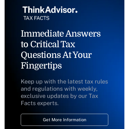
Immediate Answers
to Critical Tax
Questions At Your
Fingertips
Keep up with the latest tax rules
and regulations with weekly,
exclusive updates by our Tax
Facts experts.
Get More Information