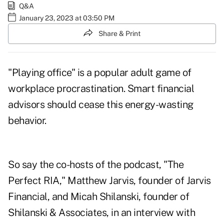
Q&A
January 23, 2023 at 03:50 PM
Share & Print
"Playing office" is a popular adult game of
workplace procrastination. Smart financial
advisors should cease this energy-wasting
behavior.
So say the co-hosts of the podcast, "The
Perfect RIA,"
Matthew Jarvis
, founder of Jarvis
Financial, and
Micah Shilanski
, founder of
Shilanski & Associates, in an interview with