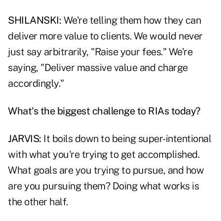
SHILANSKI:
We're telling them how they can
deliver more value to clients. We would never
just say arbitrarily, "Raise your fees." We're
saying, "Deliver massive value and charge
accordingly."
What's the biggest challenge to RIAs today?
JARVIS:
It boils down to being super-intentional
with what you're trying to get accomplished.
What goals are you trying to pursue, and how
are you pursuing them? Doing what works is
the other half.