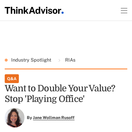
Industry Spotlight
RIAs
Q&A
Want to Double Your Value?
Stop 'Playing Office'
By
Jane Wollman Rusoff