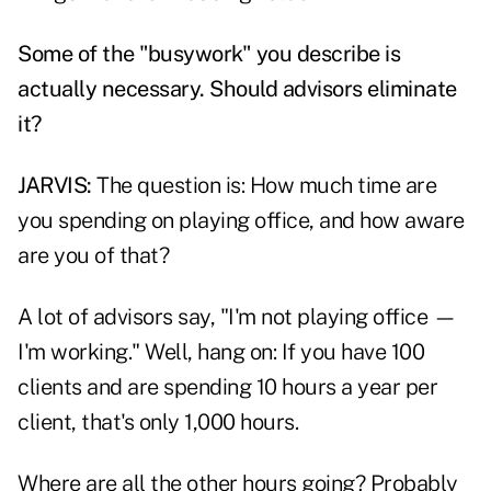
Some of the "busywork" you describe is
actually necessary. Should advisors eliminate
it?
JARVIS:
The question is: How much time are
you spending on playing office, and how aware
are you of that?
A lot of advisors say, "I'm not playing office —
I'm working." Well, hang on: If you have 100
clients and are spending 10 hours a year per
client, that's only 1,000 hours.
Where are all the other hours going? Probably