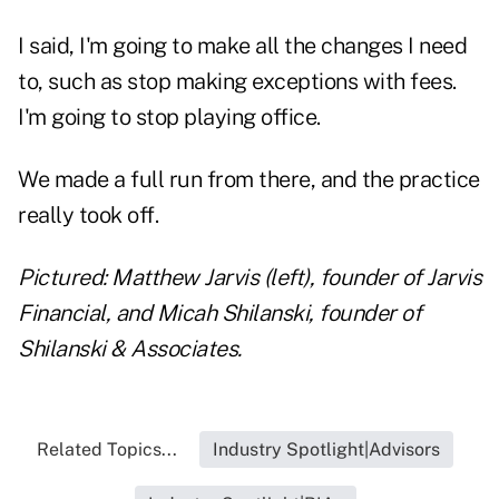
I said, I'm going to make all the changes I need
to, such as stop making exceptions with fees.
I'm going to stop playing office.
We made a full run from there, and the practice
really took off.
Pictured: Matthew Jarvis (left), founder of Jarvis
Financial, and Micah Shilanski, founder of
Shilanski & Associates.
Related Topics...
Industry Spotlight|Advisors