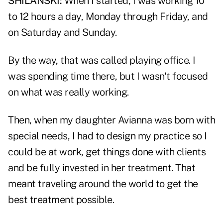
SHILANSKI:
When I started, I was working 10
to 12 hours a day, Monday through Friday, and
on Saturday and Sunday.
By the way, that was called playing office. I
was spending time there, but I wasn't focused
on what was really working.
Then, when my daughter Avianna was born with
special needs, I had to design my practice so I
could be at work, get things done with clients
and be fully invested in her treatment. That
meant traveling around the world to get the
best treatment possible.