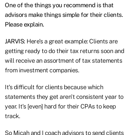
One of the things you recommend is that
advisors make things simple for their clients.
Please explain.
JARVIS:
Here's a great example: Clients are
getting ready to do their
tax returns
soon and
will receive an assortment of tax statements
from investment companies.
It's difficult for clients because which
statements they get aren't consistent year to
year. It's [even] hard for their CPAs to keep
track.
So Micah and I coach advisors to send clients