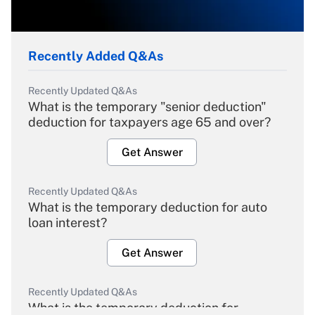
Recently Added Q&As
Recently Updated Q&As
What is the temporary "senior deduction"
deduction for taxpayers age 65 and over?
Get Answer
Recently Updated Q&As
What is the temporary deduction for auto
loan interest?
Get Answer
Recently Updated Q&As
What is the temporary deduction for