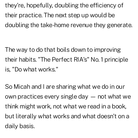
they're, hopefully, doubling the efficiency of
their practice. The next step up would be
doubling the take-home revenue they generate.
The way to do that boils down to improving
their habits. "The Perfect RIA's" No. 1 principle
is, "Do what works."
So Micah and I are sharing what we do in our
own practices every single day — not what we
think might work, not what we read in a book,
but literally what works and what doesn't on a
daily basis.