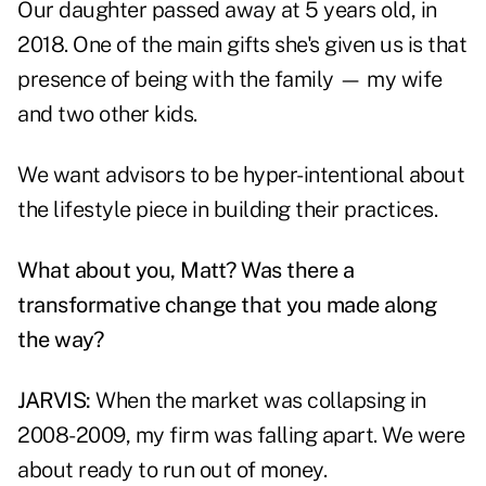
Our daughter passed away at 5 years old, in
2018. One of the main gifts she's given us is that
presence of being with the family — my wife
and two other kids.
We want advisors to be hyper-intentional about
the lifestyle piece in building their practices.
What about you, Matt? Was there a
transformative change that you made along
the way?
JARVIS:
When the market was collapsing in
2008-2009, my firm was falling apart. We were
about ready to run out of money.