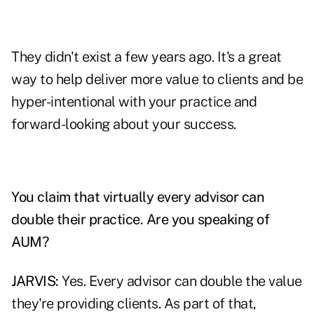
They didn't exist a few years ago. It's a great
way to help deliver more value to clients and be
hyper-intentional with your practice and
forward-looking about your success.
You claim that virtually every advisor can
double their practice. Are you speaking of
AUM?
JARVIS:
Yes. Every advisor can double the value
they're providing clients. As part of that,