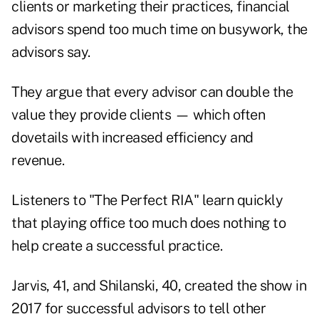
clients or
marketing their practices
, financial
advisors spend too much time on busywork, the
advisors say.
They argue that every advisor can double the
value they provide clients — which often
dovetails with increased efficiency and
revenue.
Listeners to "The Perfect RIA" learn quickly
that playing office too much does nothing to
help create a successful practice.
Jarvis, 41, and Shilanski, 40, created the show in
2017 for successful advisors to tell other