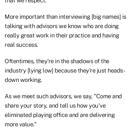
that we respect.
More important than interviewing [big names] is
talking with advisors we know who are doing
really great work in their practice and having
real success.
Oftentimes, they're in the shadows of the
industry [lying low] because they're just heads-
down working.
As we meet such advisors, we say, "Come and
share your story, and tell us how you've
eliminated playing office and are delivering
more value."