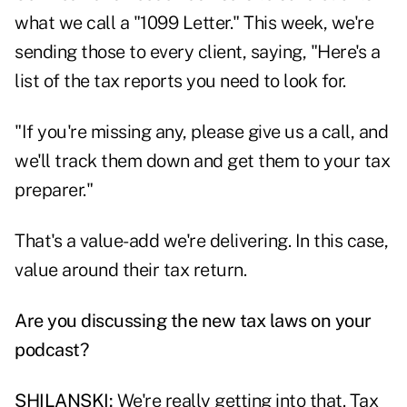
what we call a "1099 Letter." This week, we're
sending those to every client, saying, "Here's a
list of the tax reports you need to look for.
"If you're missing any, please give us a call, and
we'll track them down and get them to your tax
preparer."
That's a value-add we're delivering. In this case,
value around their tax return.
Are you discussing the new tax laws on your
podcast?
SHILANSKI:
We're really getting into that. Tax