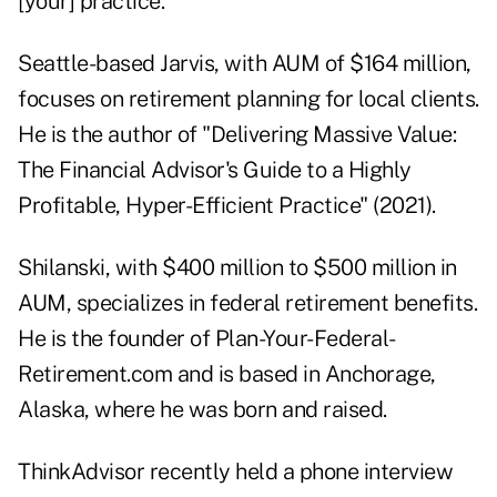
[your] practice."
Seattle-based Jarvis, with AUM of $164 million,
focuses on retirement planning for local clients.
He is the author of
"Delivering Massive Value:
The Financial Advisor's Guide to a Highly
Profitable, Hyper-Efficient Practice" (2021)
.
Shilanski, with $400 million to $500 million in
AUM, specializes in federal retirement benefits.
He is the founder of
Plan-Your-Federal-
Retirement.com
and is based in Anchorage,
Alaska, where he was born and raised.
ThinkAdvisor recently held a phone interview