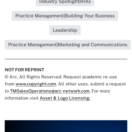
Industry Spotlight|RIAs
Practice Management|Building Your Business
Leadership
Practice Management|Marketing and Communications
NOT FOR REPRINT
© Arc, All Rights Reserved. Request academic re-use
from
www.copyright.com
. All other uses, submit a request
to
TMSalesOperations@arc-network.com
. For more
information visit
Asset & Logo Licensing.