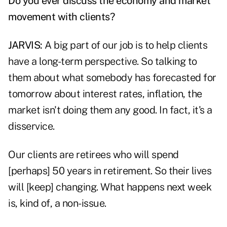
Do you ever discuss the economy and market
movement with clients?
JARVIS:
A big part of our job is to help clients
have a long-term perspective. So talking to
them about what somebody has forecasted for
tomorrow about interest rates, inflation, the
market isn't doing them any good. In fact, it's a
disservice.
Our clients are retirees who will spend
[perhaps] 50 years in retirement. So their lives
will [keep] changing. What happens next week
is, kind of, a non-issue.