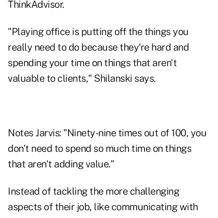
ThinkAdvisor.
"Playing office is putting off the things you
really need to do because they're hard and
spending your time on things that aren't
valuable to clients," Shilanski says.
Notes Jarvis: "Ninety-nine times out of 100, you
don't need to spend so much time on things
that aren't adding value."
Instead of tackling the more challenging
aspects of their job, like communicating with