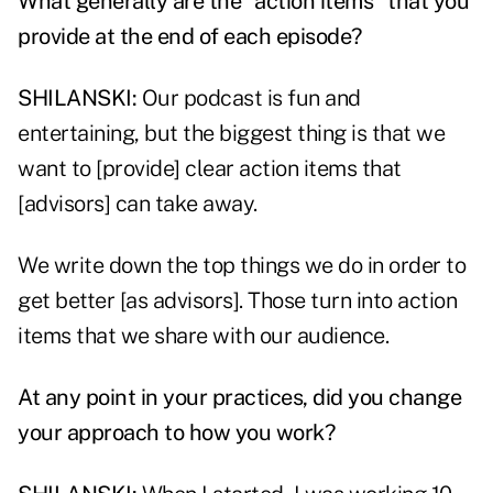
What generally are the "action items" that you
provide at the end of each episode?
SHILANSKI:
Our podcast is fun and
entertaining, but the biggest thing is that we
want to [provide] clear action items that
[advisors] can take away.
We write down the top things we do in order to
get better [as advisors]. Those turn into action
items that we share with our audience.
At any point in your practices, did you change
your approach to how you work?