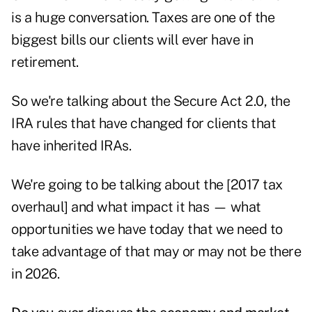
is a huge conversation. Taxes are one of the
biggest bills our clients will ever have in
retirement.
So we're talking about
the Secure Act 2.0
, the
IRA rules that have changed for clients that
have inherited IRAs.
We're going to be talking about the [2017 tax
overhaul] and what impact it has — what
opportunities we have today that we need to
take advantage of that may or may not be there
in 2026.