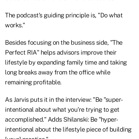
The podcast's guiding principle is, "Do what
works."
Besides focusing on the business side, "The
Perfect RIA" helps advisors improve their
lifestyle by expanding family time and taking
long breaks away from the office while
remaining profitable.
As Jarvis puts it in the interview: "Be "super-
intentional about what you're trying to get
accomplished." Adds Shilanski: Be "hyper-
intentional about the lifestyle piece of building