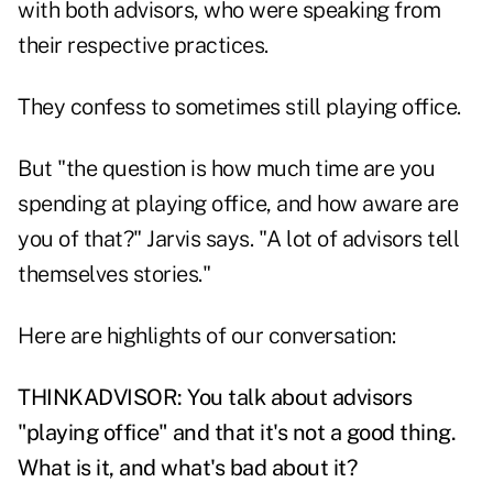
with both advisors, who were speaking from
their respective practices.
They confess to sometimes still playing office.
But "the question is how much time are you
spending at playing office, and how aware are
you of that?" Jarvis says. "A lot of advisors tell
themselves stories."
Here are highlights of our conversation:
THINKADVISOR: You talk about advisors
"playing office" and that it's not a good thing.
What is it, and what's bad about it?