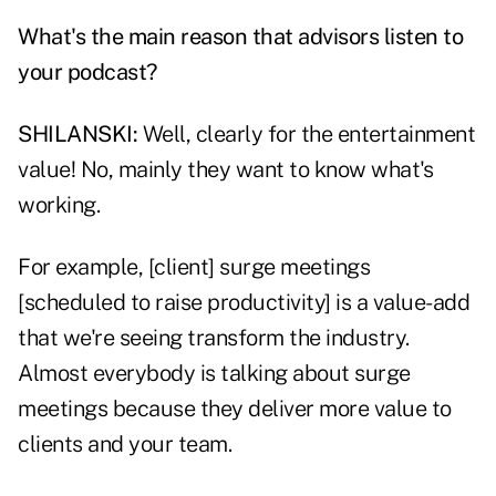
What's the main reason that advisors listen to
your podcast?
SHILANSKI:
Well, clearly for the entertainment
value! No, mainly they want to know what's
working.
For example, [client] surge meetings
[scheduled to raise productivity] is a value-add
that we're seeing transform the industry.
Almost everybody is talking about surge
meetings because they deliver more value to
clients and your team.