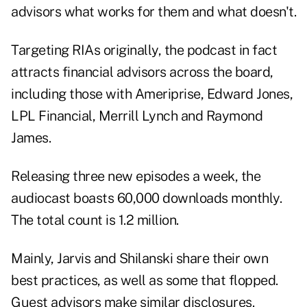
advisors what works for them and what doesn't.
Targeting RIAs originally, the podcast in fact
attracts financial advisors across the board,
including those with Ameriprise, Edward Jones,
LPL Financial, Merrill Lynch and Raymond
James.
Releasing three new episodes a week, the
audiocast boasts 60,000 downloads monthly.
The total count is 1.2 million.
Mainly, Jarvis and Shilanski share their own
best practices, as well as some that flopped.
Guest advisors make similar disclosures.