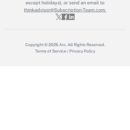
except holidays), or send an email to
thinkadvisor@Subscription-Team.com.
Copyright © 2026
Arc.
All Rights Reserved.
Terms of Service
/
Privacy Policy