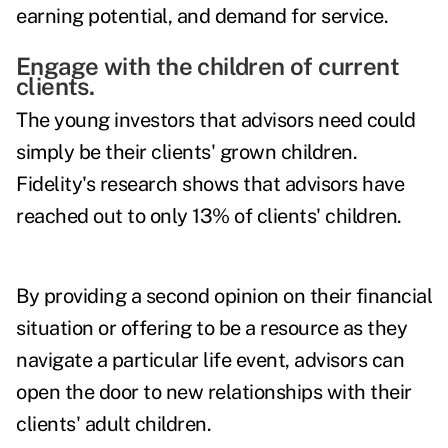
earning potential, and demand for service.
Engage with the children of current
clients.
The young investors that advisors need could
simply be their clients' grown children.
Fidelity's research shows that advisors have
reached out to only 13% of clients' children.
By providing a second opinion on their financial
situation or offering to be a resource as they
navigate a particular life event, advisors can
open the door to new relationships with their
clients' adult children.