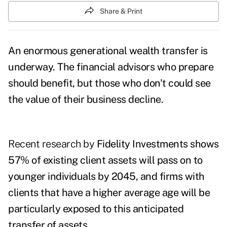
Share & Print
An enormous generational wealth transfer is
underway. The financial advisors who prepare
should benefit, but those who don't could see
the value of their business decline.
Recent research by
Fidelity Investments
shows
57% of existing client assets will pass on to
younger individuals
by 2045
, and firms with
clients that have a higher average age will be
particularly exposed to this anticipated
transfer of assets.