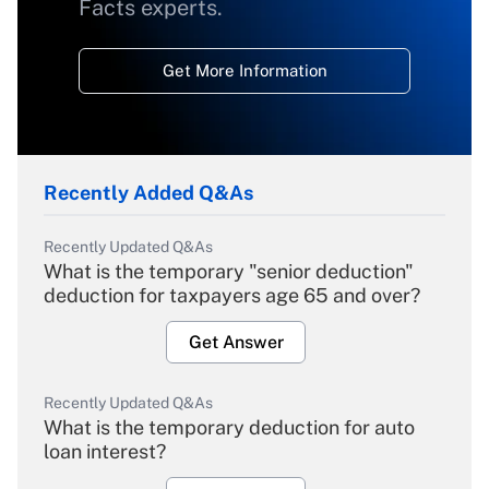
Facts experts.
Get More Information
Recently Added Q&As
Recently Updated Q&As
What is the temporary "senior deduction"
deduction for taxpayers age 65 and over?
Get Answer
Recently Updated Q&As
What is the temporary deduction for auto
loan interest?