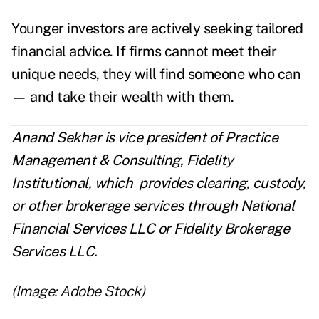
Younger investors are actively seeking tailored
financial advice. If firms cannot meet their
unique needs, they will find someone who can
— and take their wealth with them.
Anand Sekhar is vice president of Practice
Management & Consulting, Fidelity
Institutional, which
provides clearing, custody,
or other brokerage services through National
Financial Services LLC or Fidelity Brokerage
Services LLC.
(Image: Adobe Stock)