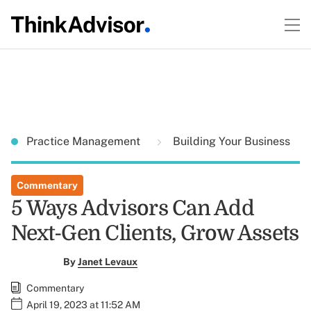
Practice Management
Building Your Business
Commentary
5 Ways Advisors Can Add
Next-Gen Clients, Grow Assets
By
Janet Levaux
Commentary
April 19, 2023 at 11:52 AM