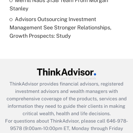
Merrill Nabs $13B Team From Morgan
Stanley
Recently Updated Q&As
Advisors Outsourcing Investment
Are remote workers eligible for leave
under the Family and Medical Leave Act
Management See Stronger Relationships,
(FMLA)?
Growth Prospects: Study
Get Answer
Recently Updated Q&As
What is the CARES Act employee
retention tax credit that was available
during 2020 and 2021?
ThinkAdvisor
provides financial advisors, registered
investment advisors and wealth managers with
Get Answer
comprehensive coverage of the products, services and
information they need to guide their clients in making
Recently Updated Q&As
critical wealth, health and life decisions.
Who must file a return?
For questions about ThinkAdvisor, please call
646-978-
9578
(9:00am-10:00pm ET, Monday through Friday
Get Answer