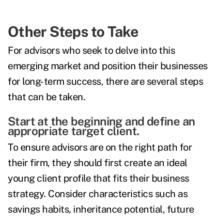
Other Steps to Take
For advisors who seek to delve into this
emerging market and position their businesses
for long-term success, there are several steps
that can be taken.
Start at the beginning and define an
appropriate target client.
To ensure advisors are on the right path for
their firm, they should first create an ideal
young client profile that fits their business
strategy. Consider characteristics such as
savings habits, inheritance potential, future