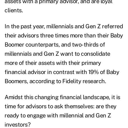
assets with a primary advisor, and are loyal
clients.
In the past year, millennials and Gen Z referred
their advisors three times more than their Baby
Boomer counterparts, and two-thirds of
millennials and Gen Z want to consolidate
more of their assets with their primary
financial advisor in contrast with 19% of Baby
Boomers, according to
Fidelity research
.
Amidst this changing financial landscape, it is
time for advisors to ask themselves: are they
ready to engage with millennial and Gen Z
investors?