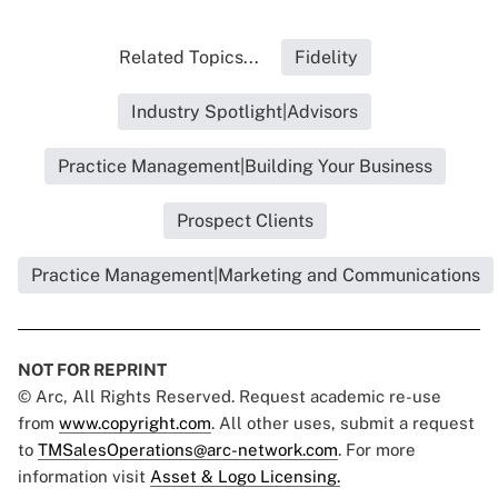
Related Topics...
Fidelity
Industry Spotlight|Advisors
Practice Management|Building Your Business
Prospect Clients
Practice Management|Marketing and Communications
NOT FOR REPRINT
© Arc, All Rights Reserved. Request academic re-use
from
www.copyright.com
. All other uses, submit a request
to
TMSalesOperations@arc-network.com
. For more
information visit
Asset & Logo Licensing.