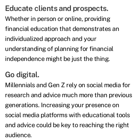
Educate clients and prospects.
Whether in person or online, providing
financial education that demonstrates an
individualized approach and your
understanding of planning for financial
independence might be just the thing.
Go digital.
Millennials and Gen Z rely on social media for
research and advice much more than previous
generations. Increasing your presence on
social media platforms with educational tools
and advice could be key to reaching the right
audience.