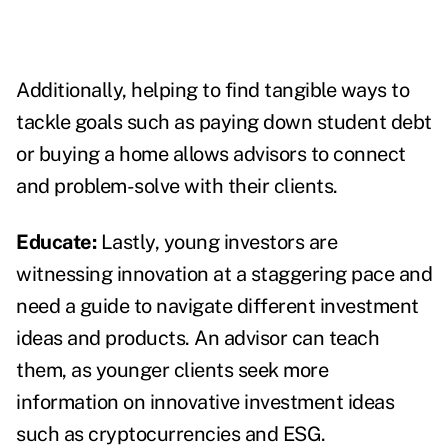
Additionally, helping to find tangible ways to
tackle goals such as paying down student debt
or buying a home allows advisors to connect
and problem-solve with their clients.
Educate:
Lastly, young investors are
witnessing innovation at a staggering pace and
need a guide to navigate different investment
ideas and products. An advisor can teach
them, as younger clients seek more
information on innovative investment ideas
such as cryptocurrencies and ESG.