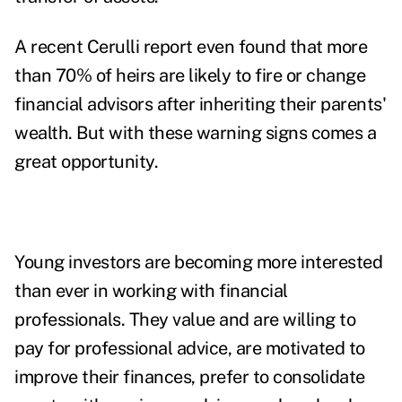
A recent
Cerulli report
even found that more
than 70% of heirs are likely to fire or change
financial advisors after inheriting their parents'
wealth
. But with these warning signs comes a
great opportunity.
Young investors are becoming more interested
than ever in working with financial
professionals. They value and are willing to
pay for professional advice, are motivated to
improve their finances, prefer to consolidate