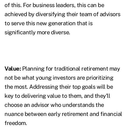
of this. For business leaders, this can be
achieved by diversifying their team of advisors
to serve this new generation that is
significantly more diverse.
Value:
Planning for traditional retirement may
not be what young investors are prioritizing
the most. Addressing their top goals will be
key to delivering value to them, and t
hey'll
choose an advisor who understands the
nuance between early retirement and financial
freedom.