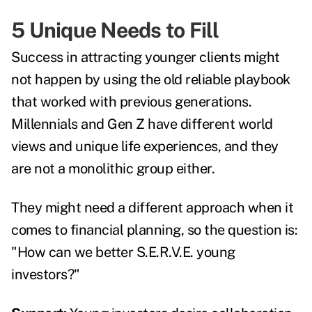
5 Unique Needs to Fill
Success in attracting younger clients might
not happen by using the old reliable playbook
that worked with previous generations.
Millennials and Gen Z have different world
views and unique life experiences, and they
are not a monolithic group either.
They might need a different approach when it
comes to financial planning, so the question is:
"How can we better S.E.R.V.E. young
investors?"