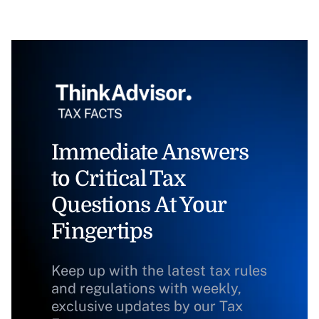
Immediate Answers
to Critical Tax
Questions At Your
Fingertips
Keep up with the latest tax rules
and regulations with weekly,
exclusive updates by our Tax