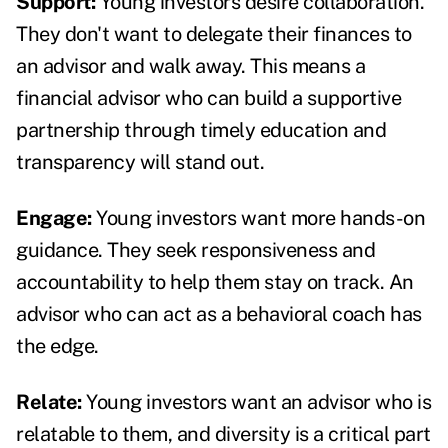
Support:
Young investors desire collaboration.
They don't want to delegate their finances to
an advisor and walk away. This means a
financial advisor who can build a supportive
partnership through timely education and
transparency will stand out.
Engage:
Young investors want more hands-on
guidance. They seek responsiveness and
accountability to help them stay on track. An
advisor who can act as a behavioral coach has
the edge.
Relate:
Young investors want an advisor who is
relatable to them, and diversity is a critical part