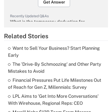
Get Answer
Recently Updated Q&As
What is the temporary deduction for
overtime income?
Related Stories
Get Answer
Want to Sell Your Business? Start Planning
Recently Updated Q&As
Early
What is the temporary deduction for tip
income?
The 'Drive-By Schmoozing' and Other Party
Mistakes to Avoid
Get Answer
Financial Pressures Put Life Milestones Out
of Reach for Gen Z, Millennials: Survey
Recently Updated Q&As
What is a high deductible health plan for
LPL Aims to 'Get Into More Conversations'
purposes of an HSA?
With Wirehouse, Regional Reps: CEO
Get Answer