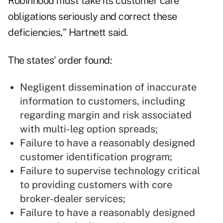
Robinhood must take its customer care
obligations seriously and correct these
deficiencies," Hartnett said.
The states' order found:
Negligent dissemination of inaccurate
information to customers, including
regarding margin and risk associated
with multi-leg option spreads;
Failure to have a reasonably designed
customer identification program;
Failure to supervise technology critical
to providing customers with core
broker-dealer services;
Failure to have a reasonably designed