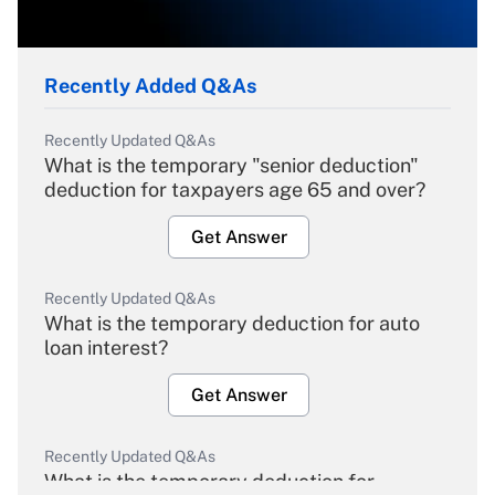
Recently Added Q&As
Recently Updated Q&As
What is the temporary "senior deduction"
deduction for taxpayers age 65 and over?
Get Answer
Recently Updated Q&As
What is the temporary deduction for auto
loan interest?
Get Answer
Recently Updated Q&As
What is the temporary deduction for