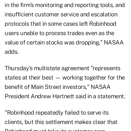
in the firm's monitoring and reporting tools, and
insufficient customer service and escalation
protocols that in some cases left Robinhood
users unable to process trades even as the
value of certain stocks was dropping," NASAA
adds.
Thursday's multistate agreement "represents
states at their best — working together for the
benefit of Main Street investors," NASAA
President Andrew Hartnett said in a statement.
"Robinhood repeatedly failed to serve its
clients, but this settlement makes clear that