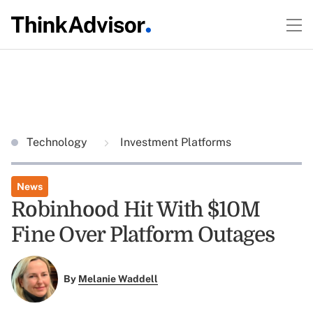
Technology
Investment Platforms
News
Robinhood Hit With $10M
Fine Over Platform Outages
By
Melanie Waddell