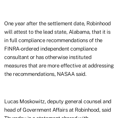
One year after the settlement date, Robinhood
will attest to the lead state, Alabama, that it is
in full compliance recommendations of the
FINRA-ordered independent compliance
consultant or has otherwise instituted
measures that are more effective at addressing
the recommendations, NASAA said.
Lucas Moskowitz, deputy general counsel and
head of Government Affairs at Robinhood, said