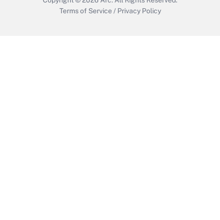
Terms of Service
/
Privacy Policy