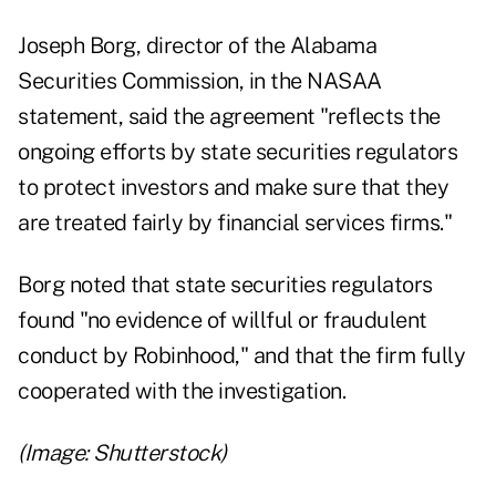
Joseph Borg, director of the Alabama
Securities Commission, in the NASAA
statement, said the agreement "reflects the
ongoing efforts by state securities regulators
to protect investors and make sure that they
are treated fairly by financial services firms."
Borg noted that state securities regulators
found "no evidence of willful or fraudulent
conduct by Robinhood," and that the firm fully
cooperated with the investigation.
(Image: Shutterstock)