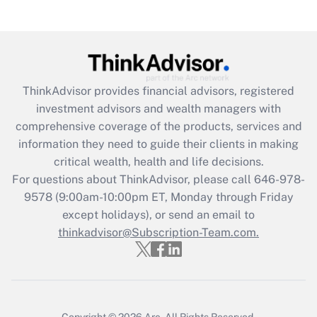
(FMLA)?
Get Answer
Recently Updated Q&As
ThinkAdvisor
provides financial advisors, registered
What is the CARES Act employee
investment advisors and wealth managers with
retention tax credit that was available
during 2020 and 2021?
comprehensive coverage of the products, services and
information they need to guide their clients in making
Get Answer
critical wealth, health and life decisions.
For questions about ThinkAdvisor, please call
646-978-
Recently Updated Q&As
9578
(9:00am-10:00pm ET, Monday through Friday
Who must file a return?
except holidays), or send an email to
thinkadvisor@Subscription-Team.com.
Get Answer
Copyright © 2026
Arc.
All Rights Reserved.