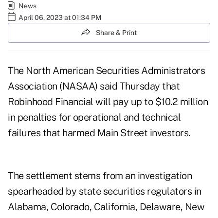
News
April 06, 2023 at 01:34 PM
Share & Print
The North American Securities Administrators
Association (NASAA) said Thursday that
Robinhood Financial will pay up to $10.2 million
in penalties for operational and technical
failures that harmed Main Street investors.
The settlement stems from an investigation
spearheaded by state securities regulators in
Alabama, Colorado, California, Delaware, New