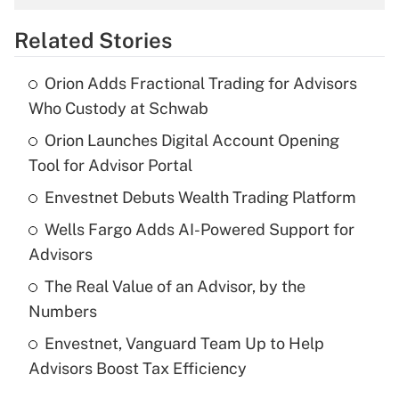
overtime income?
Related Stories
Get Answer
Orion Adds Fractional Trading for Advisors
Recently Updated Q&As
Who Custody at Schwab
What is the temporary deduction for tip
income?
Orion Launches Digital Account Opening
Tool for Advisor Portal
Get Answer
Envestnet Debuts Wealth Trading Platform
Recently Updated Q&As
Wells Fargo Adds AI-Powered Support for
What is a high deductible health plan for
Advisors
purposes of an HSA?
The Real Value of an Advisor, by the
Get Answer
Numbers
Envestnet, Vanguard Team Up to Help
Recently Updated Q&As
Advisors Boost Tax Efficiency
Are remote workers eligible for leave
under the Family and Medical Leave Act