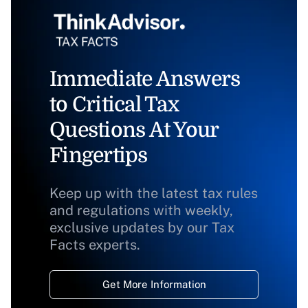
Immediate Answers
to Critical Tax
Questions At Your
Fingertips
Keep up with the latest tax rules
and regulations with weekly,
exclusive updates by our Tax
Facts experts.
Get More Information