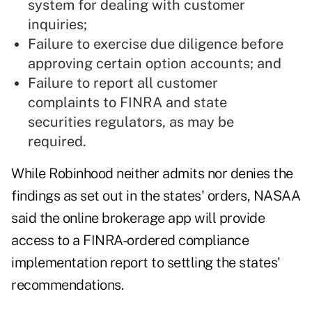
system for dealing with customer
inquiries;
Failure to exercise due diligence before
approving certain option accounts; and
Failure to report all customer
complaints to FINRA and state
securities regulators, as may be
required.
While Robinhood neither admits nor denies the
findings as set out in the states' orders, NASAA
said the online brokerage app will provide
access to a FINRA-ordered compliance
implementation report to settling the states'
recommendations.