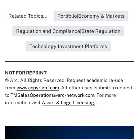
Related Topics...
Portfolio|Economy & Markets
Regulation and Compliance|State Regulation
Technology|Investment Platforms
NOT FOR REPRINT
© Arc, All Rights Reserved. Request academic re-use
from
www.copyright.com
. All other uses, submit a request
to
TMSalesOperations@arc-network.com
. For more
information visit
Asset & Logo Licensing.