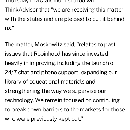
Thursday in a statement shared with
ThinkAdvisor that "we are resolving this matter
with the states and are pleased to put it behind
us."
The matter, Moskowitz said, "relates to past
issues that Robinhood has since invested
heavily in improving, including the launch of
24/7 chat and phone support, expanding our
library of educational materials and
strengthening the way we supervise our
technology. We remain focused on continuing
to break down barriers to the markets for those
who were previously kept out."