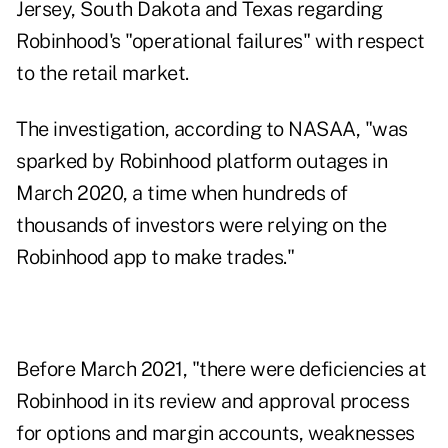
Jersey, South Dakota and Texas regarding
Robinhood's "operational failures" with respect
to the retail market.
The investigation, according to NASAA, "was
sparked by Robinhood platform outages in
March 2020, a time when hundreds of
thousands of investors were relying on the
Robinhood app to make trades."
Before March 2021, "there were deficiencies at
Robinhood in its review and approval process
for options and margin accounts, weaknesses