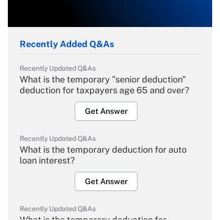
Recently Added Q&As
Recently Updated Q&As
What is the temporary "senior deduction"
deduction for taxpayers age 65 and over?
Get Answer
Recently Updated Q&As
What is the temporary deduction for auto
loan interest?
Get Answer
Recently Updated Q&As
What is the temporary deduction for