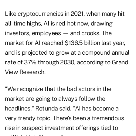
Like cryptocurrencies in 2021, when many hit
all-time highs, AI is red-hot now, drawing
investors, employees — and crooks. The
market for AI reached $136.5 billion last year,
and is projected to grow at a compound annual
rate of 37% through 2030, according to Grand
View Research.
"We recognize that the bad actors in the
market are going to always follow the
headlines," Rotunda said. "AI has become a
very trendy topic. There's been a tremendous
rise in suspect investment offerings tied to