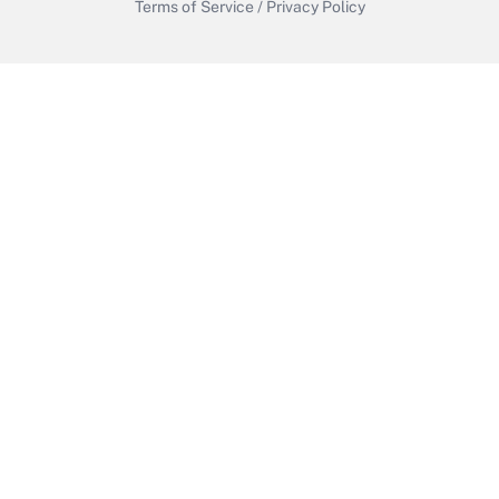
Terms of Service
/
Privacy Policy