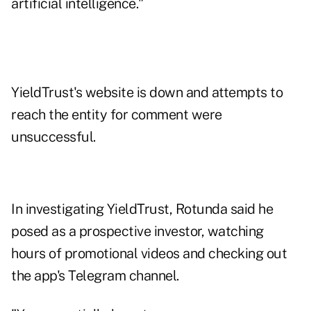
artificial intelligence."
YieldTrust's website is down and attempts to
reach the entity for comment were
unsuccessful.
In investigating YieldTrust, Rotunda said he
posed as a prospective investor, watching
hours of promotional videos and checking out
the app's Telegram channel.