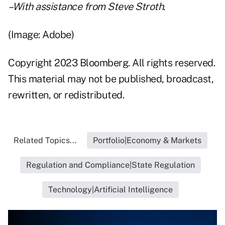
–With assistance from Steve Stroth
.
(Image: Adobe)
Copyright 2023 Bloomberg. All rights reserved.
This material may not be published, broadcast,
rewritten, or redistributed.
Related Topics...
Portfolio|Economy & Markets
Regulation and Compliance|State Regulation
Technology|Artificial Intelligence