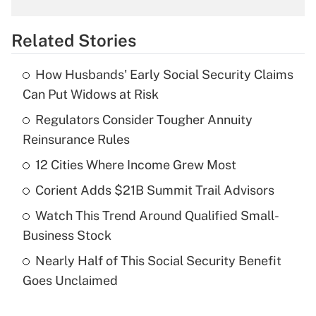
overtime income?
Related Stories
Get Answer
How Husbands' Early Social Security Claims
Recently Updated Q&As
Can Put Widows at Risk
What is the temporary deduction for tip
income?
Regulators Consider Tougher Annuity
Reinsurance Rules
Get Answer
12 Cities Where Income Grew Most
Recently Updated Q&As
Corient Adds $21B Summit Trail Advisors
What is a high deductible health plan for
Watch This Trend Around Qualified Small-
purposes of an HSA?
Business Stock
Get Answer
Nearly Half of This Social Security Benefit
Goes Unclaimed
Recently Updated Q&As
Are remote workers eligible for leave