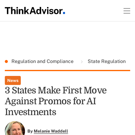
Regulation and Compliance
State Regulation
News
3 States Make First Move
Against Promos for AI
Investments
By
Melanie Waddell