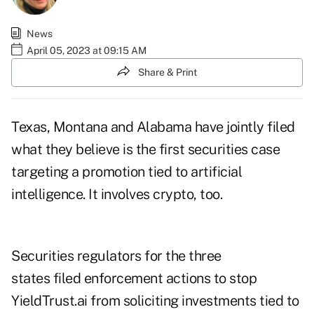
News
April 05, 2023 at 09:15 AM
Share & Print
Texas, Montana and Alabama have jointly filed
what they believe is the first securities case
targeting a promotion tied to artificial
intelligence. It involves crypto, too.
Securities regulators for the three
states filed enforcement actions to stop
YieldTrust.ai from soliciting investments tied to