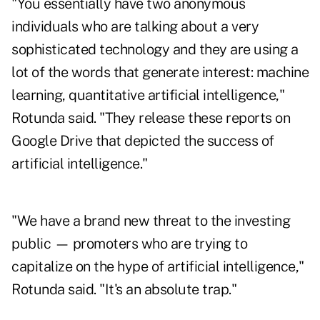
"You essentially have two anonymous
individuals who are talking about a very
sophisticated technology and they are using a
lot of the words that generate interest: machine
learning, quantitative artificial intelligence,"
Rotunda said. "They release these reports on
Google Drive that depicted the success of
artificial intelligence."
"We have a brand new threat to the investing
public — promoters who are trying to
capitalize on the hype of artificial intelligence,"
Rotunda said. "It's an absolute trap."