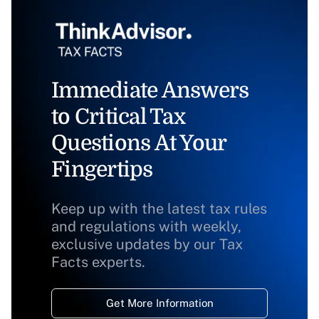
Immediate Answers
to Critical Tax
Questions At Your
Fingertips
Keep up with the latest tax rules
and regulations with weekly,
exclusive updates by our Tax
Facts experts.
Get More Information