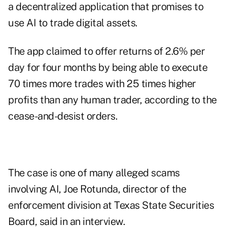
a decentralized application that promises to
use AI to trade digital assets.
The app claimed to offer returns of 2.6% per
day for four months by being able to execute
70 times more trades with 25 times higher
profits than any human trader, according to the
cease-and-desist orders.
The case is one of many alleged scams
involving AI, Joe Rotunda, director of the
enforcement division at Texas State Securities
Board, said in an interview.