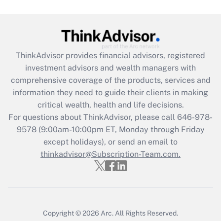
under the Family and Medical Leave Act
(FMLA)?
Get Answer
ThinkAdvisor
provides financial advisors, registered
Recently Updated Q&As
investment advisors and wealth managers with
What is the CARES Act employee
comprehensive coverage of the products, services and
retention tax credit that was available
information they need to guide their clients in making
during 2020 and 2021?
critical wealth, health and life decisions.
Get Answer
For questions about ThinkAdvisor, please call
646-978-
9578
(9:00am-10:00pm ET, Monday through Friday
except holidays), or send an email to
Recently Updated Q&As
Who must file a return?
thinkadvisor@Subscription-Team.com.
Get Answer
Copyright © 2026
Arc.
All Rights Reserved.