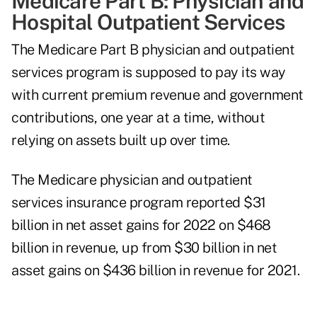
Medicare Part B: Physician and
Hospital Outpatient Services
The Medicare Part B physician and outpatient
services program is supposed to pay its way
with current premium revenue and government
contributions, one year at a time, without
relying on assets built up over time.
The Medicare physician and outpatient
services insurance program reported $31
billion in net asset gains for 2022 on $468
billion in revenue, up from $30 billion in net
asset gains on $436 billion in revenue for 2021.