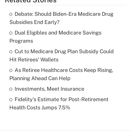
Get Answer
Debate: Should Biden-Era Medicare Drug
Recently Updated Q&As
Subsidies End Early?
What is the temporary deduction for tip
income?
Dual Eligibles and Medicare Savings
Programs
Get Answer
Cut to Medicare Drug Plan Subsidy Could
Hit Retirees' Wallets
Recently Updated Q&As
What is a high deductible health plan for
As Retiree Healthcare Costs Keep Rising,
purposes of an HSA?
Planning Ahead Can Help
Get Answer
Investments, Meet Insurance
Fidelity's Estimate for Post-Retirement
Recently Updated Q&As
Health Costs Jumps 7.5%
Are remote workers eligible for leave
under the Family and Medical Leave Act
(FMLA)?