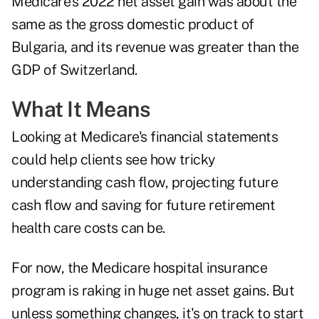
Medicare's 2022 net asset gain was about the
same as the
gross domestic product of
Bulgaria
, and its revenue was greater than the
GDP of Switzerland.
What It Means
Looking at Medicare's financial statements
could help clients see how tricky
understanding cash flow, projecting future
cash flow and saving for future retirement
health care costs can be.
For now, the Medicare hospital insurance
program is raking in huge net asset gains. But
unless something changes, it's on track to start