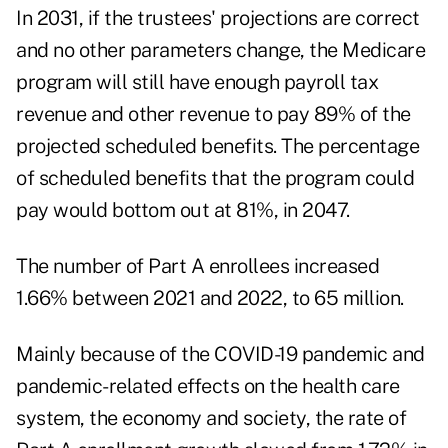
In 2031, if the trustees' projections are correct
and no other parameters change, the Medicare
program will still have enough payroll tax
revenue and other revenue to pay 89% of the
projected scheduled benefits. The percentage
of scheduled benefits that the program could
pay would bottom out at 81%, in 2047.
The number of Part A enrollees increased
1.66% between 2021 and 2022, to 65 million.
Mainly because of the
COVID-19 pandemic
and
pandemic-related effects on the health care
system, the economy and society, the rate of