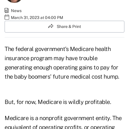
News
March 31, 2023 at 04:00 PM
Share & Print
The federal government's Medicare health
insurance program may have trouble
generating enough operating gains to pay for
the baby boomers' future
medical cost hump
.
But, for now, Medicare is wildly profitable.
Medicare is a nonprofit government entity. The
equivalent of operating profits, or operating