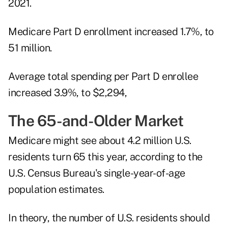
2021.
Medicare Part D enrollment increased 1.7%, to
51 million.
Average total spending per Part D enrollee
increased 3.9%, to $2,294,
The 65-and-Older Market
Medicare might see about 4.2 million U.S.
residents turn 65 this year, according to the
U.S. Census Bureau's single-year-of-age
population estimates
.
In theory, the number of U.S. residents should