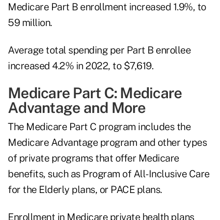
Medicare Part B enrollment increased 1.9%, to
59 million.
Average total spending per Part B enrollee
increased 4.2% in 2022, to $7,619.
Medicare Part C: Medicare
Advantage and More
The Medicare Part C program includes the
Medicare Advantage program and other types
of private programs that offer Medicare
benefits, such as Program of All-Inclusive Care
for the Elderly plans, or PACE plans.
Enrollment in Medicare private health plans