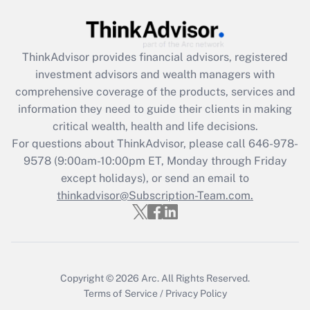
Get Answer
Recently Updated Q&As
ThinkAdvisor
provides financial advisors, registered
What is the CARES Act employee
investment advisors and wealth managers with
retention tax credit that was available
during 2020 and 2021?
comprehensive coverage of the products, services and
information they need to guide their clients in making
Get Answer
critical wealth, health and life decisions.
For questions about ThinkAdvisor, please call
646-978-
Recently Updated Q&As
9578
(9:00am-10:00pm ET, Monday through Friday
Who must file a return?
except holidays), or send an email to
thinkadvisor@Subscription-Team.com.
Get Answer
Copyright © 2026
Arc.
All Rights Reserved.
Terms of Service
/
Privacy Policy