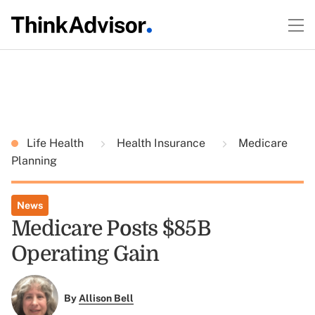
Life Health
Health Insurance
Medicare
Planning
News
Medicare Posts $85B
Operating Gain
By
Allison Bell