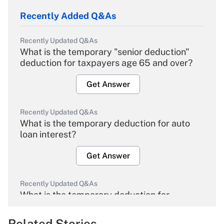
Recently Added Q&As
Recently Updated Q&As
What is the temporary "senior deduction"
deduction for taxpayers age 65 and over?
Get Answer
Recently Updated Q&As
What is the temporary deduction for auto
loan interest?
Get Answer
Recently Updated Q&As
What is the temporary deduction for
overtime income?
Related Stories