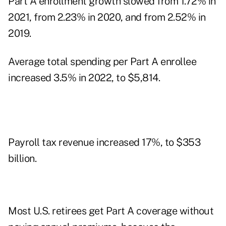
Part A enrollment growth slowed from 1.72% in
2021, from 2.23% in 2020, and from 2.52% in
2019.
Average total spending per Part A enrollee
increased 3.5% in 2022, to $5,814.
Payroll tax revenue increased 17%, to $353
billion.
Most U.S. retirees get Part A coverage without