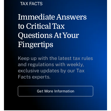
Immediate Answers
to Critical Tax
Questions At Your
Fingertips
Keep up with the latest tax rules
and regulations with weekly,
exclusive updates by our Tax
Facts experts.
Get More Information