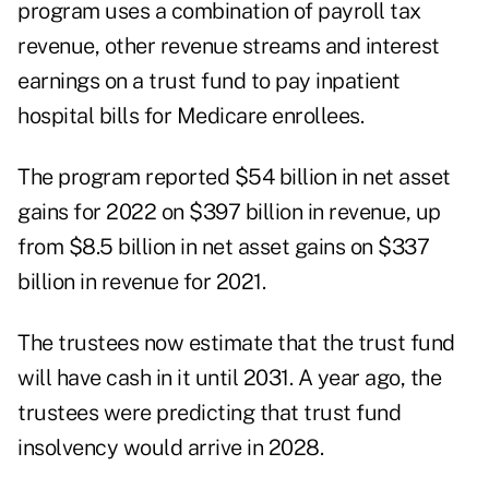
program uses a combination of payroll tax
revenue, other revenue streams and interest
earnings on a trust fund to pay inpatient
hospital bills for Medicare enrollees.
The program reported $54 billion in net asset
gains for 2022 on $397 billion in revenue, up
from $8.5 billion in net asset gains on $337
billion in revenue for 2021.
The trustees now estimate that the trust fund
will have cash in it until 2031. A year ago, the
trustees were predicting that trust fund
insolvency would arrive in 2028.