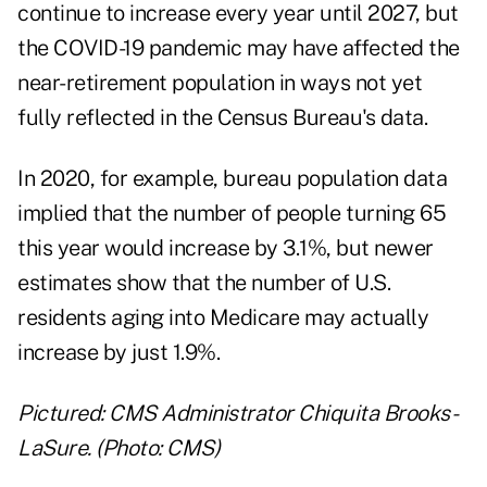
continue to increase every year until 2027, but
the COVID-19 pandemic may have affected the
near-retirement population in ways not yet
fully reflected in the Census Bureau's data.
In 2020, for example, bureau population data
implied that the number of people turning 65
this year would increase by 3.1%, but newer
estimates show that the number of U.S.
residents aging into Medicare may actually
increase by just 1.9%.
Pictured: CMS Administrator Chiquita Brooks-
LaSure. (Photo: CMS)