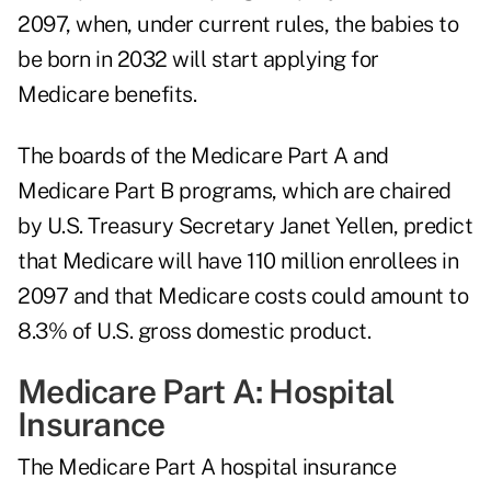
2097, when, under current rules, the babies to
be born in 2032 will start applying for
Medicare benefits.
The boards of the Medicare Part A and
Medicare Part B programs, which are chaired
by U.S. Treasury Secretary Janet Yellen, predict
that Medicare will have 110 million enrollees in
2097 and that Medicare costs could amount to
8.3% of U.S. gross domestic product.
Medicare Part A: Hospital
Insurance
The Medicare Part A hospital insurance