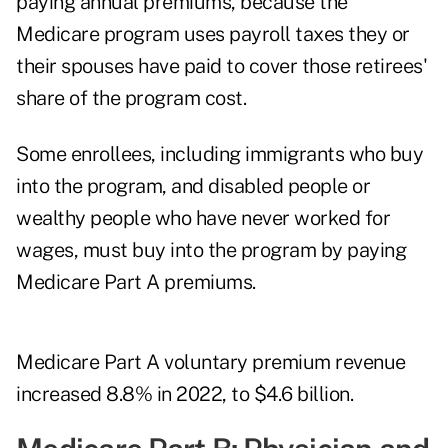
paying annual premiums, because the
Medicare program uses payroll taxes they or
their spouses have paid to cover those retirees'
share of the program cost.
Some enrollees, including immigrants who buy
into the program, and disabled people or
wealthy people who have never worked for
wages, must buy into the program by paying
Medicare Part A premiums.
Medicare Part A voluntary premium revenue
increased 8.8% in 2022, to $4.6 billion.