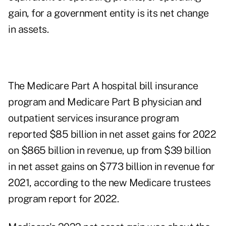
gain, for a government entity is its net change
in assets.
The Medicare Part A hospital bill insurance
program and Medicare Part B physician and
outpatient services insurance program
reported $85 billion in net asset gains for 2022
on $865 billion in revenue, up from $39 billion
in net asset gains on $773 billion in revenue for
2021, according to the new
Medicare trustees
program report for 2022
.