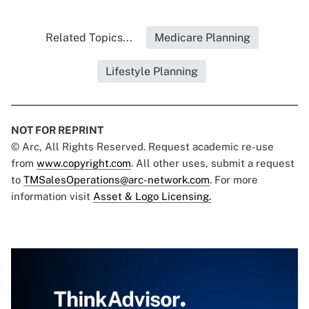
Related Topics...
Medicare Planning
Lifestyle Planning
NOT FOR REPRINT
© Arc, All Rights Reserved. Request academic re-use
from
www.copyright.com
. All other uses, submit a request
to
TMSalesOperations@arc-network.com
. For more
information visit
Asset & Logo Licensing.