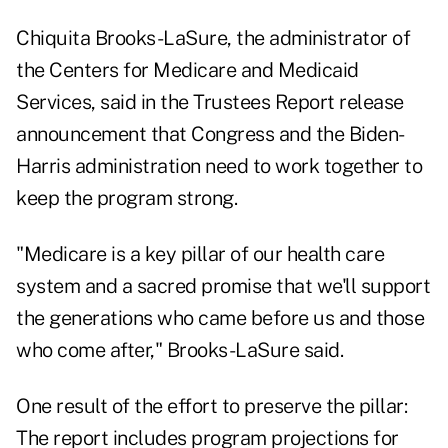
Chiquita Brooks-LaSure, the administrator of
the Centers for Medicare and Medicaid
Services, said in the Trustees Report release
announcement that Congress and the Biden-
Harris administration need to work together to
keep the program strong.
"Medicare is a key pillar of our health care
system and a sacred promise that we'll support
the generations who came before us and those
who come after," Brooks-LaSure said.
One result of the effort to preserve the pillar:
The report includes program projections for