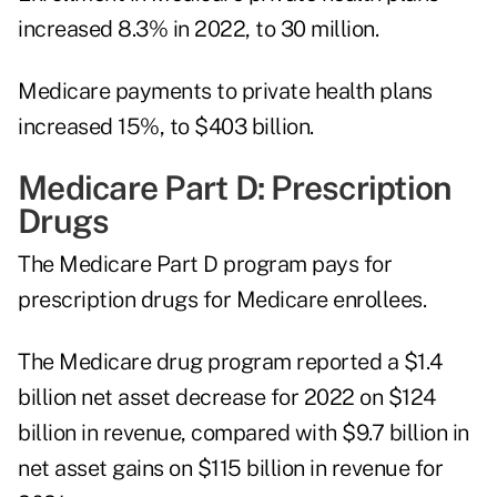
increased 8.3% in 2022, to 30 million.
Medicare payments to private health plans
increased 15%, to $403 billion.
Medicare Part D: Prescription
Drugs
The Medicare Part D program pays for
prescription drugs for Medicare enrollees.
The Medicare drug program reported a $1.4
billion net asset decrease for 2022 on $124
billion in revenue, compared with $9.7 billion in
net asset gains on $115 billion in revenue for