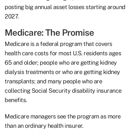
posting big annual asset losses starting around
2027.
Medicare: The Promise
Medicare is a federal program that covers
health care costs for most U.S. residents ages
65 and older; people who are getting kidney
dialysis treatments or who are getting kidney
transplants; and many people who are
collecting Social Security disability insurance
benefits.
Medicare managers see the program as more
than an ordinary health insurer.