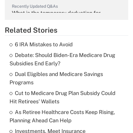
Recently Updated Q&As
What is the temporary deduction for
overtime income?
Related Stories
Get Answer
6 IRA Mistakes to Avoid
Recently Updated Q&As
Debate: Should Biden-Era Medicare Drug
What is the temporary deduction for tip
income?
Subsidies End Early?
Dual Eligibles and Medicare Savings
Get Answer
Programs
Recently Updated Q&As
Cut to Medicare Drug Plan Subsidy Could
What is a high deductible health plan for
Hit Retirees' Wallets
purposes of an HSA?
As Retiree Healthcare Costs Keep Rising,
Get Answer
Planning Ahead Can Help
Investments, Meet Insurance