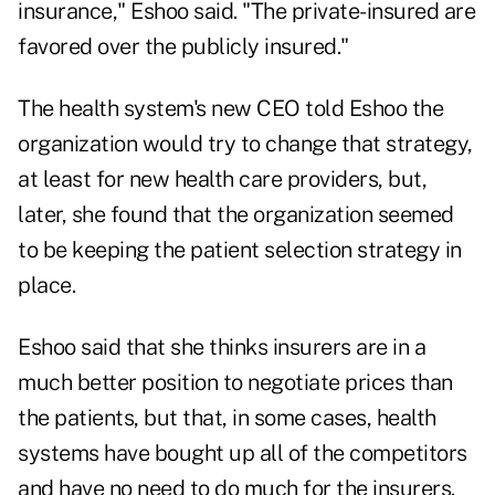
insurance," Eshoo said. "The private-insured are
favored over the publicly insured."
The health system's new CEO told Eshoo the
organization would try to change that strategy,
at least for new health care providers, but,
later, she found that the organization seemed
to be keeping the patient selection strategy in
place.
Eshoo said that she thinks insurers are in a
much better position to negotiate prices than
the patients, but that, in some cases, health
systems have bought up all of the competitors
and have no need to do much for the insurers.