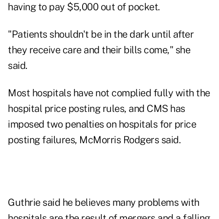
having to pay $5,000 out of pocket.
"Patients shouldn't be in the dark until after
they receive care and their bills come," she
said.
Most hospitals have not complied fully with the
hospital price posting rules, and CMS has
imposed two penalties on hospitals for price
posting failures, McMorris Rodgers said.
Guthrie said he believes many problems with
hospitals are the result of mergers and a falling