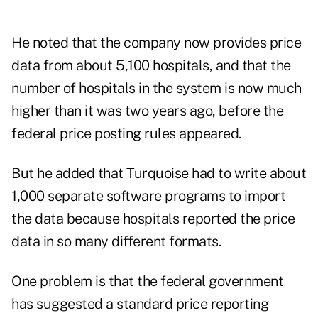
He noted that the company now provides price
data from about 5,100 hospitals, and that the
number of hospitals in the system is now much
higher than it was two years ago, before the
federal price posting rules appeared.
But he added that Turquoise had to write about
1,000 separate software programs to import
the data because hospitals reported the price
data in so many different formats.
One problem is that the federal government
has suggested a standard price reporting