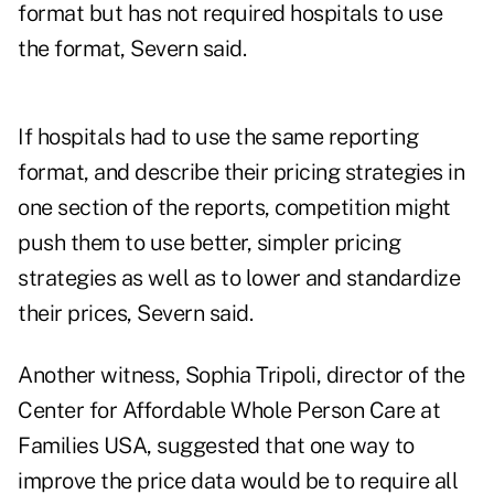
format but has not required hospitals to use
the format, Severn said.
If hospitals had to use the same reporting
format, and describe their pricing strategies in
one section of the reports, competition might
push them to use better, simpler pricing
strategies as well as to lower and standardize
their prices, Severn said.
Another witness, Sophia Tripoli, director of the
Center for Affordable Whole Person Care at
Families USA, suggested that one way to
improve the price data would be to require all