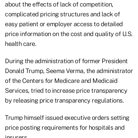
about the effects of lack of competition,
complicated pricing structures and lack of
easy patient or employer access to detailed
price information on the cost and quality of U.S.
health care.
During the administration of former President
Donald Trump,
Seema Verma
, the administrator
of the Centers for Medicare and Medicaid
Services, tried to increase price transparency
by releasing price transparency regulations.
Trump himself issued executive orders setting
price posting requirements for hospitals and
insurers.