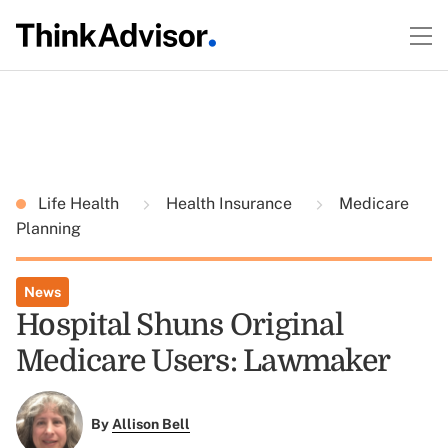
Life Health
Health Insurance
Medicare
Planning
News
Hospital Shuns Original
Medicare Users: Lawmaker
By
Allison Bell