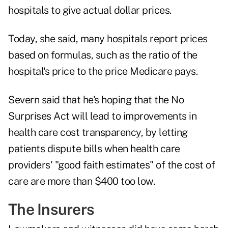
hospitals to give actual dollar prices.
Today, she said, many hospitals report prices
based on formulas, such as the ratio of the
hospital's price to the price Medicare pays.
Severn said that he's hoping that the No
Surprises Act will lead to improvements in
health care cost transparency, by letting
patients dispute bills when health care
providers' "good faith estimates" of the cost of
care are more than $400 too low.
The Insurers