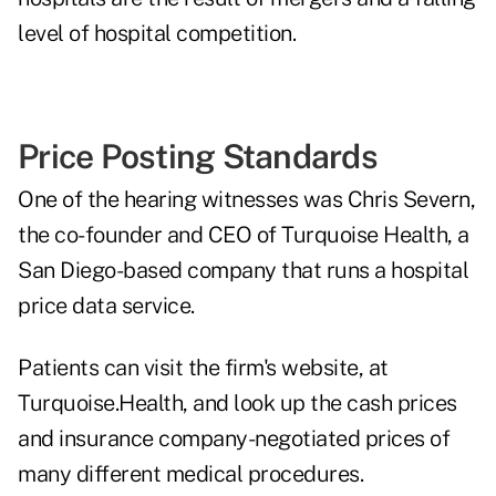
level of hospital competition.
Price Posting Standards
One of the hearing witnesses was Chris Severn,
the co-founder and CEO of Turquoise Health, a
San Diego-based company that runs a hospital
price data service.
Patients can visit the firm's website, at
Turquoise.Health
, and look up the cash prices
and insurance company-negotiated prices of
many different medical procedures.