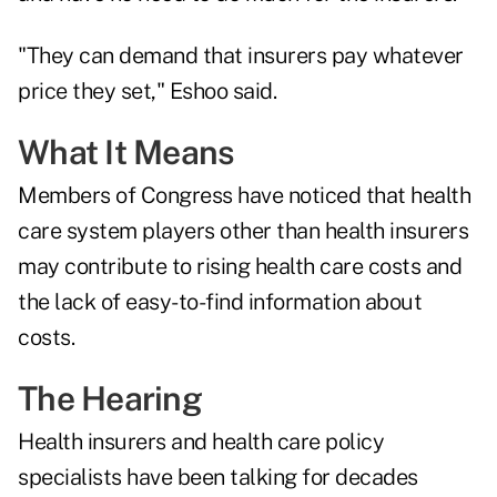
"They can demand that insurers pay whatever
price they set," Eshoo said.
What It Means
Members of Congress have noticed that health
care system players other than health insurers
may contribute to rising health care costs and
the lack of easy-to-find information about
costs.
The Hearing
Health insurers and health care policy
specialists have been talking for decades