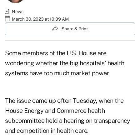
News
March 30, 2023 at 10:39 AM
Share & Print
Some members of the U.S. House are
wondering whether the big hospitals' health
systems have too much market power.
The issue came up often Tuesday, when the
House Energy and Commerce health
subcommittee held a
hearing on transparency
and competition in health care
.