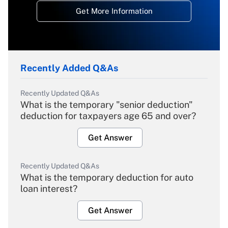
Get More Information
Recently Added Q&As
Recently Updated Q&As
What is the temporary "senior deduction"
deduction for taxpayers age 65 and over?
Get Answer
Recently Updated Q&As
What is the temporary deduction for auto
loan interest?
Get Answer