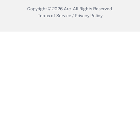
Copyright © 2026
Arc.
All Rights Reserved.
Terms of Service
/
Privacy Policy