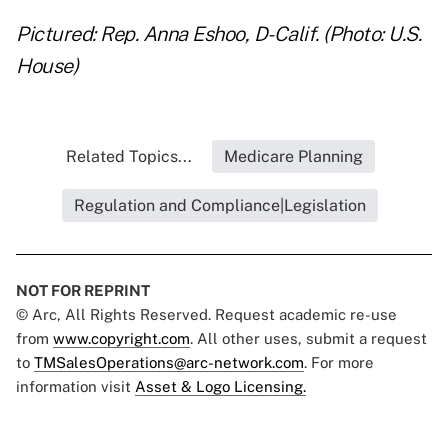
Pictured: Rep. Anna Eshoo, D-Calif. (Photo: U.S.
House)
Related Topics...
Medicare Planning
Regulation and Compliance|Legislation
NOT FOR REPRINT
© Arc, All Rights Reserved. Request academic re-use
from
www.copyright.com
. All other uses, submit a request
to
TMSalesOperations@arc-network.com
. For more
information visit
Asset & Logo Licensing.