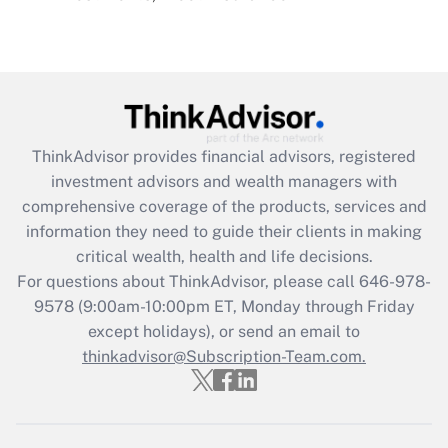
Recently Updated Q&As
Are remote workers eligible for leave
under the Family and Medical Leave Act
(FMLA)?
Get Answer
ThinkAdvisor
provides financial advisors, registered
Recently Updated Q&As
investment advisors and wealth managers with
What is the CARES Act employee
comprehensive coverage of the products, services and
retention tax credit that was available
information they need to guide their clients in making
during 2020 and 2021?
critical wealth, health and life decisions.
Get Answer
For questions about ThinkAdvisor, please call
646-978-
9578
(9:00am-10:00pm ET, Monday through Friday
except holidays), or send an email to
Recently Updated Q&As
Who must file a return?
thinkadvisor@Subscription-Team.com.
Get Answer