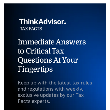
Immediate Answers
to Critical Tax
Questions At Your
Fingertips
Keep up with the latest tax rules
and regulations with weekly,
exclusive updates by our Tax
Facts experts.