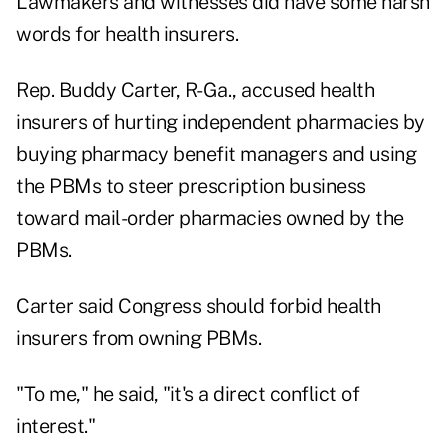
Lawmakers and witnesses did have some harsh
words for health insurers.
Rep. Buddy Carter, R-Ga., accused health
insurers of hurting independent pharmacies by
buying pharmacy benefit managers and using
the PBMs to steer prescription business
toward mail-order pharmacies owned by the
PBMs.
Carter said Congress should forbid health
insurers from owning PBMs.
"To me," he said, "it's a direct conflict of
interest."