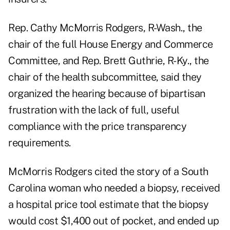
Rep. Cathy McMorris Rodgers, R-Wash., the
chair of the full House Energy and Commerce
Committee, and Rep. Brett Guthrie, R-Ky., the
chair of the health subcommittee, said they
organized the hearing because of bipartisan
frustration with the lack of full, useful
compliance with the price transparency
requirements.
McMorris Rodgers cited the story of a South
Carolina woman who needed a biopsy, received
a hospital price tool estimate that the biopsy
would cost $1,400 out of pocket, and ended up