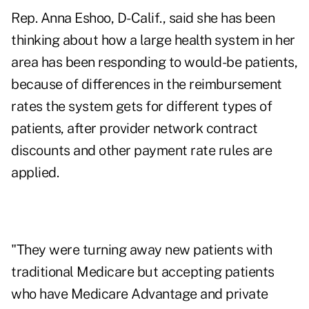
Rep. Anna Eshoo, D-Calif., said she has been
thinking about how a large health system in her
area has been responding to would-be patients,
because of differences in the reimbursement
rates the system gets for different types of
patients, after provider network contract
discounts and other payment rate rules are
applied.
"They were turning away new patients with
traditional Medicare but accepting patients
who have
Medicare Advantage
and private