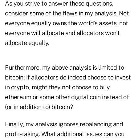
As you strive to answer these questions,
consider some of the flaws in my analysis. Not
everyone equally owns the world's assets, not
everyone will allocate and allocators won't
allocate equally.
Furthermore, my above analysis is limited to
bitcoin; if allocators do indeed choose to invest
in crypto, might they not choose to buy
ethereum or some other digital coin instead of
(or in addition to) bitcoin?
Finally, my analysis ignores rebalancing and
profit-taking. What additional issues can you