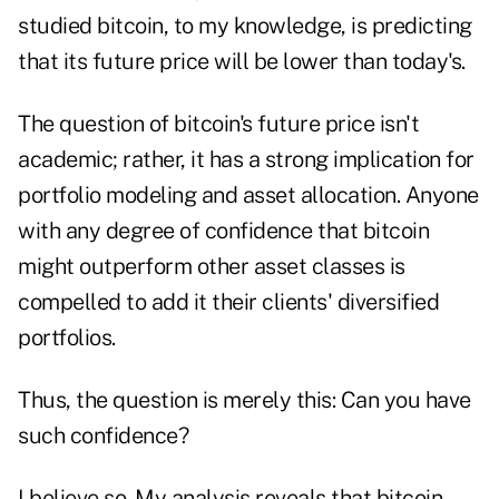
studied bitcoin, to my knowledge, is predicting
that its future price will be lower than today's.
The question of bitcoin's future price isn't
academic; rather, it has a strong implication for
portfolio modeling and asset allocation. Anyone
with any degree of confidence that bitcoin
might outperform other asset classes is
compelled to add it their clients' diversified
portfolios.
Thus, the question is merely this: Can you have
such confidence?
I believe so. My analysis reveals that bitcoin