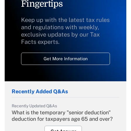
Fingertips
Keep up with the latest tax rules
and regulations with weekly,
exclusive updates by our Tax
Facts experts.
Get More Information
Recently Added Q&As
Recently Updated Q&As
What is the temporary "senior deduction"
deduction for taxpayers age 65 and over?