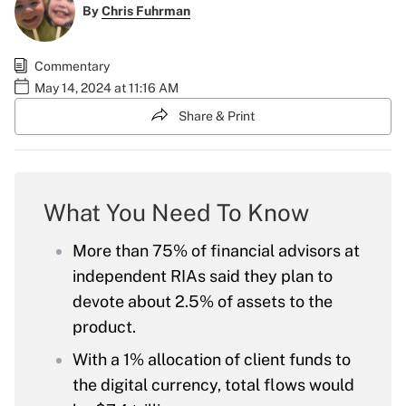
By
Chris Fuhrman
Commentary
May 14, 2024 at 11:16 AM
Share & Print
What You Need To Know
More than 75% of financial advisors at
independent RIAs said they plan to
devote about 2.5% of assets to the
product.
With a 1% allocation of client funds to
the digital currency, total flows would