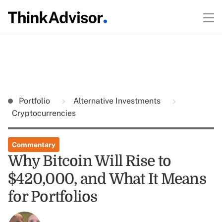
Portfolio
Alternative Investments
Cryptocurrencies
Commentary
Why Bitcoin Will Rise to
$420,000, and What It Means
for Portfolios