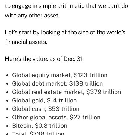
to engage in simple arithmetic that we can't do
with any other asset.
Let's start by looking at the size of the world's
financial assets.
Here's the value, as of Dec. 31:
Global equity market, $123 trillion
Global debt market, $138 trillion
Global real estate market, $379 trillion
Global gold, $14 trillion
Global cash, $53 trillion
Other global assets, $27 trillion
Bitcoin, $0.8 trillion
Total, $738 trillion