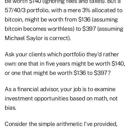
be worth $140 (ignoring fees and taxes). But a
57/40/3 portfolio, with a mere 3% allocated to
bitcoin, might be worth from $136 (assuming
bitcoin becomes worthless) to $397 (assuming
Michael Saylor is correct).
Ask your clients which portfolio they'd rather
own: one that in five years might be worth $140,
or one that might be worth $136 to $397?
As a financial advisor, your job is to examine
investment opportunities based on math, not
bias.
Consider the simple arithmetic I've provided,