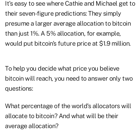
It's easy to see where Cathie and Michael get to
their seven-figure predictions: They simply
presume a larger average allocation to bitcoin
than just 1%. A 5% allocation, for example,
would put bitcoin's future price at $1.9 million.
To help you decide what price you believe
bitcoin will reach, you need to answer only two
questions:
What percentage of the world's allocators will
allocate to bitcoin? And what will be their
average allocation?