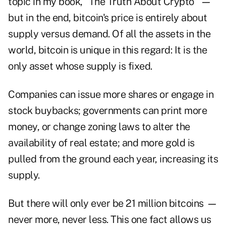
topic in my book, "
The Truth About Crypto
"
—
but in the end, bitcoin's price is entirely about
supply versus demand. Of all the assets in the
world, bitcoin is unique in this regard: It is the
only asset whose supply is fixed.
Companies can issue more shares or engage in
stock buybacks; governments can print more
money, or change zoning laws to alter the
availability of real estate; and more gold is
pulled from the ground each year, increasing its
supply.
But there will only ever be 21 million bitcoins
—
never more, never less. This one fact allows us