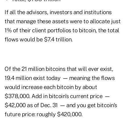
If all the advisors, investors and institutions
that manage these assets were to allocate just
1% of their client portfolios to bitcoin, the total
flows would be $7.4 trillion.
Of the 21 million bitcoins that will ever exist,
19.4 million exist today
—
meaning the flows
would increase each bitcoin by about
$378,000. Add in bitcoin's current price
—
$42,000 as of Dec. 31
—
and you get bitcoin's
future price: roughly $420,000.