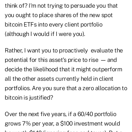
think of? I'm not trying to persuade you that
you ought to place shares of the new spot
bitcoin ETFs into every client portfolio
(although I would if I were you).
Rather, I want you to proactively evaluate the
potential for this asset's price to rise
—
and
decide the likelihood that it might outperform
all the other assets currently held in client
portfolios. Are you sure that a zero allocation to
bitcoin is justified?
Over the next five years, if a 60/40 portfolio
grows 7% per year, a $100 investment would