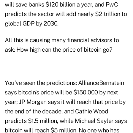
will save banks $120 billion a year, and PwC
predicts the sector will add nearly $2 trillion to
global GDP by 2030.
All this is causing many financial advisors to
ask: How high can the price of bitcoin go?
You've seen the predictions: AllianceBernstein
says bitcoin's price will be $150,000 by next
year; JP Morgan says it will reach that price by
the end of the decade, and Cathie Wood
predicts $1.5 million, while Michael Sayler says
bitcoin will reach $5 million. No one who has