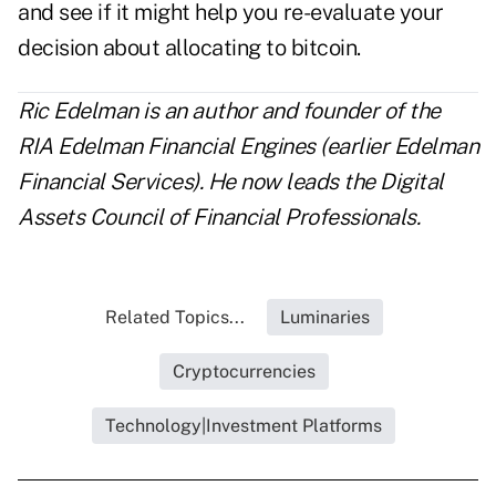
and see if it might help you re-evaluate your
decision about allocating to bitcoin.
Ric Edelman is an author and founder of the
RIA Edelman Financial Engines (earlier Edelman
Financial Services). He now leads the
Digital
Assets Council of Financial Professionals
.
Related Topics...
Luminaries
Cryptocurrencies
Technology|Investment Platforms