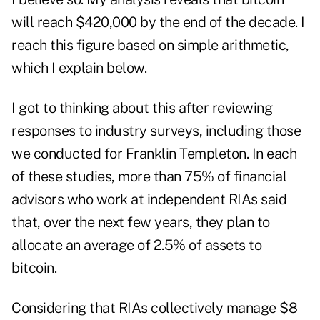
will reach $420,000 by the end of the decade. I
reach this figure based on simple arithmetic,
which I explain below.
I got to thinking about this after reviewing
responses to industry surveys, including those
we conducted for Franklin Templeton. In each
of these studies, more than 75% of financial
advisors who work at independent RIAs said
that, over the next few years, they plan to
allocate an average of 2.5% of assets to
bitcoin.
Considering that RIAs collectively manage $8