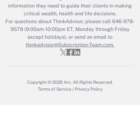
Get Answer
information they need to guide their clients in making
critical wealth, health and life decisions.
Recently Updated Q&As
For questions about ThinkAdvisor, please call
646-978-
Who must file a return?
9578
(9:00am-10:00pm ET, Monday through Friday
except holidays), or send an email to
Get Answer
thinkadvisor@Subscription-Team.com.
Copyright © 2026
Arc.
All Rights Reserved.
Terms of Service
/
Privacy Policy