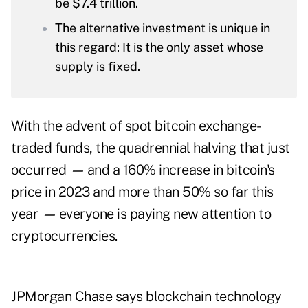
be $7.4 trillion.
The alternative investment is unique in
this regard: It is the only asset whose
supply is fixed.
With the advent of spot bitcoin exchange-
traded funds, the quadrennial halving that just
occurred
—
and a 160% increase in bitcoin's
price in 2023 and more than 50% so far this
year
—
everyone is paying new attention to
cryptocurrencies.
JPMorgan Chase says blockchain technology