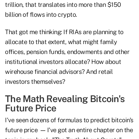
trillion, that translates into more than $150
billion of flows into crypto.
That got me thinking: If RIAs are planning to
allocate to that extent, what might family
offices, pension funds, endowments and other
institutional investors allocate? How about
wirehouse financial advisors? And retail
investors themselves?
The Math Revealing Bitcoin's
Future Price
I've seen dozens of formulas to predict bitcoin's
future price
—
I've got an entire chapter on the