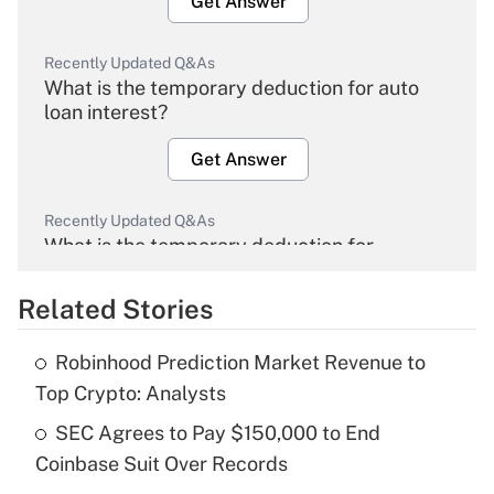
Get Answer
Recently Updated Q&As
What is the temporary deduction for auto
loan interest?
Get Answer
Recently Updated Q&As
What is the temporary deduction for
overtime income?
Related Stories
Get Answer
Robinhood Prediction Market Revenue to
Recently Updated Q&As
Top Crypto: Analysts
What is the temporary deduction for tip
income?
SEC Agrees to Pay $150,000 to End
Coinbase Suit Over Records
Get Answer