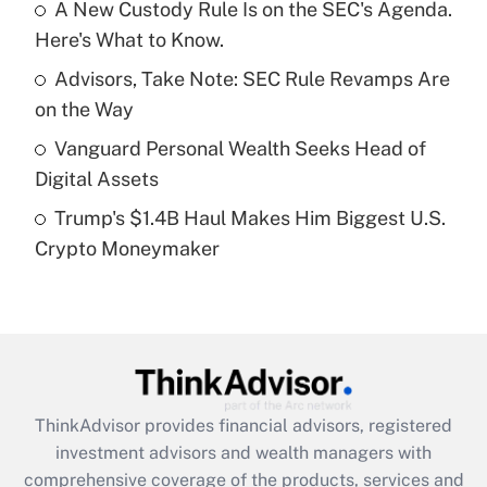
A New Custody Rule Is on the SEC's Agenda.
Here's What to Know.
Recently Updated Q&As
What is a high deductible health plan for
Advisors, Take Note: SEC Rule Revamps Are
purposes of an HSA?
on the Way
Get Answer
Vanguard Personal Wealth Seeks Head of
Digital Assets
Recently Updated Q&As
Trump's $1.4B Haul Makes Him Biggest U.S.
Are remote workers eligible for leave
under the Family and Medical Leave Act
Crypto Moneymaker
(FMLA)?
Get Answer
Recently Updated Q&As
What is the CARES Act employee
retention tax credit that was available
ThinkAdvisor
provides financial advisors, registered
during 2020 and 2021?
investment advisors and wealth managers with
comprehensive coverage of the products, services and