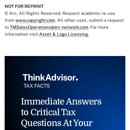
NOT FOR REPRINT
© Arc, All Rights Reserved. Request academic re-use
from
www.copyright.com
. All other uses, submit a request
to
TMSalesOperations@arc-network.com
. For more
information visit
Asset & Logo Licensing.
Immediate Answers
to Critical Tax
Questions At Your