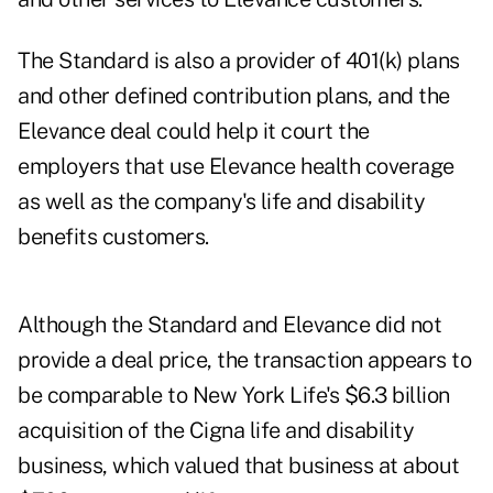
The Standard is also a provider of 401(k) plans
and other defined contribution plans, and the
Elevance deal could help it court the
employers that use Elevance health coverage
as well as the company's life and disability
benefits customers.
Although the Standard and Elevance did not
provide a deal price, the transaction appears to
be comparable to
New York Life's $6.3 billion
acquisition of the Cigna life and disability
business
, which valued that business at about