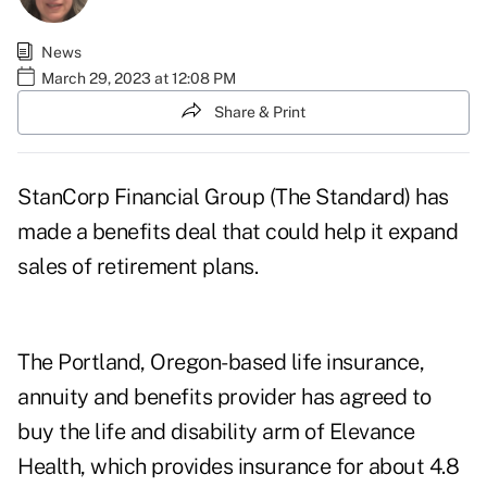
News
March 29, 2023 at 12:08 PM
Share & Print
StanCorp Financial Group (The Standard) has
made a benefits deal that could help it expand
sales of retirement plans.
The Portland, Oregon-based life insurance,
annuity and benefits provider has
agreed to
buy
the life and disability arm of Elevance
Health, which provides insurance for about 4.8