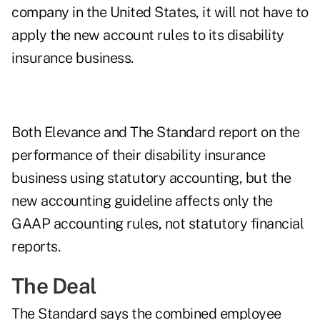
company in the United States, it will not have to
apply the new account rules to its disability
insurance business.
Both Elevance and The Standard report on the
performance of their disability insurance
business using statutory accounting, but the
new accounting guideline affects only the
GAAP accounting rules, not statutory financial
reports.
The Deal
The Standard says the combined employee