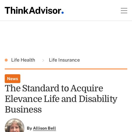
Life Health
Life Insurance
News
The Standard to Acquire
Elevance Life and Disability
Business
By
Allison Bell