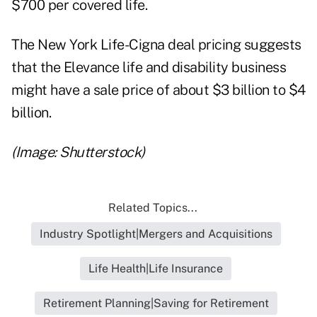
$700 per covered life.
The New York Life-Cigna deal pricing suggests
that the Elevance life and disability business
might have a sale price of about $3 billion to $4
billion.
(Image: Shutterstock)
Related Topics...
Industry Spotlight|Mergers and Acquisitions
Life Health|Life Insurance
Retirement Planning|Saving for Retirement