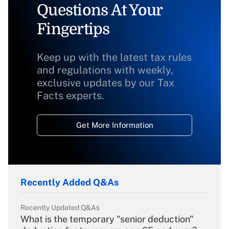
Questions At Your
Fingertips
Keep up with the latest tax rules
and regulations with weekly,
exclusive updates by our Tax
Facts experts.
Get More Information
Recently Added Q&As
Recently Updated Q&As
What is the temporary "senior deduction"