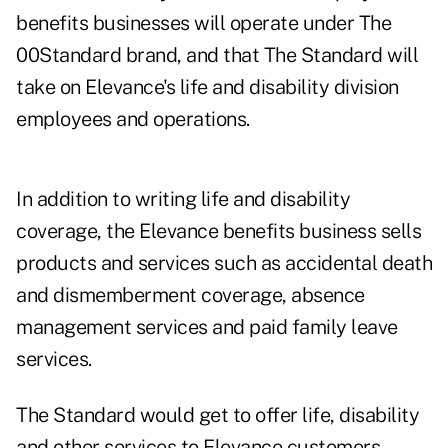
benefits businesses will operate under The
00Standard brand, and that The Standard will
take on Elevance's life and disability division
employees and operations.
In addition to writing life and disability
coverage, the Elevance benefits business sells
products and services such as accidental death
and dismemberment coverage, absence
management services and paid family leave
services.
The Standard would get to offer life, disability
and other services to Elevance customers.