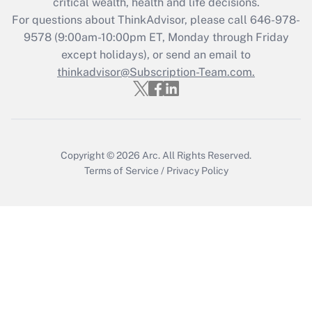
critical wealth, health and life decisions.
during 2020 and 2021?
For questions about ThinkAdvisor, please call
646-978-
Get Answer
9578
(9:00am-10:00pm ET, Monday through Friday
except holidays), or send an email to
thinkadvisor@Subscription-Team.com.
Recently Updated Q&As
Who must file a return?
Get Answer
Copyright © 2026
Arc.
All Rights Reserved.
Terms of Service
/
Privacy Policy