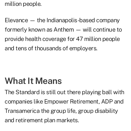
million people.
Elevance — the Indianapolis-based company
formerly known as Anthem — will continue to
provide health coverage for 47 million people
and tens of thousands of employers.
What It Means
The Standard is still out there playing ball with
companies like Empower Retirement, ADP and
Transamerica the group life, group disability
and retirement plan markets.