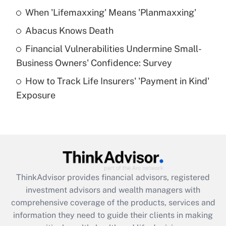
When 'Lifemaxxing' Means 'Planmaxxing'
Get Answer
Abacus Knows Death
Recently Updated Q&As
Financial Vulnerabilities Undermine Small-
What is a high deductible health plan for
Business Owners' Confidence: Survey
purposes of an HSA?
How to Track Life Insurers' 'Payment in Kind'
Get Answer
Exposure
Recently Updated Q&As
Are remote workers eligible for leave
under the Family and Medical Leave Act
(FMLA)?
Get Answer
ThinkAdvisor
provides financial advisors, registered
investment advisors and wealth managers with
Recently Updated Q&As
comprehensive coverage of the products, services and
What is the CARES Act employee
information they need to guide their clients in making
retention tax credit that was available