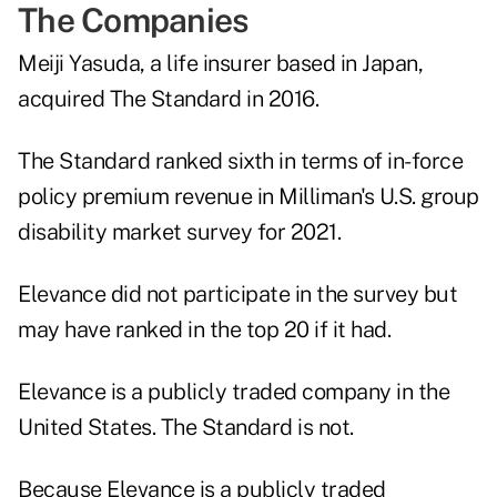
The Companies
Meiji Yasuda, a life insurer based in Japan,
acquired The Standard in 2016.
The Standard ranked sixth in terms of in-force
policy premium revenue in Milliman's U.S. group
disability market survey for 2021.
Elevance did not participate in the survey but
may have ranked in the top 20 if it had.
Elevance is a publicly traded company in the
United States. The Standard is not.
Because Elevance is a publicly traded