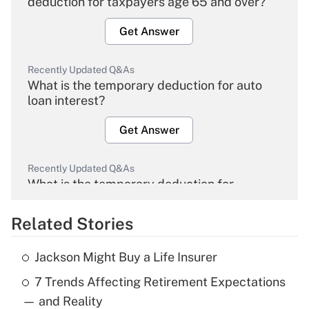
deduction for taxpayers age 65 and over?
Get Answer
Recently Updated Q&As
What is the temporary deduction for auto
loan interest?
Get Answer
Recently Updated Q&As
What is the temporary deduction for
overtime income?
Related Stories
Get Answer
Jackson Might Buy a Life Insurer
Recently Updated Q&As
7 Trends Affecting Retirement Expectations
What is the temporary deduction for tip
income?
— and Reality