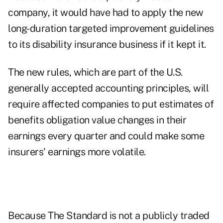
company, it would have had to apply the new
long-duration targeted improvement
guidelines
to its disability insurance business if it kept it.
The new rules, which are part of the U.S.
generally accepted accounting principles, will
require affected companies to put estimates of
benefits obligation value changes in their
earnings every quarter and could make some
insurers' earnings more volatile.
Because The Standard is not a publicly traded