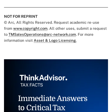
NOT FOR REPRINT
© Arc, All Rights Reserved. Request academic re-use
from
www.copyright.com
. All other uses, submit a request
to
TMSalesOperations@arc-network.com
. For more
information visit
Asset & Logo Licensing.
Immediate Answers
to Critical Tax